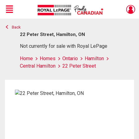
Menu
Back
Live
En Direct
22 Peter Street, Hamilton, ON
Not currently for sale with Royal LePage
Home
Homes
Ontario
Hamilton
Central Hamilton
22 Peter Street