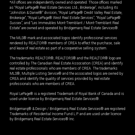
*All offices are independently owned and operated. Those offices marked
as “Royal LePage® Real Estate Services Ltd., Brokerage”, including its
“Johnston & Daniel®” division, “Royal LePage® Credit Valley Real Estate,
Brokerage”, “Royal LePage® West Real Estate Services”, “Royal LePage®
Sussex”, and “Les Immeubles Mont-Tremblant / Mont-Tremblant Real
Estate” are owned and operated by Bridgemarq Real Estate Services®.
The MLS® mark and associated logos identify professional services
rendered by REALTOR® members of CREA to effect the purchase, sale
and lease of real estate as part of a cooperative selling system.
The trademarks REALTOR®, REALTORS® and the REALTOR® logo are
controlled by The Canadian Real Estate Association (CREA) and identify
real estate professionals who are members of CREA. The trademarks
MLS®, Multiple Listing Service® and the associated logos are owned by
CREA and identify the quality of services provided by real estate
professionals who are members of CREA.
Royal LePage® is a registered Trademark of Royal Bank of Canada and is
used under license by Bridgemarq Real Estate Services®.
Bridgemarq® & Design / Bridgemarq Real Estate Services® are registered
Trademarks of Residential Income Fund L.P. and are used under licence
by Bridgemarq Real Estate Services® Inc.