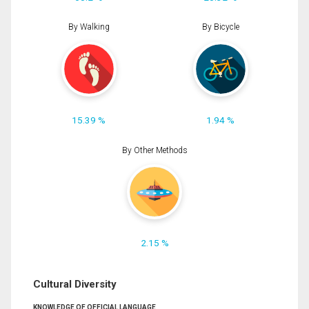
By Walking
By Bicycle
15.39 %
1.94 %
By Other Methods
2.15 %
Cultural Diversity
KNOWLEDGE OF OFFICIAL LANGUAGE