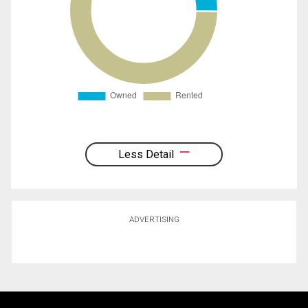
Less Detail
ADVERTISING