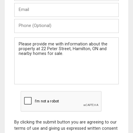
Last
Email
Name
Phone
(Optional)
Message
By clicking the submit button you are agreeing to our
terms of use and giving us expressed written consent