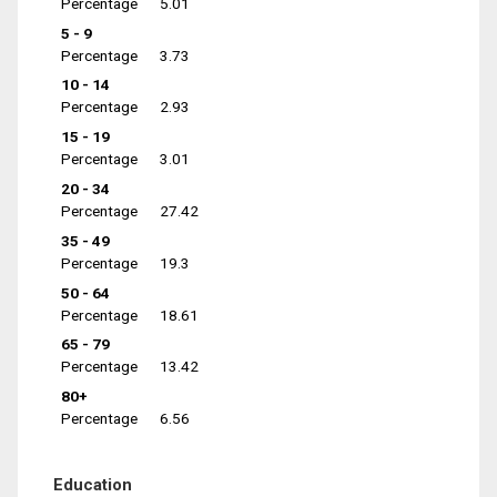
Percentage
5.01
5 - 9
Percentage
3.73
10 - 14
Percentage
2.93
15 - 19
Percentage
3.01
20 - 34
Percentage
27.42
35 - 49
Percentage
19.3
50 - 64
Percentage
18.61
65 - 79
Percentage
13.42
80+
Percentage
6.56
Education