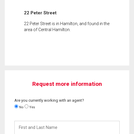
22 Peter Street
22 Peter Street is in Hamilton, and found in the
area of Central Hamilton.
Request more information
Are you currently working with an agent?
No
Yes
First
and