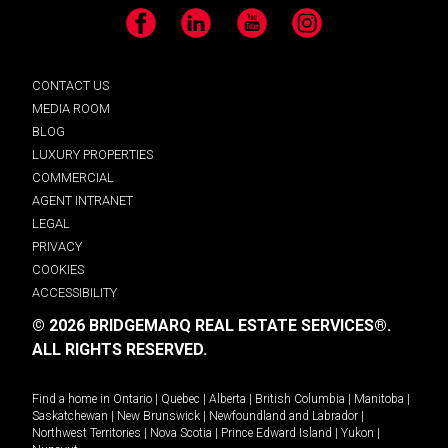
Facebook
LinkedIn
YouTube
Instagram
CONTACT US
MEDIA ROOM
BLOG
LUXURY PROPERTIES
COMMERCIAL
AGENT INTRANET
LEGAL
PRIVACY
COOKIES
ACCESSIBILITY
© 2026 BRIDGEMARQ REAL ESTATE SERVICES®.
ALL RIGHTS RESERVED.
Find a home in
Ontario
|
Quebec
|
Alberta
|
British Columbia
|
Manitoba
|
Saskatchewan
|
New Brunswick
|
Newfoundland and Labrador
|
Northwest Territories
|
Nova Scotia
|
Prince Edward Island
|
Yukon
|