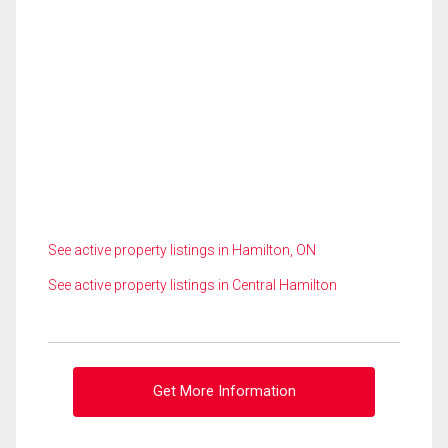
See active property listings in Hamilton, ON
See active property listings in Central Hamilton
Get More Information