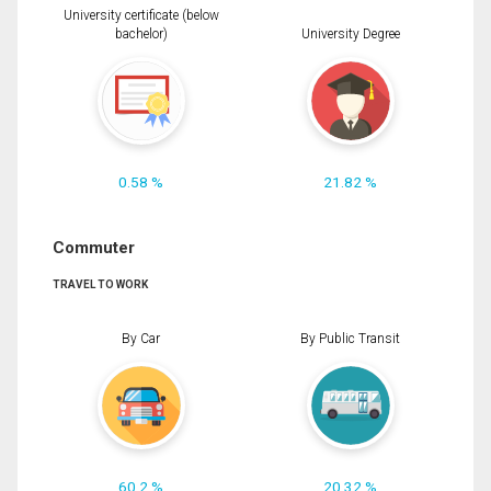
University certificate (below
bachelor)
University Degree
0.58 %
21.82 %
Commuter
TRAVEL TO WORK
By Car
By Public Transit
60.2 %
20.32 %