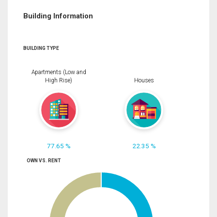
Building Information
BUILDING TYPE
Apartments (Low and
High Rise)
Houses
77.65 %
22.35 %
OWN VS. RENT