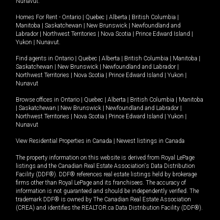
Nunavut
.
Homes For Rent -
Ontario
|
Quebec
|
Alberta
|
British Columbia
|
Manitoba
|
Saskatchewan
|
New Brunswick
|
Newfoundland and
Labrador
|
Northwest Territories
|
Nova Scotia
|
Prince Edward Island
|
Yukon
|
Nunavut
.
Find agents in
Ontario
|
Quebec
|
Alberta
|
British Columbia
|
Manitoba
|
Saskatchewan
|
New Brunswick
|
Newfoundland and Labrador
|
Northwest Territories
|
Nova Scotia
|
Prince Edward Island
|
Yukon
|
Nunavut
Browse offices in
Ontario
|
Quebec
|
Alberta
|
British Columbia
|
Manitoba
|
Saskatchewan
|
New Brunswick
|
Newfoundland and Labrador
|
Northwest Territories
|
Nova Scotia
|
Prince Edward Island
|
Yukon
|
Nunavut
View Residential Properties in Canada
|
Newest listings in Canada
The property information on this website is derived from Royal LePage
listings and the Canadian Real Estate Association's Data Distribution
Facility (DDF®). DDF® references real estate listings held by brokerage
firms other than Royal LePage and its franchisees. The accuracy of
information is not guaranteed and should be independently verified. The
trademark DDF® is owned by The Canadian Real Estate Association
(CREA) and identifies the REALTOR.ca Data Distribution Facility (DDF®).