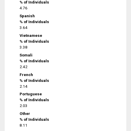
% of Individuals
4.76
Spanish
% of Individuals
3.64
Vietnamese
% of Individuals
3.38
Somali
% of Individuals
2.42
French
% of Individuals
2.14
Portuguese
% of Individuals
2.03
Other
% of Individuals
8.11