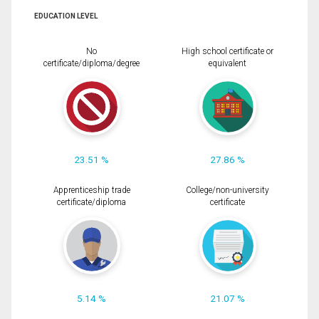
EDUCATION LEVEL
No
High school certificate or
certificate/diploma/degree
equivalent
23.51 %
27.86 %
Apprenticeship trade
College/non-university
certificate/diploma
certificate
5.14 %
21.07 %