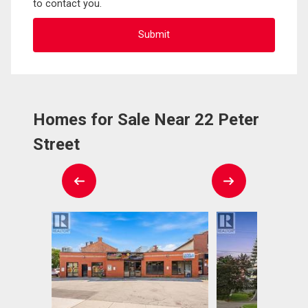
to contact you.
Homes for Sale Near 22 Peter
Street