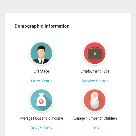
Demographic Information
Life Stage
Employment Type
Later Years
Service Sector
Average Household Income
Average Number of Children
$87,703.66
1.66