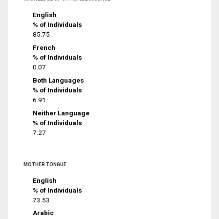
English
% of Individuals
85.75
French
% of Individuals
0.07
Both Languages
% of Individuals
6.91
Neither Language
% of Individuals
7.27
MOTHER TONGUE
English
% of Individuals
73.53
Arabic