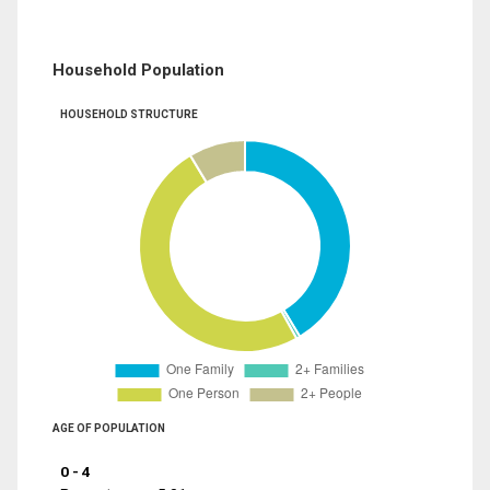
Household Population
HOUSEHOLD STRUCTURE
AGE OF POPULATION
0 - 4