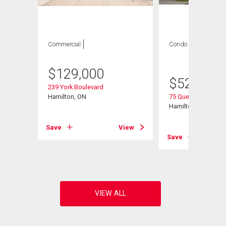
Commercial
Condo
2 bds , 1
bath
$
129,000
$
524,900
239 York Boulevard
Hamilton, ON
75 Queen Street N U
Hamilton, ON
Save
View
View
Save