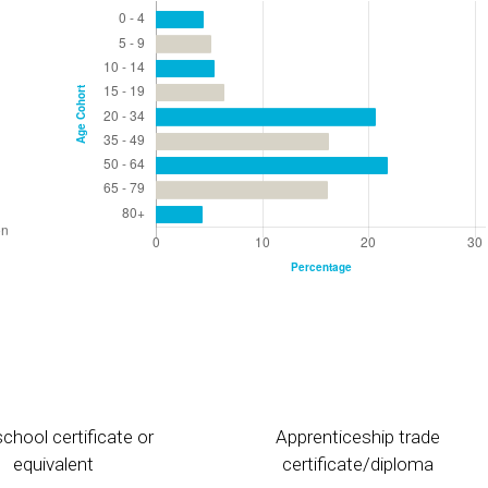
chool certificate or
Apprenticeship trade
equivalent
certificate/diploma