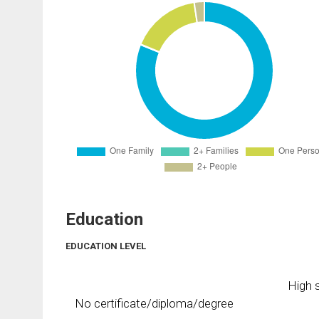
Education
EDUCATION LEVEL
High s
No certificate/diploma/degree