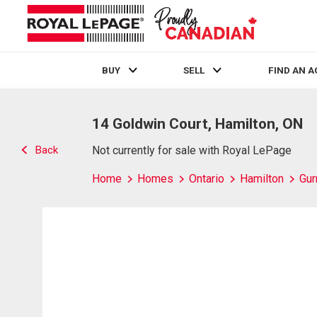
BUY
SELL
FIND AN 
Live
En Direct
14 Goldwin Court, Hamilton, ON
Back
Not currently for sale with Royal LePage
Home
Homes
Ontario
Hamilton
Gur