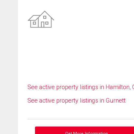
See active property listings in Hamilton,
See active property listings in Gurnett
Get More Information