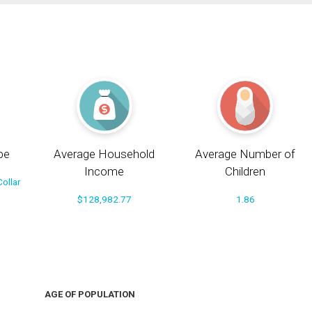
pe
Average Household
Average Number of
Income
Children
ollar
$128,982.77
1.86
AGE OF POPULATION