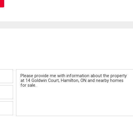
Message