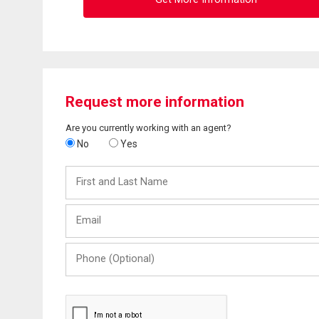
Request more information
Are you currently working with an agent?
No
Yes
First
and
Last
Email
Name
Phone
(Optional)