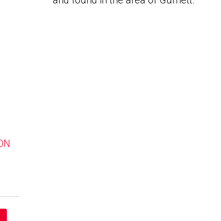
and found in the area of Gurnett.
 ON