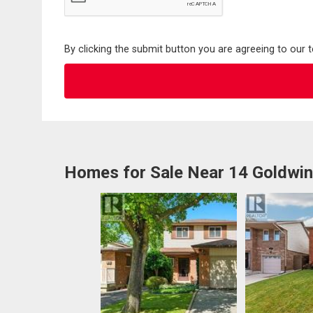
By clicking the submit button you are agreeing to our 
Homes for Sale Near 14 Goldwin