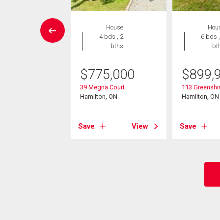
House
House
Hou
4 bds , 3
4 bds , 2
6 bds ,
bths
bths
bt
299,000
$
775,000
$
899,
un Court
39 Megna Court
113 Greenshir
on, ON
Hamilton, ON
Hamilton, ON
View
Save
View
Save