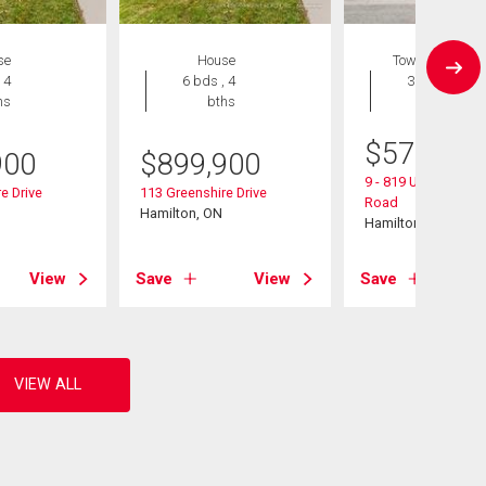
se
House
Townhouse
 4
6 bds , 4
3 bds , 3
hs
bths
bths
$
574,900
900
$
899,900
9 - 819 Upper Parad
e Drive
113 Greenshire Drive
Road
Hamilton, ON
Hamilton, ON
View
Save
View
Save