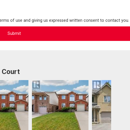
terms of use and giving us expressed written consent to contact you.
 Court