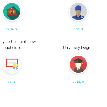
27.26 %
5.51 %
ity certificate (below
bachelor)
University Degree
1.6 %
22.66 %