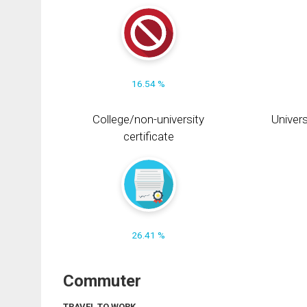
16.54 %
College/non-university
Univers
certificate
26.41 %
Commuter
TRAVEL TO WORK