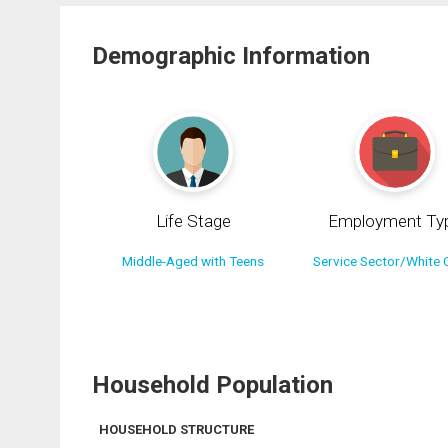
Demographic Information
Life Stage
Employment Ty
Middle-Aged with Teens
Service Sector/White C
Household Population
HOUSEHOLD STRUCTURE