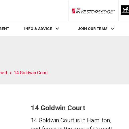
RLP InvestorsEdge
AGENT
INFO & ADVICE
JOIN OUR TEAM
nett
14 Goldwin Court
14 Goldwin Court
14 Goldwin Court is in Hamilton,