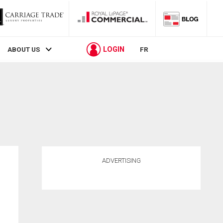
LOGIN
ABOUT US
FR
ADVERTISING