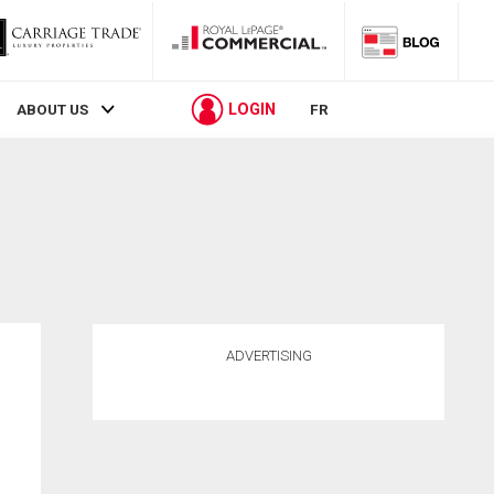
LOGIN
ABOUT US
FR
ADVERTISING