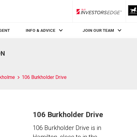
RLP InvestorsEdge
AGENT
INFO & ADVICE
JOIN OUR TEAM
ON
kholme
106 Burkholder Drive
106 Burkholder Drive
106 Burkholder Drive is in