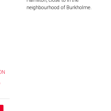
Hamilton, close to in the
neighbourhood of Burkholme.
 ON
e