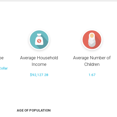
pe
Average Household
Average Number of
Income
Children
ollar
$92,127.28
1.67
AGE OF POPULATION