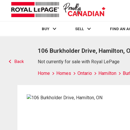
BUY
SELL
FIND AN 
Live
En Direct
106 Burkholder Drive, Hamilton, 
Back
Not currently for sale with Royal LePage
Home
Homes
Ontario
Hamilton
Bur