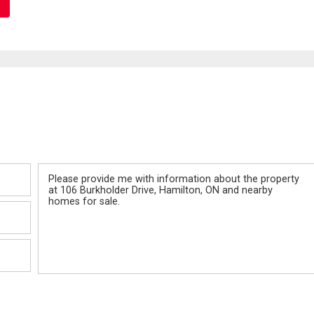
Message