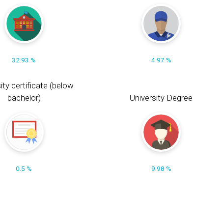
32.93 %
4.97 %
ity certificate (below
bachelor)
University Degree
0.5 %
9.98 %