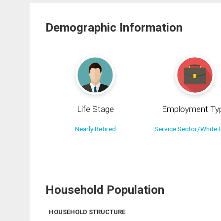
Demographic Information
Life Stage
Employment Ty
Nearly Retired
Service Sector/White C
Household Population
HOUSEHOLD STRUCTURE