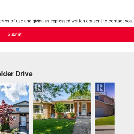
terms of use and giving us expressed written consent to contact you.
lder Drive