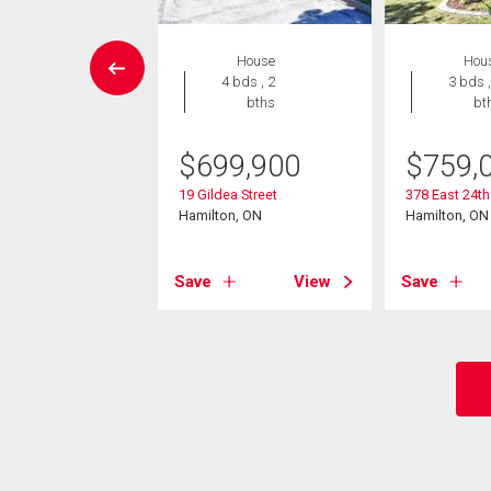
House
House
Hou
 , 1 bath
4 bds , 2
3 bds ,
bths
bt
9,900
$
699,900
$
759,
t 28th Street
on, ON
19 Gildea Street
378 East 24th
Hamilton, ON
Hamilton, ON
View
Save
View
Save