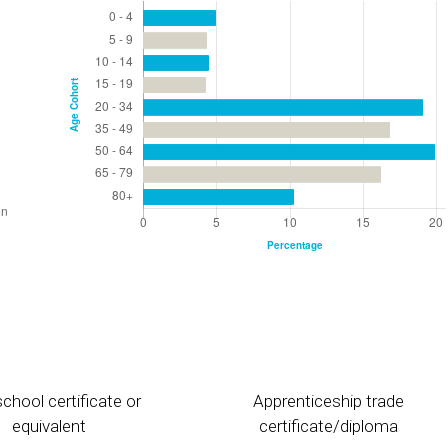
chool certificate or
Apprenticeship trade
equivalent
certificate/diploma