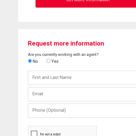
Request more information
Are you currently working with an agent?
No
Yes
First
and
Last
Email
Name
Phone
(Optional)