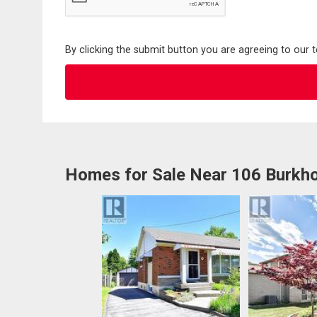
By clicking the submit button you are agreeing to our 
Homes for Sale Near 106 Burkho