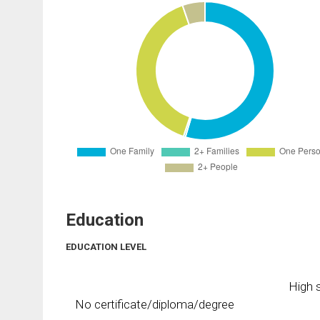
Education
EDUCATION LEVEL
High s
No certificate/diploma/degree