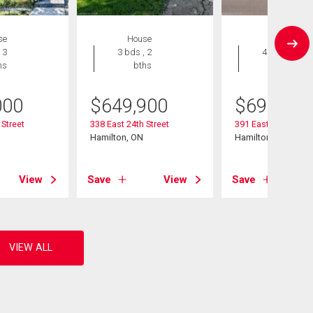
se
House
House
 3
3 bds , 2
4 bds , 3
hs
bths
bths
000
$
649,900
$
695,000
 Street
338 East 24th Street
391 East 24th Stree
Hamilton, ON
Hamilton, ON
View
Save
View
Save