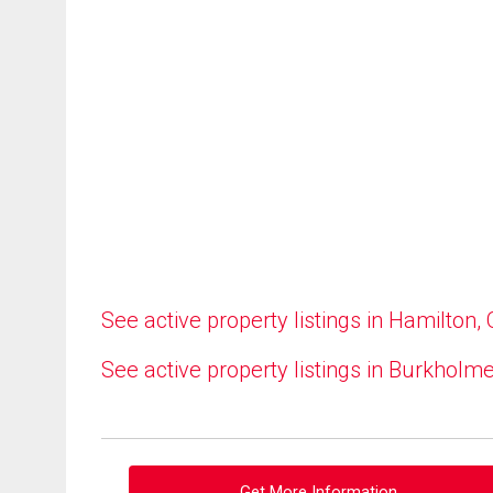
See active property listings in Hamilton,
See active property listings in Burkholm
Get More Information