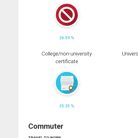
26.39 %
College/non-university
Univers
certificate
25.23 %
Commuter
TRAVEL TO WORK