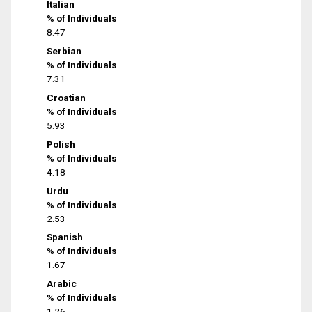
Italian
% of Individuals
8.47
Serbian
% of Individuals
7.31
Croatian
% of Individuals
5.93
Polish
% of Individuals
4.18
Urdu
% of Individuals
2.53
Spanish
% of Individuals
1.67
Arabic
% of Individuals
1.26