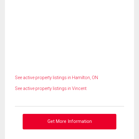
See active property listings in Hamilton, ON
See active property listings in Vincent
Get More Information