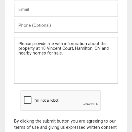
Last
Email
Name
Phone
(Optional)
Message
By clicking the submit button you are agreeing to our
terms of use and giving us expressed written consent