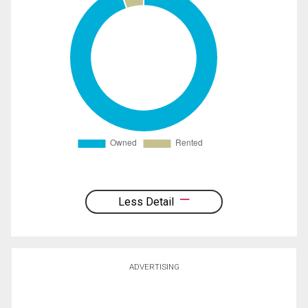
Less Detail
ADVERTISING