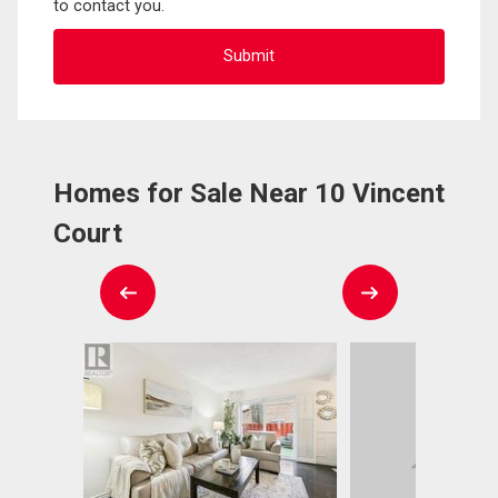
to contact you.
Homes for Sale Near 10 Vincent
Court