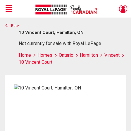
Menu
Back
Live
En Direct
10 Vincent Court, Hamilton, ON
Not currently for sale with Royal LePage
Home
Homes
Ontario
Hamilton
Vincent
10 Vincent Court