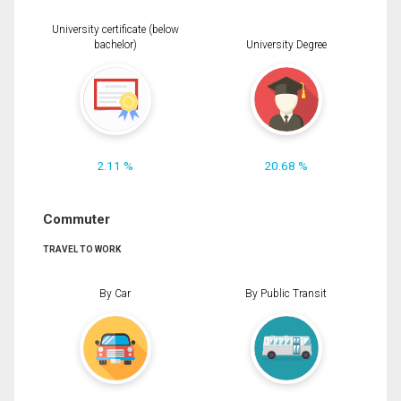
University certificate (below
bachelor)
University Degree
2.11 %
20.68 %
Commuter
TRAVEL TO WORK
By Car
By Public Transit