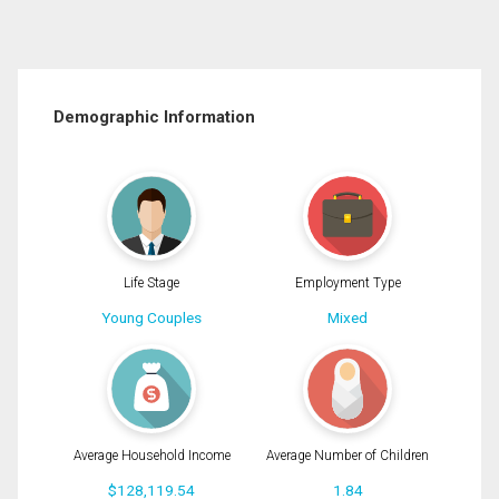
Demographic Information
Life Stage
Employment Type
Young Couples
Mixed
Average Household Income
Average Number of Children
$128,119.54
1.84