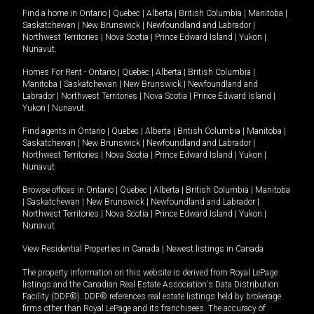
Find a home in
Ontario
|
Quebec
|
Alberta
|
British Columbia
|
Manitoba
|
Saskatchewan
|
New Brunswick
|
Newfoundland and Labrador
|
Northwest Territories
|
Nova Scotia
|
Prince Edward Island
|
Yukon
|
Nunavut
.
Homes For Rent -
Ontario
|
Quebec
|
Alberta
|
British Columbia
|
Manitoba
|
Saskatchewan
|
New Brunswick
|
Newfoundland and
Labrador
|
Northwest Territories
|
Nova Scotia
|
Prince Edward Island
|
Yukon
|
Nunavut
.
Find agents in
Ontario
|
Quebec
|
Alberta
|
British Columbia
|
Manitoba
|
Saskatchewan
|
New Brunswick
|
Newfoundland and Labrador
|
Northwest Territories
|
Nova Scotia
|
Prince Edward Island
|
Yukon
|
Nunavut
Browse offices in
Ontario
|
Quebec
|
Alberta
|
British Columbia
|
Manitoba
|
Saskatchewan
|
New Brunswick
|
Newfoundland and Labrador
|
Northwest Territories
|
Nova Scotia
|
Prince Edward Island
|
Yukon
|
Nunavut
View Residential Properties in Canada
|
Newest listings in Canada
The property information on this website is derived from Royal LePage
listings and the Canadian Real Estate Association's Data Distribution
Facility (DDF®). DDF® references real estate listings held by brokerage
firms other than Royal LePage and its franchisees. The accuracy of