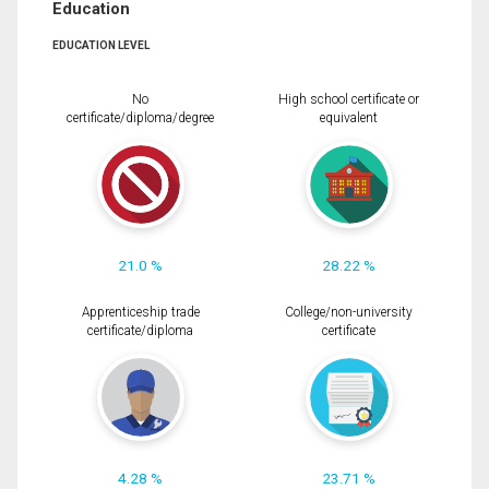
Education
EDUCATION LEVEL
No
High school certificate or
certificate/diploma/degree
equivalent
21.0 %
28.22 %
Apprenticeship trade
College/non-university
certificate/diploma
certificate
4.28 %
23.71 %