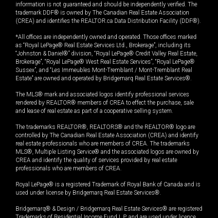
information is not guaranteed and should be independently verified. The
trademark DDF® is owned by The Canadian Real Estate Association
(CREA) and identifies the REALTOR.ca Data Distribution Facility (DDF®).
*All offices are independently owned and operated. Those offices marked
as “Royal LePage® Real Estate Services Ltd., Brokerage”, including its
“Johnston & Daniel®” division, “Royal LePage® Credit Valley Real Estate,
Brokerage”, “Royal LePage® West Real Estate Services”, “Royal LePage®
Sussex”, and “Les Immeubles Mont-Tremblant / Mont-Tremblant Real
Estate” are owned and operated by Bridgemarq Real Estate Services®.
The MLS® mark and associated logos identify professional services
rendered by REALTOR® members of CREA to effect the purchase, sale
and lease of real estate as part of a cooperative selling system.
The trademarks REALTOR®, REALTORS® and the REALTOR® logo are
controlled by The Canadian Real Estate Association (CREA) and identify
real estate professionals who are members of CREA. The trademarks
MLS®, Multiple Listing Service® and the associated logos are owned by
CREA and identify the quality of services provided by real estate
professionals who are members of CREA.
Royal LePage® is a registered Trademark of Royal Bank of Canada and is
used under license by Bridgemarq Real Estate Services®.
Bridgemarq® & Design / Bridgemarq Real Estate Services® are registered
Trademarks of Residential Income Fund L.P. and are used under licence