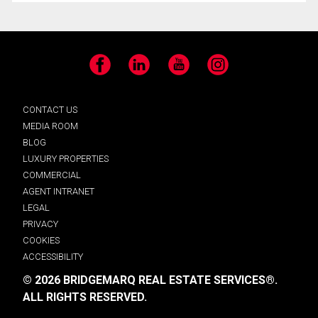
Facebook
LinkedIn
YouTube
Instagram
CONTACT US
MEDIA ROOM
BLOG
LUXURY PROPERTIES
COMMERCIAL
AGENT INTRANET
LEGAL
PRIVACY
COOKIES
ACCESSIBILITY
© 2026 BRIDGEMARQ REAL ESTATE SERVICES®.
ALL RIGHTS RESERVED.