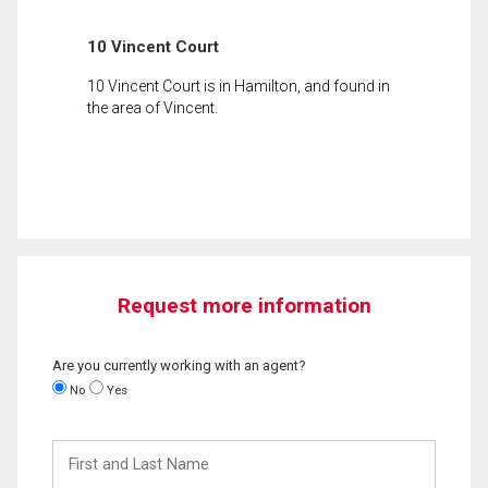
10 Vincent Court
10 Vincent Court is in Hamilton, and found in
the area of Vincent.
Request more information
Are you currently working with an agent?
No
Yes
First
and