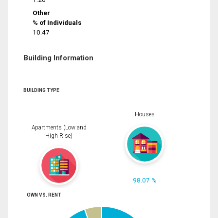
Other
% of Individuals
10.47
Building Information
BUILDING TYPE
Houses
Apartments (Low and
High Rise)
98.07 %
OWN VS. RENT