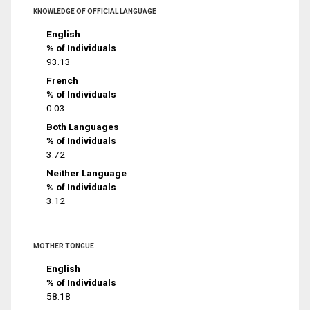
KNOWLEDGE OF OFFICIAL LANGUAGE
English
% of Individuals
93.13
French
% of Individuals
0.03
Both Languages
% of Individuals
3.72
Neither Language
% of Individuals
3.12
MOTHER TONGUE
English
% of Individuals
58.18