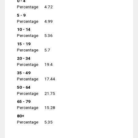
0 - 4
Percentage
4.72
5 - 9
Percentage
4.99
10 - 14
Percentage
5.36
15 - 19
Percentage
5.7
20 - 34
Percentage
19.4
35 - 49
Percentage
17.44
50 - 64
Percentage
21.75
65 - 79
Percentage
15.28
80+
Percentage
5.35