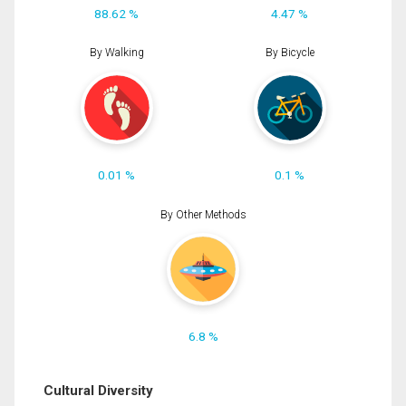
88.62 %
4.47 %
By Walking
By Bicycle
0.01 %
0.1 %
By Other Methods
6.8 %
Cultural Diversity