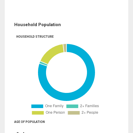
Household Population
HOUSEHOLD STRUCTURE
AGE OF POPULATION