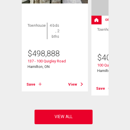
OPEN HOUSE
Townhouse
4 bds
Townhouse
3 bds
, 2
, 2
bths
bths
$
498,888
$
409,000
137 - 100 Quigley Road
100 Quigley Road U
Hamilton, ON
Hamilton, ON
View
Save
View
Save