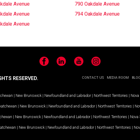
kdale Avenue
790 Oakdale Avenue
kdale Avenue
794 Oakdale Avenue
kdale Avenue
Facebook
LinkedIn
YouTube
Instagram
GHTS RESERVED.
CONTACT US
MEDIA ROOM
BLO
tchewan
|
New Brunswick
|
Newfoundland and Labrador
|
Northwest Territories
|
Nova 
katchewan
|
New Brunswick
|
Newfoundland and Labrador
|
Northwest Territories
|
Nov
tchewan
|
New Brunswick
|
Newfoundland and Labrador
|
Northwest Territories
|
Nova 
katchewan
|
New Brunswick
|
Newfoundland and Labrador
|
Northwest Territories
|
Nov