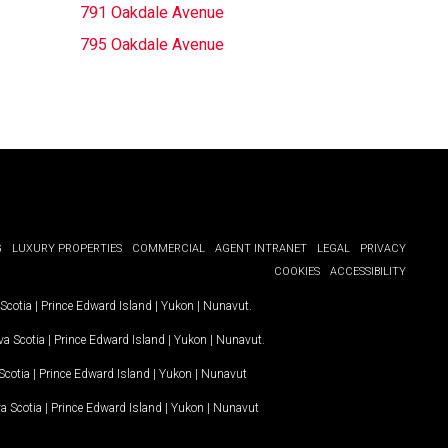
791 Oakdale Avenue
795 Oakdale Avenue
G
LUXURY PROPERTIES
COMMERCIAL
AGENT INTRANET
LEGAL
PRIVACY
COOKIES
ACCESSIBILITY
Scotia
|
Prince Edward Island
|
Yukon
|
Nunavut
.
a Scotia
|
Prince Edward Island
|
Yukon
|
Nunavut
.
Scotia
|
Prince Edward Island
|
Yukon
|
Nunavut
a Scotia
|
Prince Edward Island
|
Yukon
|
Nunavut