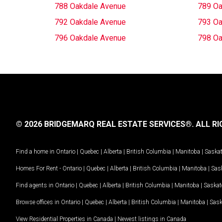
788 Oakdale Avenue
789 Oa
792 Oakdale Avenue
793 Oa
796 Oakdale Avenue
798 Oa
© 2026 BRIDGEMARQ REAL ESTATE SERVICES®.
ALL RI
Find a home in
Ontario
|
Quebec
|
Alberta
|
British Columbia
|
Manitoba
|
Saska
Homes For Rent -
Ontario
|
Quebec
|
Alberta
|
British Columbia
|
Manitoba
|
Sas
Find agents in
Ontario
|
Quebec
|
Alberta
|
British Columbia
|
Manitoba
|
Saska
Browse offices in
Ontario
|
Quebec
|
Alberta
|
British Columbia
|
Manitoba
|
Sas
View Residential Properties in Canada
|
Newest listings in Canada