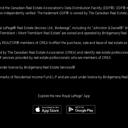
and the Canadian Real Estate Association's Data Distribution Facility (DDF®). DDF® re
 be independently verified. The trademark DDF® is owned by The Canadian Real Estate 
l LePage® Real Estate Services Ltd., Brokerage”, including its “Johnston & Daniel®” di
Tremblant / Mont-Tremblant Real Estate” are owned and operated by Bridgemarq Real 
 REALTOR® members of CREA to effect the purchase, sale and lease of real estate as p
 The Canadian Real Estate Association (CREA) and identify real estate professio
of services provided by real estate professionals who are members of CREA.
under license by Bridgemarq Real Estate Services®.
arks of Residential Income Fund L.P. and are used under licence by Bridgemarq Real 
Explore the new Royal LePage
®
App