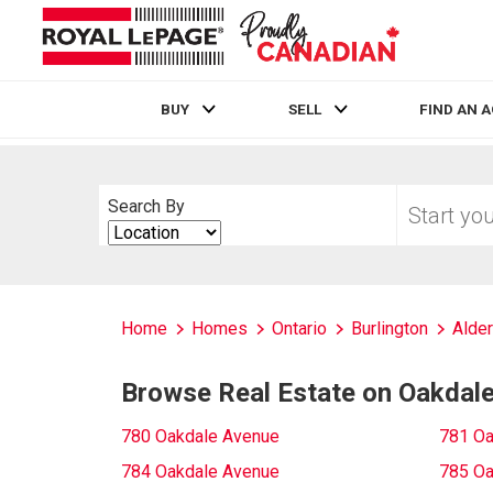
BUY
SELL
FIND AN 
Live
En Direct
Start
Search By
your
Search
home
By
search
Home
Homes
Ontario
Burlington
Alde
Browse Real Estate on Oakdal
780 Oakdale Avenue
781 Oa
784 Oakdale Avenue
785 Oa