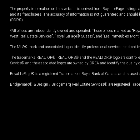
The property information on this website is derived from Royal LePage listings 
and its franchisees. The accuracy of information is not guaranteed and should
(DDF®).
*All offices are independently owned and operated. Those offices marked as “Roya
West Real Estate Services”, “Royal LePage® Sussex”, and “Les Immeubles Mont-
The MLS® mark and associated logos identify professional services rendered by
The trademarks REALTOR®, REALTORS® and the REALTOR® logo are controlled by
Service® and the associated logos are owned by CREA and identify the quality 
Royal LePage® is a registered Trademark of Royal Bank of Canada and is used 
Bridgemarq® & Design / Bridgemarq Real Estate Services® are registered Tradem