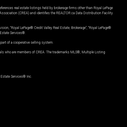
ferences real estate listings held by brokerage firms other than Royal LePage
Association (CREA) and identifies the REALTOR.ca Data Distribution Facility
vision, “Royal LePage® Credit Valley Real Estate, Brokerage”, “Royal LePage®
Estate Services®.
art of a cooperative selling system.
nals who are members of CREA. The trademarks MLS®, Multiple Listing
Estate Services® Inc.