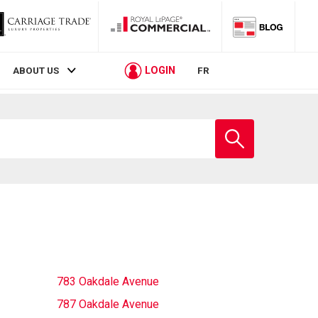
LOGIN
ABOUT US
FR
Enter
school
name
783 Oakdale Avenue
787 Oakdale Avenue