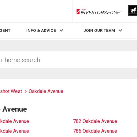
RLP InvestorsEdge
AGENT
INFO & ADVICE
JOIN OUR TEAM
rshot West
Oakdale Avenue
e Avenue
kdale Avenue
782 Oakdale Avenue
kdale Avenue
786 Oakdale Avenue