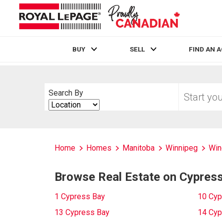
BUY
SELL
FIND AN 
Live
En Direct
Start
Search By
your
Search
home
By
search
Home
Homes
Manitoba
Winnipeg
Win
Browse Real Estate on Cypres
1 Cypress Bay
10 Cyp
13 Cypress Bay
14 Cyp