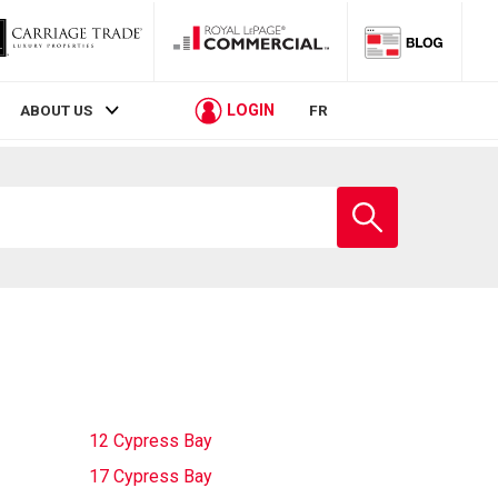
LOGIN
ABOUT US
FR
Enter
school
name
12 Cypress Bay
17 Cypress Bay