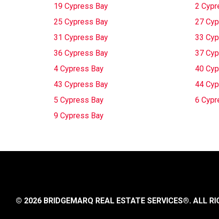
19 Cypress Bay
2 Cypr
25 Cypress Bay
27 Cyp
31 Cypress Bay
33 Cyp
36 Cypress Bay
37 Cyp
4 Cypress Bay
40 Cyp
43 Cypress Bay
44 Cyp
5 Cypress Bay
6 Cypr
9 Cypress Bay
© 2026 BRIDGEMARQ REAL ESTATE SERVICES®.
ALL RI