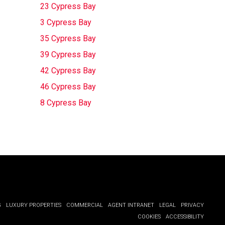
23 Cypress Bay
3 Cypress Bay
35 Cypress Bay
39 Cypress Bay
42 Cypress Bay
46 Cypress Bay
8 Cypress Bay
G
LUXURY PROPERTIES
COMMERCIAL
AGENT INTRANET
LEGAL
PRIVACY
COOKIES
ACCESSIBILITY