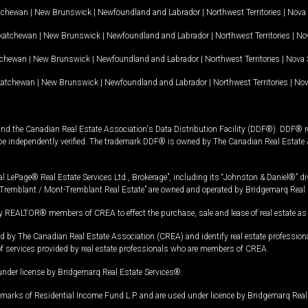
tchewan
|
New Brunswick
|
Newfoundland and Labrador
|
Northwest Territories
|
Nova 
katchewan
|
New Brunswick
|
Newfoundland and Labrador
|
Northwest Territories
|
Nov
tchewan
|
New Brunswick
|
Newfoundland and Labrador
|
Northwest Territories
|
Nova 
katchewan
|
New Brunswick
|
Newfoundland and Labrador
|
Northwest Territories
|
Nov
and the Canadian Real Estate Association's Data Distribution Facility (DDF®). DDF® re
 be independently verified. The trademark DDF® is owned by The Canadian Real Estate 
l LePage® Real Estate Services Ltd., Brokerage”, including its “Johnston & Daniel®” di
Tremblant / Mont-Tremblant Real Estate” are owned and operated by Bridgemarq Real 
 REALTOR® members of CREA to effect the purchase, sale and lease of real estate as p
 The Canadian Real Estate Association (CREA) and identify real estate professio
of services provided by real estate professionals who are members of CREA.
under license by Bridgemarq Real Estate Services®.
arks of Residential Income Fund L.P. and are used under licence by Bridgemarq Real 