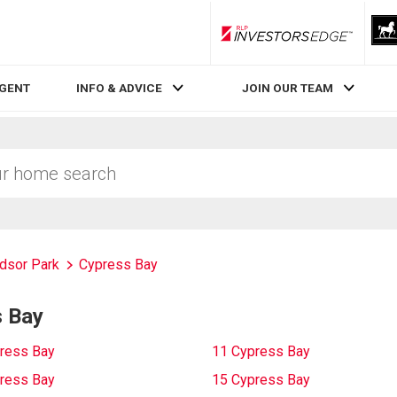
RLP InvestorsEdge
AGENT
INFO & ADVICE
JOIN OUR TEAM
dsor Park
Cypress Bay
s Bay
ress Bay
11 Cypress Bay
ress Bay
15 Cypress Bay