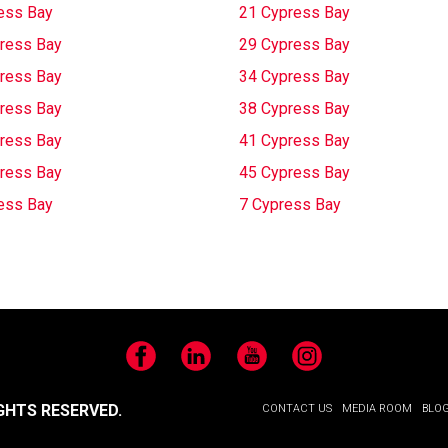
ess Bay
21 Cypress Bay
ress Bay
29 Cypress Bay
ress Bay
34 Cypress Bay
ress Bay
38 Cypress Bay
ress Bay
41 Cypress Bay
ress Bay
45 Cypress Bay
ess Bay
7 Cypress Bay
Facebook
LinkedIn
YouTube
Instagram
GHTS RESERVED.
CONTACT US
MEDIA ROOM
BLO