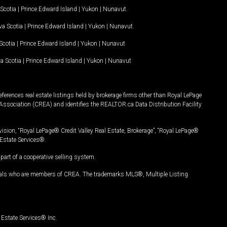
Scotia
|
Prince Edward Island
|
Yukon
|
Nunavut
.
a Scotia
|
Prince Edward Island
|
Yukon
|
Nunavut
.
Scotia
|
Prince Edward Island
|
Yukon
|
Nunavut
a Scotia
|
Prince Edward Island
|
Yukon
|
Nunavut
ferences real estate listings held by brokerage firms other than Royal LePage
Association (CREA) and identifies the REALTOR.ca Data Distribution Facility
vision, “Royal LePage® Credit Valley Real Estate, Brokerage”, “Royal LePage®
Estate Services®.
art of a cooperative selling system.
nals who are members of CREA. The trademarks MLS®, Multiple Listing
Estate Services® Inc.