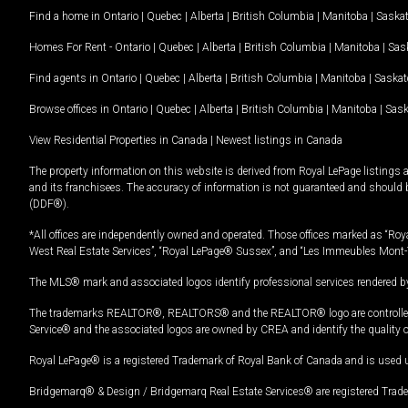
Find a home in
Ontario
|
Quebec
|
Alberta
|
British Columbia
|
Manitoba
|
Saska
Homes For Rent -
Ontario
|
Quebec
|
Alberta
|
British Columbia
|
Manitoba
|
Sas
Find agents in
Ontario
|
Quebec
|
Alberta
|
British Columbia
|
Manitoba
|
Saska
Browse offices in
Ontario
|
Quebec
|
Alberta
|
British Columbia
|
Manitoba
|
Sas
View Residential Properties in Canada
|
Newest listings in Canada
The property information on this website is derived from Royal LePage listings 
and its franchisees. The accuracy of information is not guaranteed and should
(DDF®).
*All offices are independently owned and operated. Those offices marked as “Roya
West Real Estate Services”, “Royal LePage® Sussex”, and “Les Immeubles Mont-
The MLS® mark and associated logos identify professional services rendered by
The trademarks REALTOR®, REALTORS® and the REALTOR® logo are controlled by
Service® and the associated logos are owned by CREA and identify the quality 
Royal LePage® is a registered Trademark of Royal Bank of Canada and is used 
Bridgemarq® & Design / Bridgemarq Real Estate Services® are registered Tradem