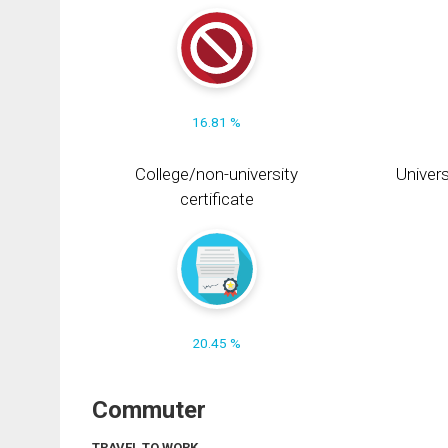
16.81 %
College/non-university
Univers
certificate
20.45 %
Commuter
TRAVEL TO WORK