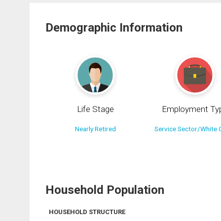
Demographic Information
Life Stage
Employment Ty
Nearly Retired
Service Sector/White C
Household Population
HOUSEHOLD STRUCTURE