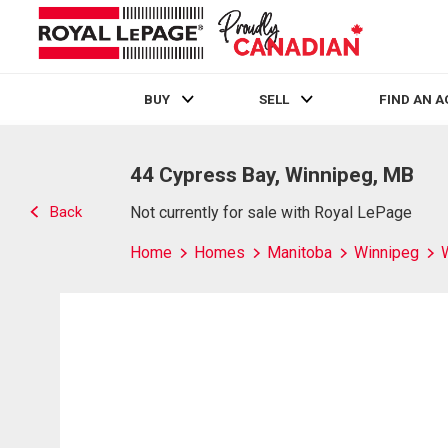
BUY
SELL
FIND AN 
Live
En Direct
44 Cypress Bay, Winnipeg, MB
Back
Not currently for sale with Royal LePage
Home
Homes
Manitoba
Winnipeg