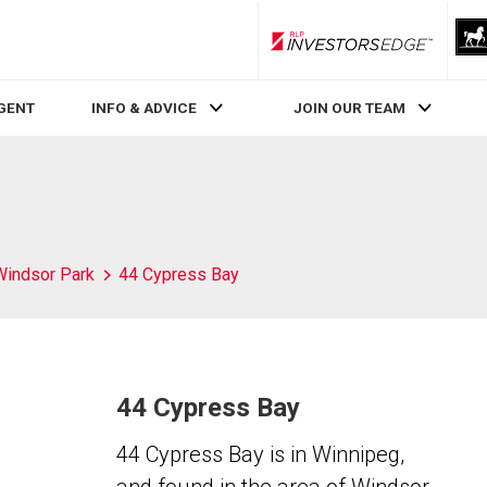
RLP InvestorsEdge
AGENT
INFO & ADVICE
JOIN OUR TEAM
Windsor Park
44 Cypress Bay
44 Cypress Bay
44 Cypress Bay is in Winnipeg,