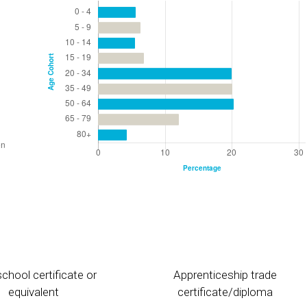
chool certificate or
Apprenticeship trade
equivalent
certificate/diploma