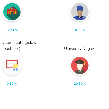
32.61 %
8.98 %
ity certificate (below
bachelor)
University Degree
0.82 %
20.32 %