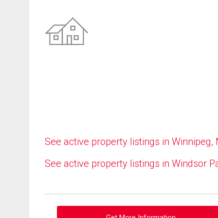
See active property listings in Winnipeg,
See active property listings in Windsor P
Get More Information