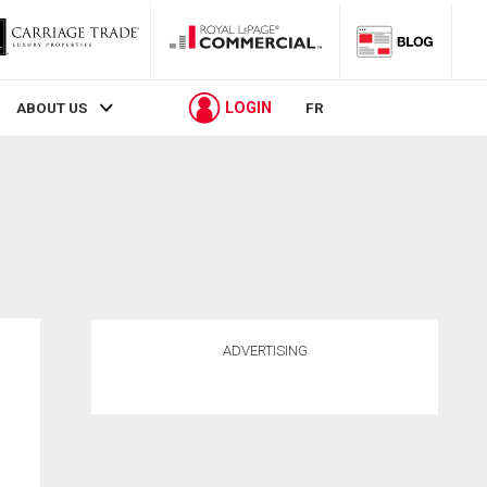
LOGIN
ABOUT US
FR
ADVERTISING