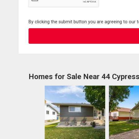
By clicking the submit button you are agreeing to our 
Homes for Sale Near 44 Cypres