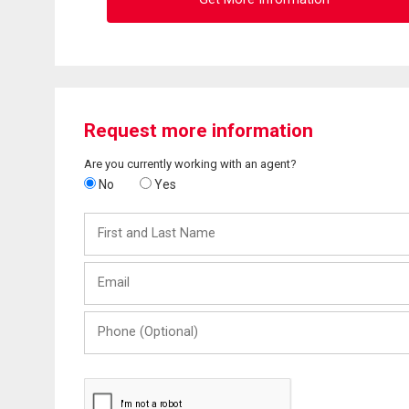
Request more information
Are you currently working with an agent?
No
Yes
First
and
Last
Email
Name
Phone
(Optional)