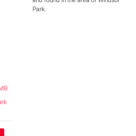
and found in the area of Windsor
Park.
 MB
ark