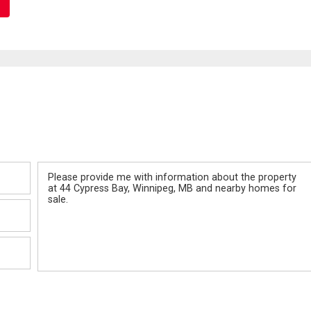
Message