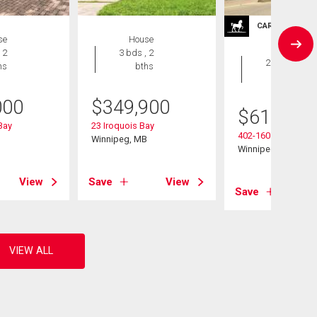
CARRIAGE TRA
se
House
Condo
 2
3 bds , 2
2 bds , 2
hs
bths
bths
000
$
349,900
$
619,900
 Bay
23 Iroquois Bay
402-160 Niakwa Rd
B
Winnipeg, MB
Winnipeg, MB
View
Save
View
Save