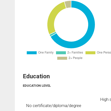
Education
EDUCATION LEVEL
High s
No certificate/diploma/degree