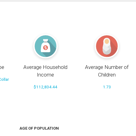
pe
Average Household
Average Number of
Income
Children
ollar
$112,834.44
1.73
AGE OF POPULATION