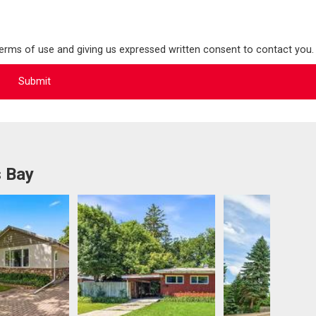
terms of use and giving us expressed written consent to contact you.
s Bay