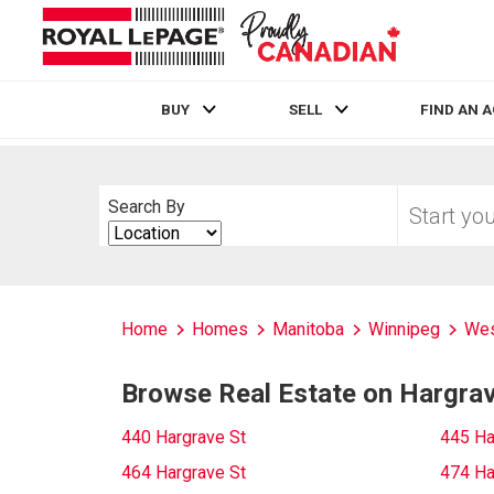
BUY
SELL
FIND AN 
Live
En Direct
Start
Search By
your
Search
home
By
search
Home
Homes
Manitoba
Winnipeg
Wes
Browse Real Estate on Hargrav
440 Hargrave St
445 Ha
464 Hargrave St
474 Ha