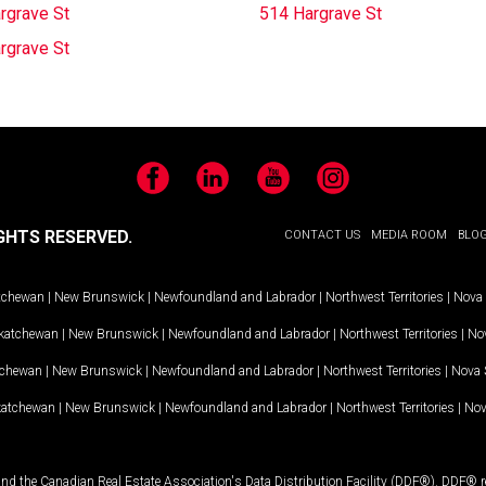
rgrave St
514 Hargrave St
rgrave St
Facebook
LinkedIn
YouTube
Instagram
GHTS RESERVED.
CONTACT US
MEDIA ROOM
BLO
tchewan
|
New Brunswick
|
Newfoundland and Labrador
|
Northwest Territories
|
Nova 
katchewan
|
New Brunswick
|
Newfoundland and Labrador
|
Northwest Territories
|
Nov
tchewan
|
New Brunswick
|
Newfoundland and Labrador
|
Northwest Territories
|
Nova 
katchewan
|
New Brunswick
|
Newfoundland and Labrador
|
Northwest Territories
|
Nov
and the Canadian Real Estate Association's Data Distribution Facility (DDF®). DDF® re