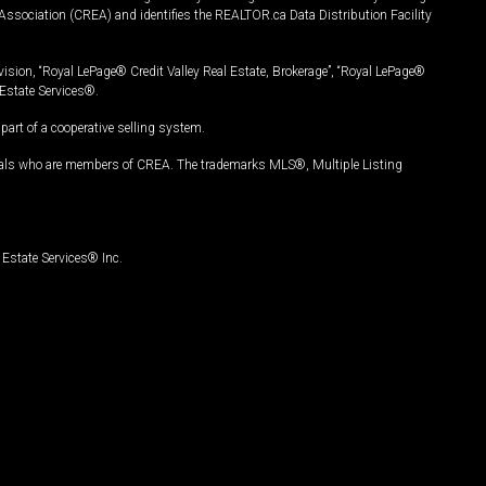
Association (CREA) and identifies the REALTOR.ca Data Distribution Facility
vision, “Royal LePage® Credit Valley Real Estate, Brokerage”, “Royal LePage®
Estate Services®.
art of a cooperative selling system.
nals who are members of CREA. The trademarks MLS®, Multiple Listing
Estate Services® Inc.