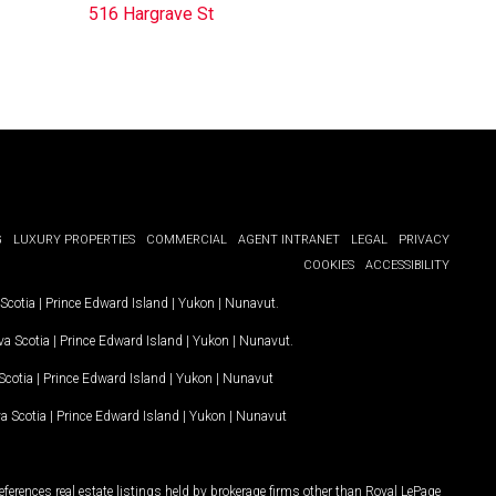
516 Hargrave St
G
LUXURY PROPERTIES
COMMERCIAL
AGENT INTRANET
LEGAL
PRIVACY
COOKIES
ACCESSIBILITY
Scotia
|
Prince Edward Island
|
Yukon
|
Nunavut
.
a Scotia
|
Prince Edward Island
|
Yukon
|
Nunavut
.
Scotia
|
Prince Edward Island
|
Yukon
|
Nunavut
a Scotia
|
Prince Edward Island
|
Yukon
|
Nunavut
ferences real estate listings held by brokerage firms other than Royal LePage