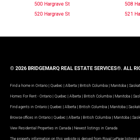
500 Hargrave St
508 Ha
520 Hargrave St
521 Ha
© 2026 BRIDGEMARQ REAL ESTATE SERVICES®.
ALL RI
Find a home in
Ontario
|
Quebec
|
Alberta
|
British Columbia
|
Manitoba
|
Saska
Homes For Rent -
Ontario
|
Quebec
|
Alberta
|
British Columbia
|
Manitoba
|
Sas
Find agents in
Ontario
|
Quebec
|
Alberta
|
British Columbia
|
Manitoba
|
Saska
Browse offices in
Ontario
|
Quebec
|
Alberta
|
British Columbia
|
Manitoba
|
Sas
View Residential Properties in Canada
|
Newest listings in Canada
The property information on this website is derived from Royal LePage listings 