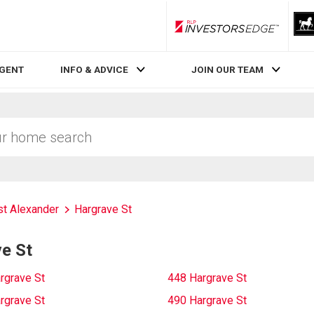
RLP InvestorsEdge
AGENT
INFO & ADVICE
JOIN OUR TEAM
t Alexander
Hargrave St
e St
rgrave St
448 Hargrave St
rgrave St
490 Hargrave St