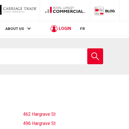
LOGIN
ABOUT US
FR
Enter
school
name
462 Hargrave St
496 Hargrave St