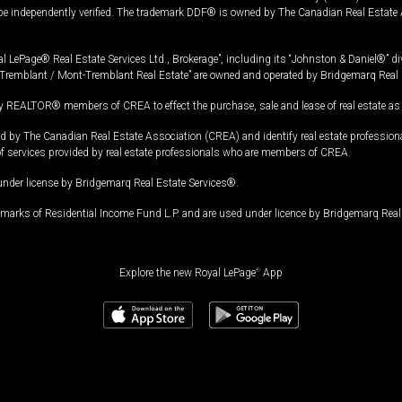
 be independently verified. The trademark DDF® is owned by The Canadian Real Estate 
l LePage® Real Estate Services Ltd., Brokerage”, including its “Johnston & Daniel®” di
Tremblant / Mont-Tremblant Real Estate” are owned and operated by Bridgemarq Real 
 REALTOR® members of CREA to effect the purchase, sale and lease of real estate as p
 The Canadian Real Estate Association (CREA) and identify real estate professio
of services provided by real estate professionals who are members of CREA.
under license by Bridgemarq Real Estate Services®.
arks of Residential Income Fund L.P. and are used under licence by Bridgemarq Real 
Explore the new Royal LePage
®
App