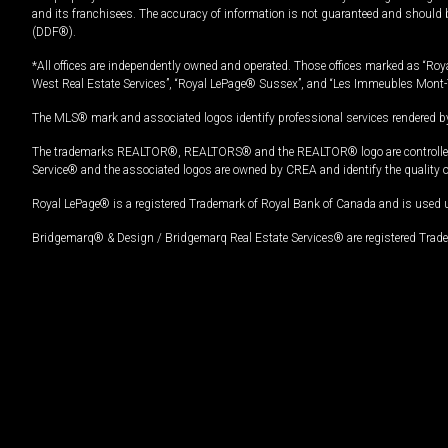
and its franchisees. The accuracy of information is not guaranteed and should
(DDF®).
*All offices are independently owned and operated. Those offices marked as “Roya
West Real Estate Services”, “Royal LePage® Sussex”, and “Les Immeubles Mont-
The MLS® mark and associated logos identify professional services rendered by
The trademarks REALTOR®, REALTORS® and the REALTOR® logo are controlled by
Service® and the associated logos are owned by CREA and identify the quality 
Royal LePage® is a registered Trademark of Royal Bank of Canada and is used 
Bridgemarq® & Design / Bridgemarq Real Estate Services® are registered Tradem