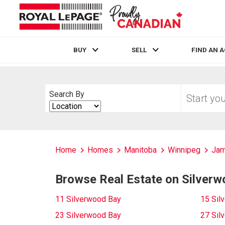
BUY
SELL
FIND AN 
Live
En Direct
Start
Search By
your
Search
home
By
search
Home
Homes
Manitoba
Winnipeg
Ja
Browse Real Estate on Silver
11 Silverwood Bay
15 Sil
23 Silverwood Bay
27 Sil