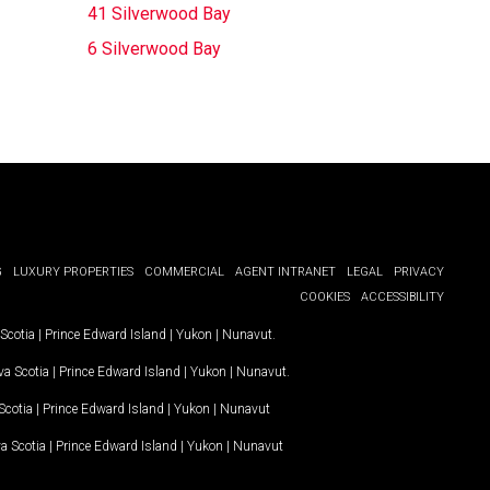
41 Silverwood Bay
6 Silverwood Bay
G
LUXURY PROPERTIES
COMMERCIAL
AGENT INTRANET
LEGAL
PRIVACY
COOKIES
ACCESSIBILITY
Scotia
|
Prince Edward Island
|
Yukon
|
Nunavut
.
a Scotia
|
Prince Edward Island
|
Yukon
|
Nunavut
.
Scotia
|
Prince Edward Island
|
Yukon
|
Nunavut
a Scotia
|
Prince Edward Island
|
Yukon
|
Nunavut