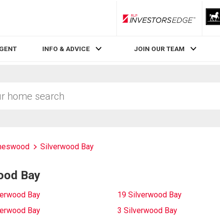
RLP InvestorsEdge
AGENT
INFO & ADVICE
JOIN OUR TEAM
meswood
Silverwood Bay
wood Bay
verwood Bay
19 Silverwood Bay
verwood Bay
3 Silverwood Bay