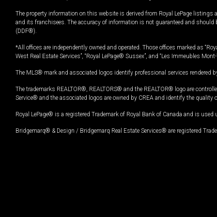
The property information on this website is derived from Royal LePage listings 
and its franchisees. The accuracy of information is not guaranteed and should
(DDF®).
*All offices are independently owned and operated. Those offices marked as “Roya
West Real Estate Services”, “Royal LePage® Sussex”, and “Les Immeubles Mont-
The MLS® mark and associated logos identify professional services rendered by
The trademarks REALTOR®, REALTORS® and the REALTOR® logo are controlled by
Service® and the associated logos are owned by CREA and identify the quality 
Royal LePage® is a registered Trademark of Royal Bank of Canada and is used 
Bridgemarq® & Design / Bridgemarq Real Estate Services® are registered Tradem