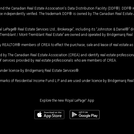
and the Canadian Real Estate Association's Data Distribution Facility (DDF®). DDF® re
 be independently verified. The trademark DDF® is owned by The Canadian Real Estate 
l LePage® Real Estate Services Ltd., Brokerage”, including its “Johnston & Daniel®” di
Tremblant / Mont-Tremblant Real Estate” are owned and operated by Bridgemarq Real 
 REALTOR® members of CREA to effect the purchase, sale and lease of real estate as p
 The Canadian Real Estate Association (CREA) and identify real estate professio
of services provided by real estate professionals who are members of CREA.
under license by Bridgemarq Real Estate Services®.
arks of Residential Income Fund L.P. and are used under licence by Bridgemarq Real 
Explore the new Royal LePage
®
App