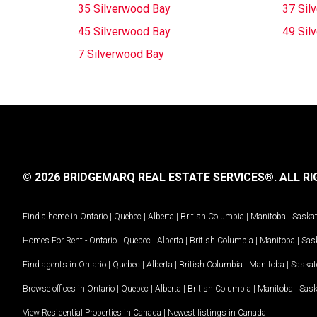
35 Silverwood Bay
37 Sil
45 Silverwood Bay
49 Sil
7 Silverwood Bay
© 2026 BRIDGEMARQ REAL ESTATE SERVICES®.
ALL RI
Find a home in
Ontario
|
Quebec
|
Alberta
|
British Columbia
|
Manitoba
|
Saska
Homes For Rent -
Ontario
|
Quebec
|
Alberta
|
British Columbia
|
Manitoba
|
Sas
Find agents in
Ontario
|
Quebec
|
Alberta
|
British Columbia
|
Manitoba
|
Saska
Browse offices in
Ontario
|
Quebec
|
Alberta
|
British Columbia
|
Manitoba
|
Sas
View Residential Properties in Canada
|
Newest listings in Canada