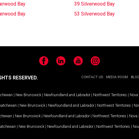
verwood Bay
39 Silverwood Bay
verwood Bay
53 Silverwood Bay
Facebook
LinkedIn
YouTube
Instagram
GHTS RESERVED.
CONTACT US
MEDIA ROOM
BLO
tchewan
|
New Brunswick
|
Newfoundland and Labrador
|
Northwest Territories
|
Nova 
katchewan
|
New Brunswick
|
Newfoundland and Labrador
|
Northwest Territories
|
Nov
tchewan
|
New Brunswick
|
Newfoundland and Labrador
|
Northwest Territories
|
Nova 
katchewan
|
New Brunswick
|
Newfoundland and Labrador
|
Northwest Territories
|
Nov