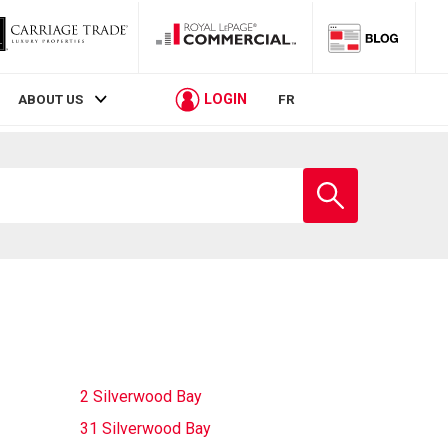
LOGIN
ABOUT US
FR
Enter
school
name
2 Silverwood Bay
31 Silverwood Bay