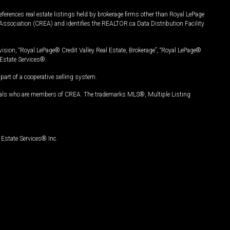
ferences real estate listings held by brokerage firms other than Royal LePage
Association (CREA) and identifies the REALTOR.ca Data Distribution Facility
vision, “Royal LePage® Credit Valley Real Estate, Brokerage”, “Royal LePage®
Estate Services®.
art of a cooperative selling system.
nals who are members of CREA. The trademarks MLS®, Multiple Listing
Estate Services® Inc.