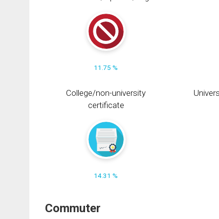
11.75 %
College/non-university
Univers
certificate
14.31 %
Commuter