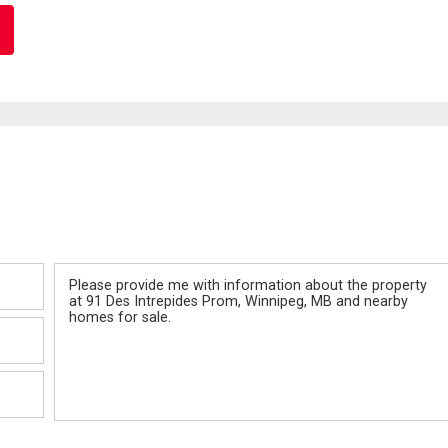
Message