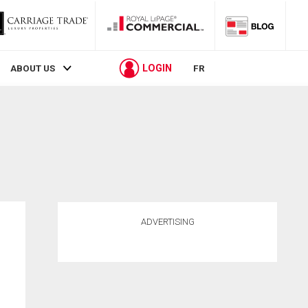
LOGIN
ABOUT US
FR
ADVERTISING