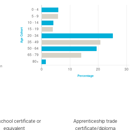
chool certificate or
Apprenticeship trade
equivalent
certificate/diploma