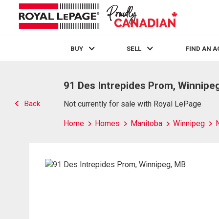
BUY
SELL
FIND AN 
Live
En Direct
91 Des Intrepides Prom, Winnipe
Back
Not currently for sale with Royal LePage
Home
Homes
Manitoba
Winnipeg
N