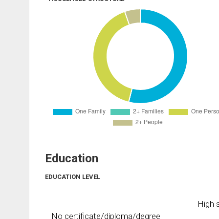
Education
EDUCATION LEVEL
High s
No certificate/diploma/degree