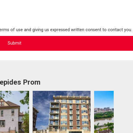
terms of use and giving us expressed written consent to contact you.
repides Prom