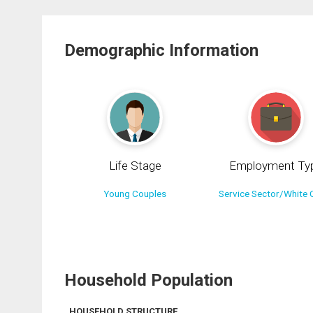
Demographic Information
Life Stage
Employment Ty
Young Couples
Service Sector/White C
Household Population
HOUSEHOLD STRUCTURE