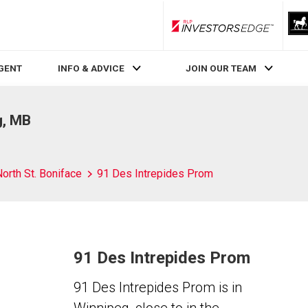
RLP InvestorsEdge
AGENT
INFO & ADVICE
JOIN OUR TEAM
g, MB
orth St. Boniface
91 Des Intrepides Prom
91 Des Intrepides Prom
91 Des Intrepides Prom is in