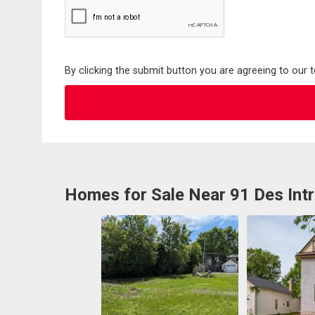
By clicking the submit button you are agreeing to our 
Homes for Sale Near 91 Des Int