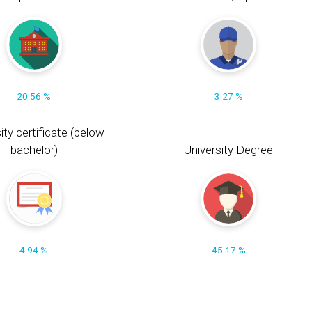
20.56 %
3.27 %
ity certificate (below
bachelor)
University Degree
4.94 %
45.17 %