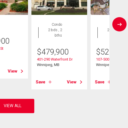
Condo
Condo
2 bds , 2
2 bds , 2
bths
bths
900
St
$
479,900
$
529,900
B
401-290 Waterfront Dr
107-500 Tache Ave
Winnipeg, MB
Winnipeg, MB
View
Save
View
Save