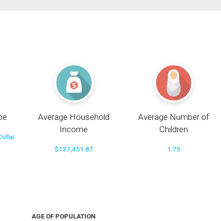
pe
Average Household
Average Number of
Income
Children
ollar
$137,451.87
1.75
AGE OF POPULATION