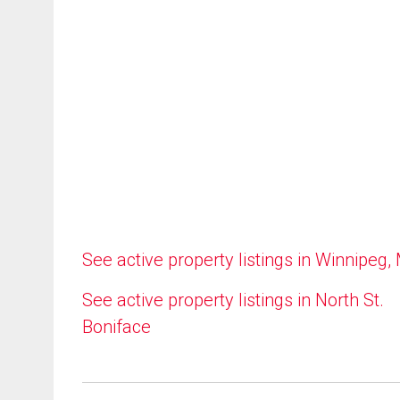
See active property listings in Winnipeg,
See active property listings in North St.
Boniface