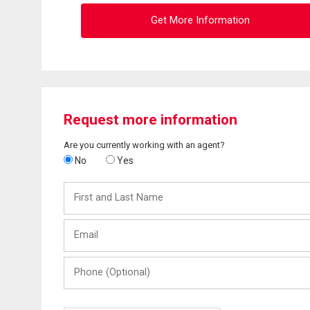
Get More Information
Request more information
Are you currently working with an agent?
No
Yes
First
and
Last
Email
Name
Phone
(Optional)