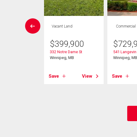
rcial
Vacant Land
Commercial
,990
$
399,900
$
729,
nderson Hwy
332 Notre Dame St
541 Langevin 
eg, MB
Winnipeg, MB
Winnipeg, M
View
Save
View
Save