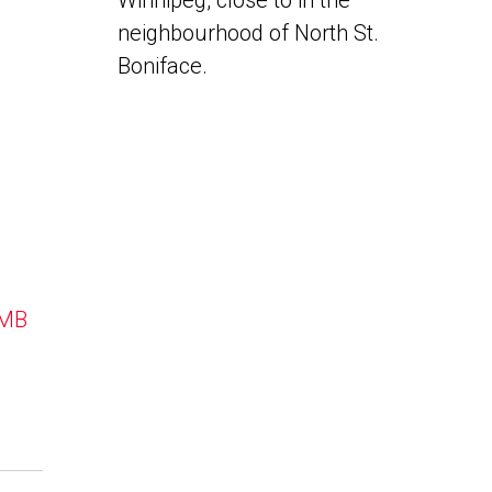
Winnipeg, close to in the
neighbourhood of North St.
Boniface.
 MB