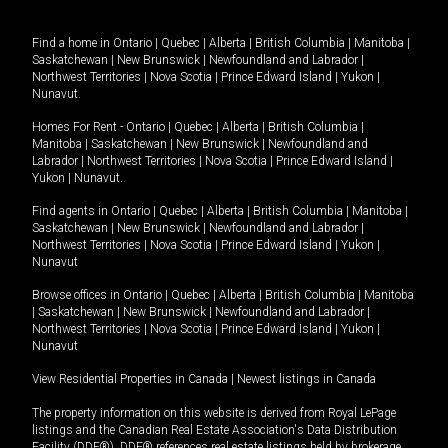
Find a home in
Ontario
|
Quebec
|
Alberta
|
British Columbia
|
Manitoba
|
Saskatchewan
|
New Brunswick
|
Newfoundland and Labrador
|
Northwest Territories
|
Nova Scotia
|
Prince Edward Island
|
Yukon
|
Nunavut
.
Homes For Rent -
Ontario
|
Quebec
|
Alberta
|
British Columbia
|
Manitoba
|
Saskatchewan
|
New Brunswick
|
Newfoundland and
Labrador
|
Northwest Territories
|
Nova Scotia
|
Prince Edward Island
|
Yukon
|
Nunavut
.
Find agents in
Ontario
|
Quebec
|
Alberta
|
British Columbia
|
Manitoba
|
Saskatchewan
|
New Brunswick
|
Newfoundland and Labrador
|
Northwest Territories
|
Nova Scotia
|
Prince Edward Island
|
Yukon
|
Nunavut
Browse offices in
Ontario
|
Quebec
|
Alberta
|
British Columbia
|
Manitoba
|
Saskatchewan
|
New Brunswick
|
Newfoundland and Labrador
|
Northwest Territories
|
Nova Scotia
|
Prince Edward Island
|
Yukon
|
Nunavut
View Residential Properties in Canada
|
Newest listings in Canada
The property information on this website is derived from Royal LePage
listings and the Canadian Real Estate Association's Data Distribution
Facility (DDF®). DDF® references real estate listings held by brokerage