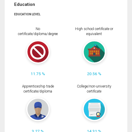
Education
EDUCATION LEVEL
No
High school certificate or
certificate/diploma/degree
equivalent
11.75 %
20.56 %
Apprenticeship trade
College/non-university
certificate/diploma
certificate
3.27 %
14.31 %