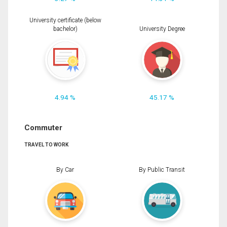
University certificate (below
bachelor)
University Degree
4.94 %
45.17 %
Commuter
TRAVEL TO WORK
By Car
By Public Transit