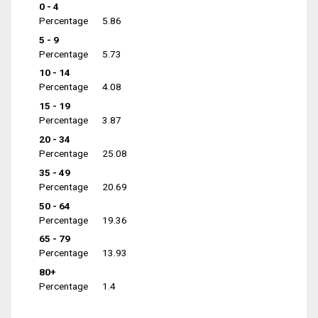
0 - 4
Percentage
5.86
5 - 9
Percentage
5.73
10 - 14
Percentage
4.08
15 - 19
Percentage
3.87
20 - 34
Percentage
25.08
35 - 49
Percentage
20.69
50 - 64
Percentage
19.36
65 - 79
Percentage
13.93
80+
Percentage
1.4