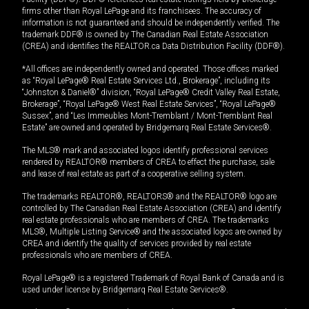
firms other than Royal LePage and its franchisees. The accuracy of
information is not guaranteed and should be independently verified. The
trademark DDF® is owned by The Canadian Real Estate Association
(CREA) and identifies the REALTOR.ca Data Distribution Facility (DDF®).
*All offices are independently owned and operated. Those offices marked
as “Royal LePage® Real Estate Services Ltd., Brokerage”, including its
“Johnston & Daniel®” division, “Royal LePage® Credit Valley Real Estate,
Brokerage”, “Royal LePage® West Real Estate Services”, “Royal LePage®
Sussex”, and “Les Immeubles Mont-Tremblant / Mont-Tremblant Real
Estate” are owned and operated by Bridgemarq Real Estate Services®.
The MLS® mark and associated logos identify professional services
rendered by REALTOR® members of CREA to effect the purchase, sale
and lease of real estate as part of a cooperative selling system.
The trademarks REALTOR®, REALTORS® and the REALTOR® logo are
controlled by The Canadian Real Estate Association (CREA) and identify
real estate professionals who are members of CREA. The trademarks
MLS®, Multiple Listing Service® and the associated logos are owned by
CREA and identify the quality of services provided by real estate
professionals who are members of CREA.
Royal LePage® is a registered Trademark of Royal Bank of Canada and is
used under license by Bridgemarq Real Estate Services®.