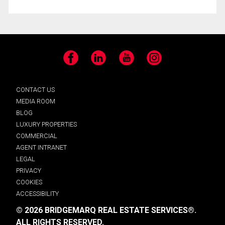
Facebook
LinkedIn
YouTube
Instagram
CONTACT US
MEDIA ROOM
BLOG
LUXURY PROPERTIES
COMMERCIAL
AGENT INTRANET
LEGAL
PRIVACY
COOKIES
ACCESSIBILITY
© 2026 BRIDGEMARQ REAL ESTATE SERVICES®.
ALL RIGHTS RESERVED.