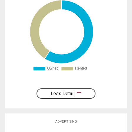
Less Detail
ADVERTISING