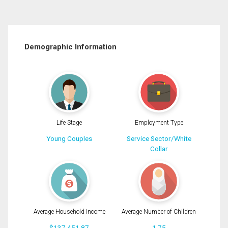
Demographic Information
Life Stage
Employment Type
Young Couples
Service Sector/White
Collar
Average Household Income
Average Number of Children
$137,451.87
1.75