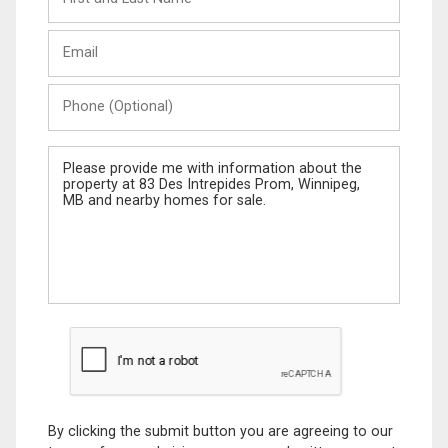
and
Last
Email
Name
Phone
(Optional)
Message
By clicking the submit button you are agreeing to our