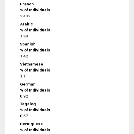
French
% of Individuals
29.02
Arabic
% of Individuals
1.98
Spanish
% of Individuals
1.42
Vietnamese
% of Individuals
1.11
German
% of Individuals
0.92
Tagalog
% of Individuals
0.67
Portuguese
% of Individuals