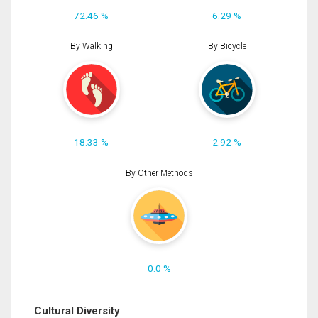
72.46 %
6.29 %
By Walking
By Bicycle
18.33 %
2.92 %
By Other Methods
0.0 %
Cultural Diversity