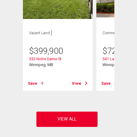
Vacant Land
Commercial
$
399,900
$
729,900
332 Notre Dame St
541 Langevin St
Winnipeg, MB
Winnipeg, MB
View
Save
View
Save