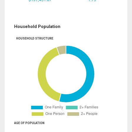
Household Population
HOUSEHOLD STRUCTURE
AGE OF POPULATION