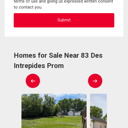
terms of use and giving us expressed written consent
to contact you.
Homes for Sale Near 83 Des
Intrepides Prom