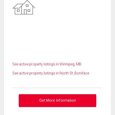
See active property listings in Winnipeg, MB
See active property listings in North St. Boniface
Get More Information