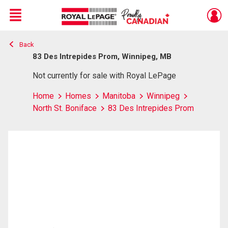
Menu
Back
Live
En Direct
83 Des Intrepides Prom, Winnipeg, MB
Not currently for sale with Royal LePage
Home
Homes
Manitoba
Winnipeg
North St. Boniface
83 Des Intrepides Prom