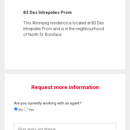
83 Des Intrepides Prom
This Winnipeg residence is located at 83 Des
Intrepides Prom and is in the neighbourhood
of North St. Boniface.
Request more information
Are you currently working with an agent?
No
Yes
First