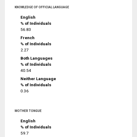
KNOWLEDGE OF OFFICIAL LANGUAGE
English
% of Individuals
56.83
French
% of Individuals
2.27
Both Languages
% of Individuals
40.54
Neither Language
% of Individuals
0.36
MOTHER TONGUE
English
% of Individuals
59.7