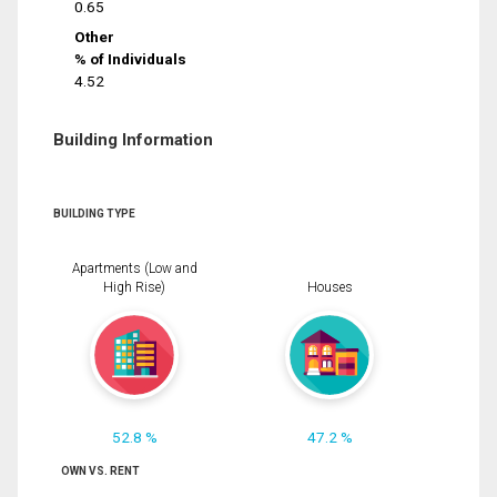
0.65
Other
% of Individuals
4.52
Building Information
BUILDING TYPE
Apartments (Low and
High Rise)
Houses
52.8 %
47.2 %
OWN VS. RENT