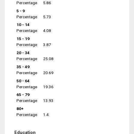
Percentage
5.86
5 - 9
Percentage
5.73
10 - 14
Percentage
4.08
15 - 19
Percentage
3.87
20 - 34
Percentage
25.08
35 - 49
Percentage
20.69
50 - 64
Percentage
19.36
65 - 79
Percentage
13.93
80+
Percentage
1.4
Education