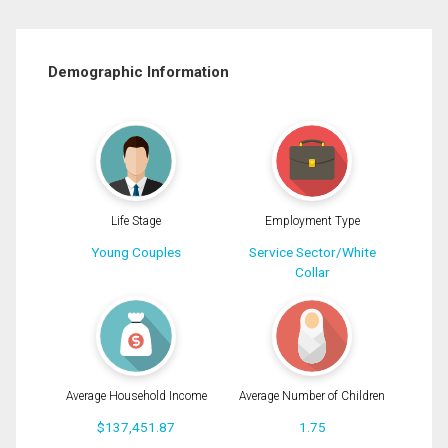
Demographic Information
Life Stage
Employment Type
Young Couples
Service Sector/White
Collar
Average Household Income
Average Number of Children
$137,451.87
1.75