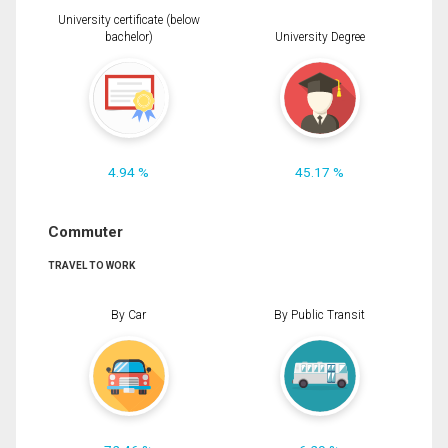
University certificate (below
bachelor)
University Degree
4.94 %
45.17 %
Commuter
TRAVEL TO WORK
By Car
By Public Transit