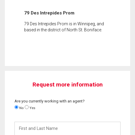
79 Des Intrepides Prom
79 Des Intrepides Prom is in Winnipeg, and
based in the district of North St. Boniface.
Request more information
Are you currently working with an agent?
No
Yes
First
and