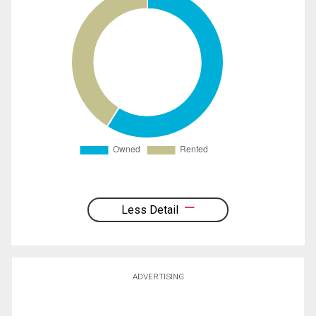
Less Detail
ADVERTISING