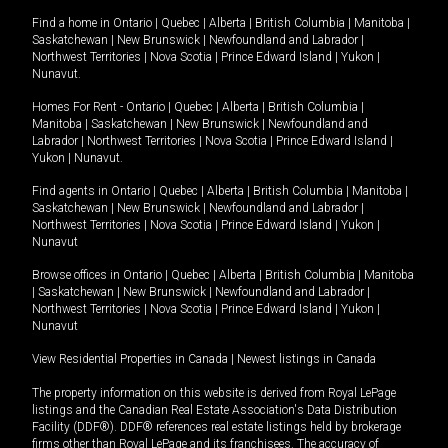
Find a home in
Ontario
|
Quebec
|
Alberta
|
British Columbia
|
Manitoba
|
Saskatchewan
|
New Brunswick
|
Newfoundland and Labrador
|
Northwest Territories
|
Nova Scotia
|
Prince Edward Island
|
Yukon
|
Nunavut
.
Homes For Rent -
Ontario
|
Quebec
|
Alberta
|
British Columbia
|
Manitoba
|
Saskatchewan
|
New Brunswick
|
Newfoundland and
Labrador
|
Northwest Territories
|
Nova Scotia
|
Prince Edward Island
|
Yukon
|
Nunavut
.
Find agents in
Ontario
|
Quebec
|
Alberta
|
British Columbia
|
Manitoba
|
Saskatchewan
|
New Brunswick
|
Newfoundland and Labrador
|
Northwest Territories
|
Nova Scotia
|
Prince Edward Island
|
Yukon
|
Nunavut
Browse offices in
Ontario
|
Quebec
|
Alberta
|
British Columbia
|
Manitoba
|
Saskatchewan
|
New Brunswick
|
Newfoundland and Labrador
|
Northwest Territories
|
Nova Scotia
|
Prince Edward Island
|
Yukon
|
Nunavut
View Residential Properties in Canada
|
Newest listings in Canada
The property information on this website is derived from Royal LePage
listings and the Canadian Real Estate Association's Data Distribution
Facility (DDF®). DDF® references real estate listings held by brokerage
firms other than Royal LePage and its franchisees. The accuracy of