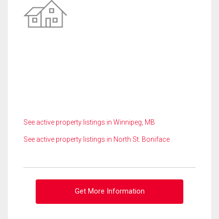
See active property listings in Winnipeg, MB
See active property listings in North St. Boniface
Get More Information