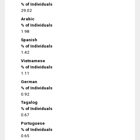
% of Individuals
29.02
Arabic
% of Individuals
1.98
Spanish
% of Individuals
1.42
Vietnamese
% of Individuals
1.11
German
% of Individuals
0.92
Tagalog
% of Individuals
0.67
Portuguese
% of Individuals
0.65