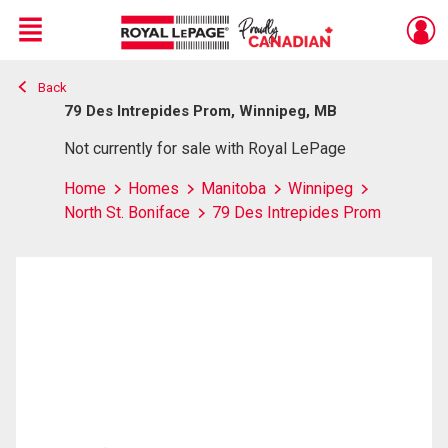
Menu
Back
Live
En Direct
79 Des Intrepides Prom, Winnipeg, MB
Not currently for sale with Royal LePage
Home
Homes
Manitoba
Winnipeg
North St. Boniface
79 Des Intrepides Prom