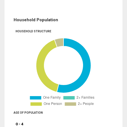
Household Population
HOUSEHOLD STRUCTURE
AGE OF POPULATION
0 - 4