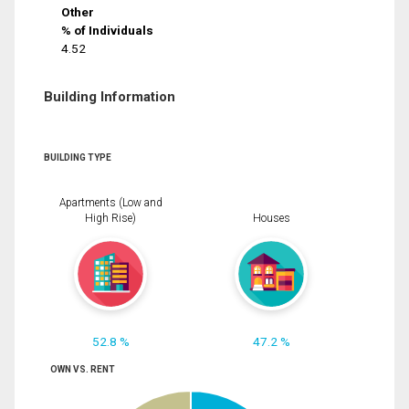
Other
% of Individuals
4.52
Building Information
BUILDING TYPE
Apartments (Low and
High Rise)
Houses
52.8 %
47.2 %
OWN VS. RENT