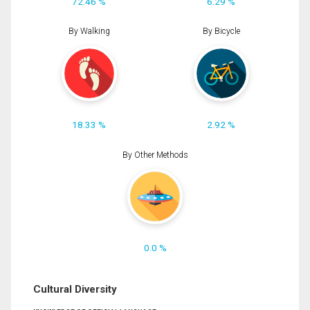
72.46 %
6.29 %
By Walking
By Bicycle
18.33 %
2.92 %
By Other Methods
0.0 %
Cultural Diversity