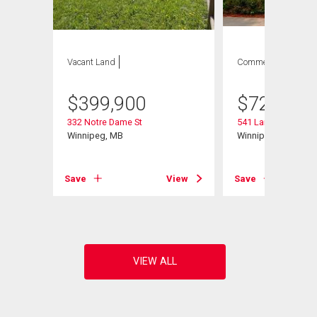
Vacant Land
Commercial
$
399,900
$
729,900
332 Notre Dame St
541 Langevin St
Winnipeg, MB
Winnipeg, MB
View
Save
View
Save