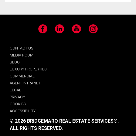
Facebook
LinkedIn
YouTube
Instagram
CONTACT US
MEDIA ROOM
BLOG
LUXURY PROPERTIES
COMMERCIAL
AGENT INTRANET
LEGAL
PRIVACY
COOKIES
ACCESSIBILITY
© 2026 BRIDGEMARQ REAL ESTATE SERVICES®.
ALL RIGHTS RESERVED.