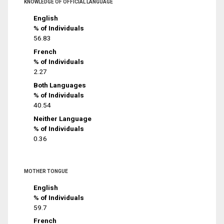
KNOWLEDGE OF OFFICIAL LANGUAGE
English
% of Individuals
56.83
French
% of Individuals
2.27
Both Languages
% of Individuals
40.54
Neither Language
% of Individuals
0.36
MOTHER TONGUE
English
% of Individuals
59.7
French