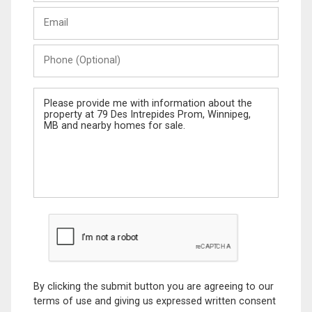
Last
Email
Name
Phone
(Optional)
Message
By clicking the submit button you are agreeing to our
terms of use and giving us expressed written consent