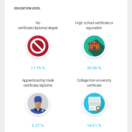
EDUCATION LEVEL
No
High school certificate or
certificate/diploma/degree
equivalent
11.75 %
20.56 %
Apprenticeship trade
College/non-university
certificate/diploma
certificate
3.27 %
14.31 %