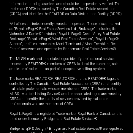
information is not guaranteed and should be independently verified. The
trademark DDF® is owned by The Canadian Real Estate Association
(CREA) and identifies the REALTOR.ca Data Distribution Facility (DDF®).
*All offices are independently owned and operated. Those offices marked
as “Royal LePage® Real Estate Services Ltd., Brokerage”, including its
“Johnston & Daniel®” division, “Royal LePage® Credit Valley Real Estate,
Brokerage”, “Royal LePage® West Real Estate Services”, “Royal LePage®
Sussex”, and “Les Immeubles Mont-Tremblant / Mont-Tremblant Real
Estate” are owned and operated by Bridgemarq Real Estate Services®.
The MLS® mark and associated logos identify professional services
rendered by REALTOR® members of CREA to effect the purchase, sale
and lease of real estate as part of a cooperative selling system.
The trademarks REALTOR®, REALTORS® and the REALTOR® logo are
controlled by The Canadian Real Estate Association (CREA) and identify
real estate professionals who are members of CREA. The trademarks
MLS®, Multiple Listing Service® and the associated logos are owned by
CREA and identify the quality of services provided by real estate
professionals who are members of CREA.
Royal LePage® is a registered Trademark of Royal Bank of Canada and is
used under license by Bridgemarq Real Estate Services®.
Bridgemarq® & Design / Bridgemarq Real Estate Services® are registered