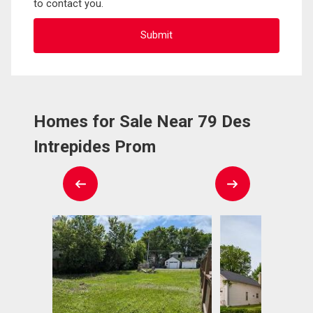
to contact you.
Homes for Sale Near 79 Des
Intrepides Prom