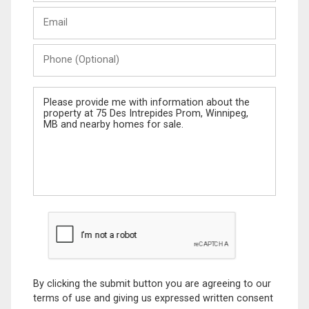
Last
Email
Name
Phone
(Optional)
Message
By clicking the submit button you are agreeing to our
terms of use and giving us expressed written consent