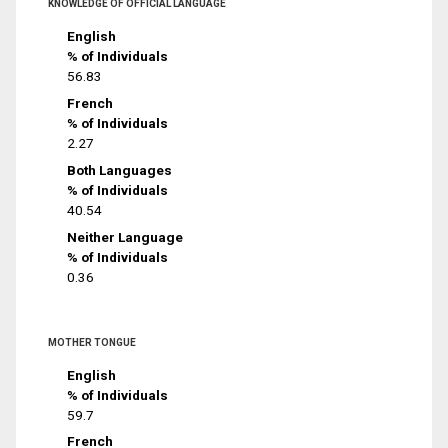
KNOWLEDGE OF OFFICIAL LANGUAGE
English
% of Individuals
56.83
French
% of Individuals
2.27
Both Languages
% of Individuals
40.54
Neither Language
% of Individuals
0.36
MOTHER TONGUE
English
% of Individuals
59.7
French