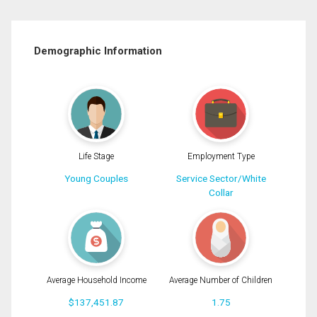
Demographic Information
Life Stage
Employment Type
Young Couples
Service Sector/White
Collar
Average Household Income
Average Number of Children
$137,451.87
1.75