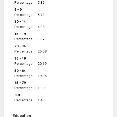
Percentage
5.86
5 - 9
Percentage
5.73
10 - 14
Percentage
4.08
15 - 19
Percentage
3.87
20 - 34
Percentage
25.08
35 - 49
Percentage
20.69
50 - 64
Percentage
19.36
65 - 79
Percentage
13.93
80+
Percentage
1.4
Education