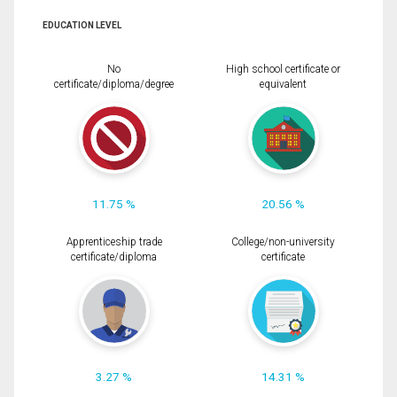
EDUCATION LEVEL
No
High school certificate or
certificate/diploma/degree
equivalent
11.75 %
20.56 %
Apprenticeship trade
College/non-university
certificate/diploma
certificate
3.27 %
14.31 %