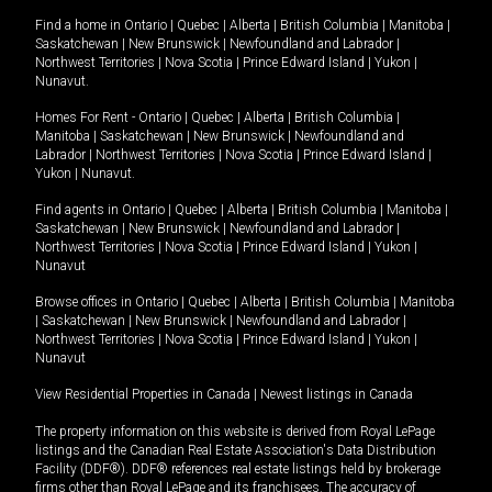
Find a home in
Ontario
|
Quebec
|
Alberta
|
British Columbia
|
Manitoba
|
Saskatchewan
|
New Brunswick
|
Newfoundland and Labrador
|
Northwest Territories
|
Nova Scotia
|
Prince Edward Island
|
Yukon
|
Nunavut
.
Homes For Rent -
Ontario
|
Quebec
|
Alberta
|
British Columbia
|
Manitoba
|
Saskatchewan
|
New Brunswick
|
Newfoundland and
Labrador
|
Northwest Territories
|
Nova Scotia
|
Prince Edward Island
|
Yukon
|
Nunavut
.
Find agents in
Ontario
|
Quebec
|
Alberta
|
British Columbia
|
Manitoba
|
Saskatchewan
|
New Brunswick
|
Newfoundland and Labrador
|
Northwest Territories
|
Nova Scotia
|
Prince Edward Island
|
Yukon
|
Nunavut
Browse offices in
Ontario
|
Quebec
|
Alberta
|
British Columbia
|
Manitoba
|
Saskatchewan
|
New Brunswick
|
Newfoundland and Labrador
|
Northwest Territories
|
Nova Scotia
|
Prince Edward Island
|
Yukon
|
Nunavut
View Residential Properties in Canada
|
Newest listings in Canada
The property information on this website is derived from Royal LePage
listings and the Canadian Real Estate Association's Data Distribution
Facility (DDF®). DDF® references real estate listings held by brokerage
firms other than Royal LePage and its franchisees. The accuracy of