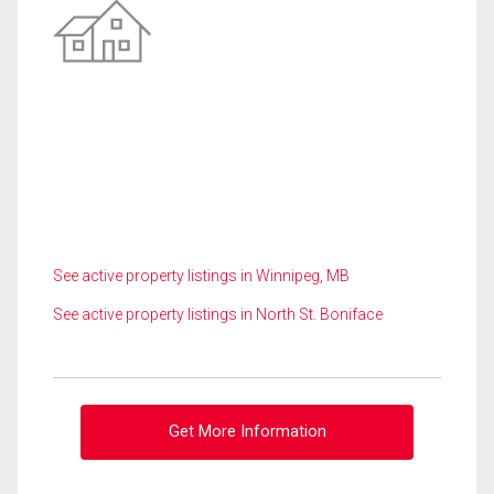
See active property listings in Winnipeg, MB
See active property listings in North St. Boniface
Get More Information