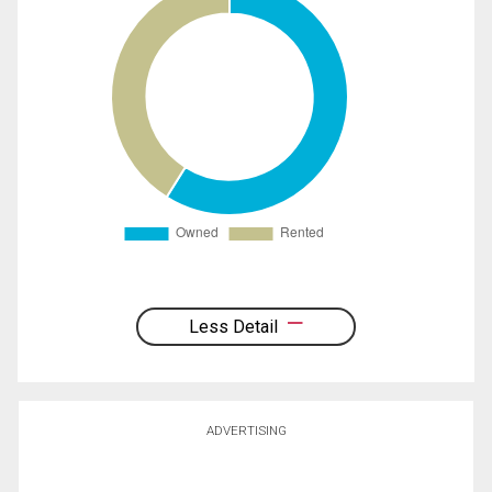
Less Detail
ADVERTISING