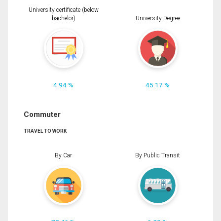
University certificate (below
bachelor)
University Degree
4.94 %
45.17 %
Commuter
TRAVEL TO WORK
By Car
By Public Transit