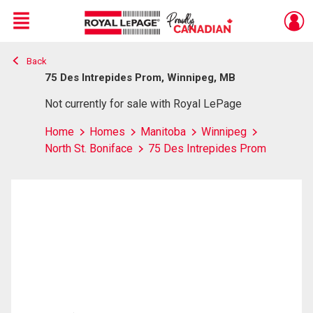
Menu
Back
Live
En Direct
75 Des Intrepides Prom, Winnipeg, MB
Not currently for sale with Royal LePage
Home
Homes
Manitoba
Winnipeg
North St. Boniface
75 Des Intrepides Prom