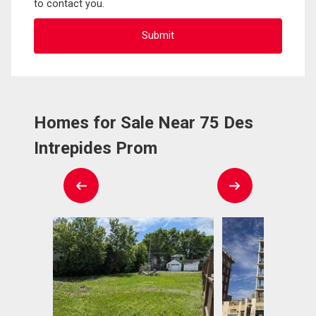
to contact you.
Homes for Sale Near 75 Des
Intrepides Prom