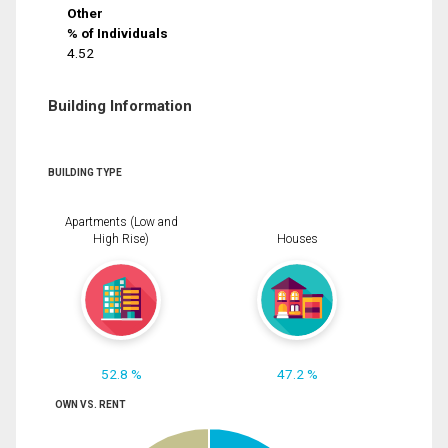
Other
% of Individuals
4.52
Building Information
BUILDING TYPE
Apartments (Low and
High Rise)
Houses
52.8 %
47.2 %
OWN VS. RENT