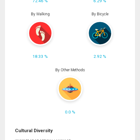
72.46 %
6.29 %
By Walking
By Bicycle
18.33 %
2.92 %
By Other Methods
0.0 %
Cultural Diversity