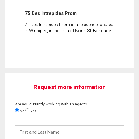
75 Des Intrepides Prom
75 Des Intrepides Prom is a residence located
in Winnipeg, in the area of North St. Boniface.
Request more information
Are you currently working with an agent?
No
Yes
First
and