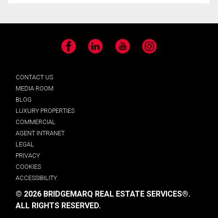
Facebook
LinkedIn
YouTube
Instagram
CONTACT US
MEDIA ROOM
BLOG
LUXURY PROPERTIES
COMMERCIAL
AGENT INTRANET
LEGAL
PRIVACY
COOKIES
ACCESSIBILITY
© 2026 BRIDGEMARQ REAL ESTATE SERVICES®.
ALL RIGHTS RESERVED.