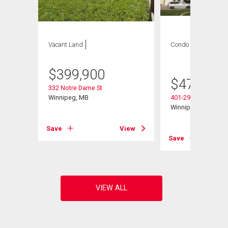
Vacant Land
Condo
2 bds , 2
bths
$
399,900
$
479,900
332 Notre Dame St
Winnipeg, MB
401-290 Waterfront 
Winnipeg, MB
Save
View
View
Save