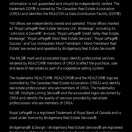
information is not guaranteed and should be independently verified. The
trademark DDF® is owned by The Canadian Real Estate Association
(CREA) and identifies the REALTOR.ca Data Distribution Facility (DDF®).
*All offices are independently owned and operated. Those offices marked
as “Royal LePage® Real Estate Services Ltd., Brokerage”, including its
“Johnston & Daniel®” division, “Royal LePage® Credit Valley Real Estate,
Brokerage”, “Royal LePage® West Real Estate Services”, “Royal LePage®
Sussex”, and “Les Immeubles Mont-Tremblant / Mont-Tremblant Real
Estate” are owned and operated by Bridgemarq Real Estate Services®.
The MLS® mark and associated logos identify professional services
rendered by REALTOR® members of CREA to effect the purchase, sale
and lease of real estate as part of a cooperative selling system.
The trademarks REALTOR®, REALTORS® and the REALTOR® logo are
controlled by The Canadian Real Estate Association (CREA) and identify
real estate professionals who are members of CREA. The trademarks
MLS®, Multiple Listing Service® and the associated logos are owned by
CREA and identify the quality of services provided by real estate
professionals who are members of CREA.
Royal LePage® is a registered Trademark of Royal Bank of Canada and is
used under license by Bridgemarq Real Estate Services®.
Bridgemarq® & Design / Bridgemarq Real Estate Services® are registered