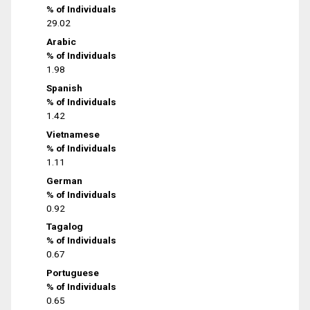
% of Individuals
29.02
Arabic
% of Individuals
1.98
Spanish
% of Individuals
1.42
Vietnamese
% of Individuals
1.11
German
% of Individuals
0.92
Tagalog
% of Individuals
0.67
Portuguese
% of Individuals
0.65