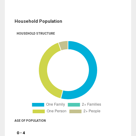
Household Population
HOUSEHOLD STRUCTURE
AGE OF POPULATION
0 - 4