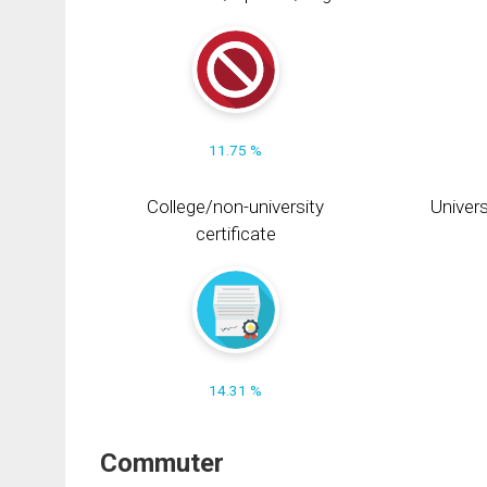
11.75 %
College/non-university
Univers
certificate
14.31 %
Commuter