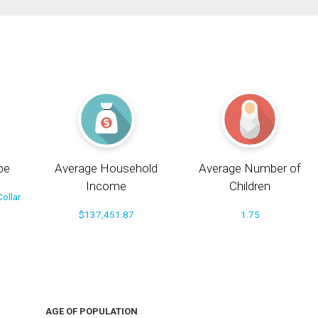
pe
Average Household
Average Number of
Income
Children
ollar
$137,451.87
1.75
AGE OF POPULATION