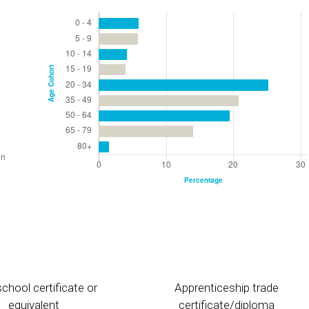
chool certificate or
Apprenticeship trade
equivalent
certificate/diploma