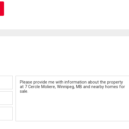
Message