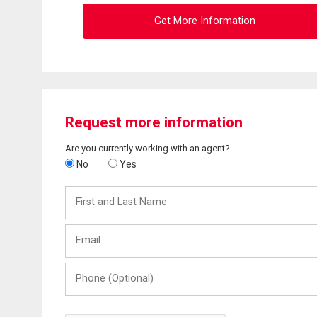
Get More Information
Request more information
Are you currently working with an agent?
No
Yes
First
and
Last
Email
Name
Phone
(Optional)