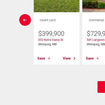
Condo
Vacant Land
Commercial
 , 1 bath
$
399,900
$
729,
4,900
332 Notre Dame St
541 Langevin 
 Hargrave St
Winnipeg, MB
Winnipeg, M
eg, MB
Save
View
Save
View