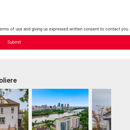
terms of use and giving us expressed written consent to contact you.
oliere