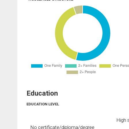
Education
EDUCATION LEVEL
High s
No certificate/diploma/degree