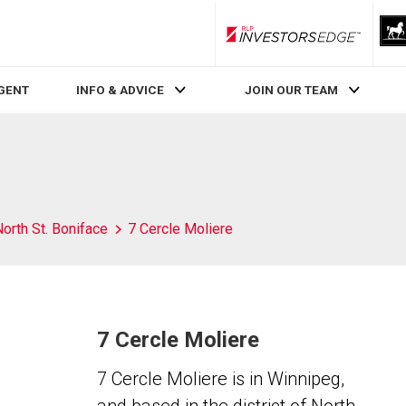
RLP InvestorsEdge
AGENT
INFO & ADVICE
JOIN OUR TEAM
orth St. Boniface
7 Cercle Moliere
7 Cercle Moliere
7 Cercle Moliere is in Winnipeg,