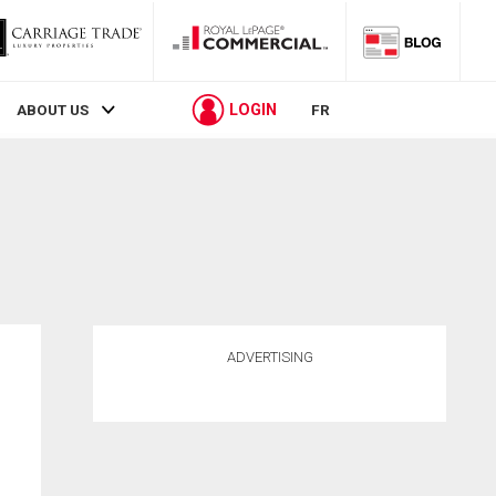
LOGIN
ABOUT US
FR
ADVERTISING