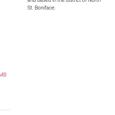
and based in the district of North
St. Boniface.
 MB