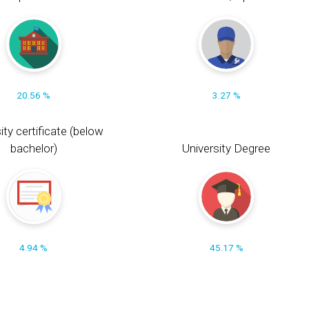
20.56 %
3.27 %
ity certificate (below
bachelor)
University Degree
4.94 %
45.17 %