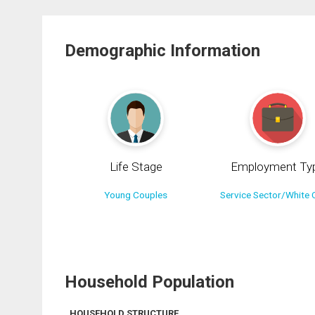
Demographic Information
Life Stage
Employment Ty
Young Couples
Service Sector/White C
Household Population
HOUSEHOLD STRUCTURE