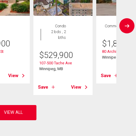
Condo
Commercial
2 bds , 2
bths
900
$
1,845,0
St
80 Archibald St
$
529,900
B
Winnipeg, MB
107-500 Tache Ave
Winnipeg, MB
View
Save
Save
View