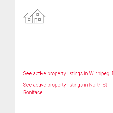
See active property listings in Winnipeg,
See active property listings in North St.
Boniface