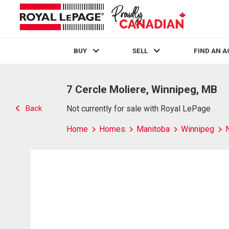
BUY
SELL
FIND AN 
Live
En Direct
7 Cercle Moliere, Winnipeg, MB
Back
Not currently for sale with Royal LePage
Home
Homes
Manitoba
Winnipeg
N