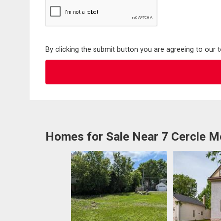
By clicking the submit button you are agreeing to our 
Homes for Sale Near 7 Cercle M