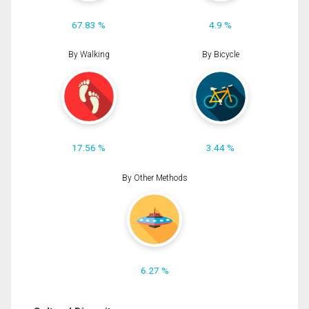
67.83 %
4.9 %
By Walking
By Bicycle
17.56 %
3.44 %
By Other Methods
6.27 %