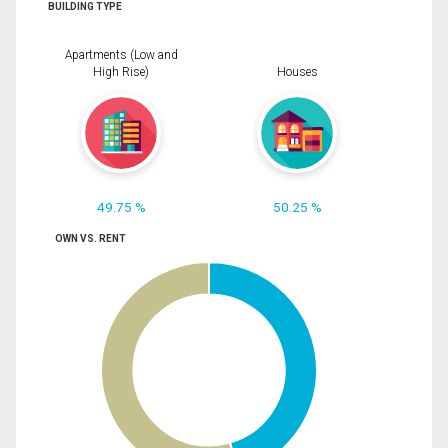
BUILDING TYPE
Apartments (Low and
High Rise)
Houses
49.75 %
50.25 %
OWN VS. RENT