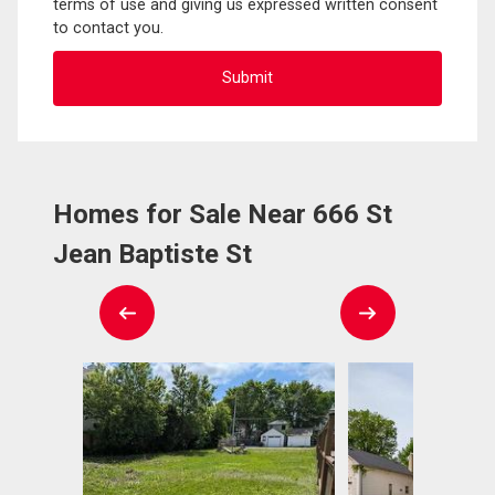
terms of use and giving us expressed written consent
to contact you.
Homes for Sale Near 666 St
Jean Baptiste St