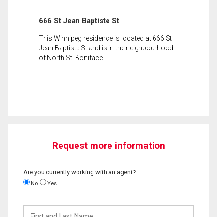
666 St Jean Baptiste St
This Winnipeg residence is located at 666 St
Jean Baptiste St and is in the neighbourhood
of North St. Boniface.
Request more information
Are you currently working with an agent?
No
Yes
First