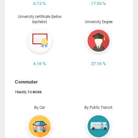
6.72 %
17.55 %
University certificate (below
bachelor)
University Degree
4.16 %
27.16 %
Commuter
TRAVEL TO WORK
By Car
By Public Transit