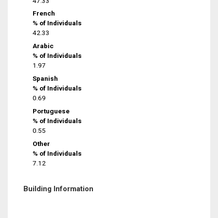
47.33
French
% of Individuals
42.33
Arabic
% of Individuals
1.97
Spanish
% of Individuals
0.69
Portuguese
% of Individuals
0.55
Other
% of Individuals
7.12
Building Information