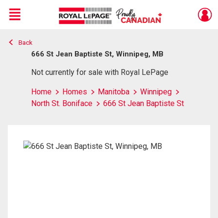
Menu
Back
Live
En Direct
666 St Jean Baptiste St, Winnipeg, MB
Not currently for sale with Royal LePage
Home
Homes
Manitoba
Winnipeg
North St. Boniface
666 St Jean Baptiste St