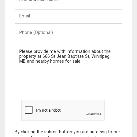
and
Last
Email
Name
Phone
(Optional)
Message
By clicking the submit button you are agreeing to our