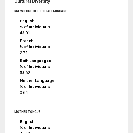
Cultural Diversity
KNOWLEDGE OF OFFICIAL LANGUAGE
English
% of Individuals
43.01
French
% of Individuals
2.73
Both Languages
% of Individuals
53.62
Neither Language
% of Individuals
0.64
MOTHER TONGUE
English
% of Individuals