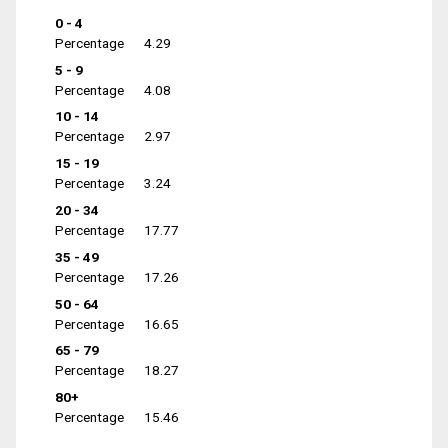
0 - 4
Percentage
4.29
5 - 9
Percentage
4.08
10 - 14
Percentage
2.97
15 - 19
Percentage
3.24
20 - 34
Percentage
17.77
35 - 49
Percentage
17.26
50 - 64
Percentage
16.65
65 - 79
Percentage
18.27
80+
Percentage
15.46