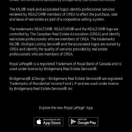
The MLS® mark and associated logos identify professional services
rendered by REALTOR® members of CREA to effect the purchase, sale
and lease of real estate as part of a cooperative selling system.
The trademarks REALTOR®, REALTORS® and the REALTOR® logo are
controlled by The Canadian Real Estate Association (CREA) and identify
real estate professionals who are members of CREA. The trademarks
MLS®, Multiple Listing Service® and the associated logos are owned by
CREA and identify the quality of services provided by real estate
professionals who are members of CREA.
Royal LePage® is a registered Trademark of Royal Bank of Canada and is
used under license by Bridgemarq Real Estate Services®.
Bridgemarq® & Design / Bridgemarq Real Estate Services® are registered
Trademarks of Residential Income Fund L.P. and are used under licence
by Bridgemarq Real Estate Services® Inc.
Explore the new Royal LePage
®
App