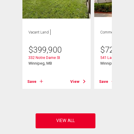
Vacant Land
Commercial
$
399,900
$
729,900
332 Notre Dame St
541 Langevin St
Winnipeg, MB
Winnipeg, MB
Save
View
Save
View