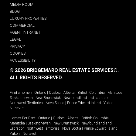
MEDIA ROOM
BLOG
LUXURY PROPERTIES
COMMERCIAL
AGENT INTRANET
LEGAL
PRIVACY
COOKIES
ACCESSIBILITY
© 2026 BRIDGEMARQ REAL ESTATE SERVICES®.
ALL RIGHTS RESERVED.
Find a home in
Ontario
|
Quebec
|
Alberta
|
British Columbia
|
Manitoba
|
Saskatchewan
|
New Brunswick
|
Newfoundland and Labrador
|
Northwest Territories
|
Nova Scotia
|
Prince Edward Island
|
Yukon
|
Nunavut
.
Homes For Rent -
Ontario
|
Quebec
|
Alberta
|
British Columbia
|
Manitoba
|
Saskatchewan
|
New Brunswick
|
Newfoundland and
Labrador
|
Northwest Territories
|
Nova Scotia
|
Prince Edward Island
|
Yukon
|
Nunavut
.