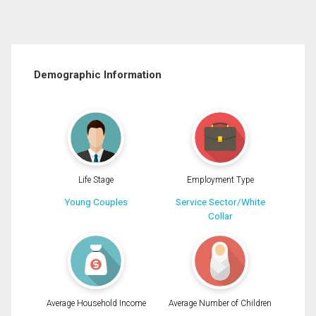
Demographic Information
Life Stage
Employment Type
Young Couples
Service Sector/White
Collar
Average Household Income
Average Number of Children