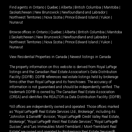
Find agents in
Ontario
|
Quebec
|
Alberta
|
British Columbia
|
Manitoba
|
Saskatchewan
|
New Brunswick
|
Newfoundland and Labrador
|
Northwest Territories
|
Nova Scotia
|
Prince Edward Island
|
Yukon
|
Nunavut
Browse offices in
Ontario
|
Quebec
|
Alberta
|
British Columbia
|
Manitoba
|
Saskatchewan
|
New Brunswick
|
Newfoundland and Labrador
|
Northwest Territories
|
Nova Scotia
|
Prince Edward Island
|
Yukon
|
Nunavut
View Residential Properties in Canada
|
Newest listings in Canada
The property information on this website is derived from Royal LePage
listings and the Canadian Real Estate Association's Data Distribution
Facility (DDF®). DDF® references real estate listings held by brokerage
firms other than Royal LePage and its franchisees. The accuracy of
information is not guaranteed and should be independently verified. The
trademark DDF® is owned by The Canadian Real Estate Association
(CREA) and identifies the REALTOR.ca Data Distribution Facility (DDF®).
*All offices are independently owned and operated. Those offices marked
as “Royal LePage® Real Estate Services Ltd., Brokerage”, including its
“Johnston & Daniel®” division, “Royal LePage® Credit Valley Real Estate,
Brokerage”, “Royal LePage® West Real Estate Services”, “Royal LePage®
Sussex”, and “Les Immeubles Mont-Tremblant / Mont-Tremblant Real
Estate” are owned and operated by Bridgemarq Real Estate Services®.