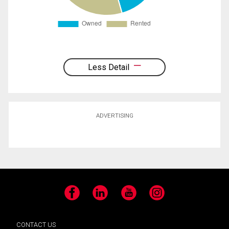
Less Detail
ADVERTISING
Facebook
LinkedIn
YouTube
Instagram
CONTACT US