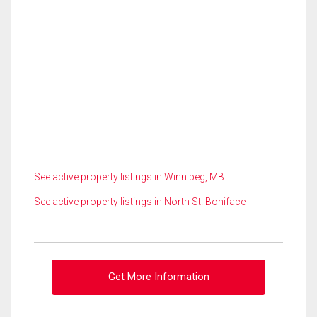
See active property listings in Winnipeg, MB
See active property listings in North St. Boniface
Get More Information