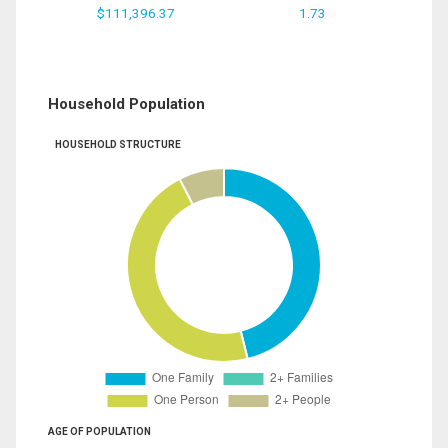
$111,396.37
1.73
Household Population
HOUSEHOLD STRUCTURE
AGE OF POPULATION