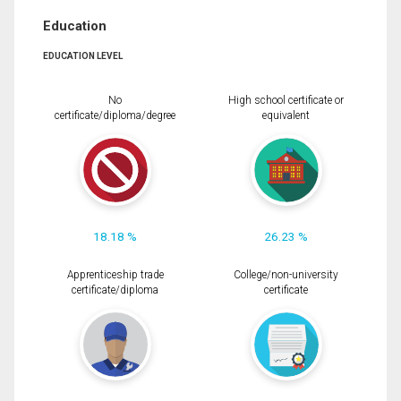
Education
EDUCATION LEVEL
No
High school certificate or
certificate/diploma/degree
equivalent
18.18 %
26.23 %
Apprenticeship trade
College/non-university
certificate/diploma
certificate