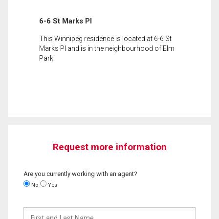
6-6 St Marks Pl
This Winnipeg residence is located at 6-6 St
Marks Pl and is in the neighbourhood of Elm
Park.
Request more information
Are you currently working with an agent?
No
Yes
First