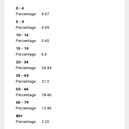
0 - 4
Percentage
4.57
5 - 9
Percentage
4.49
10 - 14
Percentage
5.45
15 - 19
Percentage
6.6
20 - 34
Percentage
24.44
35 - 49
Percentage
21.3
50 - 64
Percentage
18.46
65 - 79
Percentage
12.46
80+
Percentage
2.23