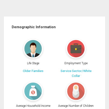
Demographic Information
Life Stage
Employment Type
Older Families
Service Sector/White
Collar
Average Household Income
Average Number of Children