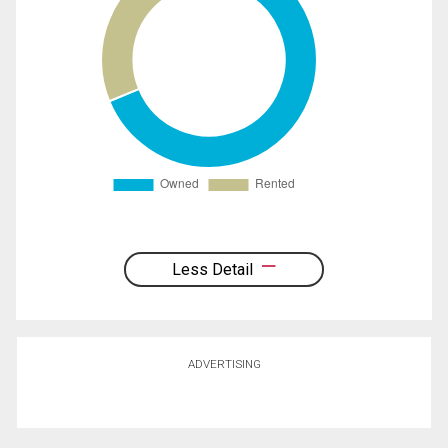
Less Detail
ADVERTISING