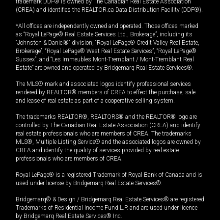
trademark DDF® is owned by The Canadian Real Estate Association
(CREA) and identifies the REALTOR.ca Data Distribution Facility (DDF®).
*All offices are independently owned and operated. Those offices marked
as “Royal LePage® Real Estate Services Ltd., Brokerage”, including its
“Johnston & Daniel®” division, “Royal LePage® Credit Valley Real Estate,
Brokerage”, “Royal LePage® West Real Estate Services”, “Royal LePage®
Sussex”, and “Les Immeubles Mont-Tremblant / Mont-Tremblant Real
Estate” are owned and operated by Bridgemarq Real Estate Services®.
The MLS® mark and associated logos identify professional services
rendered by REALTOR® members of CREA to effect the purchase, sale
and lease of real estate as part of a cooperative selling system.
The trademarks REALTOR®, REALTORS® and the REALTOR® logo are
controlled by The Canadian Real Estate Association (CREA) and identify
real estate professionals who are members of CREA. The trademarks
MLS®, Multiple Listing Service® and the associated logos are owned by
CREA and identify the quality of services provided by real estate
professionals who are members of CREA.
Royal LePage® is a registered Trademark of Royal Bank of Canada and is
used under license by Bridgemarq Real Estate Services®.
Bridgemarq® & Design / Bridgemarq Real Estate Services® are registered
Trademarks of Residential Income Fund L.P. and are used under licence
by Bridgemarq Real Estate Services® Inc.