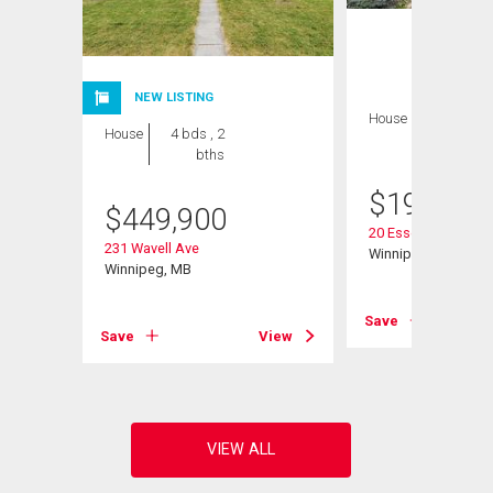
NEW LISTING
House
2 bds , 1
House
4 bds , 2
bath
bths
$
199,900
$
449,900
20 Essex Ave
231 Wavell Ave
Winnipeg, MB
Winnipeg, MB
View
Save
Save
View