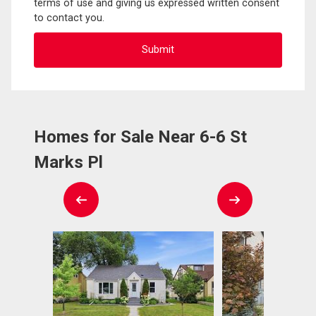
terms of use and giving us expressed written consent
to contact you.
Homes for Sale Near 6-6 St
Marks Pl