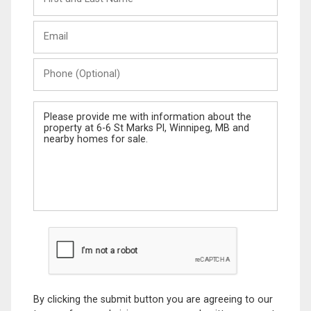
and
Last
Email
Name
Phone
(Optional)
Message
By clicking the submit button you are agreeing to our