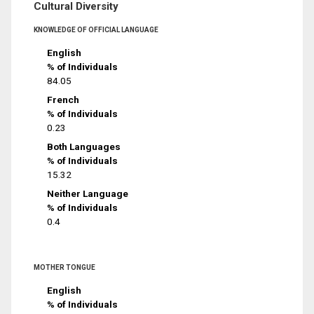
Cultural Diversity
KNOWLEDGE OF OFFICIAL LANGUAGE
English
% of Individuals
84.05
French
% of Individuals
0.23
Both Languages
% of Individuals
15.32
Neither Language
% of Individuals
0.4
MOTHER TONGUE
English
% of Individuals