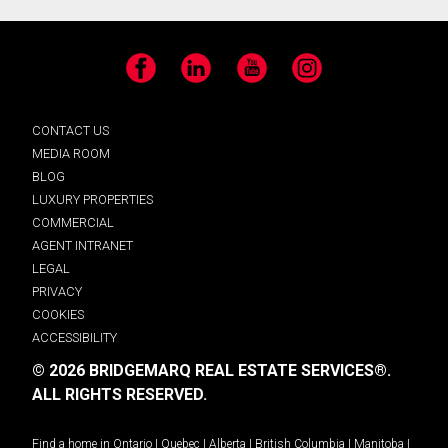
Facebook
LinkedIn
YouTube
Instagram
CONTACT US
MEDIA ROOM
BLOG
LUXURY PROPERTIES
COMMERCIAL
AGENT INTRANET
LEGAL
PRIVACY
COOKIES
ACCESSIBILITY
© 2026 BRIDGEMARQ REAL ESTATE SERVICES®.
ALL RIGHTS RESERVED.
Find a home in
Ontario
|
Quebec
|
Alberta
|
British Columbia
|
Manitoba
|