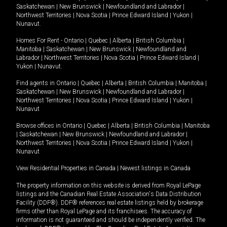
Saskatchewan
|
New Brunswick
|
Newfoundland and Labrador
|
Northwest Territories
|
Nova Scotia
|
Prince Edward Island
|
Yukon
|
Nunavut
.
Homes For Rent -
Ontario
|
Quebec
|
Alberta
|
British Columbia
|
Manitoba
|
Saskatchewan
|
New Brunswick
|
Newfoundland and
Labrador
|
Northwest Territories
|
Nova Scotia
|
Prince Edward Island
|
Yukon
|
Nunavut
.
Find agents in
Ontario
|
Quebec
|
Alberta
|
British Columbia
|
Manitoba
|
Saskatchewan
|
New Brunswick
|
Newfoundland and Labrador
|
Northwest Territories
|
Nova Scotia
|
Prince Edward Island
|
Yukon
|
Nunavut
Browse offices in
Ontario
|
Quebec
|
Alberta
|
British Columbia
|
Manitoba
|
Saskatchewan
|
New Brunswick
|
Newfoundland and Labrador
|
Northwest Territories
|
Nova Scotia
|
Prince Edward Island
|
Yukon
|
Nunavut
View Residential Properties in Canada
|
Newest listings in Canada
The property information on this website is derived from Royal LePage
listings and the Canadian Real Estate Association's Data Distribution
Facility (DDF®). DDF® references real estate listings held by brokerage
firms other than Royal LePage and its franchisees. The accuracy of
information is not guaranteed and should be independently verified. The