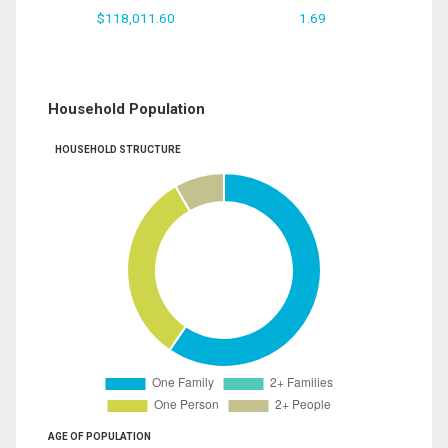
$118,011.60
1.69
Household Population
HOUSEHOLD STRUCTURE
AGE OF POPULATION