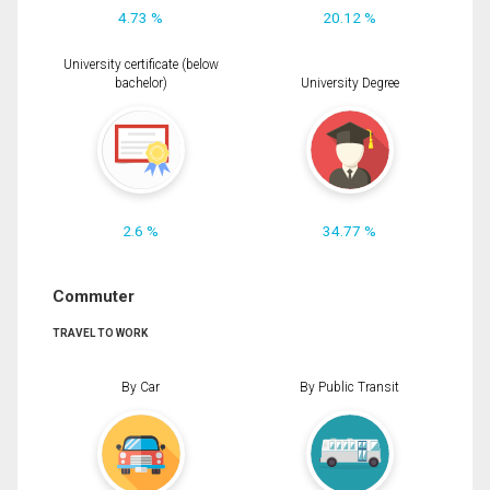
4.73 %
20.12 %
University certificate (below
bachelor)
University Degree
2.6 %
34.77 %
Commuter
TRAVEL TO WORK
By Car
By Public Transit