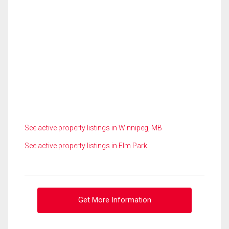
See active property listings in Winnipeg, MB
See active property listings in Elm Park
Get More Information