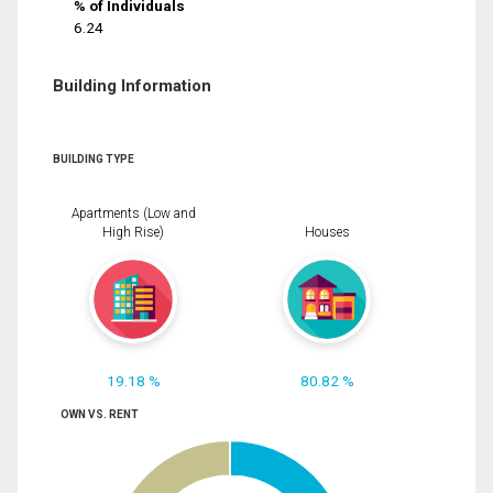
% of Individuals
6.24
Building Information
BUILDING TYPE
Apartments (Low and
High Rise)
Houses
19.18 %
80.82 %
OWN VS. RENT