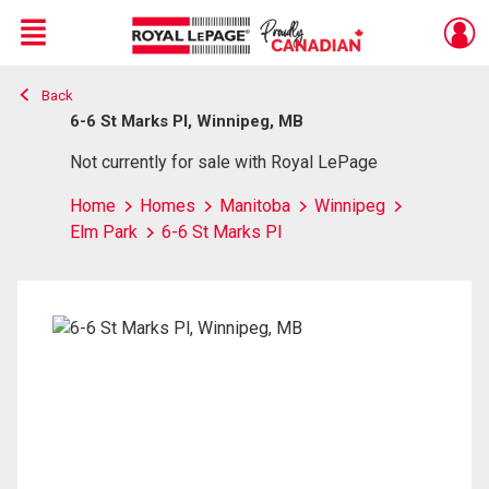
Menu
Back
Live
En Direct
6-6 St Marks Pl, Winnipeg, MB
Not currently for sale with Royal LePage
Home
Homes
Manitoba
Winnipeg
Elm Park
6-6 St Marks Pl