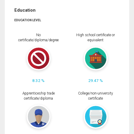
Education
EDUCATION LEVEL
No
High school certificate or
certificate/diploma/degree
equivalent
8.32 %
29.47 %
Apprenticeship trade
College/non-university
certificate/diploma
certificate