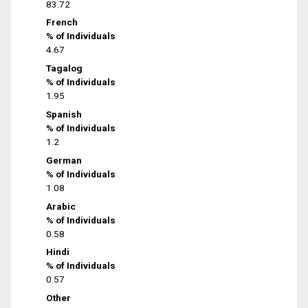
83.72
French
% of Individuals
4.67
Tagalog
% of Individuals
1.95
Spanish
% of Individuals
1.2
German
% of Individuals
1.08
Arabic
% of Individuals
0.58
Hindi
% of Individuals
0.57
Other