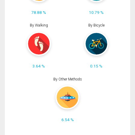
78.88 %
10.79 %
By Walking
By Bicycle
3.64 %
0.15 %
By Other Methods
6.54 %