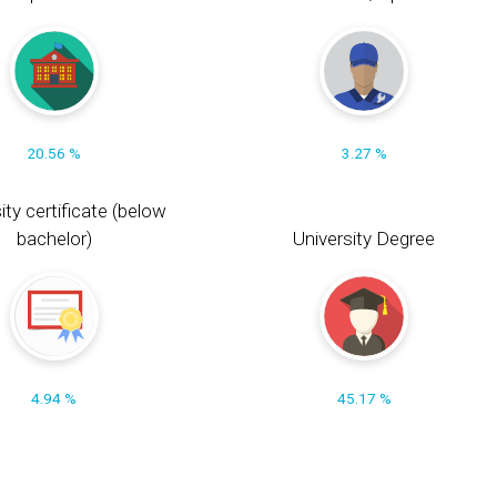
20.56 %
3.27 %
ity certificate (below
bachelor)
University Degree
4.94 %
45.17 %