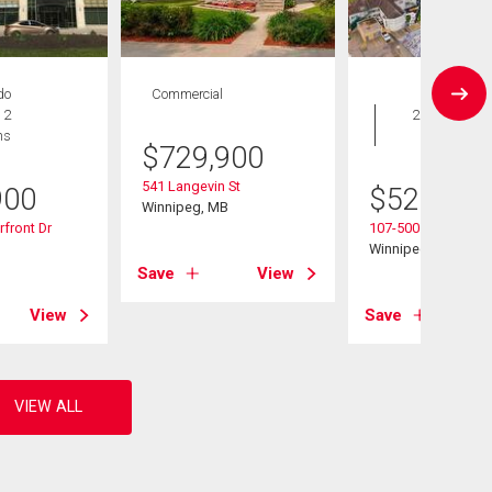
do
Commercial
Condo
 2
2 bds , 2
hs
bths
$
729,900
541 Langevin St
900
$
529,900
Winnipeg, MB
front Dr
107-500 Tache Ave
B
Winnipeg, MB
Save
View
View
Save