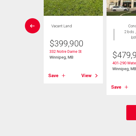
rcial
Vacant Land
Con
2 bds ,
bt
,990
$
399,900
nderson Hwy
332 Notre Dame St
$
479,
eg, MB
Winnipeg, MB
401-290 Water
Winnipeg, M
View
Save
View
Save