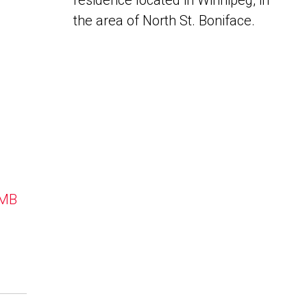
residence located in Winnipeg, in
the area of North St. Boniface.
 MB