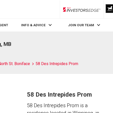
RLP InvestorsEdge
AGENT
INFO & ADVICE
JOIN OUR TEAM
g, MB
orth St. Boniface
58 Des Intrepides Prom
58 Des Intrepides Prom
58 Des Intrepides Prom is a