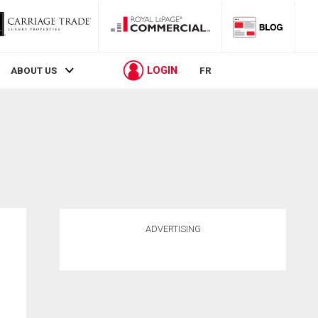
LOGIN
ABOUT US
FR
ADVERTISING