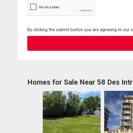
By clicking the submit button you are agreeing to our 
Homes for Sale Near 58 Des Int