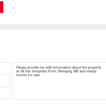
Message