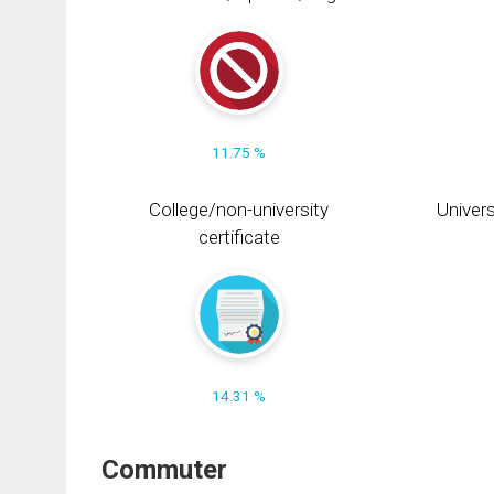
11.75 %
College/non-university
Univers
certificate
14.31 %
Commuter