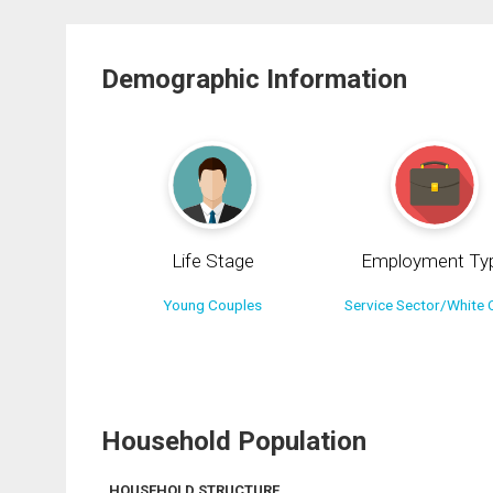
Demographic Information
Life Stage
Employment Ty
Young Couples
Service Sector/White C
Household Population
HOUSEHOLD STRUCTURE