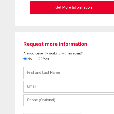
Get More Information
Request more information
Are you currently working with an agent?
No
Yes
First
and
Last
Email
Name
Phone
(Optional)