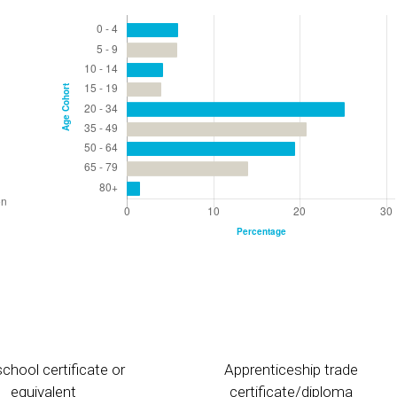
chool certificate or
Apprenticeship trade
equivalent
certificate/diploma