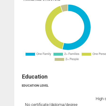
Education
EDUCATION LEVEL
High s
No certificate/diploma/degree