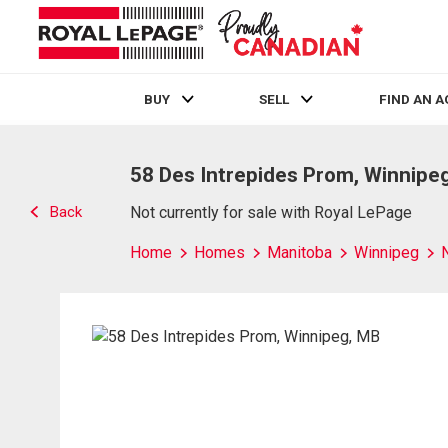
BUY
SELL
FIND AN 
Live
En Direct
58 Des Intrepides Prom, Winnipe
Back
Not currently for sale with Royal LePage
Home
Homes
Manitoba
Winnipeg
N