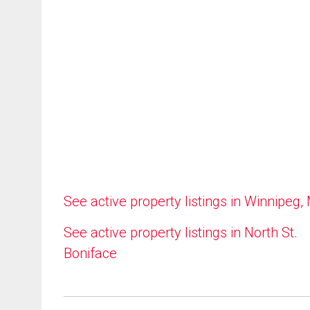
See active property listings in Winnipeg,
See active property listings in North St.
Boniface