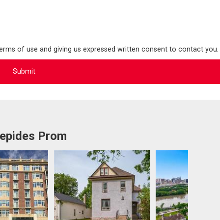
terms of use and giving us expressed written consent to contact you.
repides Prom