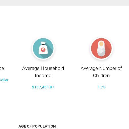
pe
Average Household
Average Number of
Income
Children
ollar
$137,451.87
1.75
AGE OF POPULATION