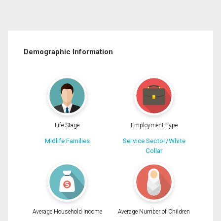
Demographic Information
Life Stage
Employment Type
Midlife Families
Service Sector/White
Collar
Average Household Income
Average Number of Children