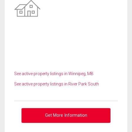
See active property listings in Winnipeg, MB
See active property listings in River Park South
Get More Information