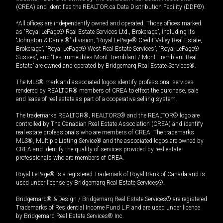
(CREA) and identifies the REALTOR.ca Data Distribution Facility (DDF®).
*All offices are independently owned and operated. Those offices marked
as “Royal LePage® Real Estate Services Ltd., Brokerage”, including its
“Johnston & Daniel®” division, “Royal LePage® Credit Valley Real Estate,
Brokerage”, “Royal LePage® West Real Estate Services”, “Royal LePage®
Sussex”, and “Les Immeubles Mont-Tremblant / Mont-Tremblant Real
Estate” are owned and operated by Bridgemarq Real Estate Services®.
The MLS® mark and associated logos identify professional services
rendered by REALTOR® members of CREA to effect the purchase, sale
and lease of real estate as part of a cooperative selling system.
The trademarks REALTOR®, REALTORS® and the REALTOR® logo are
controlled by The Canadian Real Estate Association (CREA) and identify
real estate professionals who are members of CREA. The trademarks
MLS®, Multiple Listing Service® and the associated logos are owned by
CREA and identify the quality of services provided by real estate
professionals who are members of CREA.
Royal LePage® is a registered Trademark of Royal Bank of Canada and is
used under license by Bridgemarq Real Estate Services®.
Bridgemarq® & Design / Bridgemarq Real Estate Services® are registered
Trademarks of Residential Income Fund L.P. and are used under licence
by Bridgemarq Real Estate Services® Inc.