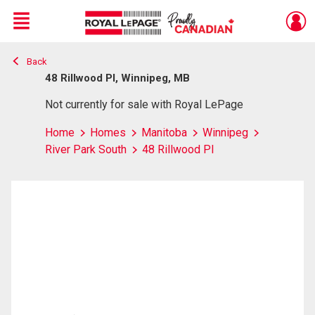
Menu
Back
Live
En Direct
48 Rillwood Pl, Winnipeg, MB
Not currently for sale with Royal LePage
Home
Homes
Manitoba
Winnipeg
River Park South
48 Rillwood Pl