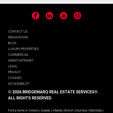
Facebook
LinkedIn
YouTube
Instagram
CONTACT US
MEDIA ROOM
BLOG
LUXURY PROPERTIES
COMMERCIAL
AGENT INTRANET
LEGAL
PRIVACY
COOKIES
ACCESSIBILITY
© 2026 BRIDGEMARQ REAL ESTATE SERVICES®.
ALL RIGHTS RESERVED.
Find a home in
Ontario
|
Quebec
|
Alberta
|
British Columbia
|
Manitoba
|