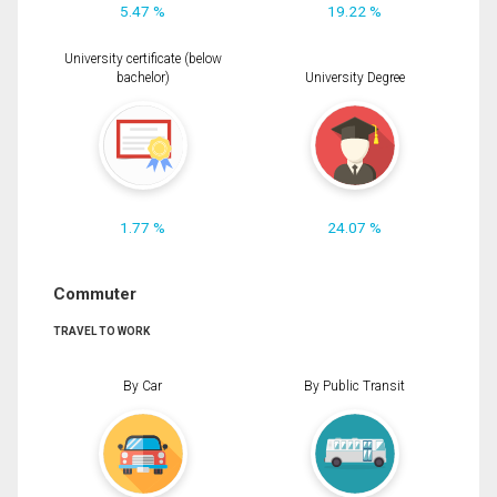
5.47 %
19.22 %
University certificate (below
bachelor)
University Degree
1.77 %
24.07 %
Commuter
TRAVEL TO WORK
By Car
By Public Transit