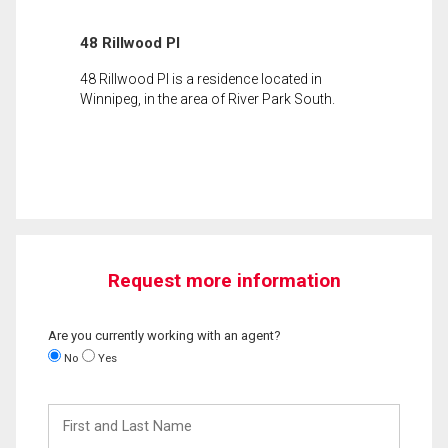
48 Rillwood Pl
48 Rillwood Pl is a residence located in
Winnipeg, in the area of River Park South.
Request more information
Are you currently working with an agent?
No
Yes
First
and