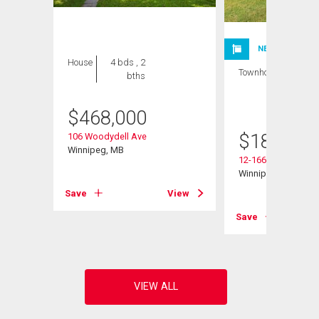
NEW LISTING
House
4 bds , 2
Townhouse
1 bed
bths
, 1
bath
$
468,000
$
185,000
106 Woodydell Ave
Winnipeg, MB
12-1660 St Mary's 
Winnipeg, MB
Save
View
View
Save