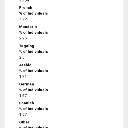
French
% of Individuals
7.22
Mandarin
% of Individuals
2.95
Tagalog
% of Individuals
2.5
Arabic
% of Individuals
1.71
German
% of Individuals
1.67
Spanish
% of Individuals
1.57
Other
% of Individuals