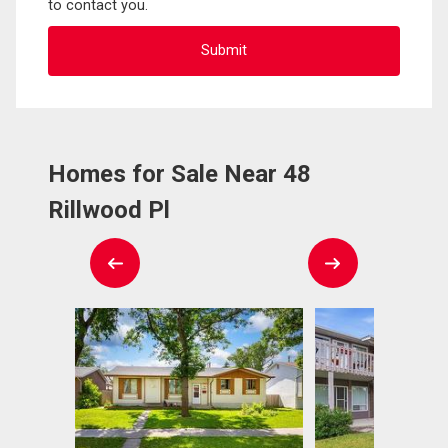
to contact you.
Homes for Sale Near 48
Rillwood Pl