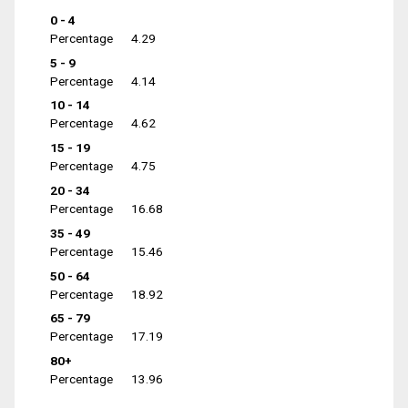
0 - 4
Percentage
4.29
5 - 9
Percentage
4.14
10 - 14
Percentage
4.62
15 - 19
Percentage
4.75
20 - 34
Percentage
16.68
35 - 49
Percentage
15.46
50 - 64
Percentage
18.92
65 - 79
Percentage
17.19
80+
Percentage
13.96