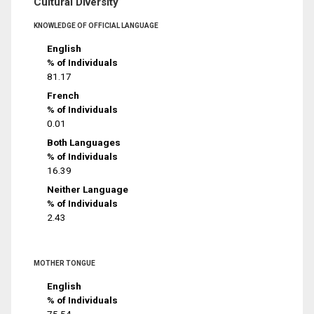
Cultural Diversity
KNOWLEDGE OF OFFICIAL LANGUAGE
English
% of Individuals
81.17
French
% of Individuals
0.01
Both Languages
% of Individuals
16.39
Neither Language
% of Individuals
2.43
MOTHER TONGUE
English
% of Individuals
75.54