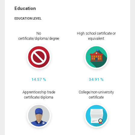
Education
EDUCATION LEVEL
No
High school certificate or
certificate/diploma/degree
equivalent
14.57 %
34.91 %
Apprenticeship trade
College/non-university
certificate/diploma
certificate