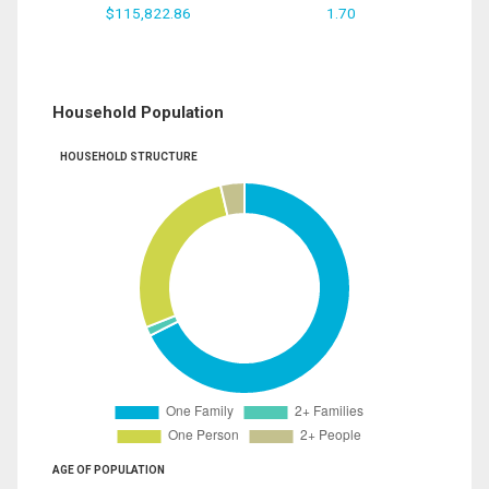
$115,822.86
1.70
Household Population
HOUSEHOLD STRUCTURE
AGE OF POPULATION