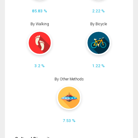
85.83 %
2.22 %
By Walking
By Bicycle
3.2 %
1.22 %
By Other Methods
7.53 %