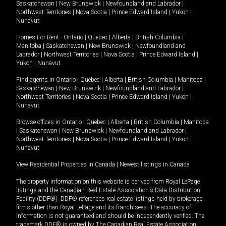
Saskatchewan
|
New Brunswick
|
Newfoundland and Labrador
|
Northwest Territories
|
Nova Scotia
|
Prince Edward Island
|
Yukon
|
Nunavut
.
Homes For Rent -
Ontario
|
Quebec
|
Alberta
|
British Columbia
|
Manitoba
|
Saskatchewan
|
New Brunswick
|
Newfoundland and
Labrador
|
Northwest Territories
|
Nova Scotia
|
Prince Edward Island
|
Yukon
|
Nunavut
.
Find agents in
Ontario
|
Quebec
|
Alberta
|
British Columbia
|
Manitoba
|
Saskatchewan
|
New Brunswick
|
Newfoundland and Labrador
|
Northwest Territories
|
Nova Scotia
|
Prince Edward Island
|
Yukon
|
Nunavut
Browse offices in
Ontario
|
Quebec
|
Alberta
|
British Columbia
|
Manitoba
|
Saskatchewan
|
New Brunswick
|
Newfoundland and Labrador
|
Northwest Territories
|
Nova Scotia
|
Prince Edward Island
|
Yukon
|
Nunavut
View Residential Properties in Canada
|
Newest listings in Canada
The property information on this website is derived from Royal LePage
listings and the Canadian Real Estate Association's Data Distribution
Facility (DDF®). DDF® references real estate listings held by brokerage
firms other than Royal LePage and its franchisees. The accuracy of
information is not guaranteed and should be independently verified. The
trademark DDF® is owned by The Canadian Real Estate Association