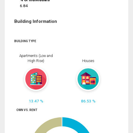
6.84
Building Information
BUILDING TYPE
Apartments (Low and
High Rise)
Houses
13.47 %
86.53 %
OWN VS. RENT