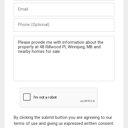
Last
Email
Name
Phone
(Optional)
Message
By clicking the submit button you are agreeing to our
terms of use and giving us expressed written consent