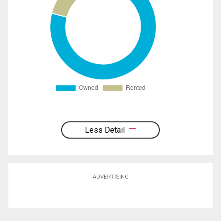
Less Detail
ADVERTISING