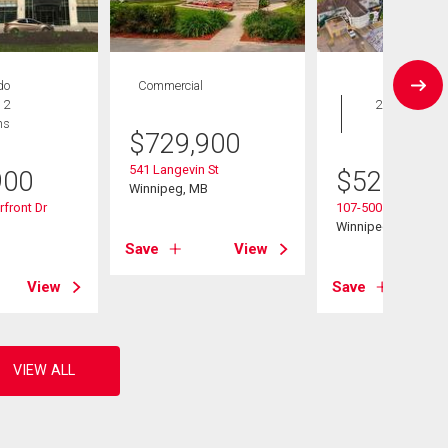
do
Commercial
Condo
 2
2 bds , 2
hs
bths
$
729,900
541 Langevin St
900
$
529,900
Winnipeg, MB
front Dr
107-500 Tache Ave
B
Winnipeg, MB
Save
View
View
Save