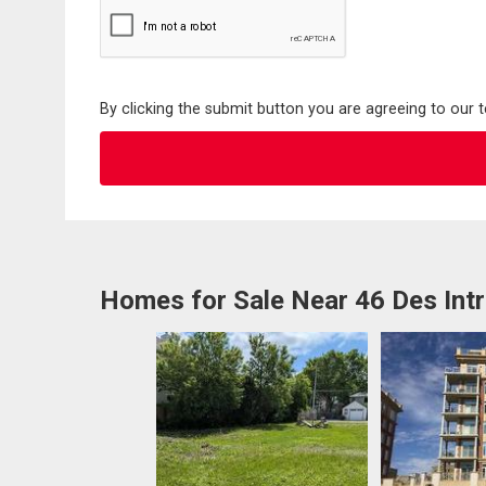
By clicking the submit button you are agreeing to our 
Homes for Sale Near 46 Des Int