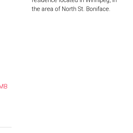
residence located in Winnipeg, in
the area of North St. Boniface.
 MB