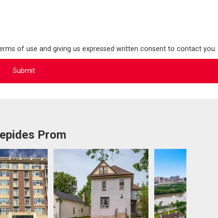
terms of use and giving us expressed written consent to contact you.
repides Prom