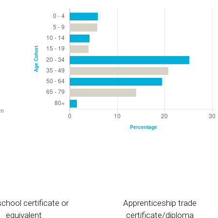
chool certificate or
Apprenticeship trade
equivalent
certificate/diploma