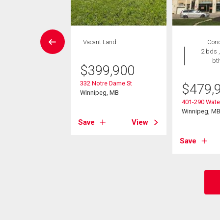
rcial
Vacant Land
Con
2 bds ,
bt
,990
$
399,900
nderson Hwy
332 Notre Dame St
$
479,
eg, MB
Winnipeg, MB
401-290 Water
Winnipeg, M
View
Save
View
Save