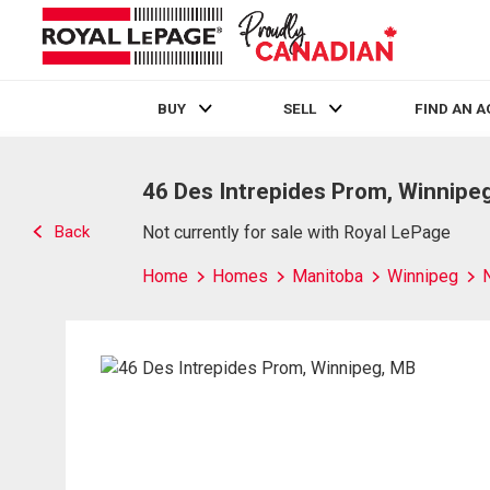
BUY
SELL
FIND AN 
Live
En Direct
46 Des Intrepides Prom, Winnipe
Back
Not currently for sale with Royal LePage
Home
Homes
Manitoba
Winnipeg
N