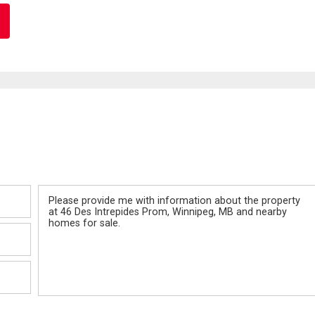
Message