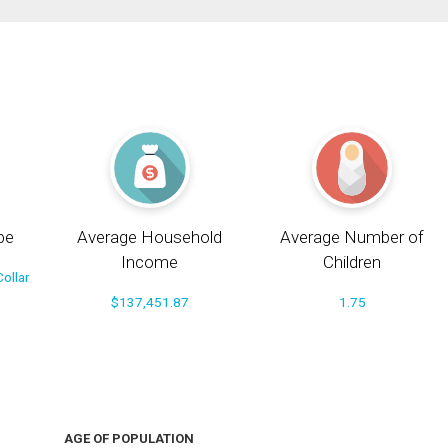
pe
Average Household
Average Number of
Income
Children
ollar
$137,451.87
1.75
AGE OF POPULATION