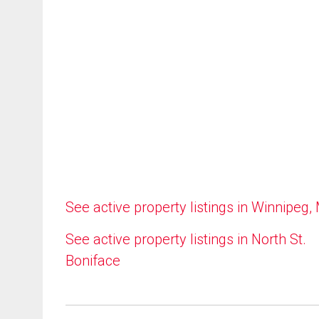
See active property listings in Winnipeg,
See active property listings in North St.
Boniface