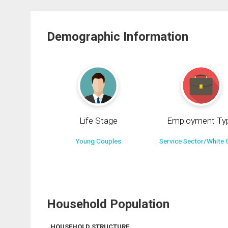
Demographic Information
Life Stage
Employment Ty
Young Couples
Service Sector/White C
Household Population
HOUSEHOLD STRUCTURE