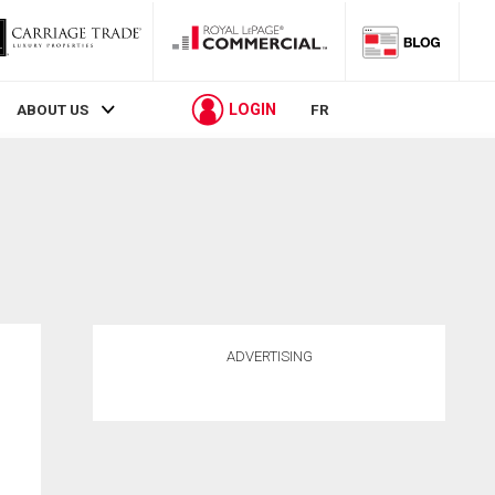
LOGIN
ABOUT US
FR
ADVERTISING