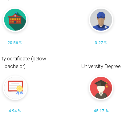
20.56 %
3.27 %
ity certificate (below
bachelor)
University Degree
4.94 %
45.17 %