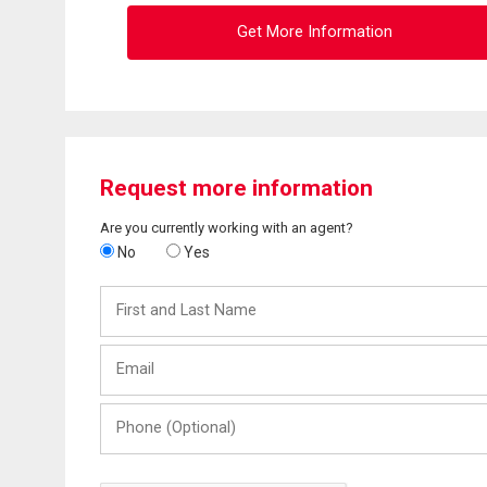
Get More Information
Request more information
Are you currently working with an agent?
No
Yes
First
and
Last
Email
Name
Phone
(Optional)