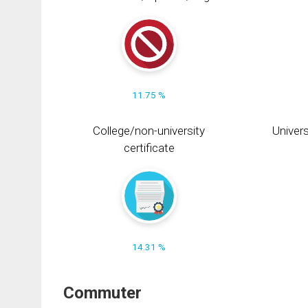
11.75 %
College/non-university
Univers
certificate
14.31 %
Commuter