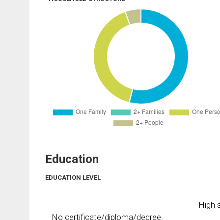
Education
EDUCATION LEVEL
High s
No certificate/diploma/degree