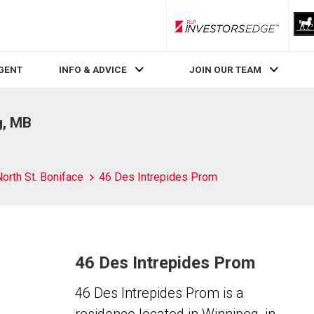
RLP InvestorsEdge
AGENT
INFO & ADVICE
JOIN OUR TEAM
g, MB
orth St. Boniface
46 Des Intrepides Prom
46 Des Intrepides Prom
46 Des Intrepides Prom is a