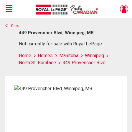
Menu
Back
Live
En Direct
449 Provencher Blvd, Winnipeg, MB
Not currently for sale with Royal LePage
Home
Homes
Manitoba
Winnipeg
North St. Boniface
449 Provencher Blvd