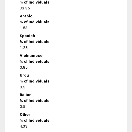
% of Individuals
33.35
Arabic
% of Individuals
1.53
Spanish
% of Individuals
1.28
Vietnamese
% of Individuals
0.85
Urdu
% of Individuals
0.5
Italian
% of Individuals
0.5
Other
% of Individuals
4.33