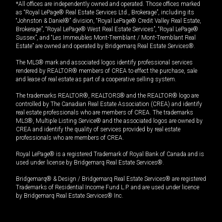
*All offices are independently owned and operated. Those offices marked
as “Royal LePage® Real Estate Services Ltd., Brokerage”, including its
“Johnston & Daniel®” division, “Royal LePage® Credit Valley Real Estate,
Brokerage”, “Royal LePage® West Real Estate Services”, “Royal LePage®
Sussex”, and “Les Immeubles Mont-Tremblant / Mont-Tremblant Real
Estate” are owned and operated by Bridgemarq Real Estate Services®.
The MLS® mark and associated logos identify professional services
rendered by REALTOR® members of CREA to effect the purchase, sale
and lease of real estate as part of a cooperative selling system.
The trademarks REALTOR®, REALTORS® and the REALTOR® logo are
controlled by The Canadian Real Estate Association (CREA) and identify
real estate professionals who are members of CREA. The trademarks
MLS®, Multiple Listing Service® and the associated logos are owned by
CREA and identify the quality of services provided by real estate
professionals who are members of CREA.
Royal LePage® is a registered Trademark of Royal Bank of Canada and is
used under license by Bridgemarq Real Estate Services®.
Bridgemarq® & Design / Bridgemarq Real Estate Services® are registered
Trademarks of Residential Income Fund L.P. and are used under licence
by Bridgemarq Real Estate Services® Inc.