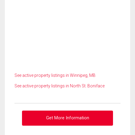
See active property listings in Winnipeg, MB
See active property listings in North St. Boniface
Get More Information