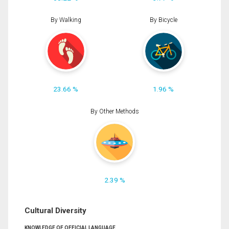
By Walking
By Bicycle
23.66 %
1.96 %
By Other Methods
2.39 %
Cultural Diversity
KNOWLEDGE OF OFFICIAL LANGUAGE