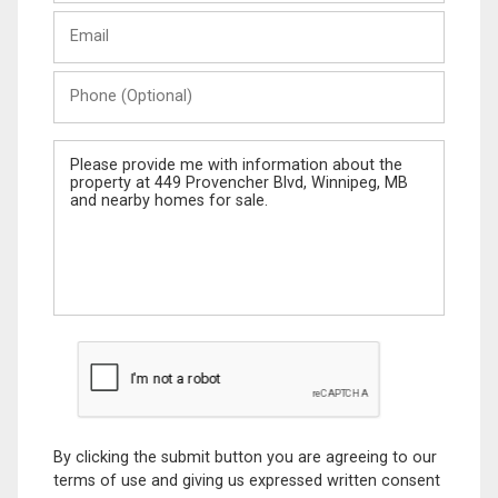
Last
Email
Name
Phone
(Optional)
Message
By clicking the submit button you are agreeing to our
terms of use and giving us expressed written consent