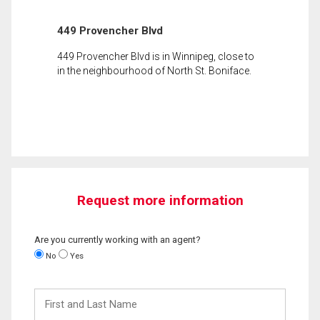
449 Provencher Blvd
449 Provencher Blvd is in Winnipeg, close to
in the neighbourhood of North St. Boniface.
Request more information
Are you currently working with an agent?
No
Yes
First
and