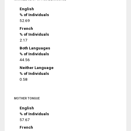
English
% of Individuals
52.69
French
% of Individuals
2.17
Both Languages
% of Individuals
44.56
Neither Language
% of Individuals
0.58
MOTHER TONGUE
English
% of Individuals
57.67
French