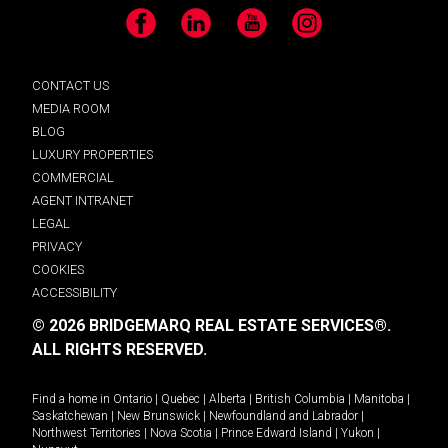
Facebook
LinkedIn
YouTube
Instagram
CONTACT US
MEDIA ROOM
BLOG
LUXURY PROPERTIES
COMMERCIAL
AGENT INTRANET
LEGAL
PRIVACY
COOKIES
ACCESSIBILITY
© 2026 BRIDGEMARQ REAL ESTATE SERVICES®.
ALL RIGHTS RESERVED.
Find a home in
Ontario
|
Quebec
|
Alberta
|
British Columbia
|
Manitoba
|
Saskatchewan
|
New Brunswick
|
Newfoundland and Labrador
|
Northwest Territories
|
Nova Scotia
|
Prince Edward Island
|
Yukon
|