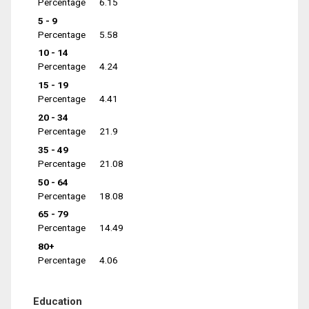
Percentage
6.15
5 - 9
Percentage
5.58
10 - 14
Percentage
4.24
15 - 19
Percentage
4.41
20 - 34
Percentage
21.9
35 - 49
Percentage
21.08
50 - 64
Percentage
18.08
65 - 79
Percentage
14.49
80+
Percentage
4.06
Education