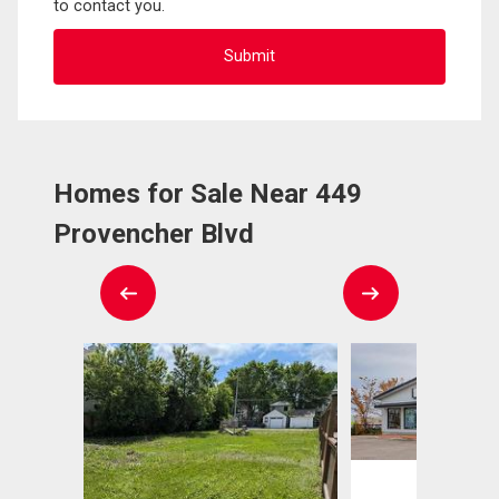
to contact you.
Homes for Sale Near 449
Provencher Blvd