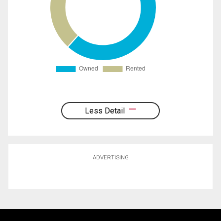
Less Detail
ADVERTISING