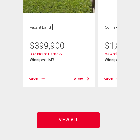
Vacant Land
Commercial
$
399,900
$
1,845,0
332 Notre Dame St
80 Archibald St
Winnipeg, MB
Winnipeg, MB
Save
View
Save
View