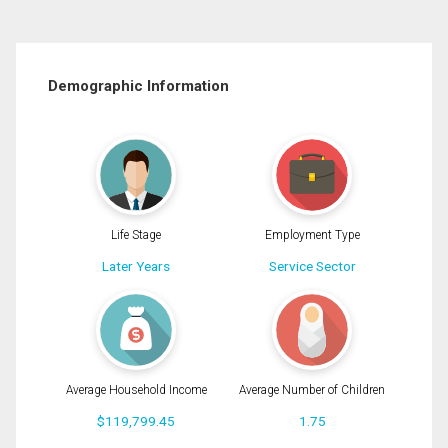
Demographic Information
Life Stage
Employment Type
Later Years
Service Sector
Average Household Income
Average Number of Children
$119,799.45
1.75