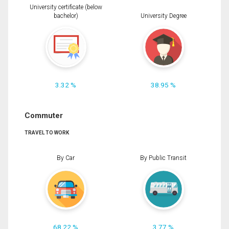
University certificate (below
bachelor)
University Degree
3.32 %
38.95 %
Commuter
TRAVEL TO WORK
By Car
By Public Transit
68.22 %
3.77 %