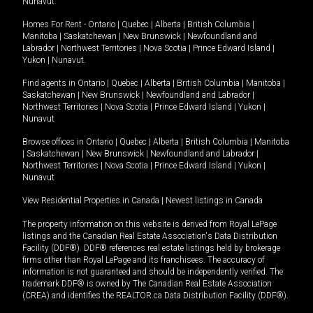
Nunavut
.
Homes For Rent -
Ontario
|
Quebec
|
Alberta
|
British Columbia
|
Manitoba
|
Saskatchewan
|
New Brunswick
|
Newfoundland and
Labrador
|
Northwest Territories
|
Nova Scotia
|
Prince Edward Island
|
Yukon
|
Nunavut
.
Find agents in
Ontario
|
Quebec
|
Alberta
|
British Columbia
|
Manitoba
|
Saskatchewan
|
New Brunswick
|
Newfoundland and Labrador
|
Northwest Territories
|
Nova Scotia
|
Prince Edward Island
|
Yukon
|
Nunavut
Browse offices in
Ontario
|
Quebec
|
Alberta
|
British Columbia
|
Manitoba
|
Saskatchewan
|
New Brunswick
|
Newfoundland and Labrador
|
Northwest Territories
|
Nova Scotia
|
Prince Edward Island
|
Yukon
|
Nunavut
View Residential Properties in Canada
|
Newest listings in Canada
The property information on this website is derived from Royal LePage
listings and the Canadian Real Estate Association's Data Distribution
Facility (DDF®). DDF® references real estate listings held by brokerage
firms other than Royal LePage and its franchisees. The accuracy of
information is not guaranteed and should be independently verified. The
trademark DDF® is owned by The Canadian Real Estate Association
(CREA) and identifies the REALTOR.ca Data Distribution Facility (DDF®).