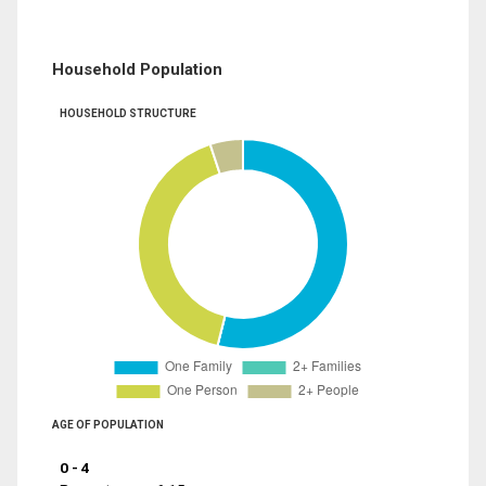
Household Population
HOUSEHOLD STRUCTURE
AGE OF POPULATION
0 - 4