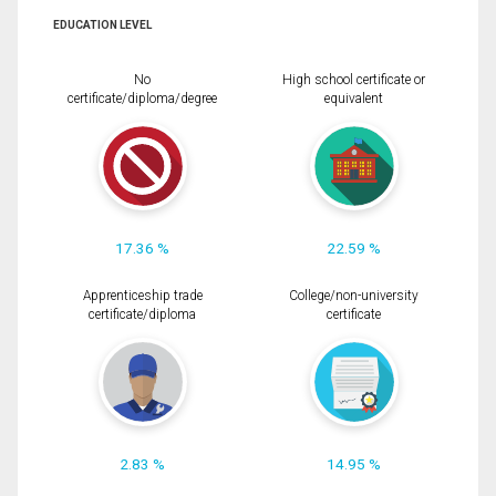
EDUCATION LEVEL
No
High school certificate or
certificate/diploma/degree
equivalent
17.36 %
22.59 %
Apprenticeship trade
College/non-university
certificate/diploma
certificate
2.83 %
14.95 %