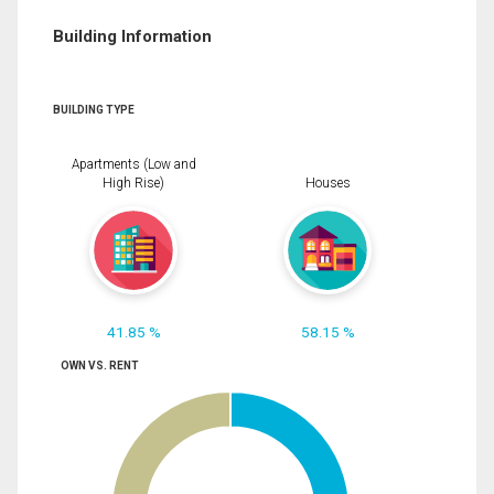
Building Information
BUILDING TYPE
Apartments (Low and
High Rise)
Houses
41.85 %
58.15 %
OWN VS. RENT