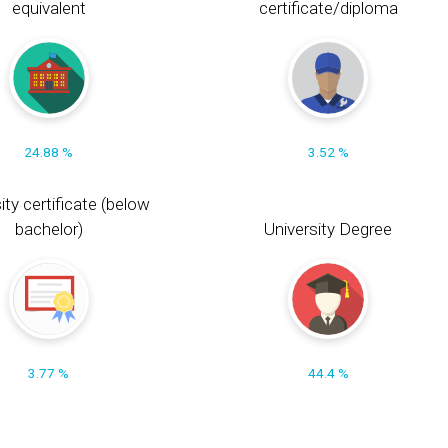
equivalent
certificate/diploma
24.88 %
3.52 %
ity certificate (below
bachelor)
University Degree
3.77 %
44.4 %