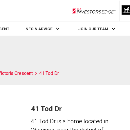
RLP InvestorsEdge
AGENT
INFO & ADVICE
JOIN OUR TEAM
Victoria Crescent
41 Tod Dr
41 Tod Dr
41 Tod Dr is a home located in