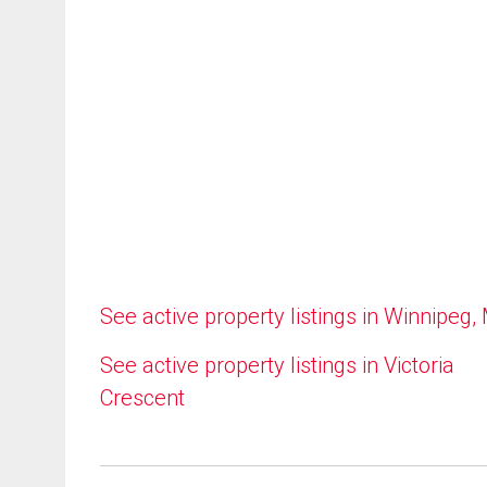
See active property listings in Winnipeg,
See active property listings in Victoria
Crescent