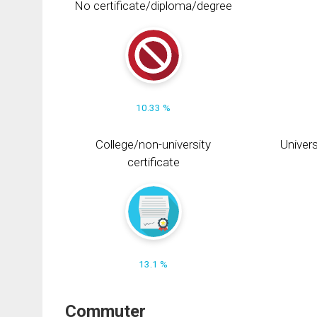
No certificate/diploma/degree
10.33 %
College/non-university
Univers
certificate
13.1 %
Commuter