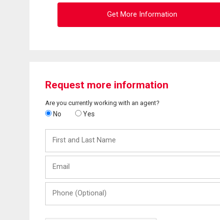
Get More Information
Request more information
Are you currently working with an agent?
No
Yes
First
and
Last
Email
Name
Phone
(Optional)