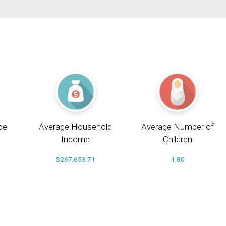
pe
Average Household
Average Number of
Income
Children
$267,653.71
1.80