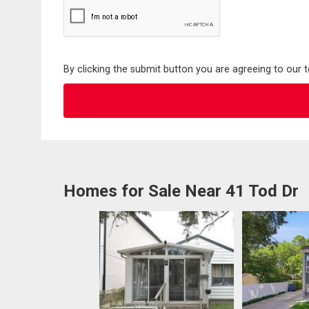
By clicking the submit button you are agreeing to our 
Homes for Sale Near 41 Tod Dr