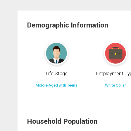
Demographic Information
Life Stage
Employment Ty
Middle-Aged with Teens
White Collar
Household Population