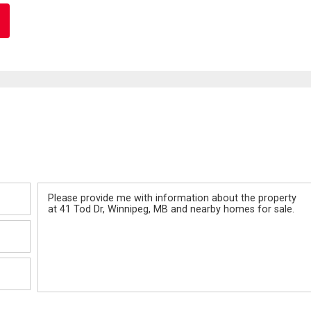
Message