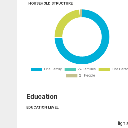
HOUSEHOLD STRUCTURE
Education
EDUCATION LEVEL
High s