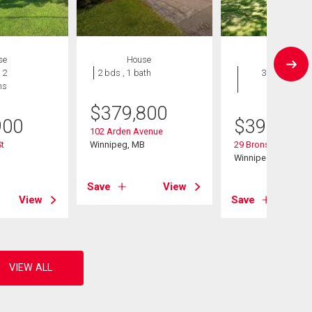
se
House
House
 2
2 bds , 1 bath
3 bds , 2
hs
bths
$
379,800
900
$
399,900
102 Arden Avenue
St
Winnipeg, MB
29 Bronstone Blvd
B
Winnipeg, MB
Save
View
View
Save