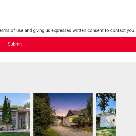
terms of use and giving us expressed written consent to contact you.