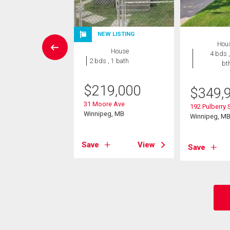
NEW LISTING
House
Hou
House
4 bds , 3
4 bds ,
2 bds , 1 bath
bths
bt
$
219,000
4,900
$
349,
31 Moore Ave
chill Drive
192 Pulberry 
Winnipeg, MB
eg, MB
Winnipeg, M
Save
View
View
Save