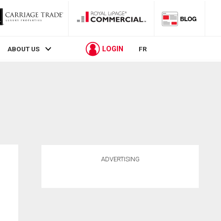
LOGIN
ABOUT US
FR
ADVERTISING