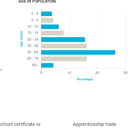
AGE OF POPULATION
chool certificate or
Apprenticeship trade