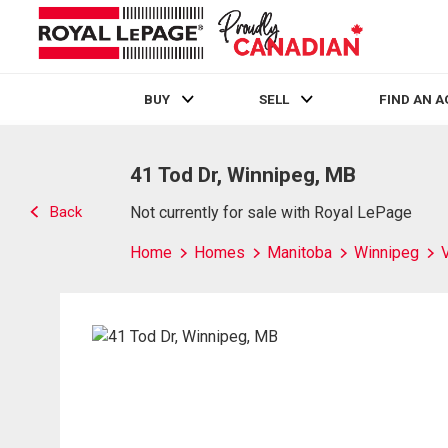
BUY
SELL
FIND AN 
Live
En Direct
41 Tod Dr, Winnipeg, MB
Back
Not currently for sale with Royal LePage
Home
Homes
Manitoba
Winnipeg