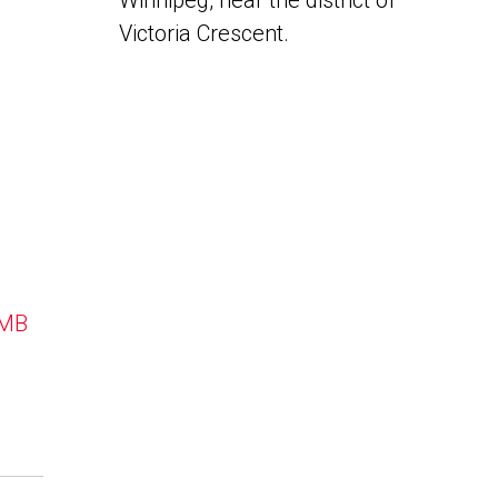
Winnipeg, near the district of
Victoria Crescent.
 MB