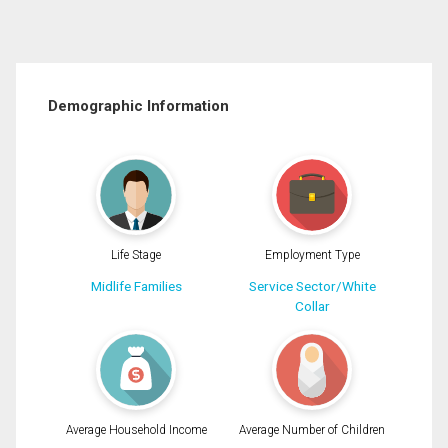
Demographic Information
Life Stage
Employment Type
Midlife Families
Service Sector/White
Collar
Average Household Income
Average Number of Children