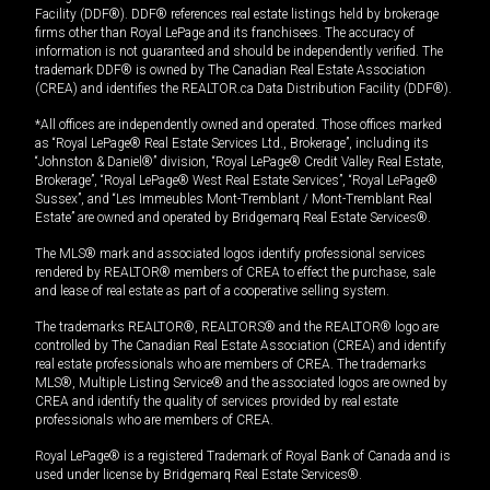
Facility (DDF®). DDF® references real estate listings held by brokerage
firms other than Royal LePage and its franchisees. The accuracy of
information is not guaranteed and should be independently verified. The
trademark DDF® is owned by The Canadian Real Estate Association
(CREA) and identifies the REALTOR.ca Data Distribution Facility (DDF®).
*All offices are independently owned and operated. Those offices marked
as “Royal LePage® Real Estate Services Ltd., Brokerage”, including its
“Johnston & Daniel®” division, “Royal LePage® Credit Valley Real Estate,
Brokerage”, “Royal LePage® West Real Estate Services”, “Royal LePage®
Sussex”, and “Les Immeubles Mont-Tremblant / Mont-Tremblant Real
Estate” are owned and operated by Bridgemarq Real Estate Services®.
The MLS® mark and associated logos identify professional services
rendered by REALTOR® members of CREA to effect the purchase, sale
and lease of real estate as part of a cooperative selling system.
The trademarks REALTOR®, REALTORS® and the REALTOR® logo are
controlled by The Canadian Real Estate Association (CREA) and identify
real estate professionals who are members of CREA. The trademarks
MLS®, Multiple Listing Service® and the associated logos are owned by
CREA and identify the quality of services provided by real estate
professionals who are members of CREA.
Royal LePage® is a registered Trademark of Royal Bank of Canada and is
used under license by Bridgemarq Real Estate Services®.