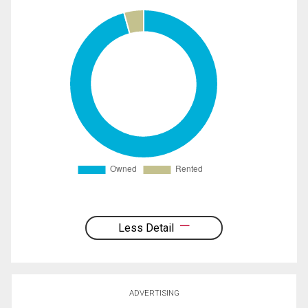
Less Detail
ADVERTISING