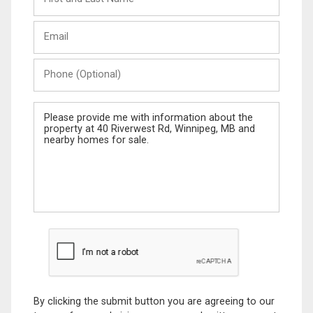
and
Last
Email
Name
Phone
(Optional)
Message
By clicking the submit button you are agreeing to our