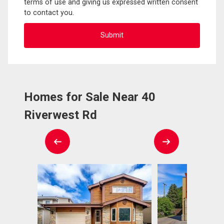
terms of use and giving us expressed written consent
to contact you.
Homes for Sale Near 40
Riverwest Rd