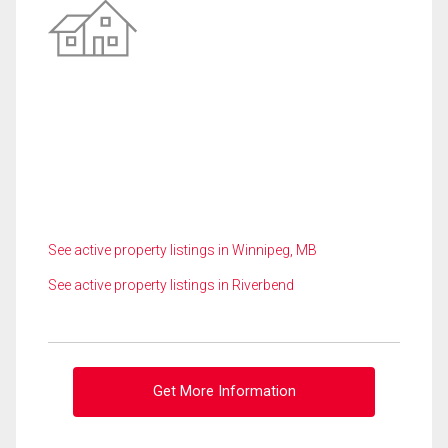
See active property listings in Winnipeg, MB
See active property listings in Riverbend
Get More Information