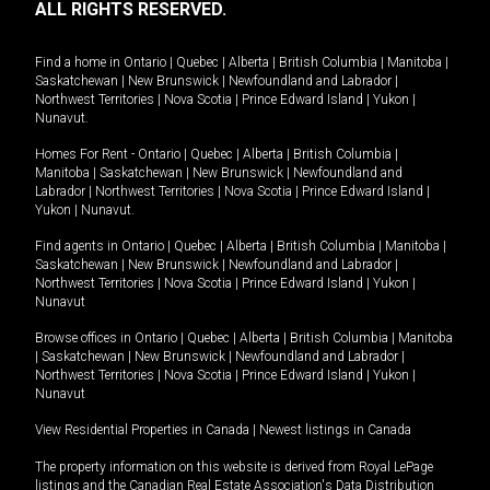
ALL RIGHTS RESERVED.
Find a home in
Ontario
|
Quebec
|
Alberta
|
British Columbia
|
Manitoba
|
Saskatchewan
|
New Brunswick
|
Newfoundland and Labrador
|
Northwest Territories
|
Nova Scotia
|
Prince Edward Island
|
Yukon
|
Nunavut
.
Homes For Rent -
Ontario
|
Quebec
|
Alberta
|
British Columbia
|
Manitoba
|
Saskatchewan
|
New Brunswick
|
Newfoundland and
Labrador
|
Northwest Territories
|
Nova Scotia
|
Prince Edward Island
|
Yukon
|
Nunavut
.
Find agents in
Ontario
|
Quebec
|
Alberta
|
British Columbia
|
Manitoba
|
Saskatchewan
|
New Brunswick
|
Newfoundland and Labrador
|
Northwest Territories
|
Nova Scotia
|
Prince Edward Island
|
Yukon
|
Nunavut
Browse offices in
Ontario
|
Quebec
|
Alberta
|
British Columbia
|
Manitoba
|
Saskatchewan
|
New Brunswick
|
Newfoundland and Labrador
|
Northwest Territories
|
Nova Scotia
|
Prince Edward Island
|
Yukon
|
Nunavut
View Residential Properties in Canada
|
Newest listings in Canada
The property information on this website is derived from Royal LePage
listings and the Canadian Real Estate Association's Data Distribution