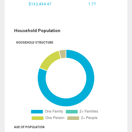
$132,434.47
1.77
Household Population
HOUSEHOLD STRUCTURE
AGE OF POPULATION