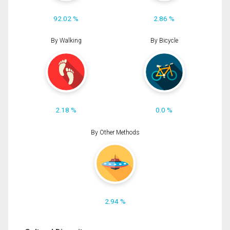
92.02 %
2.86 %
By Walking
By Bicycle
2.18 %
0.0 %
By Other Methods
2.94 %