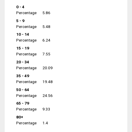
0 - 4
Percentage
5.86
5 - 9
Percentage
5.48
10 - 14
Percentage
6.24
15 - 19
Percentage
7.55
20 - 34
Percentage
20.09
35 - 49
Percentage
19.48
50 - 64
Percentage
24.56
65 - 79
Percentage
9.33
80+
Percentage
1.4