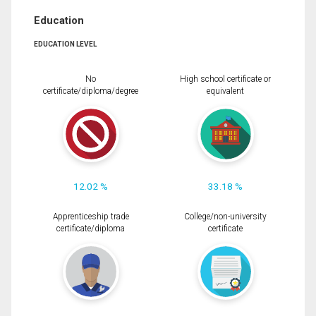
Education
EDUCATION LEVEL
No
High school certificate or
certificate/diploma/degree
equivalent
12.02 %
33.18 %
Apprenticeship trade
College/non-university
certificate/diploma
certificate