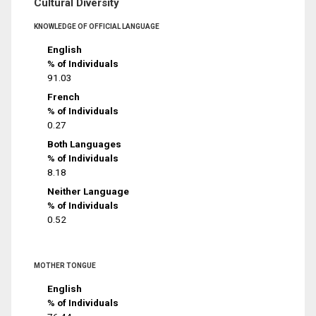
Cultural Diversity
KNOWLEDGE OF OFFICIAL LANGUAGE
English
% of Individuals
91.03
French
% of Individuals
0.27
Both Languages
% of Individuals
8.18
Neither Language
% of Individuals
0.52
MOTHER TONGUE
English
% of Individuals