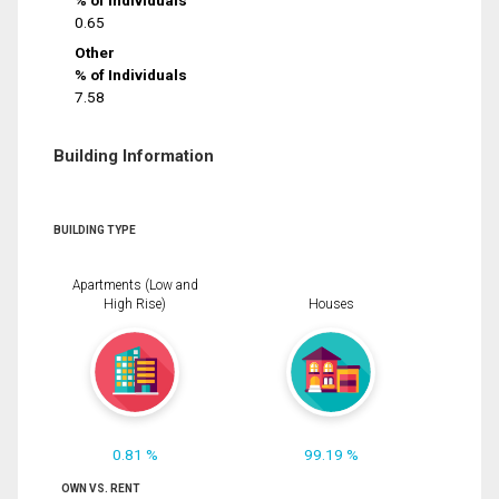
% of Individuals
0.65
Other
% of Individuals
7.58
Building Information
BUILDING TYPE
Apartments (Low and
High Rise)
Houses
0.81 %
99.19 %
OWN VS. RENT