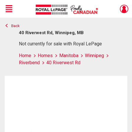
Menu
Back
Live
En Direct
40 Riverwest Rd, Winnipeg, MB
Not currently for sale with Royal LePage
Home
Homes
Manitoba
Winnipeg
Riverbend
40 Riverwest Rd