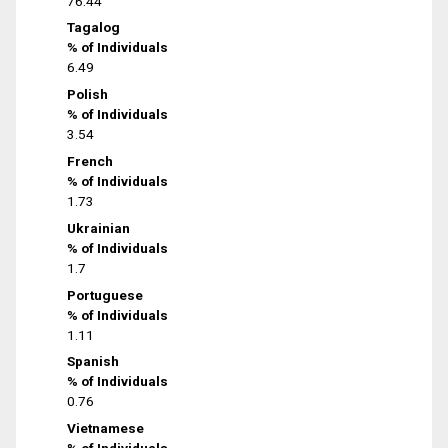
76.44
Tagalog
% of Individuals
6.49
Polish
% of Individuals
3.54
French
% of Individuals
1.73
Ukrainian
% of Individuals
1.7
Portuguese
% of Individuals
1.11
Spanish
% of Individuals
0.76
Vietnamese