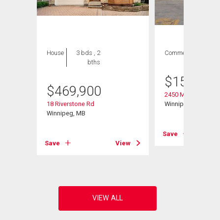
House
3 bds , 2
Commercial
bths
$
158,000
$
469,900
2450 Main St
18 Riverstone Rd
Winnipeg, MB
Winnipeg, MB
Save
View
Save
View