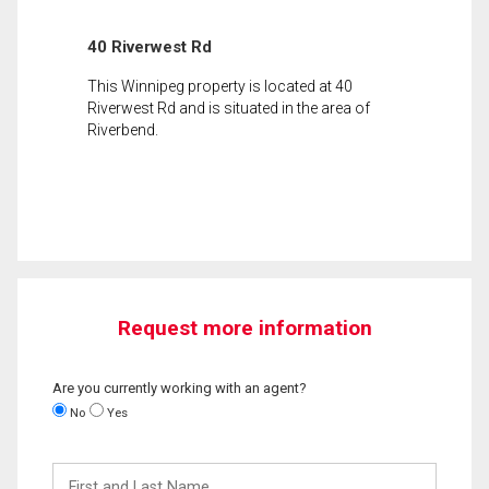
40 Riverwest Rd
This Winnipeg property is located at 40
Riverwest Rd and is situated in the area of
Riverbend.
Request more information
Are you currently working with an agent?
No
Yes
First