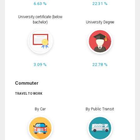
6.63 %
22.31 %
University certificate (below
bachelor)
University Degree
3.09 %
22.78 %
Commuter
TRAVEL TO WORK
By Car
By Public Transit