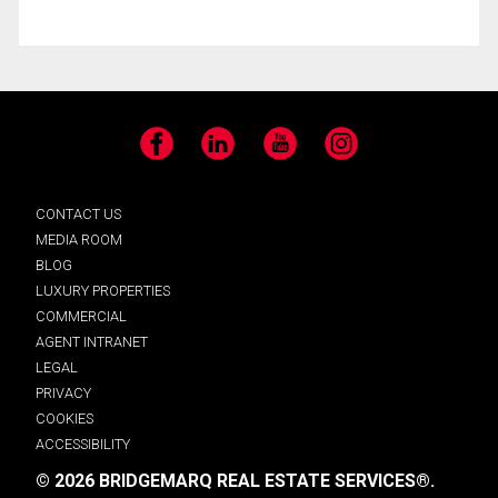
Facebook
LinkedIn
YouTube
Instagram
CONTACT US
MEDIA ROOM
BLOG
LUXURY PROPERTIES
COMMERCIAL
AGENT INTRANET
LEGAL
PRIVACY
COOKIES
ACCESSIBILITY
© 2026 BRIDGEMARQ REAL ESTATE SERVICES®.