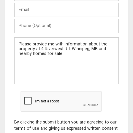
Last
Email
Name
Phone
(Optional)
Message
By clicking the submit button you are agreeing to our
terms of use and giving us expressed written consent