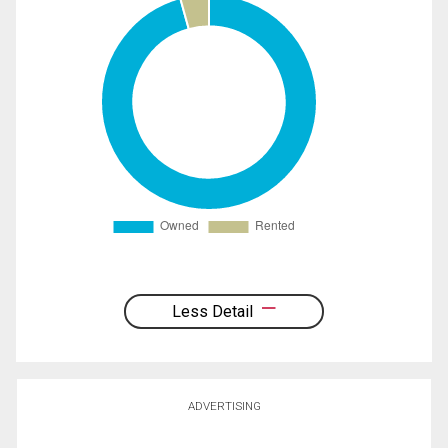
Less Detail
ADVERTISING