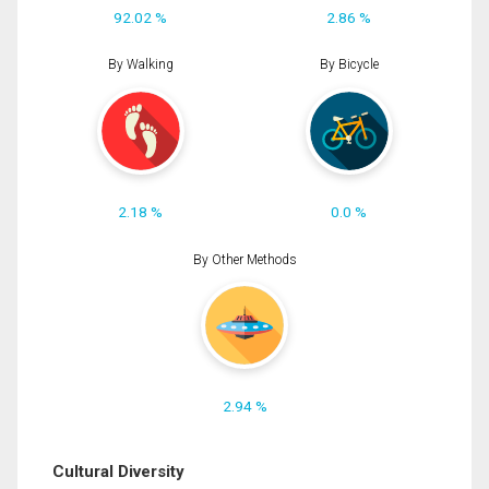
92.02 %
2.86 %
By Walking
By Bicycle
2.18 %
0.0 %
By Other Methods
2.94 %
Cultural Diversity