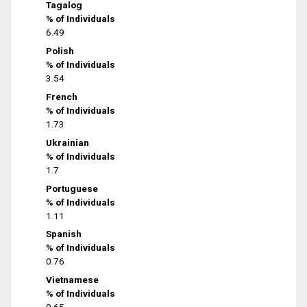
Tagalog
% of Individuals
6.49
Polish
% of Individuals
3.54
French
% of Individuals
1.73
Ukrainian
% of Individuals
1.7
Portuguese
% of Individuals
1.11
Spanish
% of Individuals
0.76
Vietnamese
% of Individuals