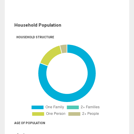
Household Population
HOUSEHOLD STRUCTURE
AGE OF POPULATION