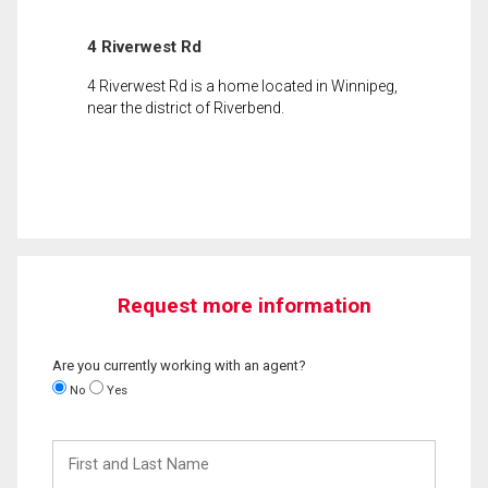
4 Riverwest Rd
4 Riverwest Rd is a home located in Winnipeg,
near the district of Riverbend.
Request more information
Are you currently working with an agent?
No
Yes
First
and