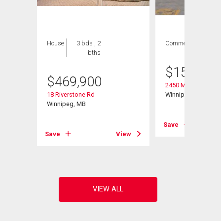
House
3 bds , 2
Commercial
bths
$
158,000
$
469,900
2450 Main St
18 Riverstone Rd
Winnipeg, MB
Winnipeg, MB
Save
View
Save
View