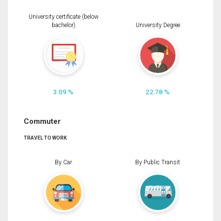
University certificate (below
bachelor)
University Degree
3.09 %
22.78 %
Commuter
TRAVEL TO WORK
By Car
By Public Transit