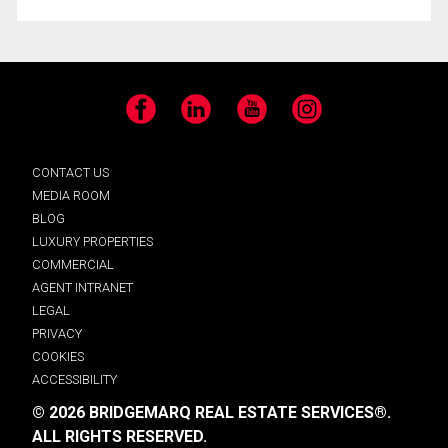
Facebook
LinkedIn
YouTube
Instagram
CONTACT US
MEDIA ROOM
BLOG
LUXURY PROPERTIES
COMMERCIAL
AGENT INTRANET
LEGAL
PRIVACY
COOKIES
ACCESSIBILITY
© 2026 BRIDGEMARQ REAL ESTATE SERVICES®.
ALL RIGHTS RESERVED.