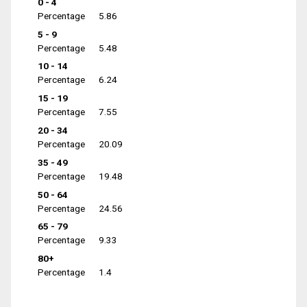
0 - 4
Percentage
5.86
5 - 9
Percentage
5.48
10 - 14
Percentage
6.24
15 - 19
Percentage
7.55
20 - 34
Percentage
20.09
35 - 49
Percentage
19.48
50 - 64
Percentage
24.56
65 - 79
Percentage
9.33
80+
Percentage
1.4