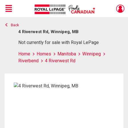
Menu
Back
Live
En Direct
4 Riverwest Rd, Winnipeg, MB
Not currently for sale with Royal LePage
Home
Homes
Manitoba
Winnipeg
Riverbend
4 Riverwest Rd