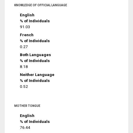
KNOWLEDGE OF OFFICIAL LANGUAGE
English
% of Individuals
91.03
French
% of Individuals
0.27
Both Languages
% of Individuals
8.18
Neither Language
% of Individuals
0.52
MOTHER TONGUE
English
% of Individuals
76.44