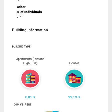
0.65
Other
% of Individuals
7.58
Building Information
BUILDING TYPE
Apartments (Low and
High Rise)
Houses
0.81 %
99.19 %
OWN VS. RENT