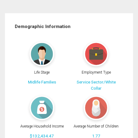
Demographic Information
Life Stage
Employment Type
Midlife Families
Service Sector/White
Collar
Average Household Income
Average Number of Children
$132,434.47
1.77