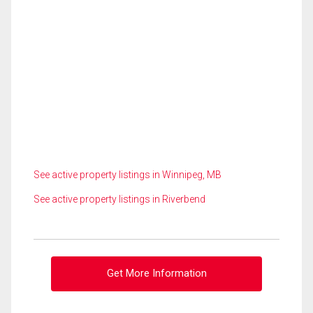
See active property listings in Winnipeg, MB
See active property listings in Riverbend
Get More Information