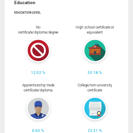
Education
EDUCATION LEVEL
No
High school certificate or
certificate/diploma/degree
equivalent
12.02 %
33.18 %
Apprenticeship trade
College/non-university
certificate/diploma
certificate
6.63 %
22.31 %