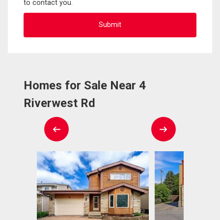
to contact you.
Homes for Sale Near 4
Riverwest Rd