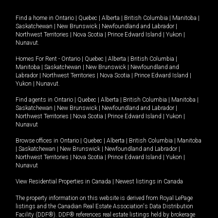
Find a home in
Ontario
|
Quebec
|
Alberta
|
British Columbia
|
Manitoba
|
Saskatchewan
|
New Brunswick
|
Newfoundland and Labrador
|
Northwest Territories
|
Nova Scotia
|
Prince Edward Island
|
Yukon
|
Nunavut
.
Homes For Rent -
Ontario
|
Quebec
|
Alberta
|
British Columbia
|
Manitoba
|
Saskatchewan
|
New Brunswick
|
Newfoundland and
Labrador
|
Northwest Territories
|
Nova Scotia
|
Prince Edward Island
|
Yukon
|
Nunavut
.
Find agents in
Ontario
|
Quebec
|
Alberta
|
British Columbia
|
Manitoba
|
Saskatchewan
|
New Brunswick
|
Newfoundland and Labrador
|
Northwest Territories
|
Nova Scotia
|
Prince Edward Island
|
Yukon
|
Nunavut
Browse offices in
Ontario
|
Quebec
|
Alberta
|
British Columbia
|
Manitoba
|
Saskatchewan
|
New Brunswick
|
Newfoundland and Labrador
|
Northwest Territories
|
Nova Scotia
|
Prince Edward Island
|
Yukon
|
Nunavut
View Residential Properties in Canada
|
Newest listings in Canada
The property information on this website is derived from Royal LePage
listings and the Canadian Real Estate Association's Data Distribution
Facility (DDF®). DDF® references real estate listings held by brokerage