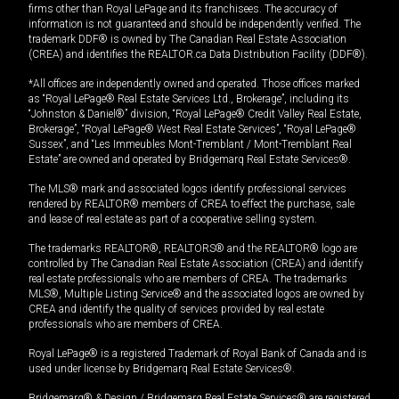
firms other than Royal LePage and its franchisees. The accuracy of
information is not guaranteed and should be independently verified. The
trademark DDF® is owned by The Canadian Real Estate Association
(CREA) and identifies the REALTOR.ca Data Distribution Facility (DDF®).
*All offices are independently owned and operated. Those offices marked
as “Royal LePage® Real Estate Services Ltd., Brokerage”, including its
“Johnston & Daniel®” division, “Royal LePage® Credit Valley Real Estate,
Brokerage”, “Royal LePage® West Real Estate Services”, “Royal LePage®
Sussex”, and “Les Immeubles Mont-Tremblant / Mont-Tremblant Real
Estate” are owned and operated by Bridgemarq Real Estate Services®.
The MLS® mark and associated logos identify professional services
rendered by REALTOR® members of CREA to effect the purchase, sale
and lease of real estate as part of a cooperative selling system.
The trademarks REALTOR®, REALTORS® and the REALTOR® logo are
controlled by The Canadian Real Estate Association (CREA) and identify
real estate professionals who are members of CREA. The trademarks
MLS®, Multiple Listing Service® and the associated logos are owned by
CREA and identify the quality of services provided by real estate
professionals who are members of CREA.
Royal LePage® is a registered Trademark of Royal Bank of Canada and is
used under license by Bridgemarq Real Estate Services®.
Bridgemarq® & Design / Bridgemarq Real Estate Services® are registered