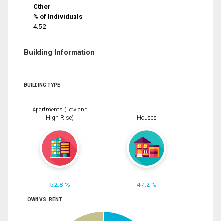
Other
% of Individuals
4.52
Building Information
BUILDING TYPE
Apartments (Low and
High Rise)
Houses
52.8 %
47.2 %
OWN VS. RENT