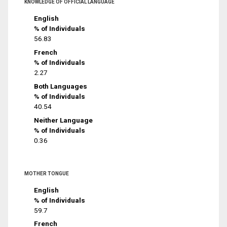
KNOWLEDGE OF OFFICIAL LANGUAGE
English
% of Individuals
56.83
French
% of Individuals
2.27
Both Languages
% of Individuals
40.54
Neither Language
% of Individuals
0.36
MOTHER TONGUE
English
% of Individuals
59.7
French