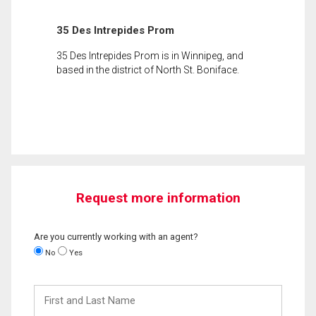
35 Des Intrepides Prom
35 Des Intrepides Prom is in Winnipeg, and
based in the district of North St. Boniface.
Request more information
Are you currently working with an agent?
No
Yes
First
and