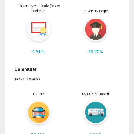
University certificate (below
bachelor)
University Degree
4.94 %
45.17 %
Commuter
TRAVEL TO WORK
By Car
By Public Transit