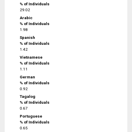
% of Individuals
29.02
Arabic
% of Individuals
1.98
Spanish
% of Individuals
1.42
Vietnamese
% of Individuals
1.11
German
% of Individuals
0.92
Tagalog
% of Individuals
0.67
Portuguese
% of Individuals
0.65