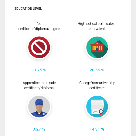
EDUCATION LEVEL
No
High school certificate or
certificate/diploma/degree
equivalent
11.75 %
20.56 %
Apprenticeship trade
College/non-university
certificate/diploma
certificate
3.27 %
14.31 %