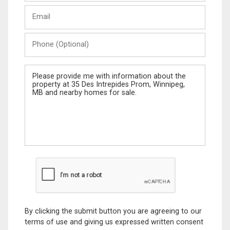
Last
Email
Name
Phone
(Optional)
Message
By clicking the submit button you are agreeing to our
terms of use and giving us expressed written consent