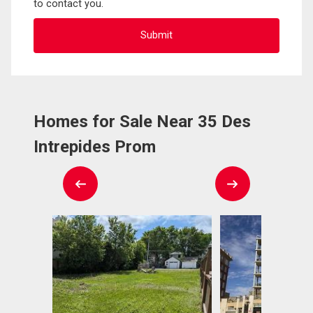
to contact you.
Homes for Sale Near 35 Des
Intrepides Prom