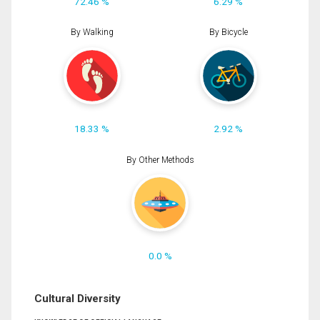
72.46 %
6.29 %
By Walking
By Bicycle
18.33 %
2.92 %
By Other Methods
0.0 %
Cultural Diversity