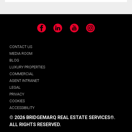
Facebook
LinkedIn
YouTube
Instagram
CONTACT US
MEDIA ROOM
BLOG
LUXURY PROPERTIES
COMMERCIAL
AGENT INTRANET
LEGAL
PRIVACY
COOKIES
ACCESSIBILITY
© 2026 BRIDGEMARQ REAL ESTATE SERVICES®.
ALL RIGHTS RESERVED.