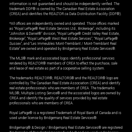
information is not guaranteed and should be independently verified. The
trademark DDF® is owned by The Canadian Real Estate Association
(CREA) and identifies the REALTOR.ca Data Distribution Facility (DDF®).
*All offices are independently owned and operated. Those offices marked
as “Royal LePage® Real Estate Services Ltd., Brokerage”, including its
“Johnston & Daniel®” division, “Royal LePage® Credit Valley Real Estate,
Brokerage”, “Royal LePage® West Real Estate Services”, “Royal LePage®
Sussex”, and “Les Immeubles Mont-Tremblant / Mont-Tremblant Real
Estate” are owned and operated by Bridgemarq Real Estate Services®.
The MLS® mark and associated logos identify professional services
rendered by REALTOR® members of CREA to effect the purchase, sale
and lease of real estate as part of a cooperative selling system.
The trademarks REALTOR®, REALTORS® and the REALTOR® logo are
controlled by The Canadian Real Estate Association (CREA) and identify
real estate professionals who are members of CREA. The trademarks
MLS®, Multiple Listing Service® and the associated logos are owned by
CREA and identify the quality of services provided by real estate
professionals who are members of CREA.
Royal LePage® is a registered Trademark of Royal Bank of Canada and is
used under license by Bridgemarq Real Estate Services®.
Bridgemarq® & Design / Bridgemarq Real Estate Services® are registered