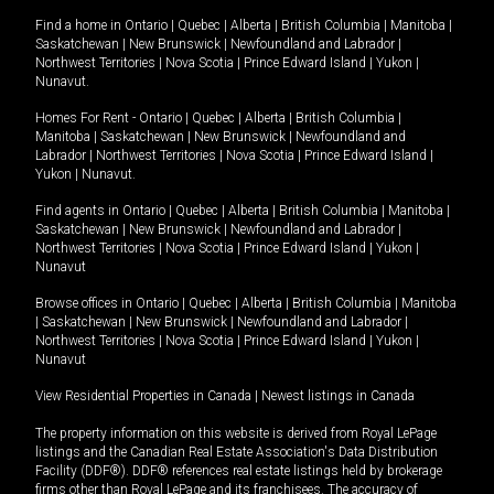
Find a home in
Ontario
|
Quebec
|
Alberta
|
British Columbia
|
Manitoba
|
Saskatchewan
|
New Brunswick
|
Newfoundland and Labrador
|
Northwest Territories
|
Nova Scotia
|
Prince Edward Island
|
Yukon
|
Nunavut
.
Homes For Rent -
Ontario
|
Quebec
|
Alberta
|
British Columbia
|
Manitoba
|
Saskatchewan
|
New Brunswick
|
Newfoundland and
Labrador
|
Northwest Territories
|
Nova Scotia
|
Prince Edward Island
|
Yukon
|
Nunavut
.
Find agents in
Ontario
|
Quebec
|
Alberta
|
British Columbia
|
Manitoba
|
Saskatchewan
|
New Brunswick
|
Newfoundland and Labrador
|
Northwest Territories
|
Nova Scotia
|
Prince Edward Island
|
Yukon
|
Nunavut
Browse offices in
Ontario
|
Quebec
|
Alberta
|
British Columbia
|
Manitoba
|
Saskatchewan
|
New Brunswick
|
Newfoundland and Labrador
|
Northwest Territories
|
Nova Scotia
|
Prince Edward Island
|
Yukon
|
Nunavut
View Residential Properties in Canada
|
Newest listings in Canada
The property information on this website is derived from Royal LePage
listings and the Canadian Real Estate Association's Data Distribution
Facility (DDF®). DDF® references real estate listings held by brokerage
firms other than Royal LePage and its franchisees. The accuracy of