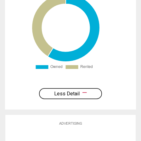
Less Detail
ADVERTISING