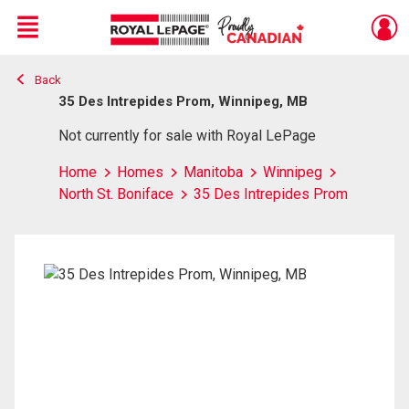
Menu
Back
Live
En Direct
35 Des Intrepides Prom, Winnipeg, MB
Not currently for sale with Royal LePage
Home
Homes
Manitoba
Winnipeg
North St. Boniface
35 Des Intrepides Prom