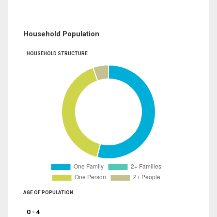
Household Population
HOUSEHOLD STRUCTURE
AGE OF POPULATION
0 - 4