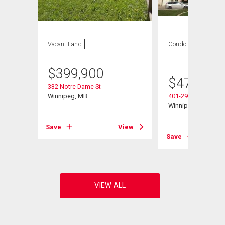
Vacant Land
Condo
2 bds , 2
bths
$
399,900
$
479,900
332 Notre Dame St
Winnipeg, MB
401-290 Waterfront 
Winnipeg, MB
View
Save
View
Save