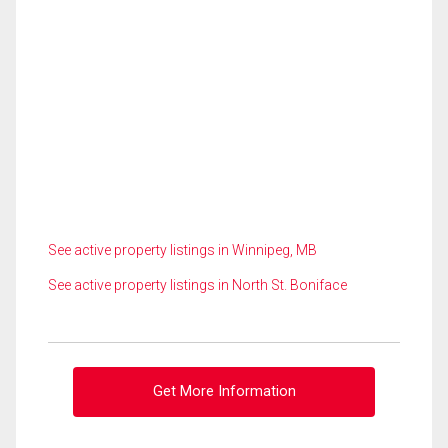
See active property listings in Winnipeg, MB
See active property listings in North St. Boniface
Get More Information