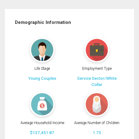
Demographic Information
Life Stage
Employment Type
Young Couples
Service Sector/White
Collar
Average Household Income
Average Number of Children
$137,451.87
1.75