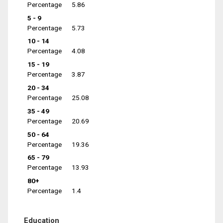
Percentage
5.86
5 - 9
Percentage
5.73
10 - 14
Percentage
4.08
15 - 19
Percentage
3.87
20 - 34
Percentage
25.08
35 - 49
Percentage
20.69
50 - 64
Percentage
19.36
65 - 79
Percentage
13.93
80+
Percentage
1.4
Education