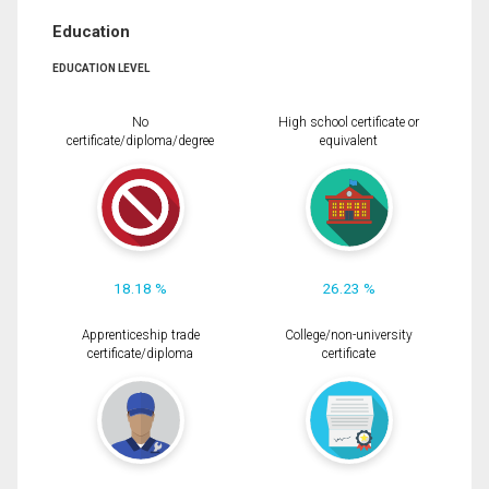
Education
EDUCATION LEVEL
No
High school certificate or
certificate/diploma/degree
equivalent
18.18 %
26.23 %
Apprenticeship trade
College/non-university
certificate/diploma
certificate