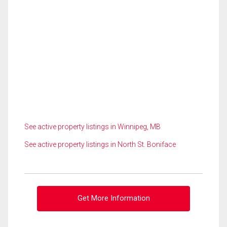
See active property listings in Winnipeg, MB
See active property listings in North St. Boniface
Get More Information