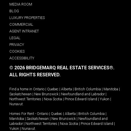
MEDIA ROOM
BLOG
LUXURY PROPERTIES
COMMERCIAL
AGENT INTRANET
LEGAL
PRIVACY
COOKIES
ACCESSIBILITY
© 2026 BRIDGEMARQ REAL ESTATE SERVICES®.
ALL RIGHTS RESERVED.
Find a home in
Ontario
|
Quebec
|
Alberta
|
British Columbia
|
Manitoba
|
Saskatchewan
|
New Brunswick
|
Newfoundland and Labrador
|
Northwest Territories
|
Nova Scotia
|
Prince Edward Island
|
Yukon
|
Nunavut
.
Homes For Rent -
Ontario
|
Quebec
|
Alberta
|
British Columbia
|
Manitoba
|
Saskatchewan
|
New Brunswick
|
Newfoundland and
Labrador
|
Northwest Territories
|
Nova Scotia
|
Prince Edward Island
|
Yukon
|
Nunavut
.