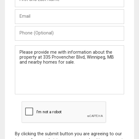
and
Last
Email
Name
Phone
(Optional)
Message
By clicking the submit button you are agreeing to our