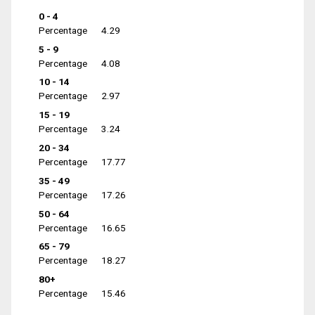
0 - 4
Percentage
4.29
5 - 9
Percentage
4.08
10 - 14
Percentage
2.97
15 - 19
Percentage
3.24
20 - 34
Percentage
17.77
35 - 49
Percentage
17.26
50 - 64
Percentage
16.65
65 - 79
Percentage
18.27
80+
Percentage
15.46