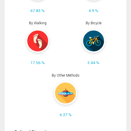
67.83 %
4.9 %
By Walking
By Bicycle
17.56 %
3.44 %
By Other Methods
6.27 %