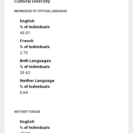
Cultural Diversity
KNOWLEDGE OF OFFICIAL LANGUAGE
English
% of Individuals
43.01
French
% of Individuals
2.73
Both Languages
% of Individuals
53.62
Neither Language
% of Individuals
0.64
MOTHER TONGUE
English
% of Individuals