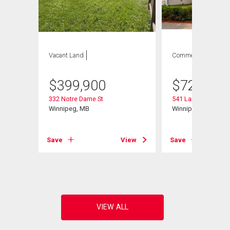
Vacant Land
Commercial
$
399,900
$
729,900
332 Notre Dame St
541 Langevin St
Winnipeg, MB
Winnipeg, MB
Save
View
Save
View