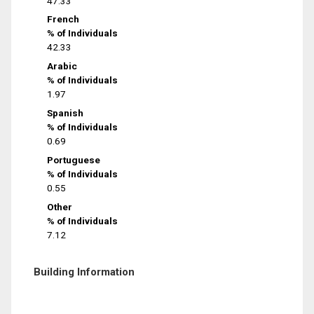
47.33
French
% of Individuals
42.33
Arabic
% of Individuals
1.97
Spanish
% of Individuals
0.69
Portuguese
% of Individuals
0.55
Other
% of Individuals
7.12
Building Information