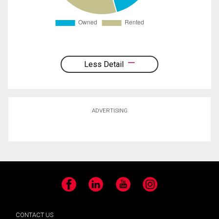
Less Detail
ADVERTISING
Facebook
LinkedIn
YouTube
Instagram
CONTACT US