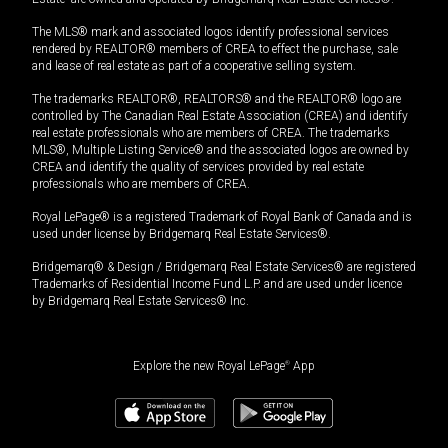
The MLS® mark and associated logos identify professional services
rendered by REALTOR® members of CREA to effect the purchase, sale
and lease of real estate as part of a cooperative selling system.
The trademarks REALTOR®, REALTORS® and the REALTOR® logo are
controlled by The Canadian Real Estate Association (CREA) and identify
real estate professionals who are members of CREA. The trademarks
MLS®, Multiple Listing Service® and the associated logos are owned by
CREA and identify the quality of services provided by real estate
professionals who are members of CREA.
Royal LePage® is a registered Trademark of Royal Bank of Canada and is
used under license by Bridgemarq Real Estate Services®.
Bridgemarq® & Design / Bridgemarq Real Estate Services® are registered
Trademarks of Residential Income Fund L.P. and are used under licence
by Bridgemarq Real Estate Services® Inc.
Explore the new Royal LePage
®
App