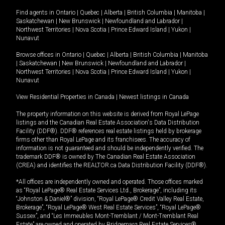
Find agents in
Ontario
|
Quebec
|
Alberta
|
British Columbia
|
Manitoba
|
Saskatchewan
|
New Brunswick
|
Newfoundland and Labrador
|
Northwest Territories
|
Nova Scotia
|
Prince Edward Island
|
Yukon
|
Nunavut
Browse offices in
Ontario
|
Quebec
|
Alberta
|
British Columbia
|
Manitoba
|
Saskatchewan
|
New Brunswick
|
Newfoundland and Labrador
|
Northwest Territories
|
Nova Scotia
|
Prince Edward Island
|
Yukon
|
Nunavut
View Residential Properties in Canada
|
Newest listings in Canada
The property information on this website is derived from Royal LePage
listings and the Canadian Real Estate Association's Data Distribution
Facility (DDF®). DDF® references real estate listings held by brokerage
firms other than Royal LePage and its franchisees. The accuracy of
information is not guaranteed and should be independently verified. The
trademark DDF® is owned by The Canadian Real Estate Association
(CREA) and identifies the REALTOR.ca Data Distribution Facility (DDF®).
*All offices are independently owned and operated. Those offices marked
as “Royal LePage® Real Estate Services Ltd., Brokerage”, including its
“Johnston & Daniel®” division, “Royal LePage® Credit Valley Real Estate,
Brokerage”, “Royal LePage® West Real Estate Services”, “Royal LePage®
Sussex”, and “Les Immeubles Mont-Tremblant / Mont-Tremblant Real
Estate” are owned and operated by Bridgemarq Real Estate Services®.