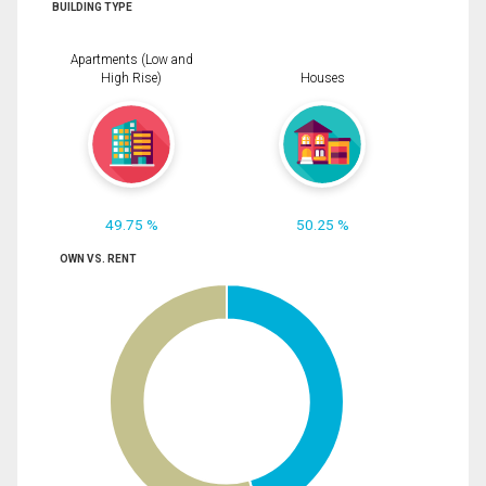
BUILDING TYPE
Apartments (Low and
High Rise)
Houses
49.75 %
50.25 %
OWN VS. RENT