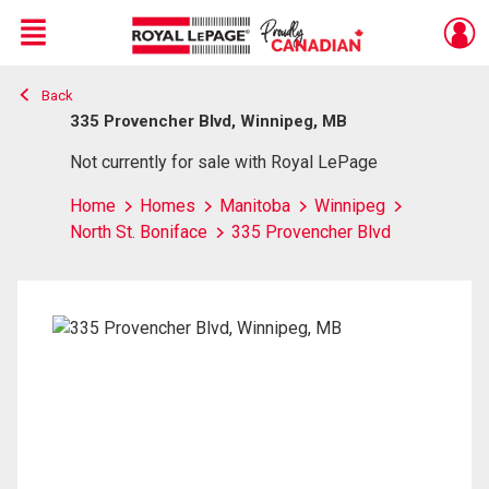
Menu
Back
Live
En Direct
335 Provencher Blvd, Winnipeg, MB
Not currently for sale with Royal LePage
Home
Homes
Manitoba
Winnipeg
North St. Boniface
335 Provencher Blvd