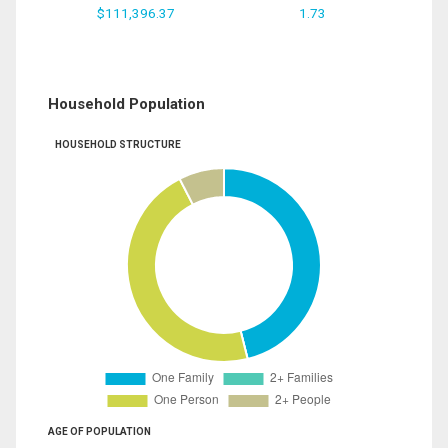
$111,396.37
1.73
Household Population
HOUSEHOLD STRUCTURE
AGE OF POPULATION