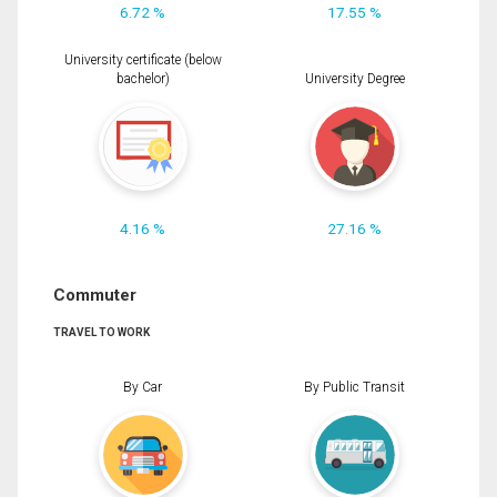
6.72 %
17.55 %
University certificate (below
bachelor)
University Degree
4.16 %
27.16 %
Commuter
TRAVEL TO WORK
By Car
By Public Transit