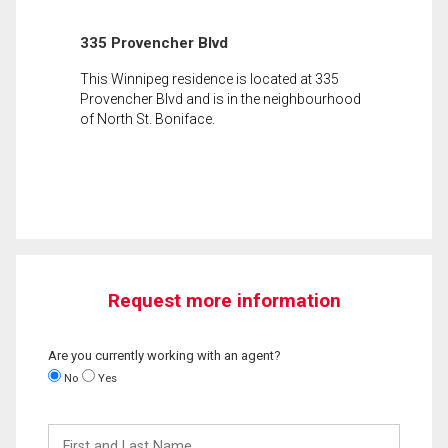
335 Provencher Blvd
This Winnipeg residence is located at 335
Provencher Blvd and is in the neighbourhood
of North St. Boniface.
Request more information
Are you currently working with an agent?
No
Yes
First