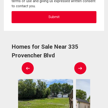
terms of use and giving us expressed written consent
to contact you.
Homes for Sale Near 335
Provencher Blvd