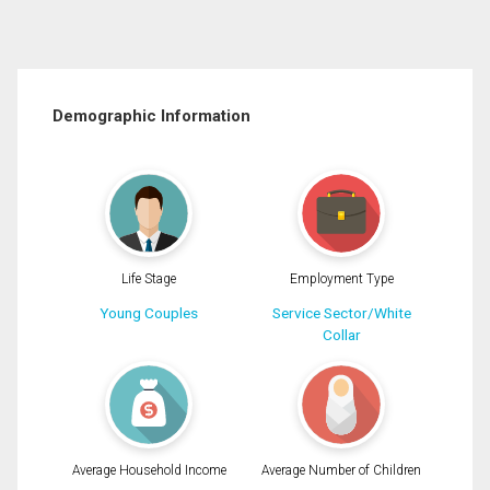
Demographic Information
Life Stage
Employment Type
Young Couples
Service Sector/White
Collar
Average Household Income
Average Number of Children