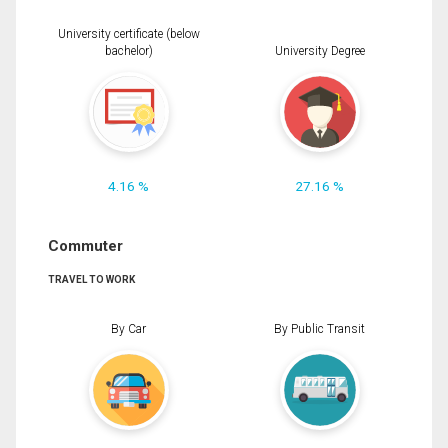
University certificate (below
bachelor)
University Degree
4.16 %
27.16 %
Commuter
TRAVEL TO WORK
By Car
By Public Transit