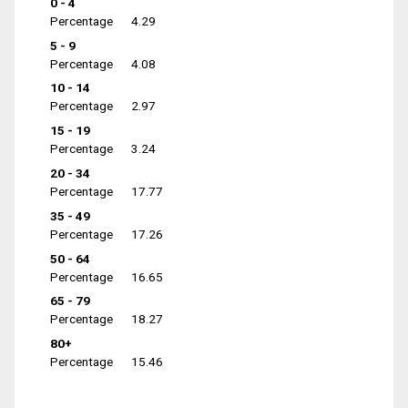
0 - 4
Percentage
4.29
5 - 9
Percentage
4.08
10 - 14
Percentage
2.97
15 - 19
Percentage
3.24
20 - 34
Percentage
17.77
35 - 49
Percentage
17.26
50 - 64
Percentage
16.65
65 - 79
Percentage
18.27
80+
Percentage
15.46