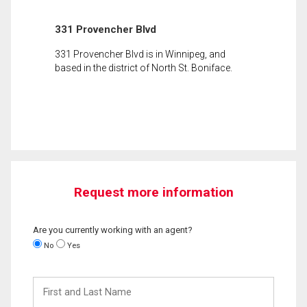
331 Provencher Blvd
331 Provencher Blvd is in Winnipeg, and
based in the district of North St. Boniface.
Request more information
Are you currently working with an agent?
No
Yes
First
and