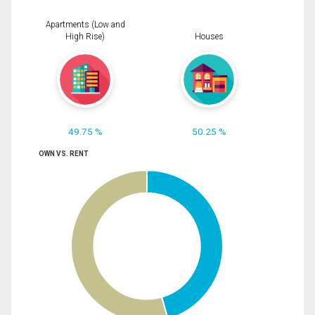
Apartments (Low and
High Rise)
Houses
49.75 %
50.25 %
OWN VS. RENT