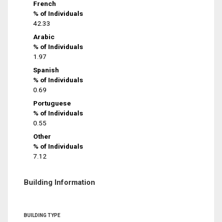
French
% of Individuals
42.33
Arabic
% of Individuals
1.97
Spanish
% of Individuals
0.69
Portuguese
% of Individuals
0.55
Other
% of Individuals
7.12
Building Information
BUILDING TYPE