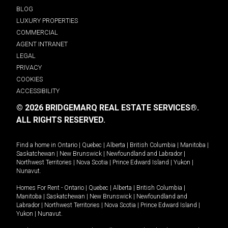
BLOG
LUXURY PROPERTIES
COMMERCIAL
AGENT INTRANET
LEGAL
PRIVACY
COOKIES
ACCESSIBILITY
© 2026 BRIDGEMARQ REAL ESTATE SERVICES®.
ALL RIGHTS RESERVED.
Find a home in
Ontario
|
Quebec
|
Alberta
|
British Columbia
|
Manitoba
|
Saskatchewan
|
New Brunswick
|
Newfoundland and Labrador
|
Northwest Territories
|
Nova Scotia
|
Prince Edward Island
|
Yukon
|
Nunavut
.
Homes For Rent -
Ontario
|
Quebec
|
Alberta
|
British Columbia
|
Manitoba
|
Saskatchewan
|
New Brunswick
|
Newfoundland and
Labrador
|
Northwest Territories
|
Nova Scotia
|
Prince Edward Island
|
Yukon
|
Nunavut
.