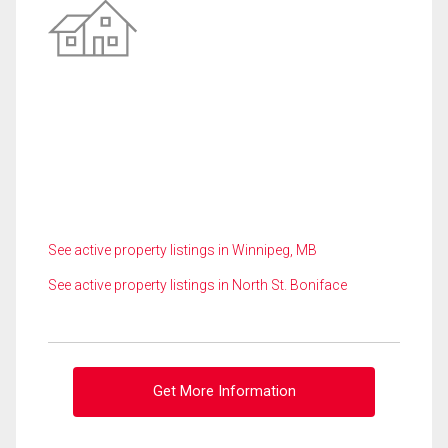
See active property listings in Winnipeg, MB
See active property listings in North St. Boniface
Get More Information