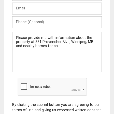
Last
Email
Name
Phone
(Optional)
Message
By clicking the submit button you are agreeing to our
terms of use and giving us expressed written consent