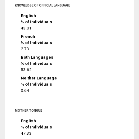
KNOWLEDGE OF OFFICIAL LANGUAGE
English
% of Individuals
43.01
French
% of Individuals
2.73
Both Languages
% of Individuals
53.62
Neither Language
% of Individuals
0.64
MOTHER TONGUE
English
% of Individuals
47.33