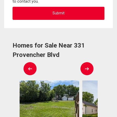
to contact you.
Homes for Sale Near 331
Provencher Blvd