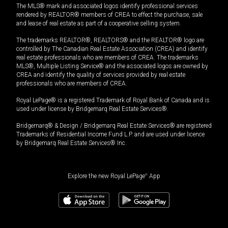
The MLS® mark and associated logos identify professional services
rendered by REALTOR® members of CREA to effect the purchase, sale
and lease of real estate as part of a cooperative selling system.
The trademarks REALTOR®, REALTORS® and the REALTOR® logo are
controlled by The Canadian Real Estate Association (CREA) and identify
real estate professionals who are members of CREA. The trademarks
MLS®, Multiple Listing Service® and the associated logos are owned by
CREA and identify the quality of services provided by real estate
professionals who are members of CREA.
Royal LePage® is a registered Trademark of Royal Bank of Canada and is
used under license by Bridgemarq Real Estate Services®.
Bridgemarq® & Design / Bridgemarq Real Estate Services® are registered
Trademarks of Residential Income Fund L.P. and are used under licence
by Bridgemarq Real Estate Services® Inc.
Explore the new Royal LePage
®
App