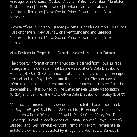
Find agents in
Ontario
|
Quebec
|
Alberta
|
British Columbia
|
Manitoba
|
Saskatchewan
|
New Brunswick
|
Newfoundland and Labrador
|
Northwest Territories
|
Nova Scotia
|
Prince Edward Island
|
Yukon
|
Nunavut
Browse offices in
Ontario
|
Quebec
|
Alberta
|
British Columbia
|
Manitoba
|
Saskatchewan
|
New Brunswick
|
Newfoundland and Labrador
|
Northwest Territories
|
Nova Scotia
|
Prince Edward Island
|
Yukon
|
Nunavut
View Residential Properties in Canada
|
Newest listings in Canada
The property information on this website is derived from Royal LePage
listings and the Canadian Real Estate Association's Data Distribution
Facility (DDF®). DDF® references real estate listings held by brokerage
firms other than Royal LePage and its franchisees. The accuracy of
information is not guaranteed and should be independently verified. The
trademark DDF® is owned by The Canadian Real Estate Association
(CREA) and identifies the REALTOR.ca Data Distribution Facility (DDF®).
*All offices are independently owned and operated. Those offices marked
as “Royal LePage® Real Estate Services Ltd., Brokerage”, including its
“Johnston & Daniel®” division, “Royal LePage® Credit Valley Real Estate,
Brokerage”, “Royal LePage® West Real Estate Services”, “Royal LePage®
Sussex”, and “Les Immeubles Mont-Tremblant / Mont-Tremblant Real
Estate” are owned and operated by Bridgemarq Real Estate Services®.