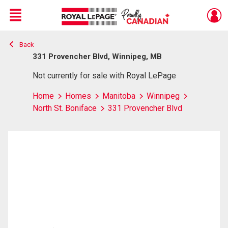
Menu
Back
Live
En Direct
331 Provencher Blvd, Winnipeg, MB
Not currently for sale with Royal LePage
Home
Homes
Manitoba
Winnipeg
North St. Boniface
331 Provencher Blvd