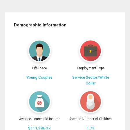
Demographic Information
Life Stage
Employment Type
Young Couples
Service Sector/White
Collar
Average Household Income
Average Number of Children
$111,396.37
1.73