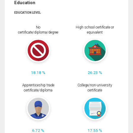
Education
EDUCATION LEVEL
No
High school certificate or
certificate/diploma/degree
equivalent
18.18 %
26.23 %
Apprenticeship trade
College/non-university
certificate/diploma
certificate
6.72 %
17.55 %