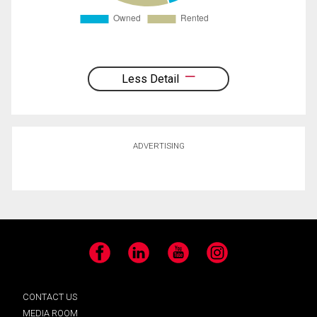
Less Detail
ADVERTISING
Facebook
LinkedIn
YouTube
Instagram
CONTACT US
MEDIA ROOM