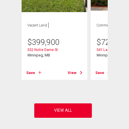
Vacant Land
Commercial
$
399,900
$
729,900
332 Notre Dame St
541 Langevin St
Winnipeg, MB
Winnipeg, MB
Save
View
Save
View