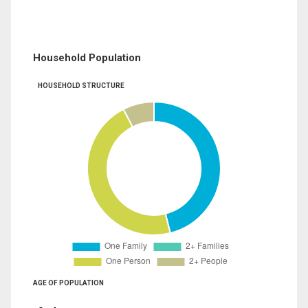
Household Population
HOUSEHOLD STRUCTURE
AGE OF POPULATION