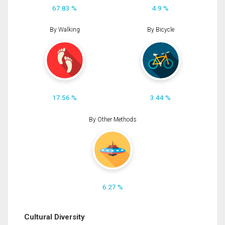
67.83 %
4.9 %
By Walking
By Bicycle
17.56 %
3.44 %
By Other Methods
6.27 %
Cultural Diversity