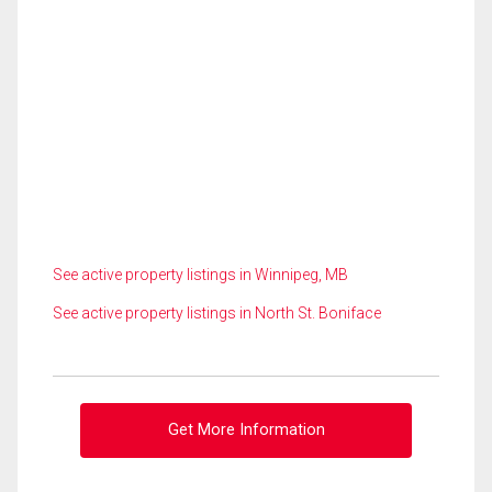
See active property listings in Winnipeg, MB
See active property listings in North St. Boniface
Get More Information