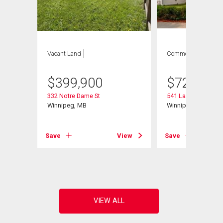
Vacant Land
Commercial
$
399,900
$
729,900
332 Notre Dame St
541 Langevin St
Winnipeg, MB
Winnipeg, MB
Save
View
Save
View