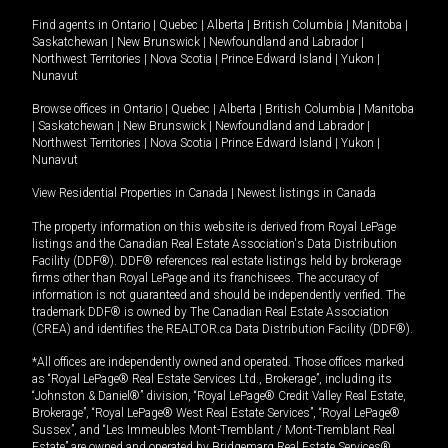
Find agents in
Ontario
|
Quebec
|
Alberta
|
British Columbia
|
Manitoba
|
Saskatchewan
|
New Brunswick
|
Newfoundland and Labrador
|
Northwest Territories
|
Nova Scotia
|
Prince Edward Island
|
Yukon
|
Nunavut
Browse offices in
Ontario
|
Quebec
|
Alberta
|
British Columbia
|
Manitoba
|
Saskatchewan
|
New Brunswick
|
Newfoundland and Labrador
|
Northwest Territories
|
Nova Scotia
|
Prince Edward Island
|
Yukon
|
Nunavut
View Residential Properties in Canada
|
Newest listings in Canada
The property information on this website is derived from Royal LePage
listings and the Canadian Real Estate Association's Data Distribution
Facility (DDF®). DDF® references real estate listings held by brokerage
firms other than Royal LePage and its franchisees. The accuracy of
information is not guaranteed and should be independently verified. The
trademark DDF® is owned by The Canadian Real Estate Association
(CREA) and identifies the REALTOR.ca Data Distribution Facility (DDF®).
*All offices are independently owned and operated. Those offices marked
as “Royal LePage® Real Estate Services Ltd., Brokerage”, including its
“Johnston & Daniel®” division, “Royal LePage® Credit Valley Real Estate,
Brokerage”, “Royal LePage® West Real Estate Services”, “Royal LePage®
Sussex”, and “Les Immeubles Mont-Tremblant / Mont-Tremblant Real
Estate” are owned and operated by Bridgemarq Real Estate Services®.