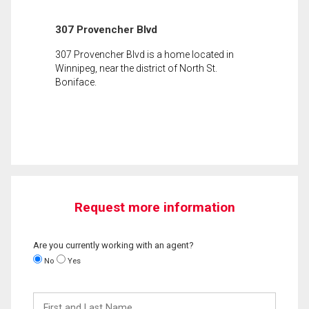
307 Provencher Blvd
307 Provencher Blvd is a home located in
Winnipeg, near the district of North St.
Boniface.
Request more information
Are you currently working with an agent?
No
Yes
First