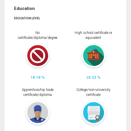
Education
EDUCATION LEVEL
No
High school certificate or
certificate/diploma/degree
equivalent
18.18 %
26.23 %
Apprenticeship trade
College/non-university
certificate/diploma
certificate