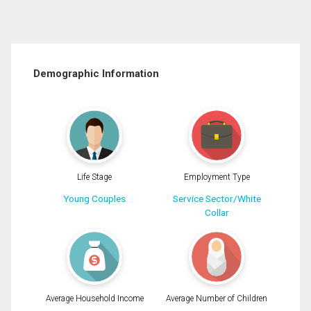
Demographic Information
Life Stage
Employment Type
Young Couples
Service Sector/White
Collar
Average Household Income
Average Number of Children