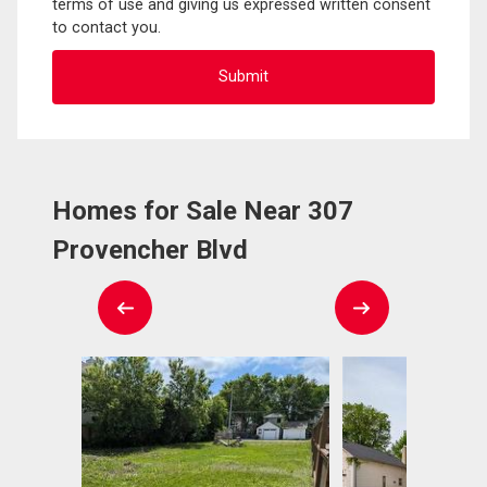
terms of use and giving us expressed written consent
to contact you.
Homes for Sale Near 307
Provencher Blvd