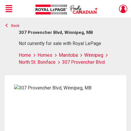
Menu
Back
Live
En Direct
307 Provencher Blvd, Winnipeg, MB
Not currently for sale with Royal LePage
Home
Homes
Manitoba
Winnipeg
North St. Boniface
307 Provencher Blvd