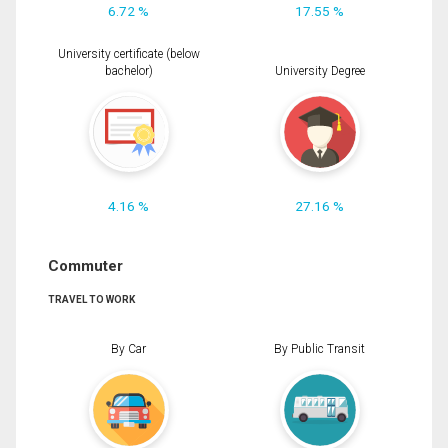
6.72 %
17.55 %
University certificate (below
bachelor)
University Degree
4.16 %
27.16 %
Commuter
TRAVEL TO WORK
By Car
By Public Transit