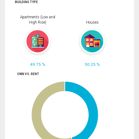
BUILDING TYPE
Apartments (Low and
High Rise)
Houses
49.75 %
50.25 %
OWN VS. RENT