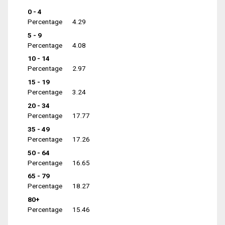
0 - 4
Percentage
4.29
5 - 9
Percentage
4.08
10 - 14
Percentage
2.97
15 - 19
Percentage
3.24
20 - 34
Percentage
17.77
35 - 49
Percentage
17.26
50 - 64
Percentage
16.65
65 - 79
Percentage
18.27
80+
Percentage
15.46