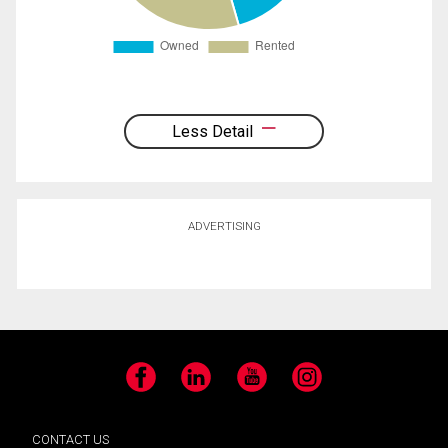
Less Detail
ADVERTISING
Facebook
LinkedIn
YouTube
Instagram
CONTACT US