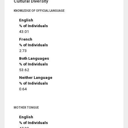
Cultural Diversity
KNOWLEDGE OF OFFICIAL LANGUAGE
English
% of Individuals
43.01
French
% of Individuals
2.73
Both Languages
% of Individuals
53.62
Neither Language
% of Individuals
0.64
MOTHER TONGUE
English
% of Individuals