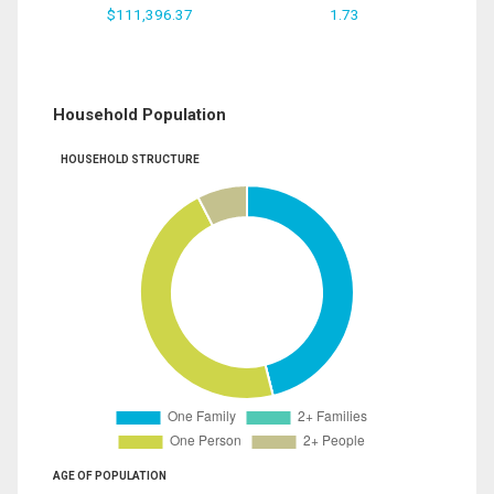
$111,396.37
1.73
Household Population
HOUSEHOLD STRUCTURE
AGE OF POPULATION