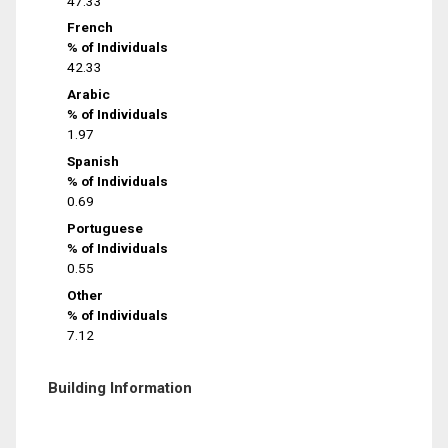
47.33
French
% of Individuals
42.33
Arabic
% of Individuals
1.97
Spanish
% of Individuals
0.69
Portuguese
% of Individuals
0.55
Other
% of Individuals
7.12
Building Information