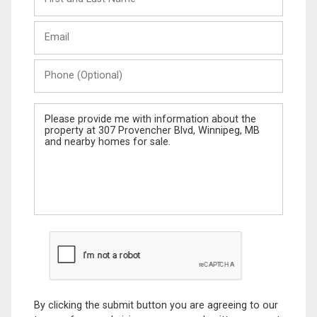
and
Last
Email
Name
Phone
(Optional)
Message
By clicking the submit button you are agreeing to our