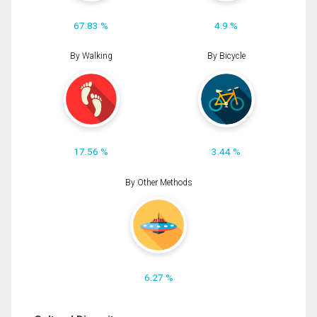
67.83 %
4.9 %
By Walking
By Bicycle
17.56 %
3.44 %
By Other Methods
6.27 %