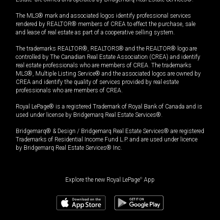
The MLS® mark and associated logos identify professional services
rendered by REALTOR® members of CREA to effect the purchase, sale
and lease of real estate as part of a cooperative selling system.
The trademarks REALTOR®, REALTORS® and the REALTOR® logo are
controlled by The Canadian Real Estate Association (CREA) and identify
real estate professionals who are members of CREA. The trademarks
MLS®, Multiple Listing Service® and the associated logos are owned by
CREA and identify the quality of services provided by real estate
professionals who are members of CREA.
Royal LePage® is a registered Trademark of Royal Bank of Canada and is
used under license by Bridgemarq Real Estate Services®.
Bridgemarq® & Design / Bridgemarq Real Estate Services® are registered
Trademarks of Residential Income Fund L.P. and are used under licence
by Bridgemarq Real Estate Services® Inc.
Explore the new Royal LePage
®
App