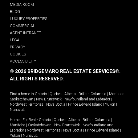
MEDIA ROOM
BLOG
LUXURY PROPERTIES
COMMERCIAL
AGENT INTRANET
LEGAL
PRIVACY
COOKIES
ACCESSIBILITY
© 2026 BRIDGEMARQ REAL ESTATE SERVICES®.
ALL RIGHTS RESERVED.
Find a home in
Ontario
|
Quebec
|
Alberta
|
British Columbia
|
Manitoba
|
Saskatchewan
|
New Brunswick
|
Newfoundland and Labrador
|
Northwest Territories
|
Nova Scotia
|
Prince Edward Island
|
Yukon
|
Nunavut
.
Homes For Rent -
Ontario
|
Quebec
|
Alberta
|
British Columbia
|
Manitoba
|
Saskatchewan
|
New Brunswick
|
Newfoundland and
Labrador
|
Northwest Territories
|
Nova Scotia
|
Prince Edward Island
|
Yukon
|
Nunavut
.