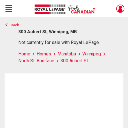
Menu
Back
Live
En Direct
300 Aubert St, Winnipeg, MB
Not currently for sale with Royal LePage
Home
Homes
Manitoba
Winnipeg
North St. Boniface
300 Aubert St