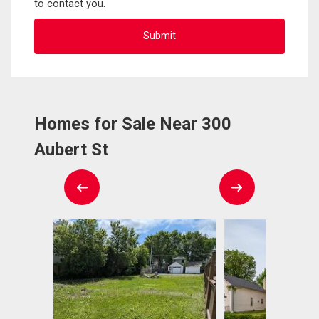
to contact you.
Homes for Sale Near 300
Aubert St