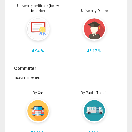
University certificate (below
bachelor)
University Degree
4.94 %
45.17 %
Commuter
TRAVEL TO WORK
By Car
By Public Transit