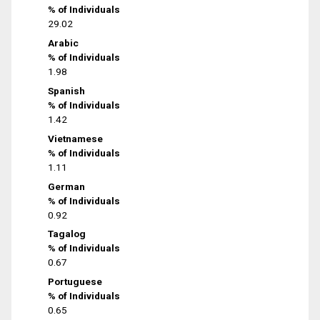
% of Individuals
29.02
Arabic
% of Individuals
1.98
Spanish
% of Individuals
1.42
Vietnamese
% of Individuals
1.11
German
% of Individuals
0.92
Tagalog
% of Individuals
0.67
Portuguese
% of Individuals
0.65