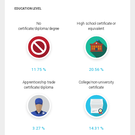
EDUCATION LEVEL
No
High school certificate or
certificate/diploma/degree
equivalent
11.75 %
20.56 %
Apprenticeship trade
College/non-university
certificate/diploma
certificate
3.27 %
14.31 %