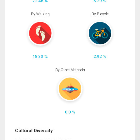
72.46 %
6.29 %
By Walking
By Bicycle
18.33 %
2.92 %
By Other Methods
0.0 %
Cultural Diversity