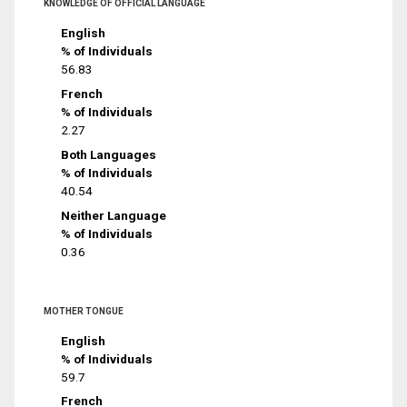
KNOWLEDGE OF OFFICIAL LANGUAGE
English
% of Individuals
56.83
French
% of Individuals
2.27
Both Languages
% of Individuals
40.54
Neither Language
% of Individuals
0.36
MOTHER TONGUE
English
% of Individuals
59.7
French