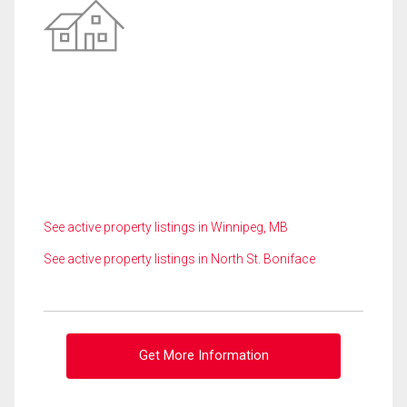
See active property listings in Winnipeg, MB
See active property listings in North St. Boniface
Get More Information