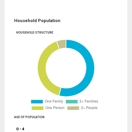
Household Population
HOUSEHOLD STRUCTURE
AGE OF POPULATION
0 - 4