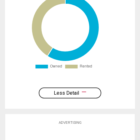
Less Detail
ADVERTISING