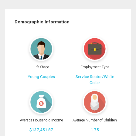
Demographic Information
Life Stage
Employment Type
Young Couples
Service Sector/White
Collar
Average Household Income
Average Number of Children
$137,451.87
1.75