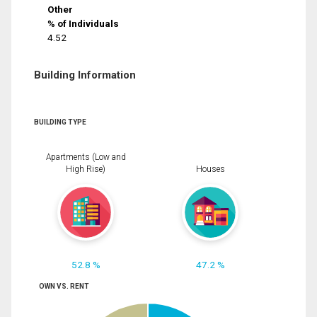
Other
% of Individuals
4.52
Building Information
BUILDING TYPE
Apartments (Low and
High Rise)
Houses
52.8 %
47.2 %
OWN VS. RENT