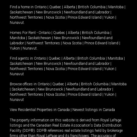
Find a home in
Ontario
|
Quebec
|
Alberta
|
British Columbia
|
Manitoba
|
Saskatchewan
|
New Brunswick
|
Newfoundland and Labrador
|
Northwest Territories
|
Nova Scotia
|
Prince Edward Island
|
Yukon
|
Nunavut
.
Homes For Rent -
Ontario
|
Quebec
|
Alberta
|
British Columbia
|
Manitoba
|
Saskatchewan
|
New Brunswick
|
Newfoundland and
Labrador
|
Northwest Territories
|
Nova Scotia
|
Prince Edward Island
|
Yukon
|
Nunavut
.
Find agents in
Ontario
|
Quebec
|
Alberta
|
British Columbia
|
Manitoba
|
Saskatchewan
|
New Brunswick
|
Newfoundland and Labrador
|
Northwest Territories
|
Nova Scotia
|
Prince Edward Island
|
Yukon
|
Nunavut
Browse offices in
Ontario
|
Quebec
|
Alberta
|
British Columbia
|
Manitoba
|
Saskatchewan
|
New Brunswick
|
Newfoundland and Labrador
|
Northwest Territories
|
Nova Scotia
|
Prince Edward Island
|
Yukon
|
Nunavut
View Residential Properties in Canada
|
Newest listings in Canada
The property information on this website is derived from Royal LePage
listings and the Canadian Real Estate Association's Data Distribution
Facility (DDF®). DDF® references real estate listings held by brokerage
firms other than Royal LePage and its franchisees. The accuracy of