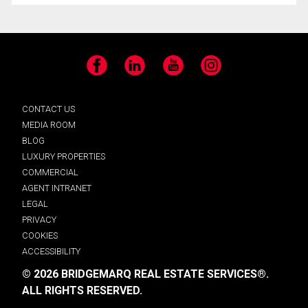
Facebook
LinkedIn
YouTube
Instagram
CONTACT US
MEDIA ROOM
BLOG
LUXURY PROPERTIES
COMMERCIAL
AGENT INTRANET
LEGAL
PRIVACY
COOKIES
ACCESSIBILITY
© 2026 BRIDGEMARQ REAL ESTATE SERVICES®.
ALL RIGHTS RESERVED.