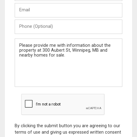
Last
Email
Name
Phone
(Optional)
Message
By clicking the submit button you are agreeing to our
terms of use and giving us expressed written consent