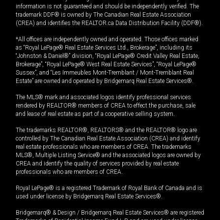
information is not guaranteed and should be independently verified. The
trademark DDF® is owned by The Canadian Real Estate Association
(CREA) and identifies the REALTOR.ca Data Distribution Facility (DDF®).
*All offices are independently owned and operated. Those offices marked
as “Royal LePage® Real Estate Services Ltd., Brokerage”, including its
“Johnston & Daniel®” division, “Royal LePage® Credit Valley Real Estate,
Brokerage”, “Royal LePage® West Real Estate Services”, “Royal LePage®
Sussex”, and “Les Immeubles Mont-Tremblant / Mont-Tremblant Real
Estate” are owned and operated by Bridgemarq Real Estate Services®.
The MLS® mark and associated logos identify professional services
rendered by REALTOR® members of CREA to effect the purchase, sale
and lease of real estate as part of a cooperative selling system.
The trademarks REALTOR®, REALTORS® and the REALTOR® logo are
controlled by The Canadian Real Estate Association (CREA) and identify
real estate professionals who are members of CREA. The trademarks
MLS®, Multiple Listing Service® and the associated logos are owned by
CREA and identify the quality of services provided by real estate
professionals who are members of CREA.
Royal LePage® is a registered Trademark of Royal Bank of Canada and is
used under license by Bridgemarq Real Estate Services®.
Bridgemarq® & Design / Bridgemarq Real Estate Services® are registered