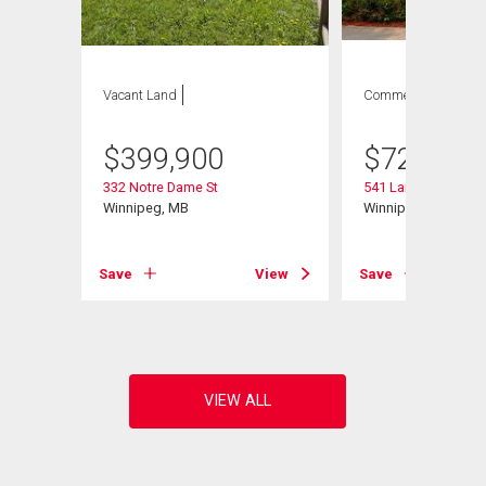
Vacant Land
Commercial
$
399,900
$
729,900
332 Notre Dame St
541 Langevin St
Winnipeg, MB
Winnipeg, MB
View
Save
View
Save