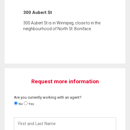
300 Aubert St
300 Aubert St is in Winnipeg, close to in the
neighbourhood of North St. Boniface.
Request more information
Are you currently working with an agent?
No
Yes
First
and