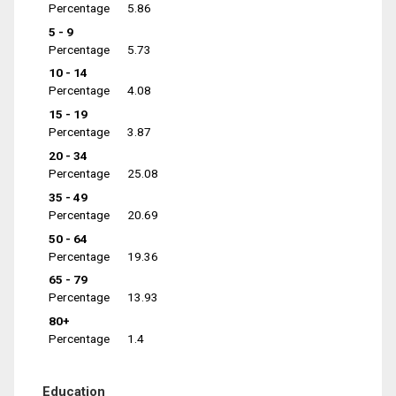
Percentage
5.86
5 - 9
Percentage
5.73
10 - 14
Percentage
4.08
15 - 19
Percentage
3.87
20 - 34
Percentage
25.08
35 - 49
Percentage
20.69
50 - 64
Percentage
19.36
65 - 79
Percentage
13.93
80+
Percentage
1.4
Education