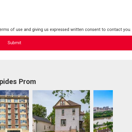
terms of use and giving us expressed written consent to contact you.
epides Prom