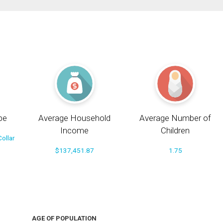
pe
Average Household
Average Number of
Income
Children
ollar
$137,451.87
1.75
AGE OF POPULATION