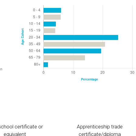
chool certificate or
Apprenticeship trade
equivalent
certificate/diploma