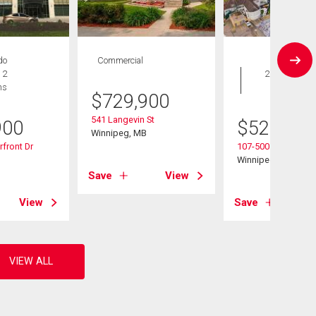
do
Commercial
Condo
 2
2 bds , 2
hs
bths
$
729,900
541 Langevin St
900
$
529,900
Winnipeg, MB
front Dr
107-500 Tache Ave
B
Winnipeg, MB
Save
View
View
Save