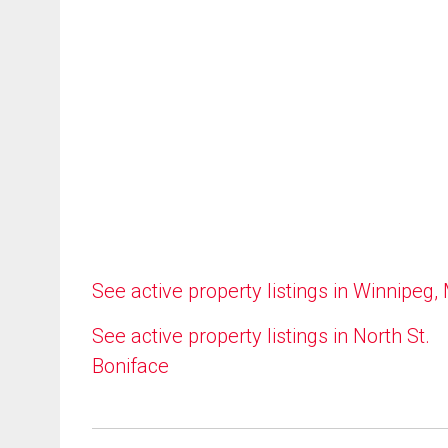
See active property listings in Winnipeg,
See active property listings in North St.
Boniface