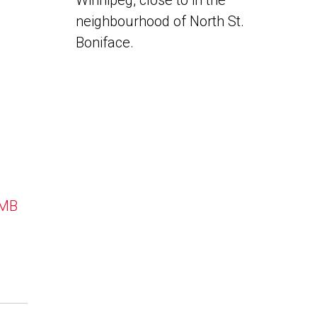
Winnipeg, close to in the
neighbourhood of North St.
Boniface.
 MB