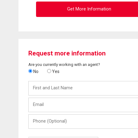
Get More Information
Request more information
Are you currently working with an agent?
No
Yes
First
and
Last
Email
Name
Phone
(Optional)