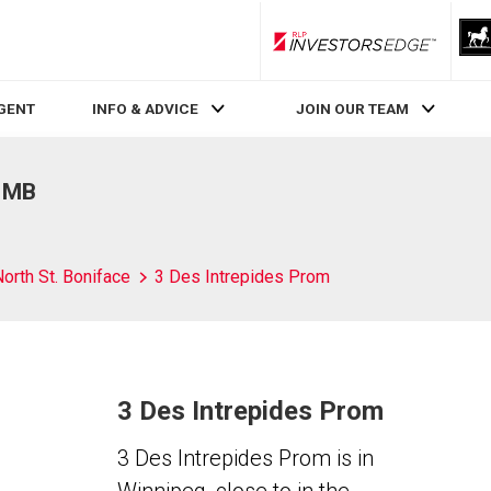
RLP InvestorsEdge
AGENT
INFO & ADVICE
JOIN OUR TEAM
, MB
orth St. Boniface
3 Des Intrepides Prom
3 Des Intrepides Prom
3 Des Intrepides Prom is in