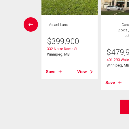
EN HOUSE
Vacant Land
Con
Condo
2 bds ,
 , 1 bath
bt
$
399,900
9,000
332 Notre Dame St
$
479,
Winnipeg, MB
Lyndale Dr
401-290 Water
eg, MB
Winnipeg, M
Save
View
View
Save