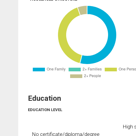
Education
EDUCATION LEVEL
High s
No certificate/diploma/degree