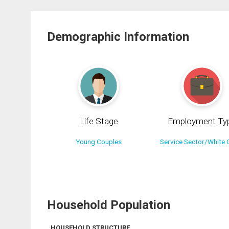
Demographic Information
Life Stage
Employment Ty
Young Couples
Service Sector/White C
Household Population
HOUSEHOLD STRUCTURE