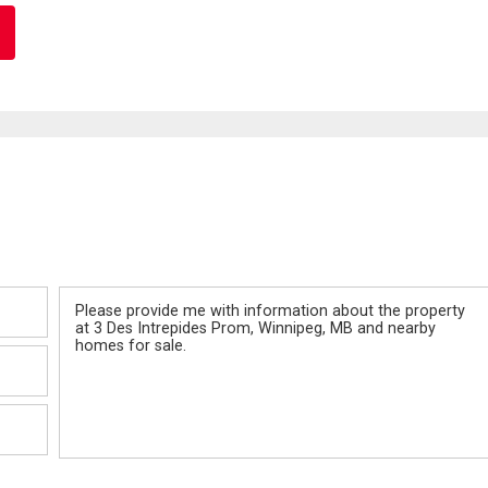
Message