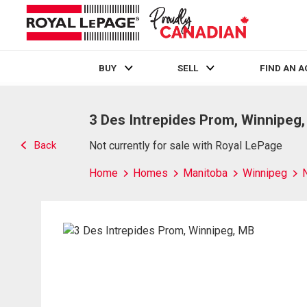
BUY
SELL
FIND AN 
Live
En Direct
3 Des Intrepides Prom, Winnipeg
Back
Not currently for sale with Royal LePage
Home
Homes
Manitoba
Winnipeg
N