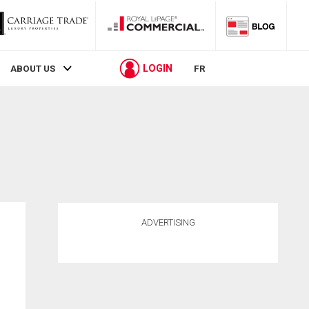
LOGIN
ABOUT US
FR
ADVERTISING