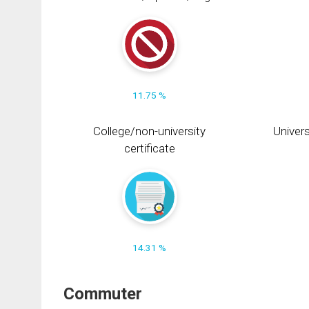
11.75 %
College/non-university
Univers
certificate
14.31 %
Commuter