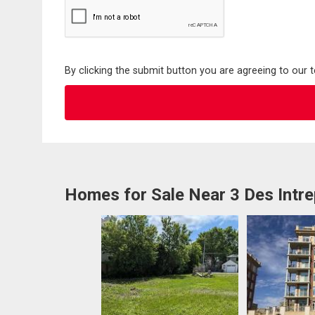
By clicking the submit button you are agreeing to our 
Homes for Sale Near 3 Des Intr