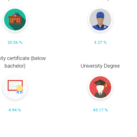
20.56 %
3.27 %
ity certificate (below
bachelor)
University Degree
4.94 %
45.17 %