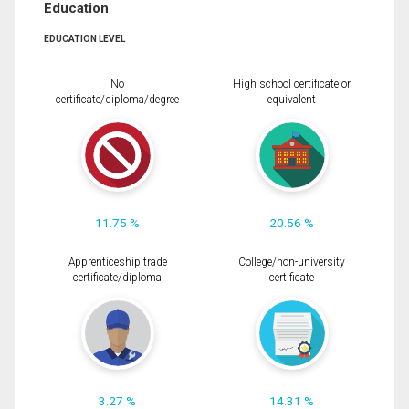
Education
EDUCATION LEVEL
No
High school certificate or
certificate/diploma/degree
equivalent
11.75 %
20.56 %
Apprenticeship trade
College/non-university
certificate/diploma
certificate
3.27 %
14.31 %