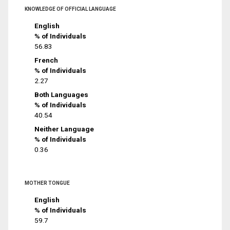
KNOWLEDGE OF OFFICIAL LANGUAGE
English
% of Individuals
56.83
French
% of Individuals
2.27
Both Languages
% of Individuals
40.54
Neither Language
% of Individuals
0.36
MOTHER TONGUE
English
% of Individuals
59.7