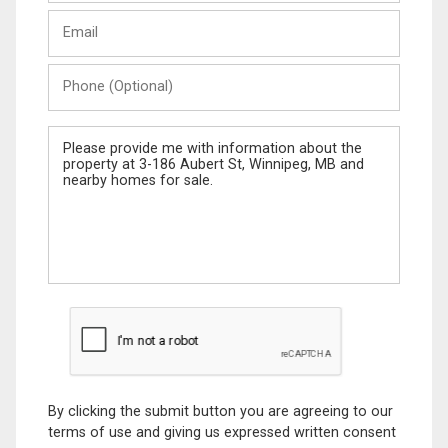
Last
Email
Name
Phone
(Optional)
Message
By clicking the submit button you are agreeing to our
terms of use and giving us expressed written consent