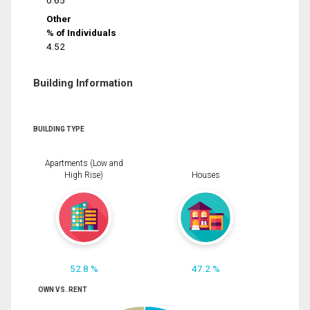
0.65
Other
% of Individuals
4.52
Building Information
BUILDING TYPE
Apartments (Low and
High Rise)
Houses
52.8 %
47.2 %
OWN VS. RENT