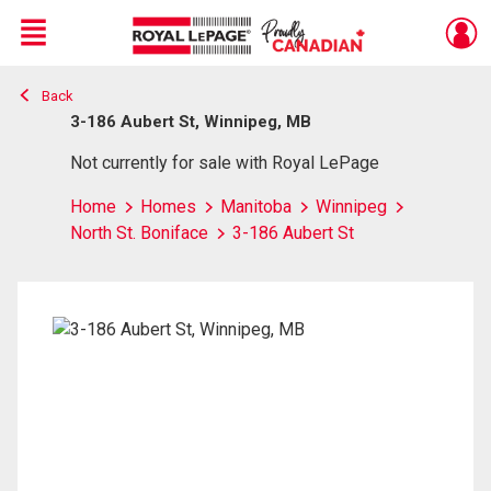
Menu
Back
Live
En Direct
3-186 Aubert St, Winnipeg, MB
Not currently for sale with Royal LePage
Home
Homes
Manitoba
Winnipeg
North St. Boniface
3-186 Aubert St