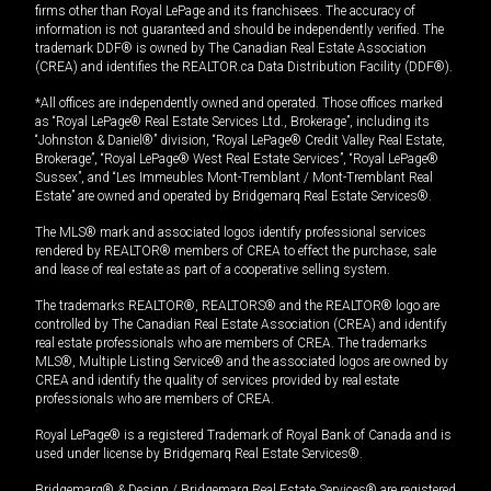
firms other than Royal LePage and its franchisees. The accuracy of
information is not guaranteed and should be independently verified. The
trademark DDF® is owned by The Canadian Real Estate Association
(CREA) and identifies the REALTOR.ca Data Distribution Facility (DDF®).
*All offices are independently owned and operated. Those offices marked
as “Royal LePage® Real Estate Services Ltd., Brokerage”, including its
“Johnston & Daniel®” division, “Royal LePage® Credit Valley Real Estate,
Brokerage”, “Royal LePage® West Real Estate Services”, “Royal LePage®
Sussex”, and “Les Immeubles Mont-Tremblant / Mont-Tremblant Real
Estate” are owned and operated by Bridgemarq Real Estate Services®.
The MLS® mark and associated logos identify professional services
rendered by REALTOR® members of CREA to effect the purchase, sale
and lease of real estate as part of a cooperative selling system.
The trademarks REALTOR®, REALTORS® and the REALTOR® logo are
controlled by The Canadian Real Estate Association (CREA) and identify
real estate professionals who are members of CREA. The trademarks
MLS®, Multiple Listing Service® and the associated logos are owned by
CREA and identify the quality of services provided by real estate
professionals who are members of CREA.
Royal LePage® is a registered Trademark of Royal Bank of Canada and is
used under license by Bridgemarq Real Estate Services®.
Bridgemarq® & Design / Bridgemarq Real Estate Services® are registered