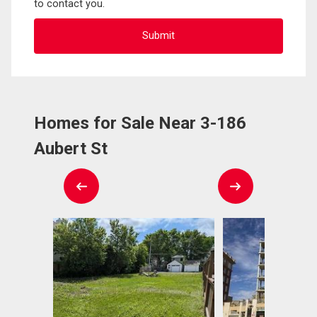
to contact you.
Homes for Sale Near 3-186
Aubert St