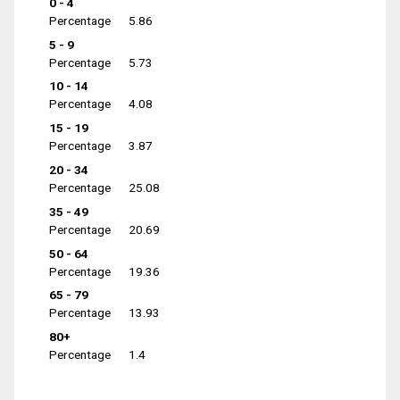
0 - 4
Percentage
5.86
5 - 9
Percentage
5.73
10 - 14
Percentage
4.08
15 - 19
Percentage
3.87
20 - 34
Percentage
25.08
35 - 49
Percentage
20.69
50 - 64
Percentage
19.36
65 - 79
Percentage
13.93
80+
Percentage
1.4