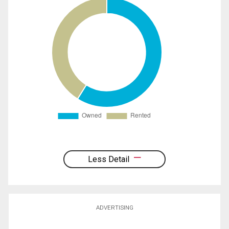
Less Detail
ADVERTISING