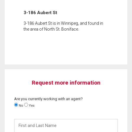
3-186 Aubert St
3-186 Aubert St is in Winnipeg, and found in
the area of North St. Boniface.
Request more information
Are you currently working with an agent?
No
Yes
First
and