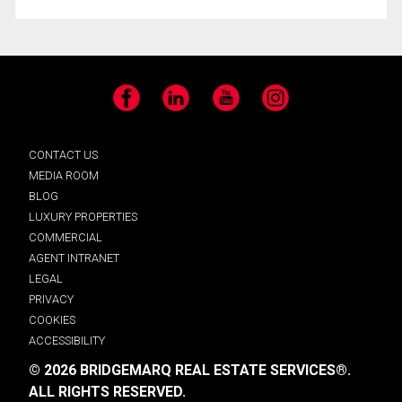
Facebook
LinkedIn
YouTube
Instagram
CONTACT US
MEDIA ROOM
BLOG
LUXURY PROPERTIES
COMMERCIAL
AGENT INTRANET
LEGAL
PRIVACY
COOKIES
ACCESSIBILITY
© 2026 BRIDGEMARQ REAL ESTATE SERVICES®.
ALL RIGHTS RESERVED.