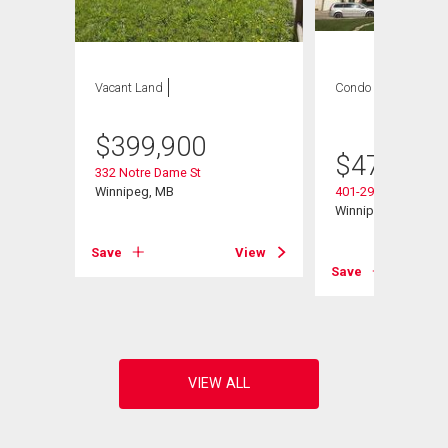
Vacant Land
Condo
2 bds , 2
bths
$
399,900
$
479,900
332 Notre Dame St
Winnipeg, MB
401-290 Waterfront 
Winnipeg, MB
Save
View
Save
View