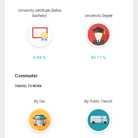
University certificate (below
bachelor)
University Degree
4.94 %
45.17 %
Commuter
TRAVEL TO WORK
By Car
By Public Transit