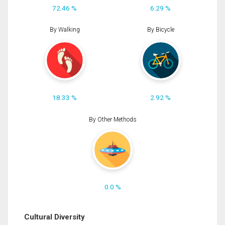
72.46 %
6.29 %
By Walking
By Bicycle
18.33 %
2.92 %
By Other Methods
0.0 %
Cultural Diversity