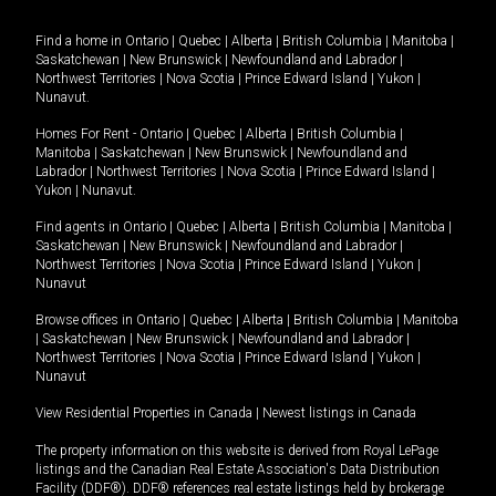
Find a home in
Ontario
|
Quebec
|
Alberta
|
British Columbia
|
Manitoba
|
Saskatchewan
|
New Brunswick
|
Newfoundland and Labrador
|
Northwest Territories
|
Nova Scotia
|
Prince Edward Island
|
Yukon
|
Nunavut
.
Homes For Rent -
Ontario
|
Quebec
|
Alberta
|
British Columbia
|
Manitoba
|
Saskatchewan
|
New Brunswick
|
Newfoundland and
Labrador
|
Northwest Territories
|
Nova Scotia
|
Prince Edward Island
|
Yukon
|
Nunavut
.
Find agents in
Ontario
|
Quebec
|
Alberta
|
British Columbia
|
Manitoba
|
Saskatchewan
|
New Brunswick
|
Newfoundland and Labrador
|
Northwest Territories
|
Nova Scotia
|
Prince Edward Island
|
Yukon
|
Nunavut
Browse offices in
Ontario
|
Quebec
|
Alberta
|
British Columbia
|
Manitoba
|
Saskatchewan
|
New Brunswick
|
Newfoundland and Labrador
|
Northwest Territories
|
Nova Scotia
|
Prince Edward Island
|
Yukon
|
Nunavut
View Residential Properties in Canada
|
Newest listings in Canada
The property information on this website is derived from Royal LePage
listings and the Canadian Real Estate Association's Data Distribution
Facility (DDF®). DDF® references real estate listings held by brokerage