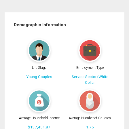
Demographic Information
Life Stage
Employment Type
Young Couples
Service Sector/White
Collar
Average Household Income
Average Number of Children
$137,451.87
1.75