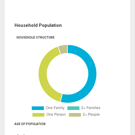
Household Population
HOUSEHOLD STRUCTURE
AGE OF POPULATION