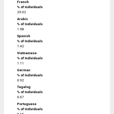
French
% of Individuals
29.02
Arabic
% of Individuals
1.98
Spanish
% of Individuals
1.42
Vietnamese
% of Individuals
1.11
German
% of Individuals
0.92
Tagalog
% of Individuals
0.67
Portuguese
% of Individuals