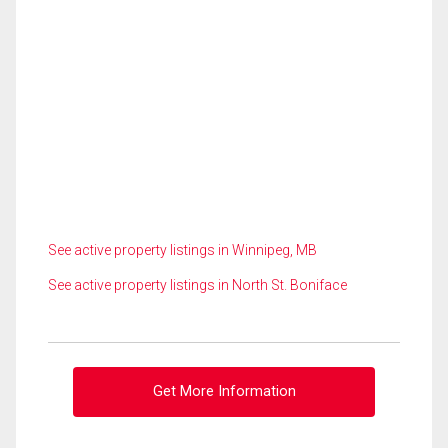
See active property listings in Winnipeg, MB
See active property listings in North St. Boniface
Get More Information