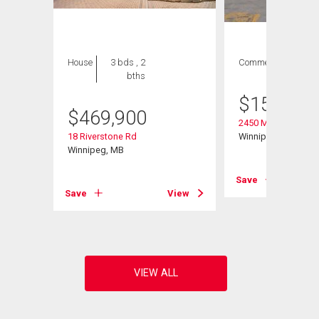
House
3 bds , 2
Commercial
bths
$
158,000
$
469,900
2450 Main St
18 Riverstone Rd
Winnipeg, MB
Winnipeg, MB
Save
View
Save
View