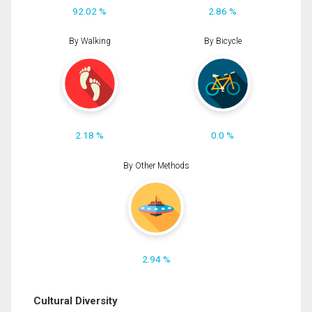
92.02 %
2.86 %
By Walking
By Bicycle
2.18 %
0.0 %
By Other Methods
2.94 %
Cultural Diversity