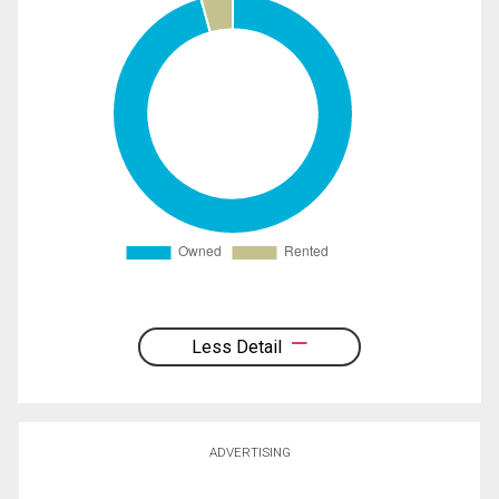
Less Detail
ADVERTISING