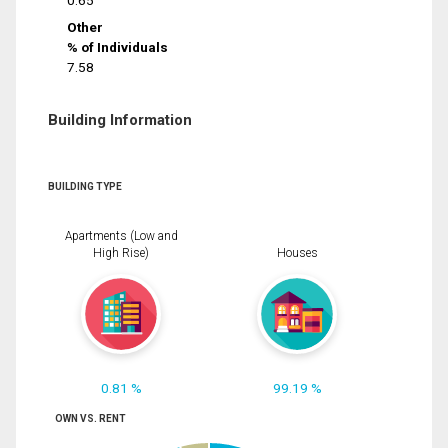
0.65
Other
% of Individuals
7.58
Building Information
BUILDING TYPE
Apartments (Low and
High Rise)
Houses
0.81 %
99.19 %
OWN VS. RENT