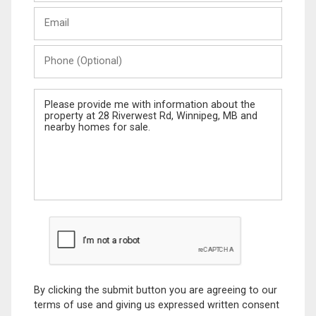
Last
Email
Name
Phone
(Optional)
Message
By clicking the submit button you are agreeing to our
terms of use and giving us expressed written consent