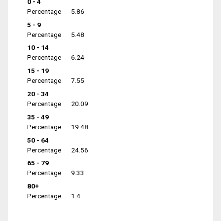
0 - 4
Percentage
5.86
5 - 9
Percentage
5.48
10 - 14
Percentage
6.24
15 - 19
Percentage
7.55
20 - 34
Percentage
20.09
35 - 49
Percentage
19.48
50 - 64
Percentage
24.56
65 - 79
Percentage
9.33
80+
Percentage
1.4