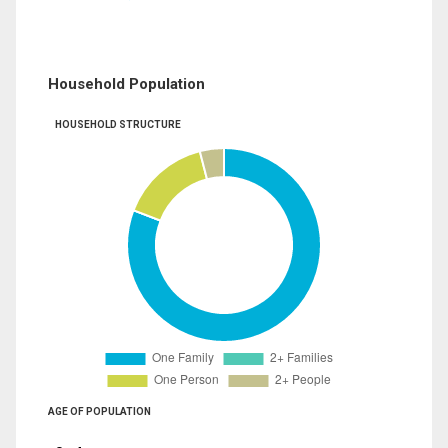
Household Population
HOUSEHOLD STRUCTURE
AGE OF POPULATION