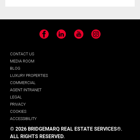
Facebook
LinkedIn
YouTube
Instagram
CONTACT US
MEDIA ROOM
BLOG
LUXURY PROPERTIES
COMMERCIAL
AGENT INTRANET
LEGAL
PRIVACY
COOKIES
ACCESSIBILITY
© 2026 BRIDGEMARQ REAL ESTATE SERVICES®.
ALL RIGHTS RESERVED.