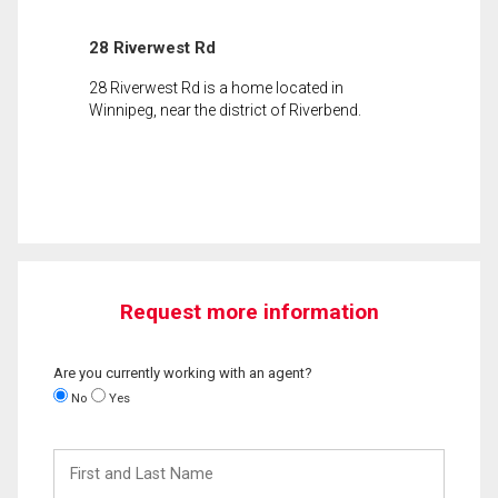
28 Riverwest Rd
28 Riverwest Rd is a home located in
Winnipeg, near the district of Riverbend.
Request more information
Are you currently working with an agent?
No
Yes
First
and