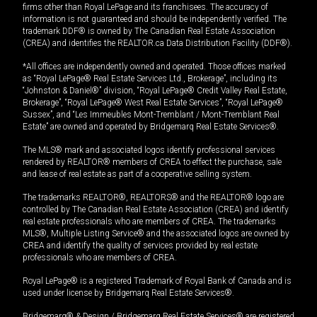
firms other than Royal LePage and its franchisees. The accuracy of
information is not guaranteed and should be independently verified. The
trademark DDF® is owned by The Canadian Real Estate Association
(CREA) and identifies the REALTOR.ca Data Distribution Facility (DDF®).
*All offices are independently owned and operated. Those offices marked
as “Royal LePage® Real Estate Services Ltd., Brokerage”, including its
“Johnston & Daniel®” division, “Royal LePage® Credit Valley Real Estate,
Brokerage”, “Royal LePage® West Real Estate Services”, “Royal LePage®
Sussex”, and “Les Immeubles Mont-Tremblant / Mont-Tremblant Real
Estate” are owned and operated by Bridgemarq Real Estate Services®.
The MLS® mark and associated logos identify professional services
rendered by REALTOR® members of CREA to effect the purchase, sale
and lease of real estate as part of a cooperative selling system.
The trademarks REALTOR®, REALTORS® and the REALTOR® logo are
controlled by The Canadian Real Estate Association (CREA) and identify
real estate professionals who are members of CREA. The trademarks
MLS®, Multiple Listing Service® and the associated logos are owned by
CREA and identify the quality of services provided by real estate
professionals who are members of CREA.
Royal LePage® is a registered Trademark of Royal Bank of Canada and is
used under license by Bridgemarq Real Estate Services®.
Bridgemarq® & Design / Bridgemarq Real Estate Services® are registered