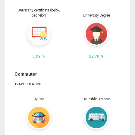
University certificate (below
bachelor)
University Degree
3.09 %
22.78 %
Commuter
TRAVEL TO WORK
By Car
By Public Transit