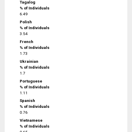
Tagalog
% of Individuals
6.49
Polish
% of Individuals
3.54
French
% of Individuals
1.73
Ukrainian
% of Individuals
1.7
Portuguese
% of Individuals
1.11
Spanish
% of Individuals
0.76
Vietnamese
% of Individuals