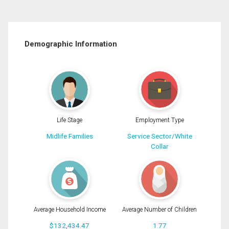
Demographic Information
Life Stage
Employment Type
Midlife Families
Service Sector/White
Collar
Average Household Income
Average Number of Children
$132,434.47
1.77