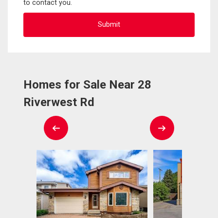
to contact you.
Homes for Sale Near 28
Riverwest Rd