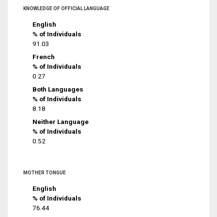
KNOWLEDGE OF OFFICIAL LANGUAGE
English
% of Individuals
91.03
French
% of Individuals
0.27
Both Languages
% of Individuals
8.18
Neither Language
% of Individuals
0.52
MOTHER TONGUE
English
% of Individuals
76.44