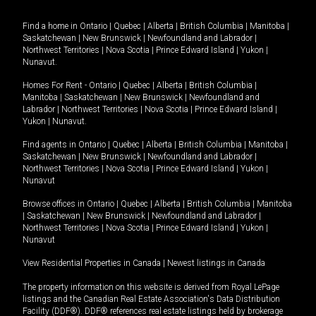
Find a home in
Ontario
|
Quebec
|
Alberta
|
British Columbia
|
Manitoba
|
Saskatchewan
|
New Brunswick
|
Newfoundland and Labrador
|
Northwest Territories
|
Nova Scotia
|
Prince Edward Island
|
Yukon
|
Nunavut
.
Homes For Rent -
Ontario
|
Quebec
|
Alberta
|
British Columbia
|
Manitoba
|
Saskatchewan
|
New Brunswick
|
Newfoundland and
Labrador
|
Northwest Territories
|
Nova Scotia
|
Prince Edward Island
|
Yukon
|
Nunavut
.
Find agents in
Ontario
|
Quebec
|
Alberta
|
British Columbia
|
Manitoba
|
Saskatchewan
|
New Brunswick
|
Newfoundland and Labrador
|
Northwest Territories
|
Nova Scotia
|
Prince Edward Island
|
Yukon
|
Nunavut
Browse offices in
Ontario
|
Quebec
|
Alberta
|
British Columbia
|
Manitoba
|
Saskatchewan
|
New Brunswick
|
Newfoundland and Labrador
|
Northwest Territories
|
Nova Scotia
|
Prince Edward Island
|
Yukon
|
Nunavut
View Residential Properties in Canada
|
Newest listings in Canada
The property information on this website is derived from Royal LePage
listings and the Canadian Real Estate Association's Data Distribution
Facility (DDF®). DDF® references real estate listings held by brokerage