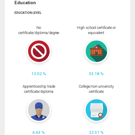
Education
EDUCATION LEVEL
No
High school certificate or
certificate/diploma/degree
equivalent
12.02 %
33.18 %
Apprenticeship trade
College/non-university
certificate/diploma
certificate
6.63 %
22.31 %