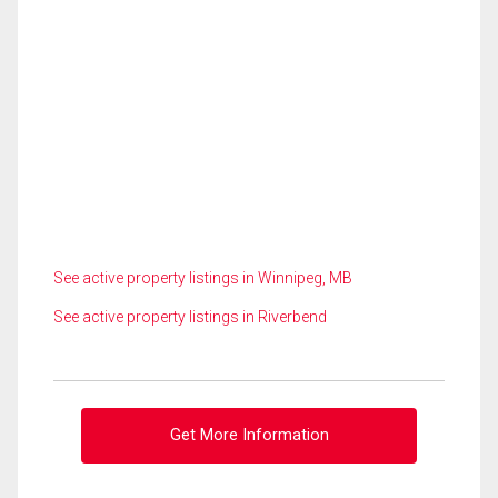
See active property listings in Winnipeg, MB
See active property listings in Riverbend
Get More Information