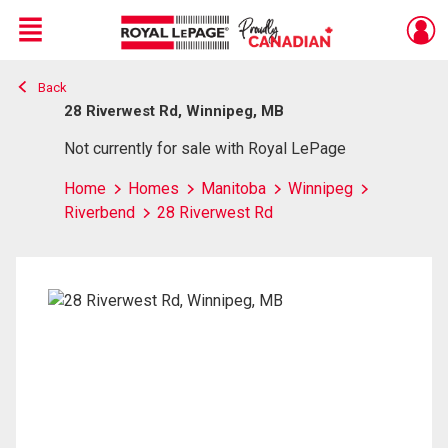
Menu
Back
Live
En Direct
28 Riverwest Rd, Winnipeg, MB
Not currently for sale with Royal LePage
Home
Homes
Manitoba
Winnipeg
Riverbend
28 Riverwest Rd