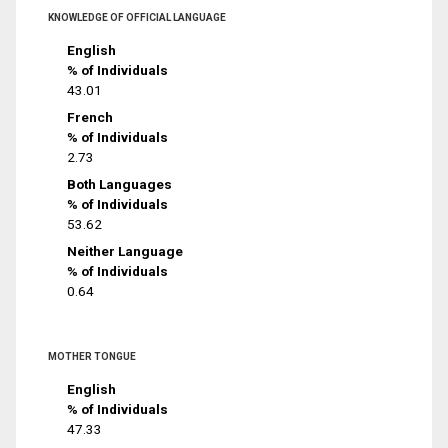
KNOWLEDGE OF OFFICIAL LANGUAGE
English
% of Individuals
43.01
French
% of Individuals
2.73
Both Languages
% of Individuals
53.62
Neither Language
% of Individuals
0.64
MOTHER TONGUE
English
% of Individuals
47.33