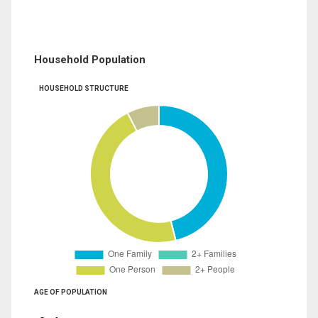
Household Population
HOUSEHOLD STRUCTURE
AGE OF POPULATION