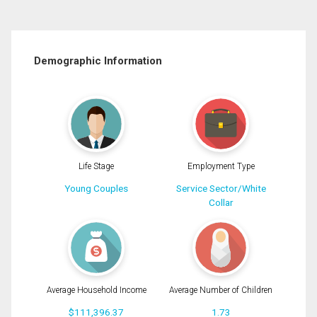
Demographic Information
Life Stage
Employment Type
Young Couples
Service Sector/White
Collar
Average Household Income
Average Number of Children
$111,396.37
1.73