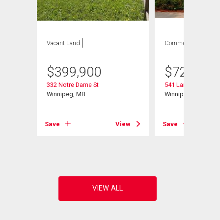
Vacant Land
Commercial
$
399,900
$
729,900
332 Notre Dame St
541 Langevin St
Winnipeg, MB
Winnipeg, MB
Save
View
Save
View