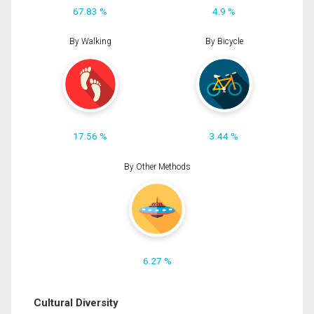
67.83 %
4.9 %
By Walking
By Bicycle
17.56 %
3.44 %
By Other Methods
6.27 %
Cultural Diversity