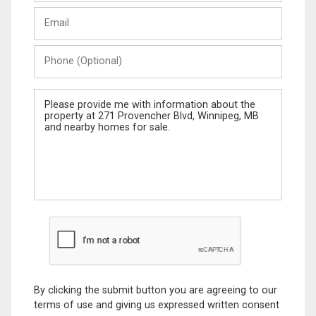
Last
Email
Name
Phone
(Optional)
Message
By clicking the submit button you are agreeing to our
terms of use and giving us expressed written consent