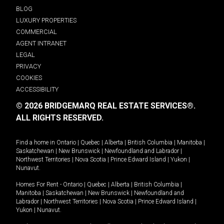
BLOG
LUXURY PROPERTIES
COMMERCIAL
AGENT INTRANET
LEGAL
PRIVACY
COOKIES
ACCESSIBILITY
© 2026 BRIDGEMARQ REAL ESTATE SERVICES®.
ALL RIGHTS RESERVED.
Find a home in
Ontario
|
Quebec
|
Alberta
|
British Columbia
|
Manitoba
|
Saskatchewan
|
New Brunswick
|
Newfoundland and Labrador
|
Northwest Territories
|
Nova Scotia
|
Prince Edward Island
|
Yukon
|
Nunavut
.
Homes For Rent -
Ontario
|
Quebec
|
Alberta
|
British Columbia
|
Manitoba
|
Saskatchewan
|
New Brunswick
|
Newfoundland and
Labrador
|
Northwest Territories
|
Nova Scotia
|
Prince Edward Island
|
Yukon
|
Nunavut
.