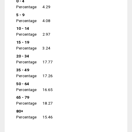
0 - 4
Percentage
4.29
5 - 9
Percentage
4.08
10 - 14
Percentage
2.97
15 - 19
Percentage
3.24
20 - 34
Percentage
17.77
35 - 49
Percentage
17.26
50 - 64
Percentage
16.65
65 - 79
Percentage
18.27
80+
Percentage
15.46