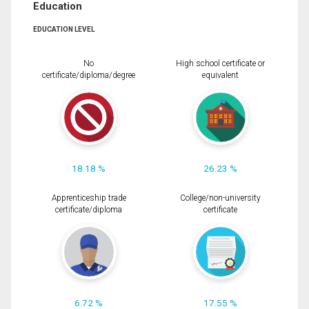
Education
EDUCATION LEVEL
No
High school certificate or
certificate/diploma/degree
equivalent
18.18 %
26.23 %
Apprenticeship trade
College/non-university
certificate/diploma
certificate
6.72 %
17.55 %