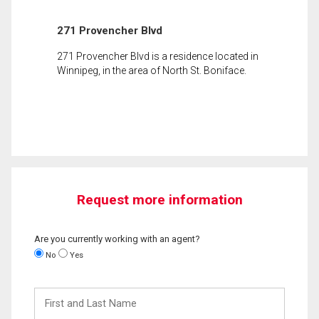
271 Provencher Blvd
271 Provencher Blvd is a residence located in
Winnipeg, in the area of North St. Boniface.
Request more information
Are you currently working with an agent?
No
Yes
First
and