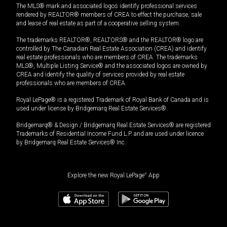
The MLS® mark and associated logos identify professional services
rendered by REALTOR® members of CREA to effect the purchase, sale
and lease of real estate as part of a cooperative selling system.
The trademarks REALTOR®, REALTORS® and the REALTOR® logo are
controlled by The Canadian Real Estate Association (CREA) and identify
real estate professionals who are members of CREA. The trademarks
MLS®, Multiple Listing Service® and the associated logos are owned by
CREA and identify the quality of services provided by real estate
professionals who are members of CREA.
Royal LePage® is a registered Trademark of Royal Bank of Canada and is
used under license by Bridgemarq Real Estate Services®.
Bridgemarq® & Design / Bridgemarq Real Estate Services® are registered
Trademarks of Residential Income Fund L.P. and are used under licence
by Bridgemarq Real Estate Services® Inc.
Explore the new Royal LePage
®
App