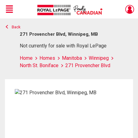
Menu
Back
Live
En Direct
271 Provencher Blvd, Winnipeg, MB
Not currently for sale with Royal LePage
Home
Homes
Manitoba
Winnipeg
North St. Boniface
271 Provencher Blvd