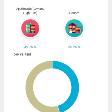
Apartments (Low and
High Rise)
Houses
49.75 %
50.25 %
OWN VS. RENT