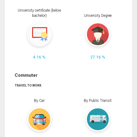
University certificate (below
bachelor)
University Degree
4.16 %
27.16 %
Commuter
TRAVEL TO WORK
By Car
By Public Transit