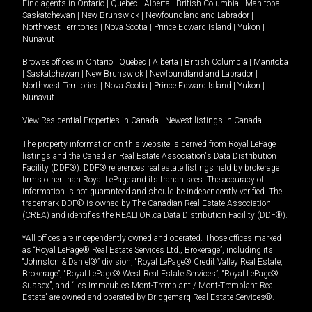
Find agents in
Ontario
|
Quebec
|
Alberta
|
British Columbia
|
Manitoba
|
Saskatchewan
|
New Brunswick
|
Newfoundland and Labrador
|
Northwest Territories
|
Nova Scotia
|
Prince Edward Island
|
Yukon
|
Nunavut
Browse offices in
Ontario
|
Quebec
|
Alberta
|
British Columbia
|
Manitoba
|
Saskatchewan
|
New Brunswick
|
Newfoundland and Labrador
|
Northwest Territories
|
Nova Scotia
|
Prince Edward Island
|
Yukon
|
Nunavut
View Residential Properties in Canada
|
Newest listings in Canada
The property information on this website is derived from Royal LePage
listings and the Canadian Real Estate Association's Data Distribution
Facility (DDF®). DDF® references real estate listings held by brokerage
firms other than Royal LePage and its franchisees. The accuracy of
information is not guaranteed and should be independently verified. The
trademark DDF® is owned by The Canadian Real Estate Association
(CREA) and identifies the REALTOR.ca Data Distribution Facility (DDF®).
*All offices are independently owned and operated. Those offices marked
as “Royal LePage® Real Estate Services Ltd., Brokerage”, including its
“Johnston & Daniel®” division, “Royal LePage® Credit Valley Real Estate,
Brokerage”, “Royal LePage® West Real Estate Services”, “Royal LePage®
Sussex”, and “Les Immeubles Mont-Tremblant / Mont-Tremblant Real
Estate” are owned and operated by Bridgemarq Real Estate Services®.