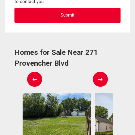
to contact you.
Homes for Sale Near 271
Provencher Blvd