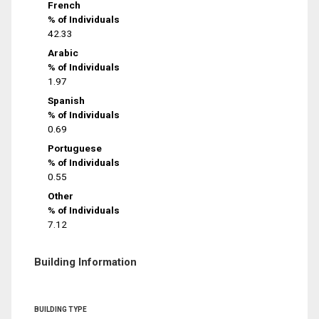
French
% of Individuals
42.33
Arabic
% of Individuals
1.97
Spanish
% of Individuals
0.69
Portuguese
% of Individuals
0.55
Other
% of Individuals
7.12
Building Information
BUILDING TYPE