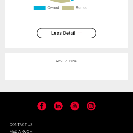
Less Detail
ADVERTISING
Facebook
LinkedIn
YouTube
Instagram
CONTACT US
MEDIA ROOM