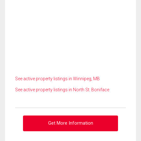
See active property listings in Winnipeg, MB
See active property listings in North St. Boniface
Get More Information