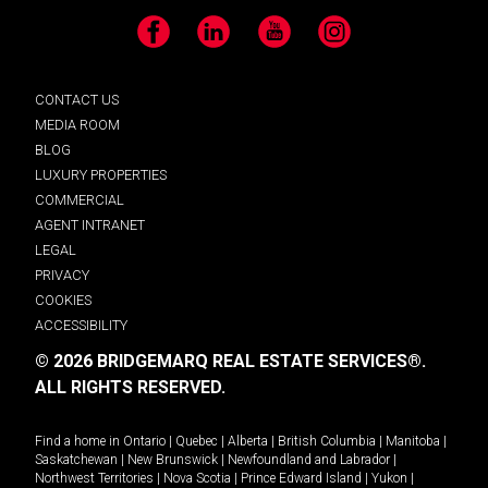
Facebook
LinkedIn
YouTube
Instagram
CONTACT US
MEDIA ROOM
BLOG
LUXURY PROPERTIES
COMMERCIAL
AGENT INTRANET
LEGAL
PRIVACY
COOKIES
ACCESSIBILITY
© 2026 BRIDGEMARQ REAL ESTATE SERVICES®.
ALL RIGHTS RESERVED.
Find a home in
Ontario
|
Quebec
|
Alberta
|
British Columbia
|
Manitoba
|
Saskatchewan
|
New Brunswick
|
Newfoundland and Labrador
|
Northwest Territories
|
Nova Scotia
|
Prince Edward Island
|
Yukon
|