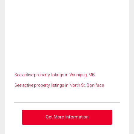
See active property listings in Winnipeg, MB
See active property listings in North St. Boniface
Get More Information