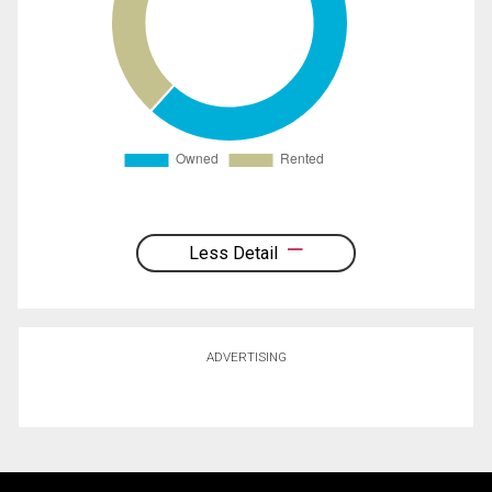
Less Detail
ADVERTISING