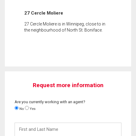
27 Cercle Moliere
27 Cercle Moliere is in Winnipeg, close to in
the neighbourhood of North St. Boniface.
Request more information
Are you currently working with an agent?
No
Yes
First
and