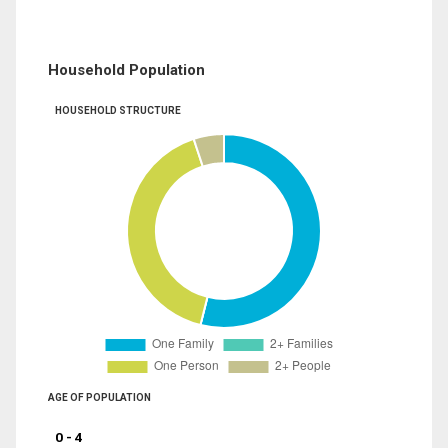
Household Population
HOUSEHOLD STRUCTURE
AGE OF POPULATION
0 - 4