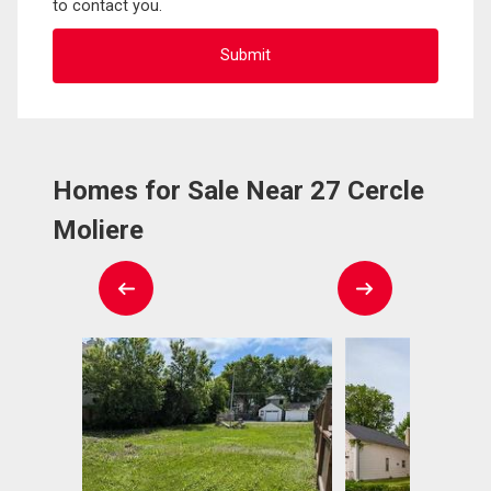
to contact you.
Homes for Sale Near 27 Cercle
Moliere