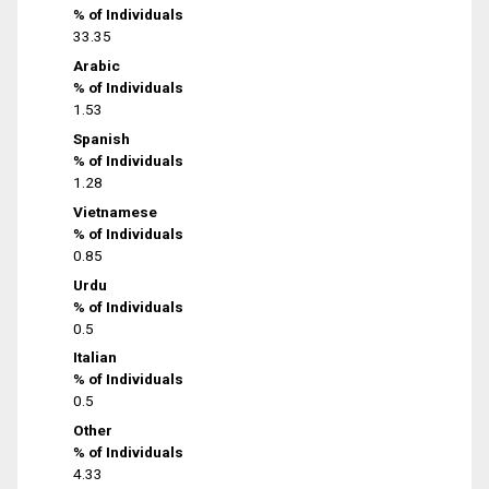
% of Individuals
33.35
Arabic
% of Individuals
1.53
Spanish
% of Individuals
1.28
Vietnamese
% of Individuals
0.85
Urdu
% of Individuals
0.5
Italian
% of Individuals
0.5
Other
% of Individuals
4.33