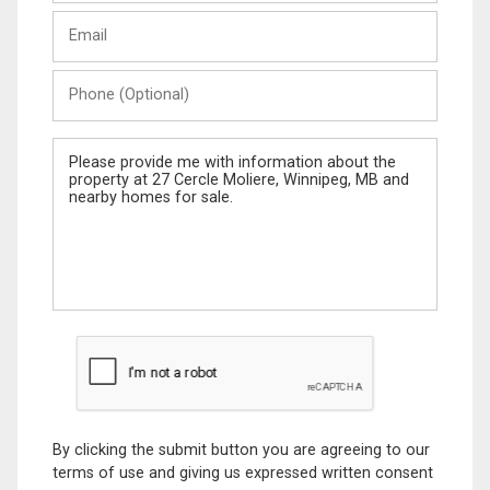
Last
Email
Name
Phone
(Optional)
Message
By clicking the submit button you are agreeing to our
terms of use and giving us expressed written consent