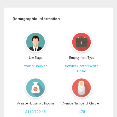
Demographic Information
Life Stage
Employment Type
Young Couples
Service Sector/White
Collar
Average Household Income
Average Number of Children
$119,799.45
1.75