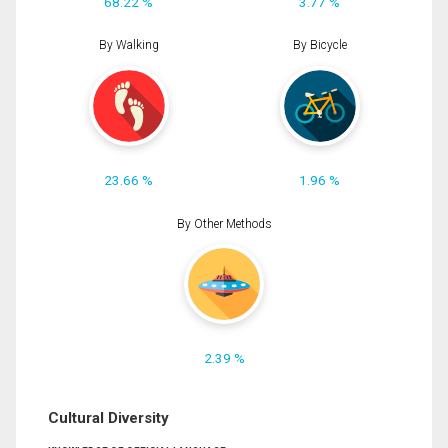
68.22 %
3.77 %
By Walking
By Bicycle
23.66 %
1.96 %
By Other Methods
2.39 %
Cultural Diversity