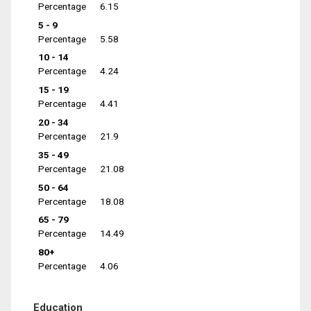
Percentage
6.15
5 - 9
Percentage
5.58
10 - 14
Percentage
4.24
15 - 19
Percentage
4.41
20 - 34
Percentage
21.9
35 - 49
Percentage
21.08
50 - 64
Percentage
18.08
65 - 79
Percentage
14.49
80+
Percentage
4.06
Education