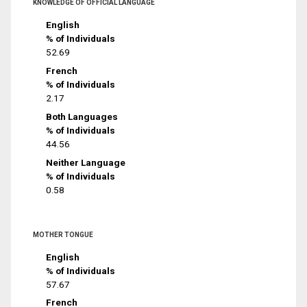
KNOWLEDGE OF OFFICIAL LANGUAGE
English
% of Individuals
52.69
French
% of Individuals
2.17
Both Languages
% of Individuals
44.56
Neither Language
% of Individuals
0.58
MOTHER TONGUE
English
% of Individuals
57.67
French