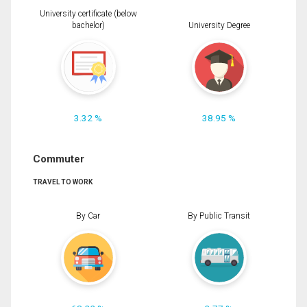
University certificate (below
bachelor)
University Degree
3.32 %
38.95 %
Commuter
TRAVEL TO WORK
By Car
By Public Transit