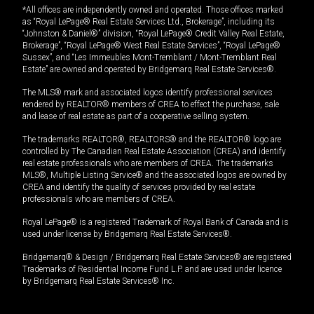
*All offices are independently owned and operated. Those offices marked
as “Royal LePage® Real Estate Services Ltd., Brokerage”, including its
“Johnston & Daniel®” division, “Royal LePage® Credit Valley Real Estate,
Brokerage”, “Royal LePage® West Real Estate Services”, “Royal LePage®
Sussex”, and “Les Immeubles Mont-Tremblant / Mont-Tremblant Real
Estate” are owned and operated by Bridgemarq Real Estate Services®.
The MLS® mark and associated logos identify professional services
rendered by REALTOR® members of CREA to effect the purchase, sale
and lease of real estate as part of a cooperative selling system.
The trademarks REALTOR®, REALTORS® and the REALTOR® logo are
controlled by The Canadian Real Estate Association (CREA) and identify
real estate professionals who are members of CREA. The trademarks
MLS®, Multiple Listing Service® and the associated logos are owned by
CREA and identify the quality of services provided by real estate
professionals who are members of CREA.
Royal LePage® is a registered Trademark of Royal Bank of Canada and is
used under license by Bridgemarq Real Estate Services®.
Bridgemarq® & Design / Bridgemarq Real Estate Services® are registered
Trademarks of Residential Income Fund L.P. and are used under licence
by Bridgemarq Real Estate Services® Inc.