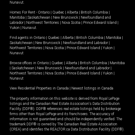
Nunavut
.
Homes For Rent -
Ontario
|
Quebec
|
Alberta
|
British Columbia
|
Manitoba
|
Saskatchewan
|
New Brunswick
|
Newfoundland and
Labrador
|
Northwest Territories
|
Nova Scotia
|
Prince Edward Island
|
Yukon
|
Nunavut
.
Find agents in
Ontario
|
Quebec
|
Alberta
|
British Columbia
|
Manitoba
|
Saskatchewan
|
New Brunswick
|
Newfoundland and Labrador
|
Northwest Territories
|
Nova Scotia
|
Prince Edward Island
|
Yukon
|
Nunavut
Browse offices in
Ontario
|
Quebec
|
Alberta
|
British Columbia
|
Manitoba
|
Saskatchewan
|
New Brunswick
|
Newfoundland and Labrador
|
Northwest Territories
|
Nova Scotia
|
Prince Edward Island
|
Yukon
|
Nunavut
View Residential Properties in Canada
|
Newest listings in Canada
The property information on this website is derived from Royal LePage
listings and the Canadian Real Estate Association's Data Distribution
Facility (DDF®). DDF® references real estate listings held by brokerage
firms other than Royal LePage and its franchisees. The accuracy of
information is not guaranteed and should be independently verified. The
trademark DDF® is owned by The Canadian Real Estate Association
(CREA) and identifies the REALTOR.ca Data Distribution Facility (DDF®).