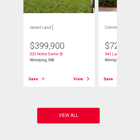
Vacant Land
Commercial
$
399,900
$
729,900
332 Notre Dame St
541 Langevin St
Winnipeg, MB
Winnipeg, MB
View
Save
View
Save