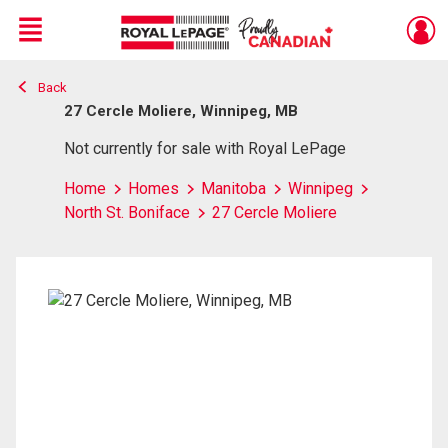
Menu
Back
Live
En Direct
27 Cercle Moliere, Winnipeg, MB
Not currently for sale with Royal LePage
Home
Homes
Manitoba
Winnipeg
North St. Boniface
27 Cercle Moliere