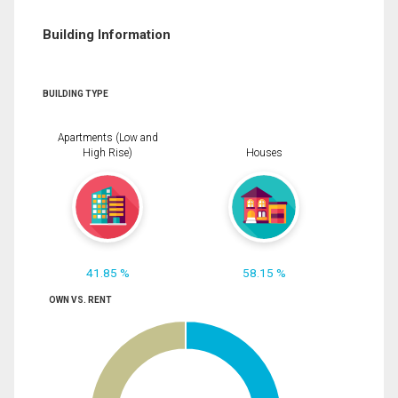
Building Information
BUILDING TYPE
Apartments (Low and
High Rise)
Houses
41.85 %
58.15 %
OWN VS. RENT