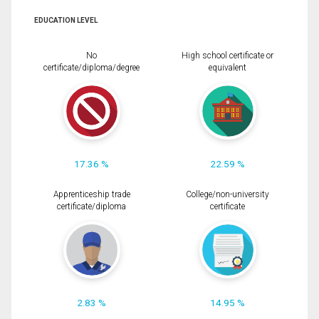
EDUCATION LEVEL
No
High school certificate or
certificate/diploma/degree
equivalent
17.36 %
22.59 %
Apprenticeship trade
College/non-university
certificate/diploma
certificate
2.83 %
14.95 %