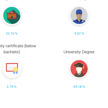
22.16 %
5.02 %
ity certificate (below
bachelor)
University Degree
3.79 %
39.18 %