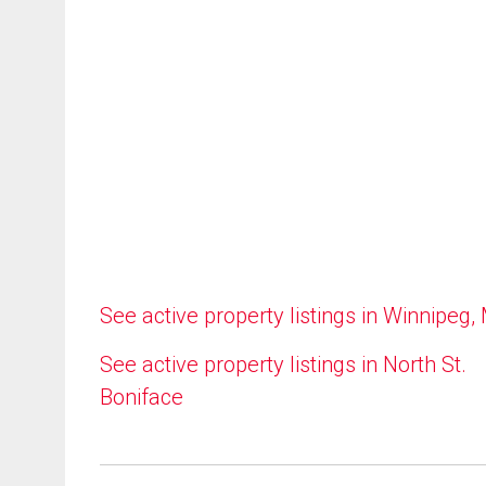
See active property listings in Winnipeg,
See active property listings in North St.
Boniface