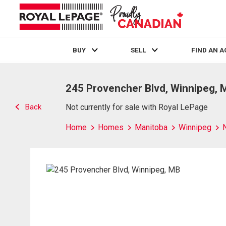
BUY
SELL
FIND AN 
Live
En Direct
245 Provencher Blvd, Winnipeg, 
Back
Not currently for sale with Royal LePage
Home
Homes
Manitoba
Winnipeg
N