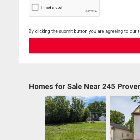
By clicking the submit button you are agreeing to our 
Homes for Sale Near 245 Prove