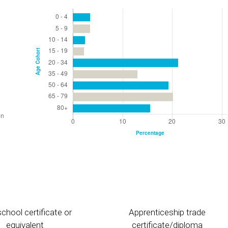
chool certificate or
Apprenticeship trade
equivalent
certificate/diploma