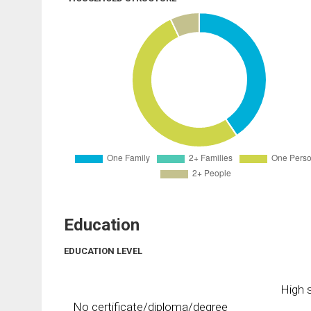
Education
EDUCATION LEVEL
High s
No certificate/diploma/degree