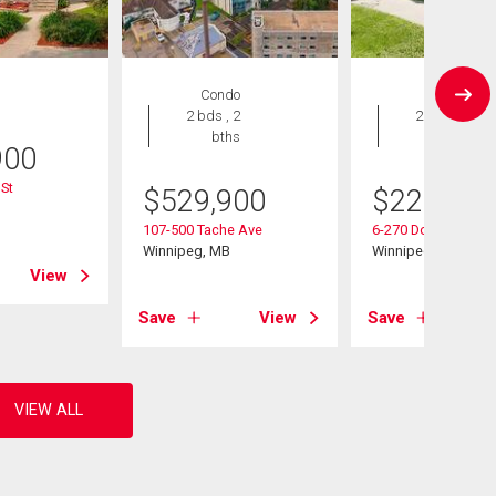
Condo
Condo
2 bds , 2
2 bds , 2
bths
bths
900
St
$
529,900
$
229,900
B
107-500 Tache Ave
6-270 Dollard Blvd
Winnipeg, MB
Winnipeg, MB
View
Save
View
Save