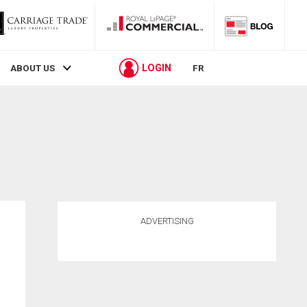
LOGIN
ABOUT US
FR
ADVERTISING