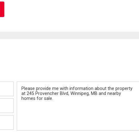
Message