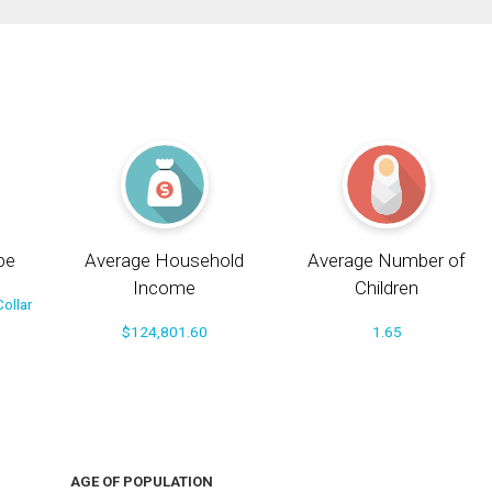
pe
Average Household
Average Number of
Income
Children
ollar
$124,801.60
1.65
AGE OF POPULATION