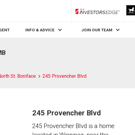
RLP InvestorsEdge
AGENT
INFO & ADVICE
JOIN OUR TEAM
MB
orth St. Boniface
245 Provencher Blvd
245 Provencher Blvd
245 Provencher Blvd is a home