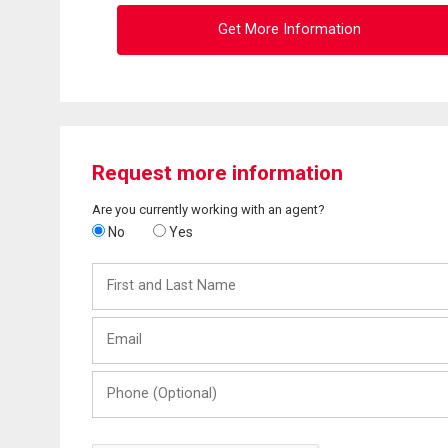
Get More Information
Request more information
Are you currently working with an agent?
No
Yes
First
and
Last
Email
Name
Phone
(Optional)