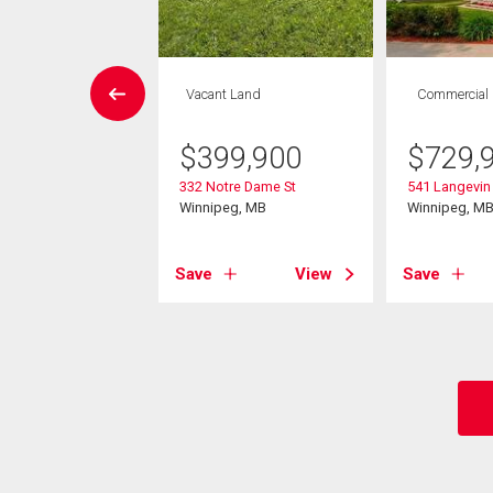
Condo
Vacant Land
Commercial
 , 1 bath
$
399,900
$
729,
0,000
332 Notre Dame St
541 Langevin 
1 Hargrave St
Winnipeg, MB
Winnipeg, M
eg, MB
Save
View
Save
View