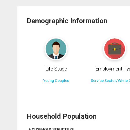
Demographic Information
Life Stage
Employment Ty
Young Couples
Service Sector/White C
Household Population
HOUSEHOLD STRUCTURE