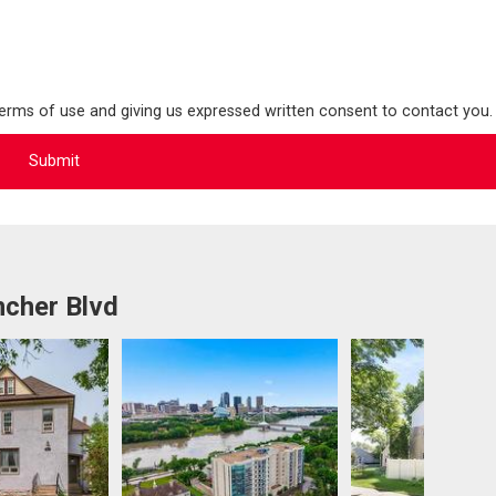
terms of use and giving us expressed written consent to contact you.
ncher Blvd