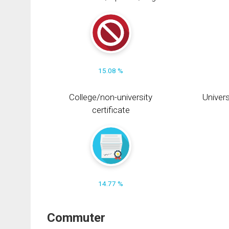
15.08 %
College/non-university
Univers
certificate
14.77 %
Commuter