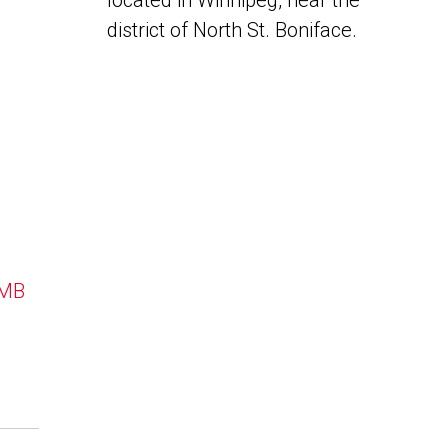
located in Winnipeg, near the
district of North St. Boniface.
 MB