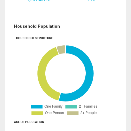
Household Population
HOUSEHOLD STRUCTURE
AGE OF POPULATION