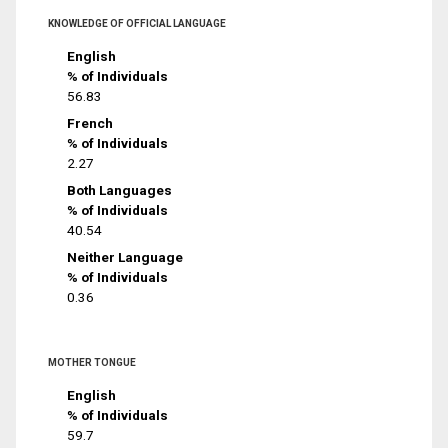
KNOWLEDGE OF OFFICIAL LANGUAGE
English
% of Individuals
56.83
French
% of Individuals
2.27
Both Languages
% of Individuals
40.54
Neither Language
% of Individuals
0.36
MOTHER TONGUE
English
% of Individuals
59.7