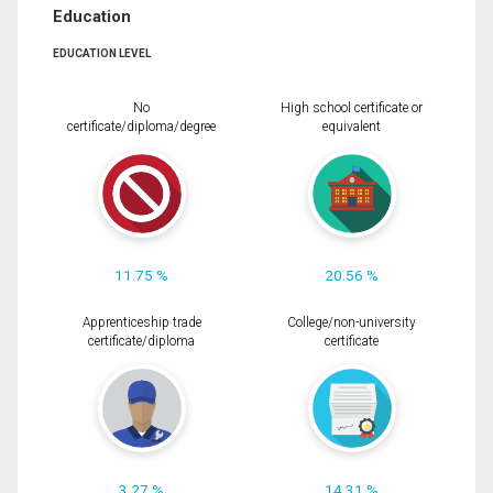
Education
EDUCATION LEVEL
No
High school certificate or
certificate/diploma/degree
equivalent
11.75 %
20.56 %
Apprenticeship trade
College/non-university
certificate/diploma
certificate
3.27 %
14.31 %