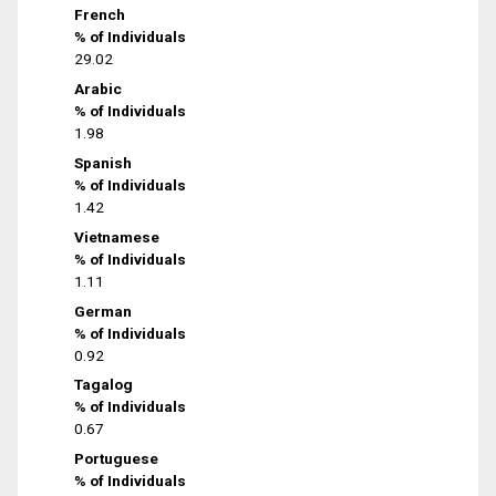
French
% of Individuals
29.02
Arabic
% of Individuals
1.98
Spanish
% of Individuals
1.42
Vietnamese
% of Individuals
1.11
German
% of Individuals
0.92
Tagalog
% of Individuals
0.67
Portuguese
% of Individuals