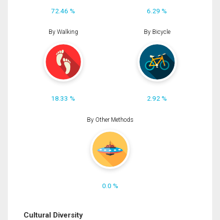
72.46 %
6.29 %
By Walking
By Bicycle
18.33 %
2.92 %
By Other Methods
0.0 %
Cultural Diversity