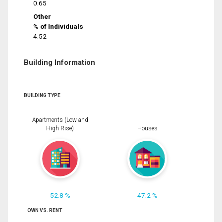
0.65
Other
% of Individuals
4.52
Building Information
BUILDING TYPE
Apartments (Low and
High Rise)
Houses
52.8 %
47.2 %
OWN VS. RENT