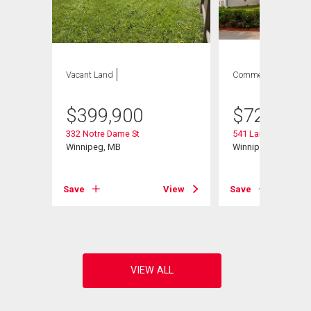
Vacant Land
Commercial
$
399,900
$
729,900
332 Notre Dame St
541 Langevin St
Winnipeg, MB
Winnipeg, MB
Save
View
Save
View