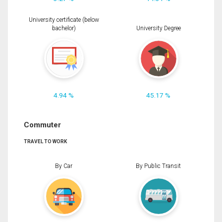
University certificate (below
bachelor)
University Degree
4.94 %
45.17 %
Commuter
TRAVEL TO WORK
By Car
By Public Transit