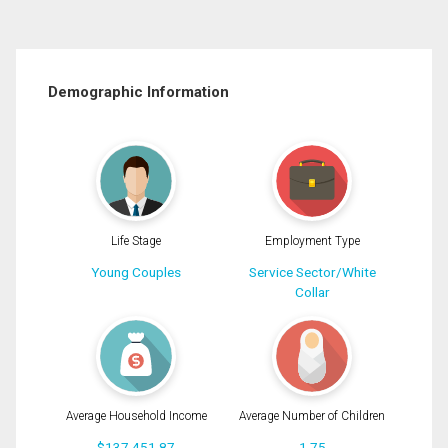
Demographic Information
Life Stage
Employment Type
Young Couples
Service Sector/White
Collar
Average Household Income
Average Number of Children
$137,451.87
1.75