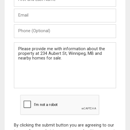
and
Last
Email
Name
Phone
(Optional)
Message
By clicking the submit button you are agreeing to our