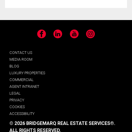
Facebook
LinkedIn
YouTube
Instagram
CONTACT US
MEDIA ROOM
BLOG
LUXURY PROPERTIES
COMMERCIAL
AGENT INTRANET
LEGAL
PRIVACY
COOKIES
ACCESSIBILITY
© 2026 BRIDGEMARQ REAL ESTATE SERVICES®.
ALL RIGHTS RESERVED.