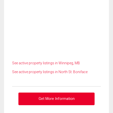
See active property listings in Winnipeg, MB
See active property listings in North St. Boniface
Get More Information