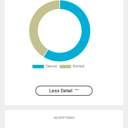
Less Detail
ADVERTISING