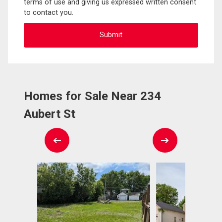
terms of use and giving us expressed written consent
to contact you.
Homes for Sale Near 234
Aubert St