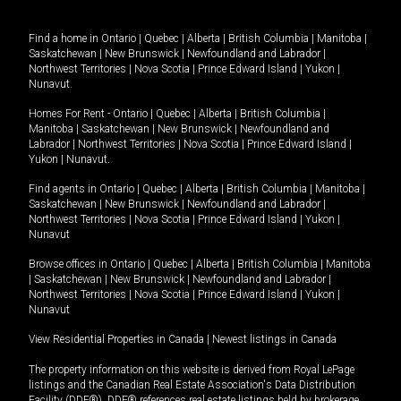
Find a home in
Ontario
|
Quebec
|
Alberta
|
British Columbia
|
Manitoba
|
Saskatchewan
|
New Brunswick
|
Newfoundland and Labrador
|
Northwest Territories
|
Nova Scotia
|
Prince Edward Island
|
Yukon
|
Nunavut
.
Homes For Rent -
Ontario
|
Quebec
|
Alberta
|
British Columbia
|
Manitoba
|
Saskatchewan
|
New Brunswick
|
Newfoundland and
Labrador
|
Northwest Territories
|
Nova Scotia
|
Prince Edward Island
|
Yukon
|
Nunavut
.
Find agents in
Ontario
|
Quebec
|
Alberta
|
British Columbia
|
Manitoba
|
Saskatchewan
|
New Brunswick
|
Newfoundland and Labrador
|
Northwest Territories
|
Nova Scotia
|
Prince Edward Island
|
Yukon
|
Nunavut
Browse offices in
Ontario
|
Quebec
|
Alberta
|
British Columbia
|
Manitoba
|
Saskatchewan
|
New Brunswick
|
Newfoundland and Labrador
|
Northwest Territories
|
Nova Scotia
|
Prince Edward Island
|
Yukon
|
Nunavut
View Residential Properties in Canada
|
Newest listings in Canada
The property information on this website is derived from Royal LePage
listings and the Canadian Real Estate Association's Data Distribution
Facility (DDF®). DDF® references real estate listings held by brokerage