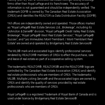
firms other than Royal LePage and its franchisees. The accuracy of
information is not guaranteed and should be independently verified. The
trademark DDF® is owned by The Canadian Real Estate Association
(CREA) and identifies the REALTOR.ca Data Distribution Facility (DDF®).
*All offices are independently owned and operated. Those offices marked
as “Royal LePage® Real Estate Services Ltd., Brokerage”, including its
“Johnston & Daniel®” division, “Royal LePage® Credit Valley Real Estate,
Brokerage”, “Royal LePage® West Real Estate Services”, “Royal LePage®
Sussex”, and “Les Immeubles Mont-Tremblant / Mont-Tremblant Real
Estate” are owned and operated by Bridgemarq Real Estate Services®.
The MLS® mark and associated logos identify professional services
rendered by REALTOR® members of CREA to effect the purchase, sale
and lease of real estate as part of a cooperative selling system.
The trademarks REALTOR®, REALTORS® and the REALTOR® logo are
controlled by The Canadian Real Estate Association (CREA) and identify
real estate professionals who are members of CREA. The trademarks
MLS®, Multiple Listing Service® and the associated logos are owned by
CREA and identify the quality of services provided by real estate
professionals who are members of CREA.
Royal LePage® is a registered Trademark of Royal Bank of Canada and is
used under license by Bridgemarq Real Estate Services®.