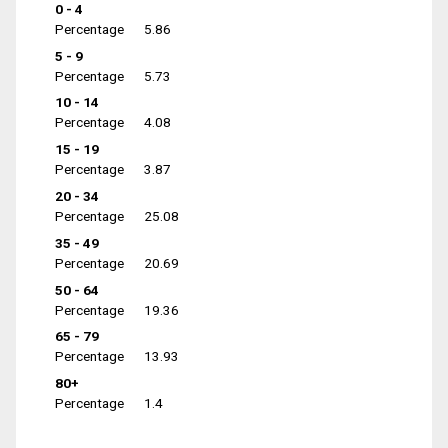
0 - 4
Percentage
5.86
5 - 9
Percentage
5.73
10 - 14
Percentage
4.08
15 - 19
Percentage
3.87
20 - 34
Percentage
25.08
35 - 49
Percentage
20.69
50 - 64
Percentage
19.36
65 - 79
Percentage
13.93
80+
Percentage
1.4