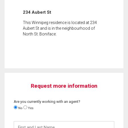
234 Aubert St
This Winnipeg residence is located at 234
Aubert St and is in the neighbourhood of
North St. Boniface.
Request more information
Are you currently working with an agent?
No
Yes
First