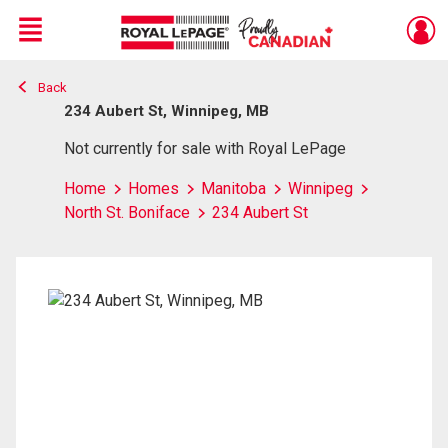
Menu
Back
Live
En Direct
234 Aubert St, Winnipeg, MB
Not currently for sale with Royal LePage
Home
Homes
Manitoba
Winnipeg
North St. Boniface
234 Aubert St