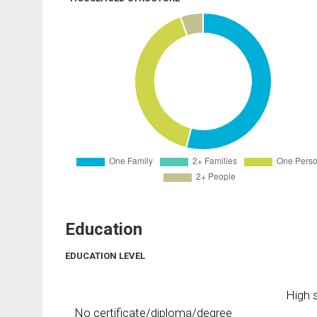
Education
EDUCATION LEVEL
High s
No certificate/diploma/degree