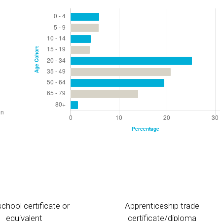
chool certificate or
Apprenticeship trade
equivalent
certificate/diploma