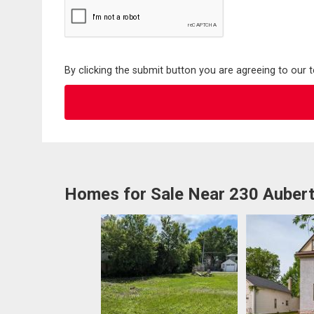
By clicking the submit button you are agreeing to our 
Homes for Sale Near 230 Aubert