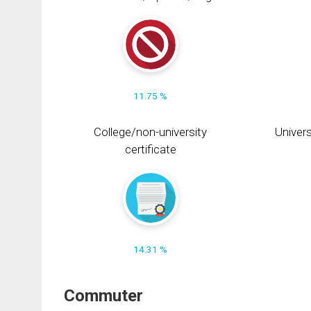
11.75 %
College/non-university
Univers
certificate
14.31 %
Commuter