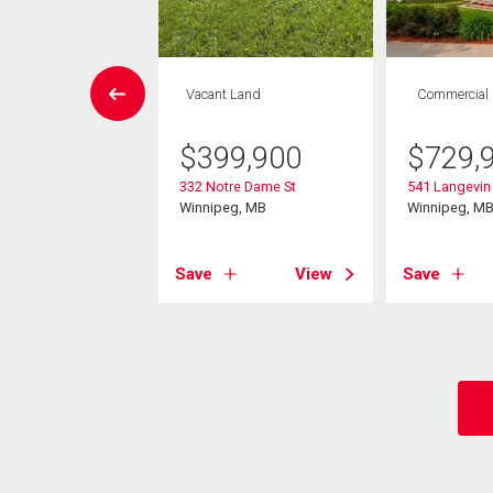
House
Vacant Land
Commercial
3 bds , 3
bths
$
399,900
$
729,
332 Notre Dame St
541 Langevin 
9,900
Winnipeg, MB
Winnipeg, M
ace St
eg, MB
Save
View
Save
View