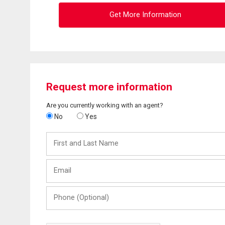
Get More Information
Request more information
Are you currently working with an agent?
No
Yes
First
and
Last
Email
Name
Phone
(Optional)