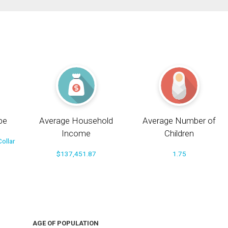
pe
Average Household
Average Number of
Income
Children
ollar
$137,451.87
1.75
AGE OF POPULATION