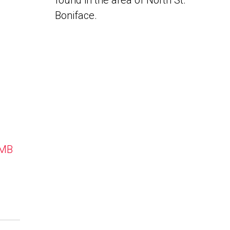
found in the area of North St.
Boniface.
 MB