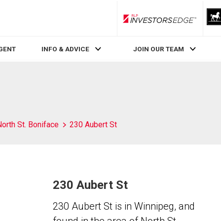
RLP InvestorsEdge
AGENT
INFO & ADVICE
JOIN OUR TEAM
orth St. Boniface
230 Aubert St
230 Aubert St
230 Aubert St is in Winnipeg, and