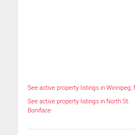
See active property listings in Winnipeg,
See active property listings in North St.
Boniface