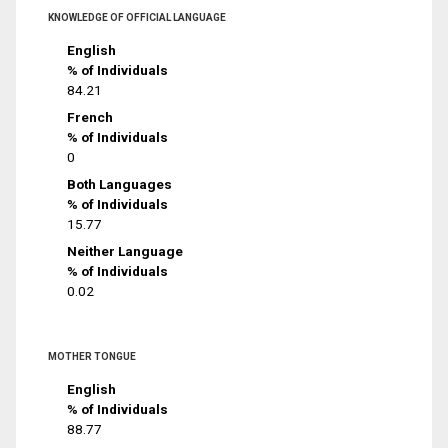
KNOWLEDGE OF OFFICIAL LANGUAGE
English
% of Individuals
84.21
French
% of Individuals
0
Both Languages
% of Individuals
15.77
Neither Language
% of Individuals
0.02
MOTHER TONGUE
English
% of Individuals
88.77