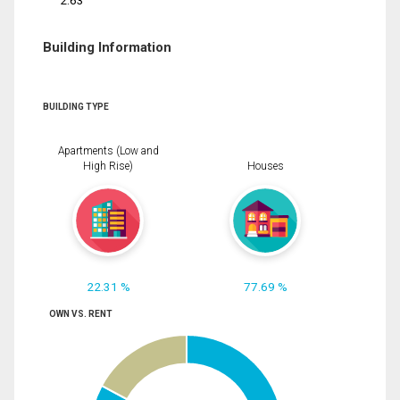
2.63
Building Information
BUILDING TYPE
Apartments (Low and
High Rise)
Houses
22.31 %
77.69 %
OWN VS. RENT