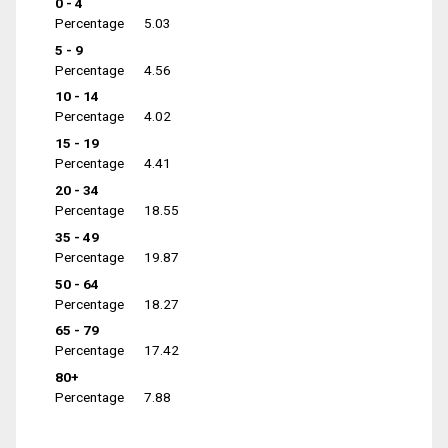
0 - 4
Percentage
5.03
5 - 9
Percentage
4.56
10 - 14
Percentage
4.02
15 - 19
Percentage
4.41
20 - 34
Percentage
18.55
35 - 49
Percentage
19.87
50 - 64
Percentage
18.27
65 - 79
Percentage
17.42
80+
Percentage
7.88