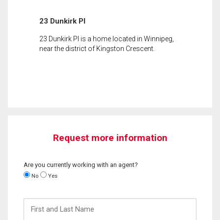
23 Dunkirk Pl
23 Dunkirk Pl is a home located in Winnipeg,
near the district of Kingston Crescent.
Request more information
Are you currently working with an agent?
No
Yes
First
and