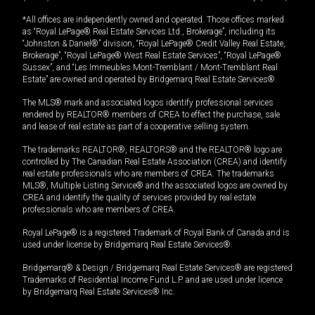
*All offices are independently owned and operated. Those offices marked
as “Royal LePage® Real Estate Services Ltd., Brokerage”, including its
“Johnston & Daniel®” division, “Royal LePage® Credit Valley Real Estate,
Brokerage”, “Royal LePage® West Real Estate Services”, “Royal LePage®
Sussex”, and “Les Immeubles Mont-Tremblant / Mont-Tremblant Real
Estate” are owned and operated by Bridgemarq Real Estate Services®.
The MLS® mark and associated logos identify professional services
rendered by REALTOR® members of CREA to effect the purchase, sale
and lease of real estate as part of a cooperative selling system.
The trademarks REALTOR®, REALTORS® and the REALTOR® logo are
controlled by The Canadian Real Estate Association (CREA) and identify
real estate professionals who are members of CREA. The trademarks
MLS®, Multiple Listing Service® and the associated logos are owned by
CREA and identify the quality of services provided by real estate
professionals who are members of CREA.
Royal LePage® is a registered Trademark of Royal Bank of Canada and is
used under license by Bridgemarq Real Estate Services®.
Bridgemarq® & Design / Bridgemarq Real Estate Services® are registered
Trademarks of Residential Income Fund L.P. and are used under licence
by Bridgemarq Real Estate Services® Inc.