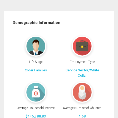
Demographic Information
Life Stage
Employment Type
Older Families
Service Sector/White
Collar
Average Household Income
Average Number of Children
$145,388.83
1.68