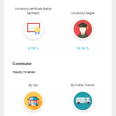
University certificate (below
bachelor)
University Degree
4.38 %
36.06 %
Commuter
TRAVEL TO WORK
By Car
By Public Transit