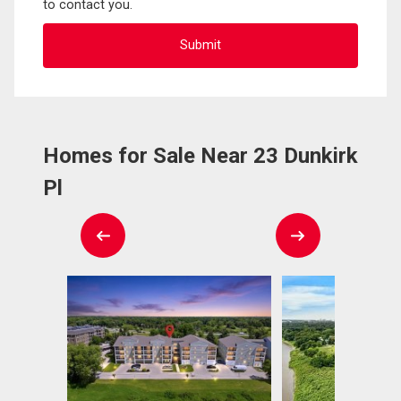
to contact you.
Homes for Sale Near 23 Dunkirk
Pl