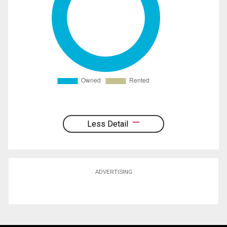
Less Detail
ADVERTISING