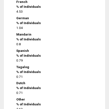
French
% of Individuals
4.53
German
% of Individuals
1.04
Mandarin
% of Individuals
0.8
Spanish
% of Individuals
0.79
Tagalog
% of Individuals
0.71
Dutch
% of Individuals
0.71
Other
% of Individuals