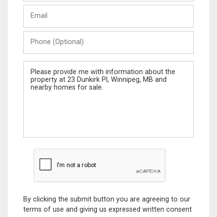
Last
Email
Name
Phone
(Optional)
Message
By clicking the submit button you are agreeing to our
terms of use and giving us expressed written consent