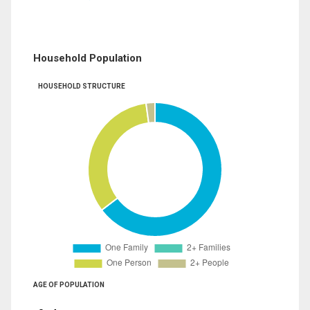
Household Population
HOUSEHOLD STRUCTURE
AGE OF POPULATION