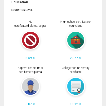
Education
EDUCATION LEVEL
No
High school certificate or
certificate/diploma/degree
equivalent
8.59 %
29.77 %
Apprenticeship trade
College/non-university
certificate/diploma
certificate
6.07 %
15.12 %