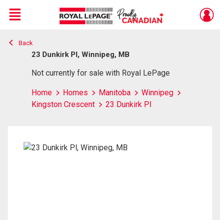
Menu
Back
Live
En Direct
23 Dunkirk Pl, Winnipeg, MB
Not currently for sale with Royal LePage
Home
Homes
Manitoba
Winnipeg
Kingston Crescent
23 Dunkirk Pl