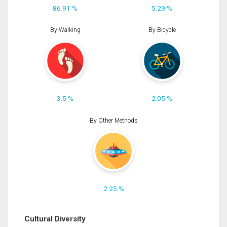
86.91 %
5.29 %
By Walking
By Bicycle
3.5 %
2.05 %
By Other Methods
2.25 %
Cultural Diversity