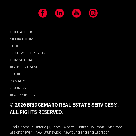
Facebook
LinkedIn
YouTube
Instagram
CONTACT US
MEDIA ROOM
BLOG
LUXURY PROPERTIES
COMMERCIAL
AGENT INTRANET
LEGAL
PRIVACY
COOKIES
ACCESSIBILITY
© 2026 BRIDGEMARQ REAL ESTATE SERVICES®.
ALL RIGHTS RESERVED.
Find a home in
Ontario
|
Quebec
|
Alberta
|
British Columbia
|
Manitoba
|
Saskatchewan
|
New Brunswick
|
Newfoundland and Labrador
|