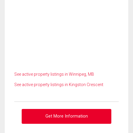
See active property listings in Winnipeg, MB
See active property listings in Kingston Crescent
Get More Information