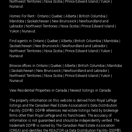
Northwest Territories
|
Nova Scotia
|
Prince Edward Island
|
Yukon
|
Nunavut
.
Homes For Rent -
Ontario
|
Quebec
|
Alberta
|
British Columbia
|
Manitoba
|
Saskatchewan
|
New Brunswick
|
Newfoundland and
Labrador
|
Northwest Territories
|
Nova Scotia
|
Prince Edward Island
|
Yukon
|
Nunavut
.
Find agents in
Ontario
|
Quebec
|
Alberta
|
British Columbia
|
Manitoba
|
Saskatchewan
|
New Brunswick
|
Newfoundland and Labrador
|
Northwest Territories
|
Nova Scotia
|
Prince Edward Island
|
Yukon
|
Nunavut
Browse offices in
Ontario
|
Quebec
|
Alberta
|
British Columbia
|
Manitoba
|
Saskatchewan
|
New Brunswick
|
Newfoundland and Labrador
|
Northwest Territories
|
Nova Scotia
|
Prince Edward Island
|
Yukon
|
Nunavut
View Residential Properties in Canada
|
Newest listings in Canada
The property information on this website is derived from Royal LePage
listings and the Canadian Real Estate Association's Data Distribution
Facility (DDF®). DDF® references real estate listings held by brokerage
firms other than Royal LePage and its franchisees. The accuracy of
information is not guaranteed and should be independently verified. The
trademark DDF® is owned by The Canadian Real Estate Association
(CREA) and identifies the REALTOR.ca Data Distribution Facility (DDF®).