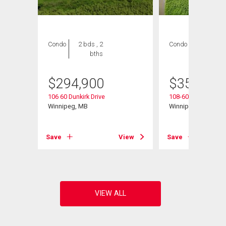
Condo
2 bds , 2
Condo
2 bds , 2
bths
bths
$
294,900
$
354,900
106 60 Dunkirk Drive
108-60 Dunkirk Dr
Winnipeg, MB
Winnipeg, MB
View
Save
View
Save