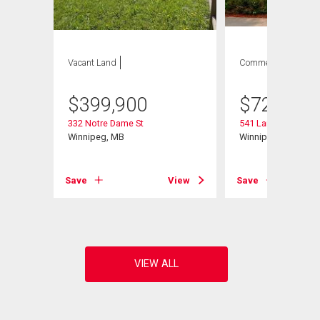
Vacant Land
Commercial
$
399,900
$
729,900
332 Notre Dame St
541 Langevin St
Winnipeg, MB
Winnipeg, MB
Save
View
Save
View