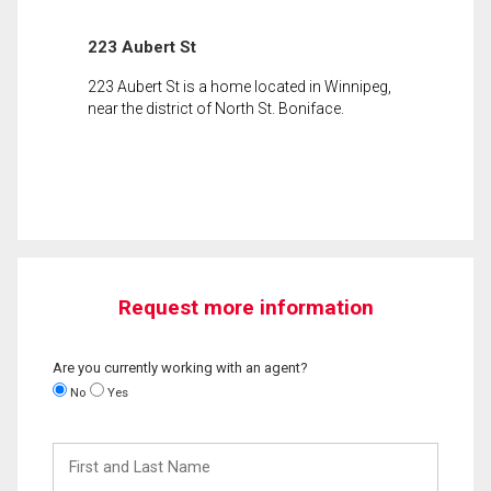
223 Aubert St
223 Aubert St is a home located in Winnipeg,
near the district of North St. Boniface.
Request more information
Are you currently working with an agent?
No
Yes
First
and