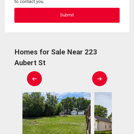
to contact you.
Homes for Sale Near 223
Aubert St