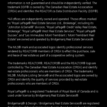
information is not guaranteed and should be independently verified. The
trademark DDF® is owned by The Canadian Real Estate Association
(CREA) and identifies the REALTOR.ca Data Distribution Facility (DDF®).
*All offices are independently owned and operated. Those offices marked
as “Royal LePage® Real Estate Services Ltd., Brokerage”, including its
“Johnston & Daniel®” division, “Royal LePage® Credit Valley Real Estate,
Brokerage”, “Royal LePage® West Real Estate Services”, “Royal LePage®
Sussex”, and “Les Immeubles Mont-Tremblant / Mont-Tremblant Real
Estate” are owned and operated by Bridgemarq Real Estate Services®.
The MLS® mark and associated logos identify professional services
rendered by REALTOR® members of CREA to effect the purchase, sale
and lease of real estate as part of a cooperative selling system.
The trademarks REALTOR®, REALTORS® and the REALTOR® logo are
controlled by The Canadian Real Estate Association (CREA) and identify
real estate professionals who are members of CREA. The trademarks
MLS®, Multiple Listing Service® and the associated logos are owned by
CREA and identify the quality of services provided by real estate
professionals who are members of CREA.
Royal LePage® is a registered Trademark of Royal Bank of Canada and is
used under license by Bridgemarq Real Estate Services®.
Bridgemarq® & Design / Bridgemarq Real Estate Services® are registered