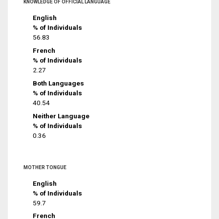
KNOWLEDGE OF OFFICIAL LANGUAGE
English
% of Individuals
56.83
French
% of Individuals
2.27
Both Languages
% of Individuals
40.54
Neither Language
% of Individuals
0.36
MOTHER TONGUE
English
% of Individuals
59.7
French