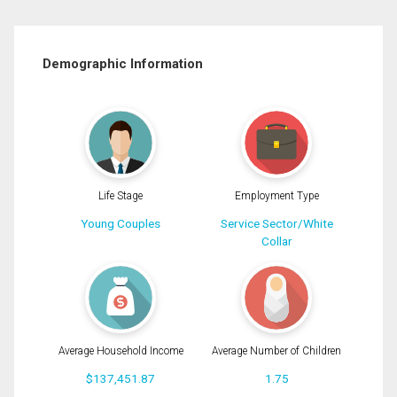
Demographic Information
Life Stage
Employment Type
Young Couples
Service Sector/White
Collar
Average Household Income
Average Number of Children
$137,451.87
1.75