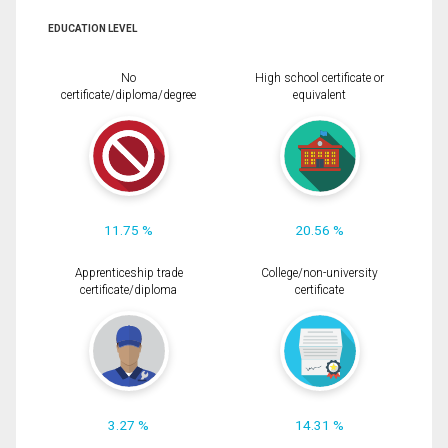
EDUCATION LEVEL
No
High school certificate or
certificate/diploma/degree
equivalent
11.75 %
20.56 %
Apprenticeship trade
College/non-university
certificate/diploma
certificate
3.27 %
14.31 %