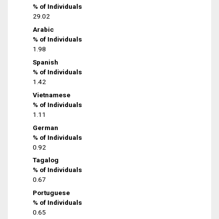
% of Individuals
29.02
Arabic
% of Individuals
1.98
Spanish
% of Individuals
1.42
Vietnamese
% of Individuals
1.11
German
% of Individuals
0.92
Tagalog
% of Individuals
0.67
Portuguese
% of Individuals
0.65