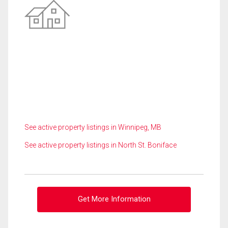
See active property listings in Winnipeg, MB
See active property listings in North St. Boniface
Get More Information