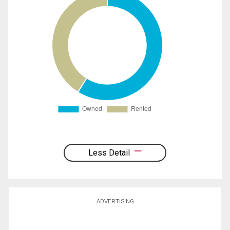
Less Detail
ADVERTISING