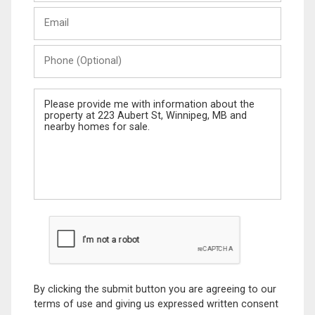
Last
Email
Name
Phone
(Optional)
Message
By clicking the submit button you are agreeing to our
terms of use and giving us expressed written consent