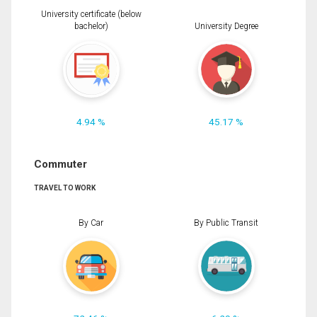
University certificate (below
bachelor)
University Degree
4.94 %
45.17 %
Commuter
TRAVEL TO WORK
By Car
By Public Transit