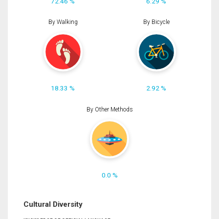
72.46 %
6.29 %
By Walking
By Bicycle
18.33 %
2.92 %
By Other Methods
0.0 %
Cultural Diversity