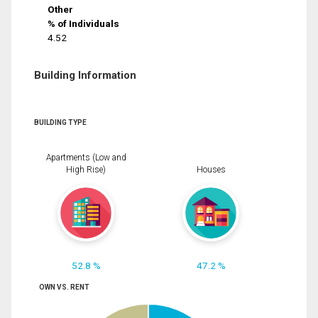
Other
% of Individuals
4.52
Building Information
BUILDING TYPE
Apartments (Low and
High Rise)
Houses
52.8 %
47.2 %
OWN VS. RENT