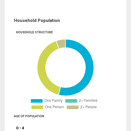
Household Population
HOUSEHOLD STRUCTURE
AGE OF POPULATION
0 - 4