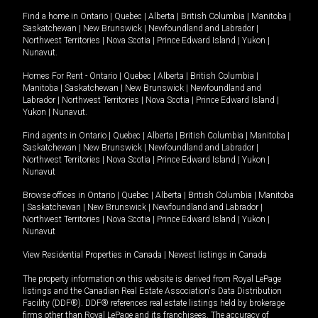
Find a home in
Ontario
|
Quebec
|
Alberta
|
British Columbia
|
Manitoba
|
Saskatchewan
|
New Brunswick
|
Newfoundland and Labrador
|
Northwest Territories
|
Nova Scotia
|
Prince Edward Island
|
Yukon
|
Nunavut
.
Homes For Rent -
Ontario
|
Quebec
|
Alberta
|
British Columbia
|
Manitoba
|
Saskatchewan
|
New Brunswick
|
Newfoundland and
Labrador
|
Northwest Territories
|
Nova Scotia
|
Prince Edward Island
|
Yukon
|
Nunavut
.
Find agents in
Ontario
|
Quebec
|
Alberta
|
British Columbia
|
Manitoba
|
Saskatchewan
|
New Brunswick
|
Newfoundland and Labrador
|
Northwest Territories
|
Nova Scotia
|
Prince Edward Island
|
Yukon
|
Nunavut
Browse offices in
Ontario
|
Quebec
|
Alberta
|
British Columbia
|
Manitoba
|
Saskatchewan
|
New Brunswick
|
Newfoundland and Labrador
|
Northwest Territories
|
Nova Scotia
|
Prince Edward Island
|
Yukon
|
Nunavut
View Residential Properties in Canada
|
Newest listings in Canada
The property information on this website is derived from Royal LePage
listings and the Canadian Real Estate Association's Data Distribution
Facility (DDF®). DDF® references real estate listings held by brokerage
firms other than Royal LePage and its franchisees. The accuracy of