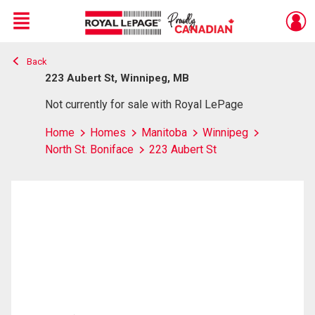
Menu
Back
Live
En Direct
223 Aubert St, Winnipeg, MB
Not currently for sale with Royal LePage
Home
Homes
Manitoba
Winnipeg
North St. Boniface
223 Aubert St