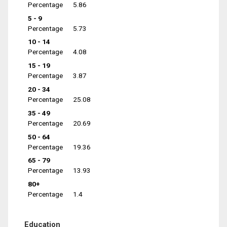
Percentage
5.86
5 - 9
Percentage
5.73
10 - 14
Percentage
4.08
15 - 19
Percentage
3.87
20 - 34
Percentage
25.08
35 - 49
Percentage
20.69
50 - 64
Percentage
19.36
65 - 79
Percentage
13.93
80+
Percentage
1.4
Education