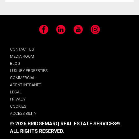
Facebook
LinkedIn
YouTube
Instagram
CONTACT US
MEDIA ROOM
BLOG
LUXURY PROPERTIES
COMMERCIAL
AGENT INTRANET
LEGAL
PRIVACY
COOKIES
ACCESSIBILITY
© 2026 BRIDGEMARQ REAL ESTATE SERVICES®.
ALL RIGHTS RESERVED.