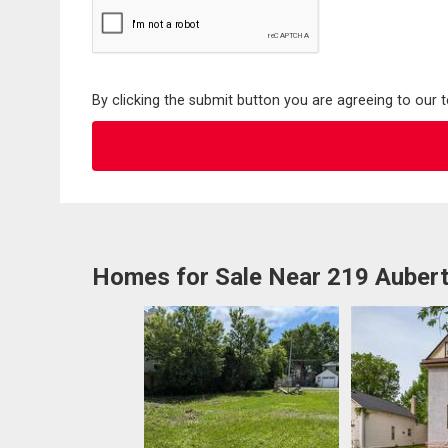
By clicking the submit button you are agreeing to our 
Homes for Sale Near 219 Aubert