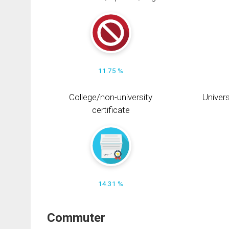
11.75 %
College/non-university
Univers
certificate
14.31 %
Commuter