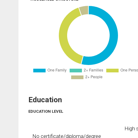
Education
EDUCATION LEVEL
High s
No certificate/diploma/degree