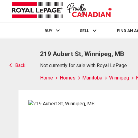
BUY
SELL
FIND AN 
Live
En Direct
219 Aubert St, Winnipeg, MB
Back
Not currently for sale with Royal LePage
Home
Homes
Manitoba
Winnipeg
N