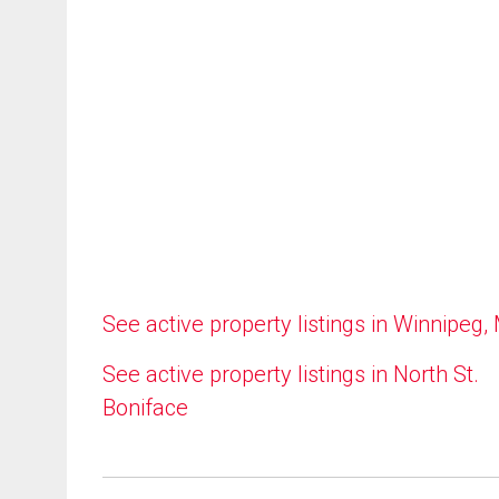
See active property listings in Winnipeg,
See active property listings in North St.
Boniface