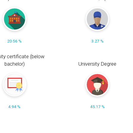
20.56 %
3.27 %
ity certificate (below
bachelor)
University Degree
4.94 %
45.17 %