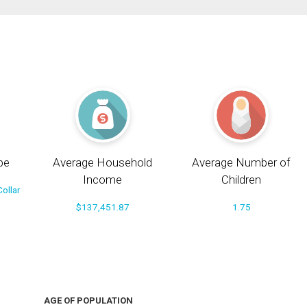
pe
Average Household
Average Number of
Income
Children
ollar
$137,451.87
1.75
AGE OF POPULATION