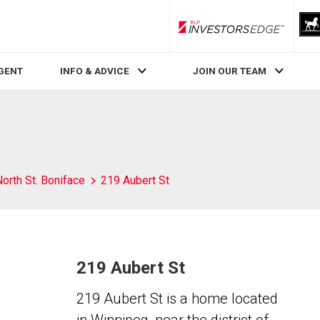
RLP InvestorsEdge
AGENT
INFO & ADVICE
JOIN OUR TEAM
orth St. Boniface
219 Aubert St
219 Aubert St
219 Aubert St is a home located