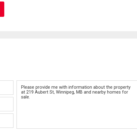
Message