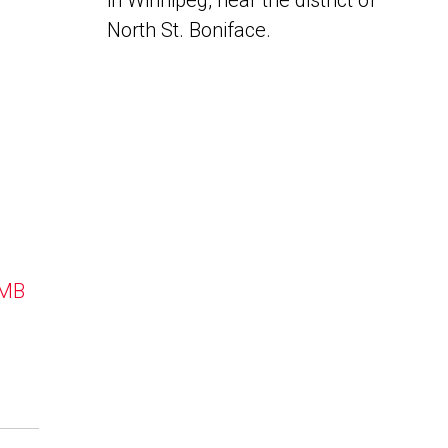
in Winnipeg, near the district of
North St. Boniface.
 MB