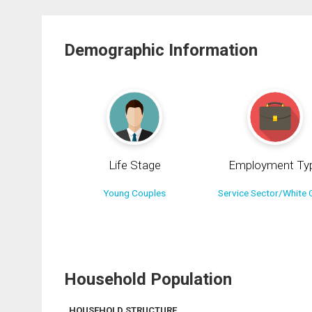
Demographic Information
Life Stage
Employment Ty
Young Couples
Service Sector/White C
Household Population
HOUSEHOLD STRUCTURE