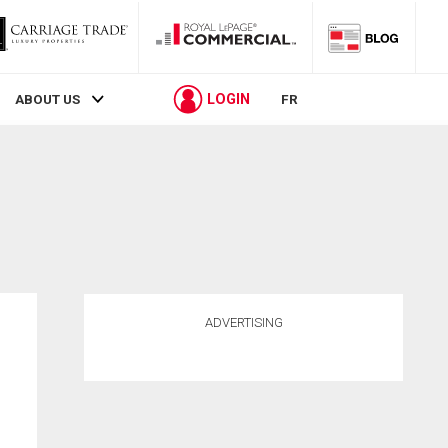
LOGIN
ABOUT US
FR
ADVERTISING