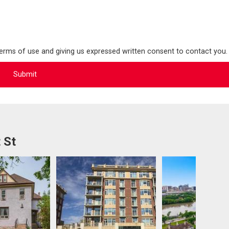
terms of use and giving us expressed written consent to contact you.
 St