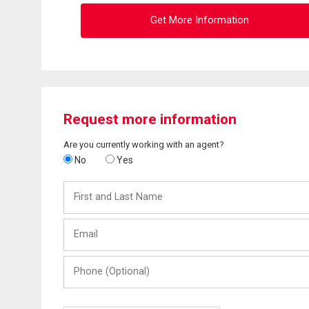
Get More Information
Request more information
Are you currently working with an agent?
No
Yes
First
and
Last
Email
Name
Phone
(Optional)