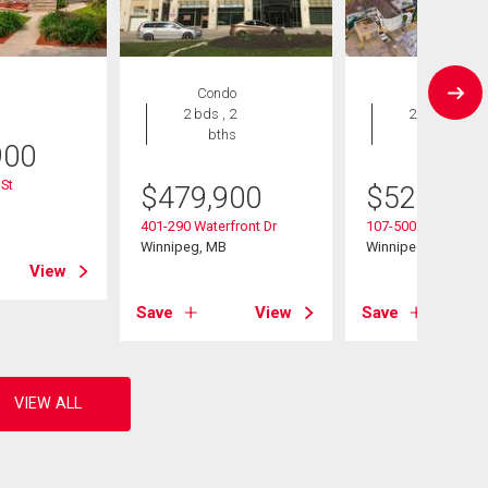
Condo
Condo
2 bds , 2
2 bds , 2
bths
bths
900
St
$
479,900
$
529,900
B
401-290 Waterfront Dr
107-500 Tache Ave
Winnipeg, MB
Winnipeg, MB
View
Save
View
Save