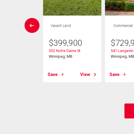
House
Vacant Land
Commercial
3 bds , 3
bths
$
399,900
$
729,
332 Notre Dame St
541 Langevin 
9,900
Winnipeg, MB
Winnipeg, M
ace St
eg, MB
Save
View
Save
View