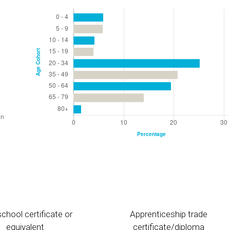
chool certificate or
Apprenticeship trade
equivalent
certificate/diploma