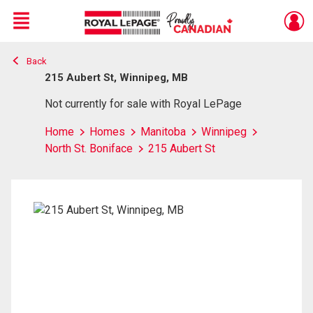
Menu
Back
Live
En Direct
215 Aubert St, Winnipeg, MB
Not currently for sale with Royal LePage
Home
Homes
Manitoba
Winnipeg
North St. Boniface
215 Aubert St