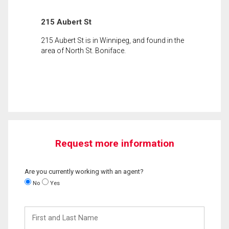
215 Aubert St
215 Aubert St is in Winnipeg, and found in the
area of North St. Boniface.
Request more information
Are you currently working with an agent?
No
Yes
First
and