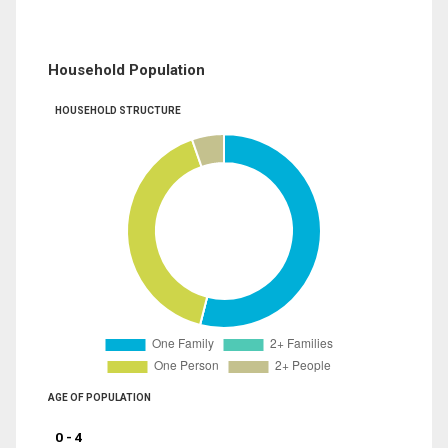
Household Population
HOUSEHOLD STRUCTURE
AGE OF POPULATION
0 - 4