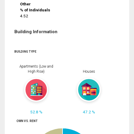
Other
% of Individuals
4.52
Building Information
BUILDING TYPE
Apartments (Low and
High Rise)
Houses
52.8 %
47.2 %
OWN VS. RENT