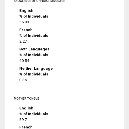
KNOWLEDGE OF OFFICIAL LANGUAGE
English
% of Individuals
56.83
French
% of Individuals
2.27
Both Languages
% of Individuals
40.54
Neither Language
% of Individuals
0.36
MOTHER TONGUE
English
% of Individuals
59.7
French