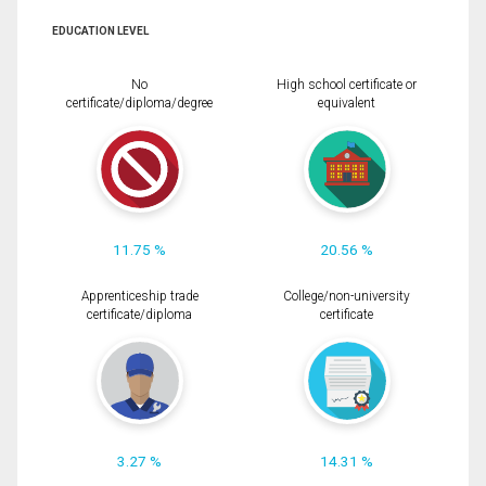
EDUCATION LEVEL
No
High school certificate or
certificate/diploma/degree
equivalent
11.75 %
20.56 %
Apprenticeship trade
College/non-university
certificate/diploma
certificate
3.27 %
14.31 %