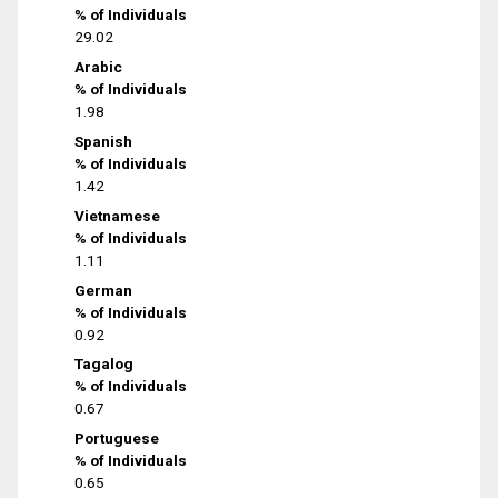
% of Individuals
29.02
Arabic
% of Individuals
1.98
Spanish
% of Individuals
1.42
Vietnamese
% of Individuals
1.11
German
% of Individuals
0.92
Tagalog
% of Individuals
0.67
Portuguese
% of Individuals
0.65