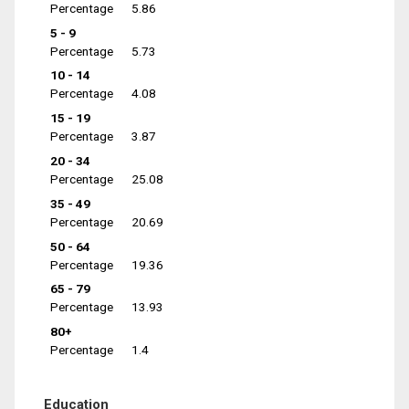
Percentage
5.86
5 - 9
Percentage
5.73
10 - 14
Percentage
4.08
15 - 19
Percentage
3.87
20 - 34
Percentage
25.08
35 - 49
Percentage
20.69
50 - 64
Percentage
19.36
65 - 79
Percentage
13.93
80+
Percentage
1.4
Education