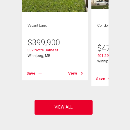
Vacant Land
Condo
2 bds , 2
bths
$
399,900
$
479,900
332 Notre Dame St
Winnipeg, MB
401-290 Waterfront 
Winnipeg, MB
Save
View
View
Save