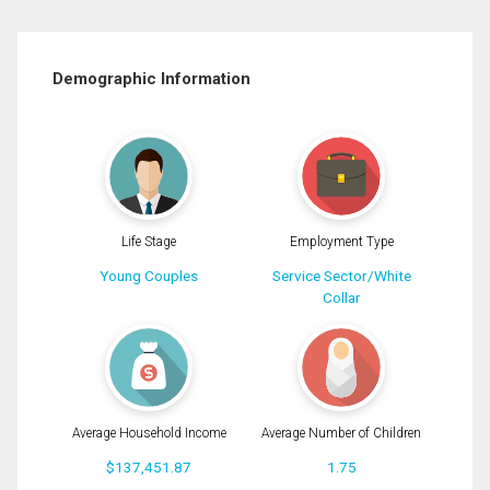
Demographic Information
Life Stage
Employment Type
Young Couples
Service Sector/White
Collar
Average Household Income
Average Number of Children
$137,451.87
1.75