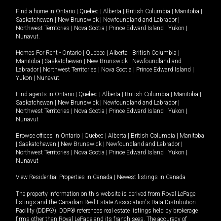
Find a home in
Ontario
|
Quebec
|
Alberta
|
British Columbia
|
Manitoba
|
Saskatchewan
|
New Brunswick
|
Newfoundland and Labrador
|
Northwest Territories
|
Nova Scotia
|
Prince Edward Island
|
Yukon
|
Nunavut
.
Homes For Rent -
Ontario
|
Quebec
|
Alberta
|
British Columbia
|
Manitoba
|
Saskatchewan
|
New Brunswick
|
Newfoundland and
Labrador
|
Northwest Territories
|
Nova Scotia
|
Prince Edward Island
|
Yukon
|
Nunavut
.
Find agents in
Ontario
|
Quebec
|
Alberta
|
British Columbia
|
Manitoba
|
Saskatchewan
|
New Brunswick
|
Newfoundland and Labrador
|
Northwest Territories
|
Nova Scotia
|
Prince Edward Island
|
Yukon
|
Nunavut
Browse offices in
Ontario
|
Quebec
|
Alberta
|
British Columbia
|
Manitoba
|
Saskatchewan
|
New Brunswick
|
Newfoundland and Labrador
|
Northwest Territories
|
Nova Scotia
|
Prince Edward Island
|
Yukon
|
Nunavut
View Residential Properties in Canada
|
Newest listings in Canada
The property information on this website is derived from Royal LePage
listings and the Canadian Real Estate Association's Data Distribution
Facility (DDF®). DDF® references real estate listings held by brokerage
firms other than Royal LePage and its franchisees. The accuracy of