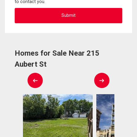
to contact you.
Homes for Sale Near 215
Aubert St