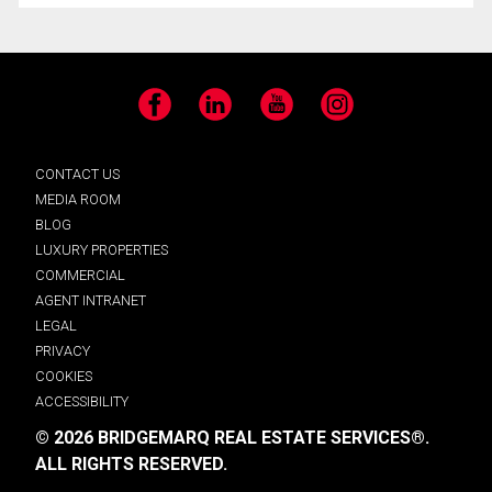
Facebook
LinkedIn
YouTube
Instagram
CONTACT US
MEDIA ROOM
BLOG
LUXURY PROPERTIES
COMMERCIAL
AGENT INTRANET
LEGAL
PRIVACY
COOKIES
ACCESSIBILITY
© 2026 BRIDGEMARQ REAL ESTATE SERVICES®.
ALL RIGHTS RESERVED.