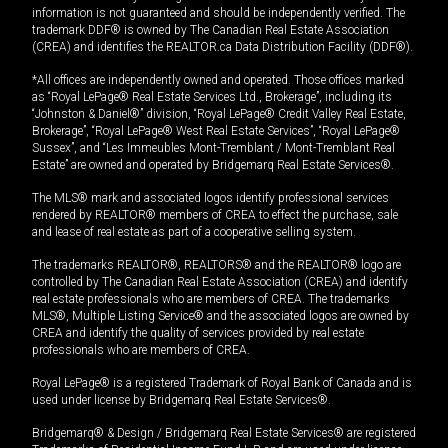
information is not guaranteed and should be independently verified. The
trademark DDF® is owned by The Canadian Real Estate Association
(CREA) and identifies the REALTOR.ca Data Distribution Facility (DDF®).
*All offices are independently owned and operated. Those offices marked
as “Royal LePage® Real Estate Services Ltd., Brokerage”, including its
“Johnston & Daniel®” division, “Royal LePage® Credit Valley Real Estate,
Brokerage”, “Royal LePage® West Real Estate Services”, “Royal LePage®
Sussex”, and “Les Immeubles Mont-Tremblant / Mont-Tremblant Real
Estate” are owned and operated by Bridgemarq Real Estate Services®.
The MLS® mark and associated logos identify professional services
rendered by REALTOR® members of CREA to effect the purchase, sale
and lease of real estate as part of a cooperative selling system.
The trademarks REALTOR®, REALTORS® and the REALTOR® logo are
controlled by The Canadian Real Estate Association (CREA) and identify
real estate professionals who are members of CREA. The trademarks
MLS®, Multiple Listing Service® and the associated logos are owned by
CREA and identify the quality of services provided by real estate
professionals who are members of CREA.
Royal LePage® is a registered Trademark of Royal Bank of Canada and is
used under license by Bridgemarq Real Estate Services®.
Bridgemarq® & Design / Bridgemarq Real Estate Services® are registered