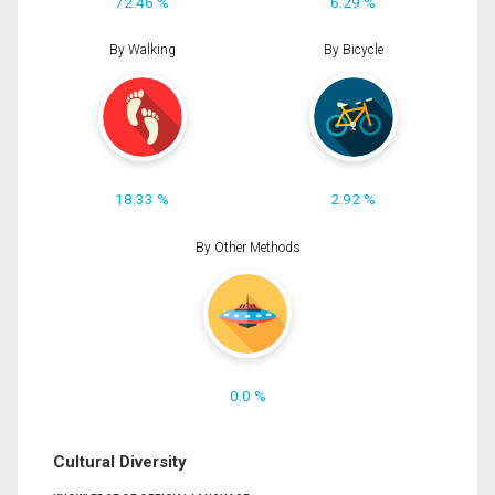
72.46 %
6.29 %
By Walking
By Bicycle
18.33 %
2.92 %
By Other Methods
0.0 %
Cultural Diversity