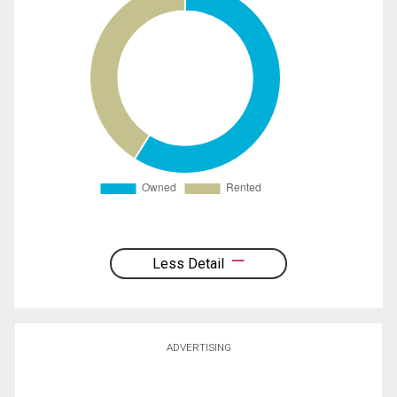
Less Detail
ADVERTISING