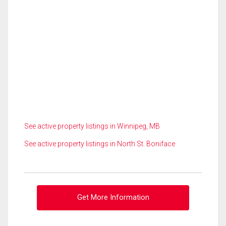
See active property listings in Winnipeg, MB
See active property listings in North St. Boniface
Get More Information