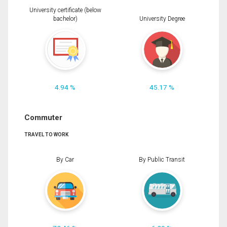
University certificate (below
bachelor)
University Degree
4.94 %
45.17 %
Commuter
TRAVEL TO WORK
By Car
By Public Transit