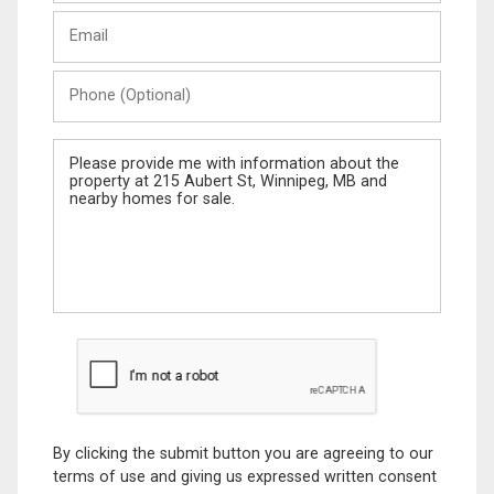
Last
Email
Name
Phone
(Optional)
Message
By clicking the submit button you are agreeing to our
terms of use and giving us expressed written consent