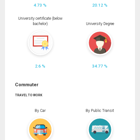
4.73 %
20.12 %
University certificate (below
bachelor)
University Degree
2.6 %
34.77 %
Commuter
TRAVEL TO WORK
By Car
By Public Transit