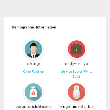
Demographic Information
Life Stage
Employment Type
Older Families
Service Sector/White
Collar
Average Household Income
Average Number of Children