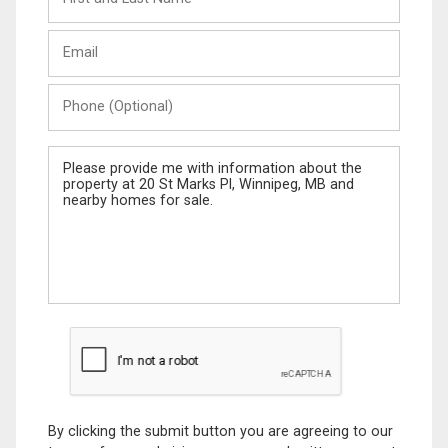
and
Last
Email
Name
Phone
(Optional)
Message
By clicking the submit button you are agreeing to our