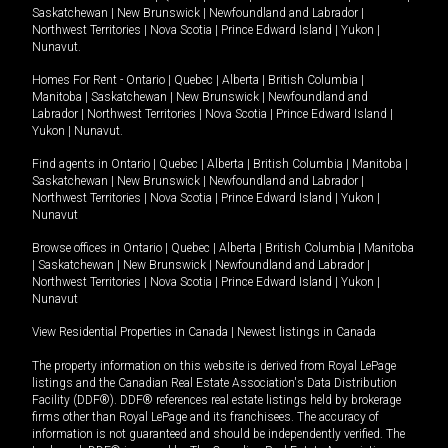
Saskatchewan
|
New Brunswick
|
Newfoundland and Labrador
|
Northwest Territories
|
Nova Scotia
|
Prince Edward Island
|
Yukon
|
Nunavut
.
Homes For Rent -
Ontario
|
Quebec
|
Alberta
|
British Columbia
|
Manitoba
|
Saskatchewan
|
New Brunswick
|
Newfoundland and
Labrador
|
Northwest Territories
|
Nova Scotia
|
Prince Edward Island
|
Yukon
|
Nunavut
.
Find agents in
Ontario
|
Quebec
|
Alberta
|
British Columbia
|
Manitoba
|
Saskatchewan
|
New Brunswick
|
Newfoundland and Labrador
|
Northwest Territories
|
Nova Scotia
|
Prince Edward Island
|
Yukon
|
Nunavut
Browse offices in
Ontario
|
Quebec
|
Alberta
|
British Columbia
|
Manitoba
|
Saskatchewan
|
New Brunswick
|
Newfoundland and Labrador
|
Northwest Territories
|
Nova Scotia
|
Prince Edward Island
|
Yukon
|
Nunavut
View Residential Properties in Canada
|
Newest listings in Canada
The property information on this website is derived from Royal LePage
listings and the Canadian Real Estate Association's Data Distribution
Facility (DDF®). DDF® references real estate listings held by brokerage
firms other than Royal LePage and its franchisees. The accuracy of
information is not guaranteed and should be independently verified. The