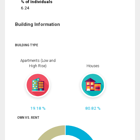
% of Individuals
6.24
Building Information
BUILDING TYPE
Apartments (Low and
High Rise)
Houses
19.18 %
80.82 %
OWN VS. RENT