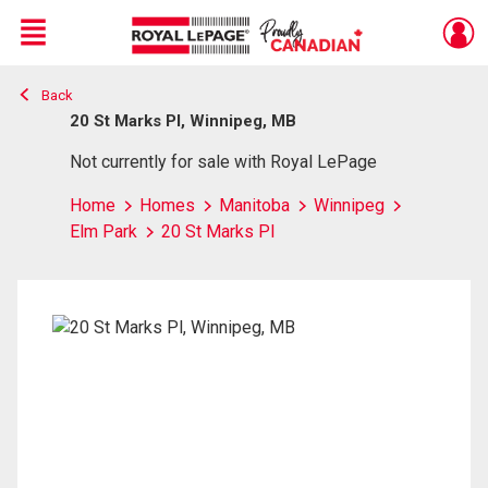
Menu
Back
Live
En Direct
20 St Marks Pl, Winnipeg, MB
Not currently for sale with Royal LePage
Home
Homes
Manitoba
Winnipeg
Elm Park
20 St Marks Pl