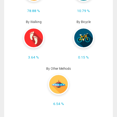
78.88 %
10.79 %
By Walking
By Bicycle
3.64 %
0.15 %
By Other Methods
6.54 %