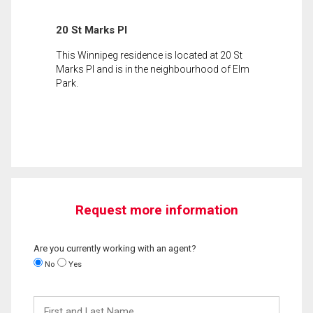
20 St Marks Pl
This Winnipeg residence is located at 20 St
Marks Pl and is in the neighbourhood of Elm
Park.
Request more information
Are you currently working with an agent?
No
Yes
First