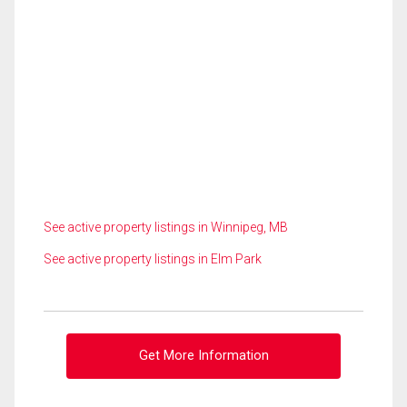
See active property listings in Winnipeg, MB
See active property listings in Elm Park
Get More Information