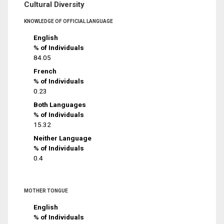
Cultural Diversity
KNOWLEDGE OF OFFICIAL LANGUAGE
English
% of Individuals
84.05
French
% of Individuals
0.23
Both Languages
% of Individuals
15.32
Neither Language
% of Individuals
0.4
MOTHER TONGUE
English
% of Individuals