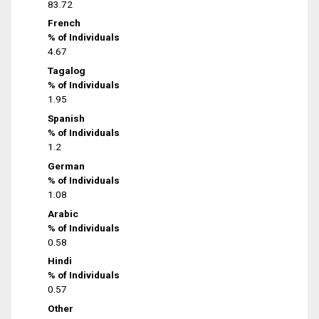
83.72
French
% of Individuals
4.67
Tagalog
% of Individuals
1.95
Spanish
% of Individuals
1.2
German
% of Individuals
1.08
Arabic
% of Individuals
0.58
Hindi
% of Individuals
0.57
Other