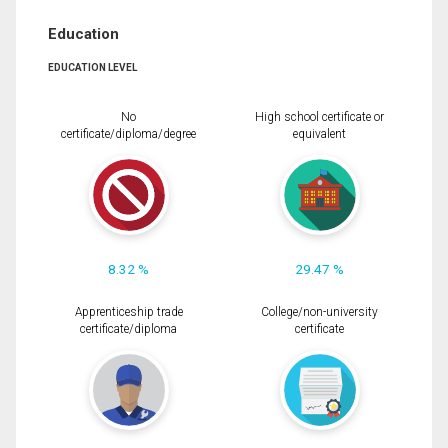
Education
EDUCATION LEVEL
No
High school certificate or
certificate/diploma/degree
equivalent
8.32 %
29.47 %
Apprenticeship trade
College/non-university
certificate/diploma
certificate