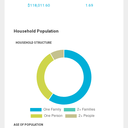
$118,011.60
1.69
Household Population
HOUSEHOLD STRUCTURE
AGE OF POPULATION