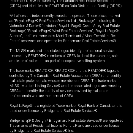
trademark DDF® is owned by The Canadian Real Estate Association
(CREA) and identifies the REALTOR.ca Data Distribution Facility (DDF®).
*All offices are independently owned and operated. Those offices marked
as “Royal LePage® Real Estate Services Ltd., Brokerage”, including its
“Johnston & Daniel®” division, “Royal LePage® Credit Valley Real Estate,
Brokerage”, “Royal LePage® West Real Estate Services”, “Royal LePage®
Sussex”, and “Les Immeubles Mont-Tremblant / Mont-Tremblant Real
Estate” are owned and operated by Bridgemarq Real Estate Services®.
The MLS® mark and associated logos identify professional services
rendered by REALTOR® members of CREA to effect the purchase, sale
and lease of real estate as part of a cooperative selling system.
The trademarks REALTOR®, REALTORS® and the REALTOR® logo are
controlled by The Canadian Real Estate Association (CREA) and identify
real estate professionals who are members of CREA. The trademarks
MLS®, Multiple Listing Service® and the associated logos are owned by
CREA and identify the quality of services provided by real estate
professionals who are members of CREA.
Royal LePage® is a registered Trademark of Royal Bank of Canada and is
used under license by Bridgemarq Real Estate Services®.
Bridgemarq® & Design / Bridgemarq Real Estate Services® are registered
Trademarks of Residential Income Fund L.P. and are used under licence
by Bridgemarq Real Estate Services® Inc.