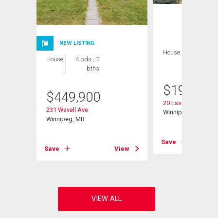
NEW LISTING
House
2 bds , 1
House
4 bds , 2
bath
bths
$
199,900
$
449,900
20 Essex Ave
231 Wavell Ave
Winnipeg, MB
Winnipeg, MB
View
Save
Save
View