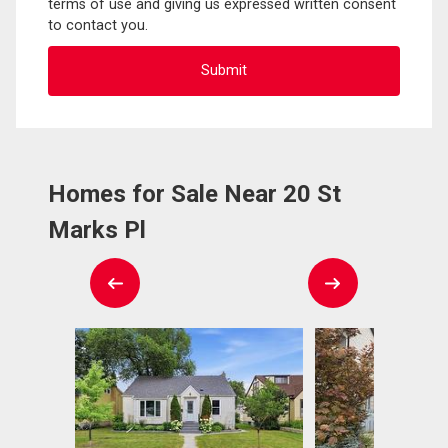
terms of use and giving us expressed written consent
to contact you.
Homes for Sale Near 20 St
Marks Pl