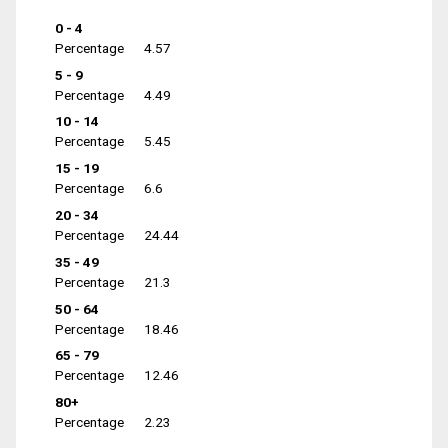
0 - 4
Percentage
4.57
5 - 9
Percentage
4.49
10 - 14
Percentage
5.45
15 - 19
Percentage
6.6
20 - 34
Percentage
24.44
35 - 49
Percentage
21.3
50 - 64
Percentage
18.46
65 - 79
Percentage
12.46
80+
Percentage
2.23