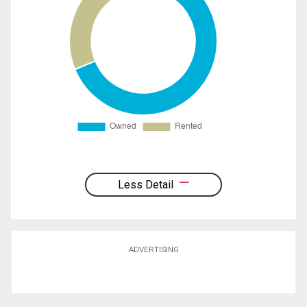
Less Detail
ADVERTISING