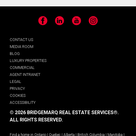
Facebook
LinkedIn
YouTube
Instagram
CONTACT US
MEDIA ROOM
BLOG
LUXURY PROPERTIES
COMMERCIAL
AGENT INTRANET
LEGAL
PRIVACY
COOKIES
ACCESSIBILITY
© 2026 BRIDGEMARQ REAL ESTATE SERVICES®.
ALL RIGHTS RESERVED.
Find a home in
Ontario
|
Quebec
|
Alberta
|
British Columbia
|
Manitoba
|