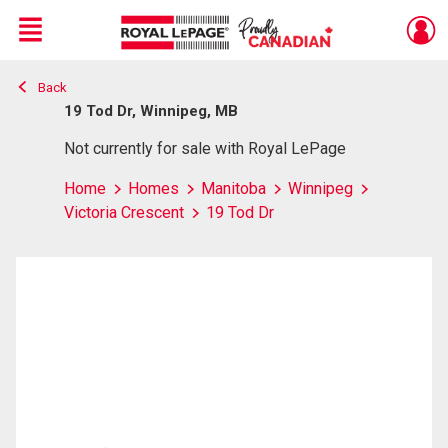
Menu
Back
Live
En Direct
19 Tod Dr, Winnipeg, MB
Not currently for sale with Royal LePage
Home
Homes
Manitoba
Winnipeg
Victoria Crescent
19 Tod Dr