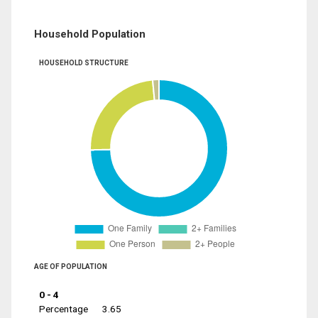
Household Population
HOUSEHOLD STRUCTURE
AGE OF POPULATION
0 - 4
Percentage
3.65