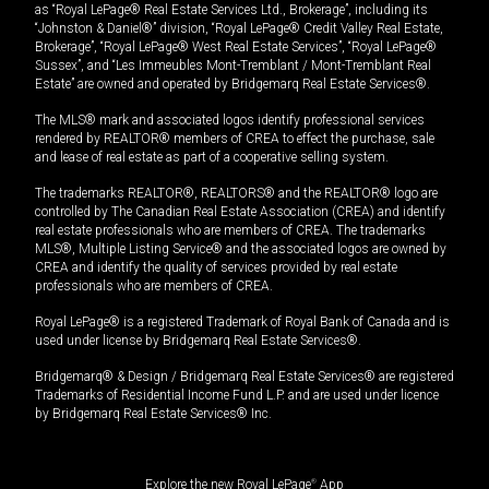
as “Royal LePage® Real Estate Services Ltd., Brokerage”, including its
“Johnston & Daniel®” division, “Royal LePage® Credit Valley Real Estate,
Brokerage”, “Royal LePage® West Real Estate Services”, “Royal LePage®
Sussex”, and “Les Immeubles Mont-Tremblant / Mont-Tremblant Real
Estate” are owned and operated by Bridgemarq Real Estate Services®.
The MLS® mark and associated logos identify professional services
rendered by REALTOR® members of CREA to effect the purchase, sale
and lease of real estate as part of a cooperative selling system.
The trademarks REALTOR®, REALTORS® and the REALTOR® logo are
controlled by The Canadian Real Estate Association (CREA) and identify
real estate professionals who are members of CREA. The trademarks
MLS®, Multiple Listing Service® and the associated logos are owned by
CREA and identify the quality of services provided by real estate
professionals who are members of CREA.
Royal LePage® is a registered Trademark of Royal Bank of Canada and is
used under license by Bridgemarq Real Estate Services®.
Bridgemarq® & Design / Bridgemarq Real Estate Services® are registered
Trademarks of Residential Income Fund L.P. and are used under licence
by Bridgemarq Real Estate Services® Inc.
Explore the new Royal LePage
®
App