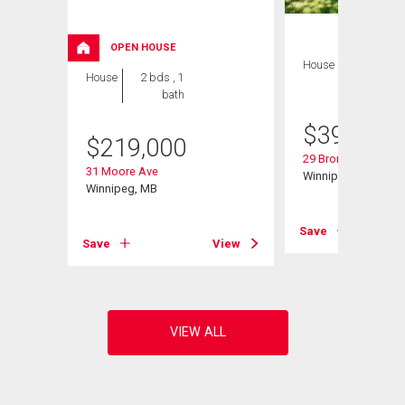
OPEN HOUSE
House
3 bds , 2
House
2 bds , 1
bths
bath
$
399,900
$
219,000
29 Bronstone Blvd
31 Moore Ave
Winnipeg, MB
Winnipeg, MB
Save
View
Save
View