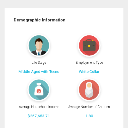
Demographic Information
Life Stage
Employment Type
Middle-Aged with Teens
White Collar
Average Household Income
Average Number of Children
$267,653.71
1.80