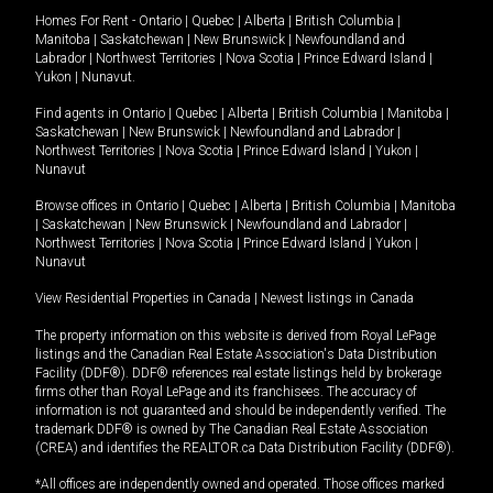
Homes For Rent -
Ontario
|
Quebec
|
Alberta
|
British Columbia
|
Manitoba
|
Saskatchewan
|
New Brunswick
|
Newfoundland and
Labrador
|
Northwest Territories
|
Nova Scotia
|
Prince Edward Island
|
Yukon
|
Nunavut
.
Find agents in
Ontario
|
Quebec
|
Alberta
|
British Columbia
|
Manitoba
|
Saskatchewan
|
New Brunswick
|
Newfoundland and Labrador
|
Northwest Territories
|
Nova Scotia
|
Prince Edward Island
|
Yukon
|
Nunavut
Browse offices in
Ontario
|
Quebec
|
Alberta
|
British Columbia
|
Manitoba
|
Saskatchewan
|
New Brunswick
|
Newfoundland and Labrador
|
Northwest Territories
|
Nova Scotia
|
Prince Edward Island
|
Yukon
|
Nunavut
View Residential Properties in Canada
|
Newest listings in Canada
The property information on this website is derived from Royal LePage
listings and the Canadian Real Estate Association's Data Distribution
Facility (DDF®). DDF® references real estate listings held by brokerage
firms other than Royal LePage and its franchisees. The accuracy of
information is not guaranteed and should be independently verified. The
trademark DDF® is owned by The Canadian Real Estate Association
(CREA) and identifies the REALTOR.ca Data Distribution Facility (DDF®).
*All offices are independently owned and operated. Those offices marked