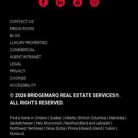
Facebook
LinkedIn
YouTube
Instagram
CONTACT US
MEDIA ROOM
BLOG
LUXURY PROPERTIES
COMMERCIAL
AGENT INTRANET
LEGAL
PRIVACY
COOKIES
ACCESSIBILITY
© 2026 BRIDGEMARQ REAL ESTATE SERVICES®.
ALL RIGHTS RESERVED.
Find a home in
Ontario
|
Quebec
|
Alberta
|
British Columbia
|
Manitoba
|
Saskatchewan
|
New Brunswick
|
Newfoundland and Labrador
|
Northwest Territories
|
Nova Scotia
|
Prince Edward Island
|
Yukon
|
Nunavut
.