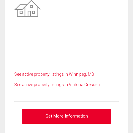
See active property listings in Winnipeg, MB
See active property listings in Victoria Crescent
Get More Information