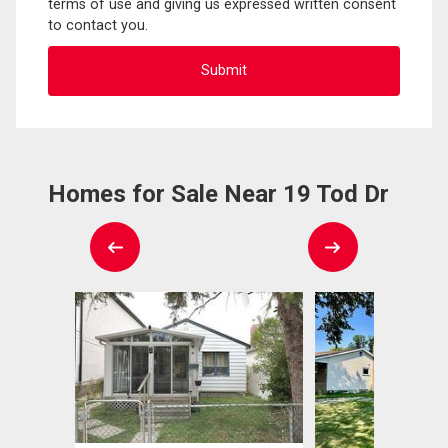
terms of use and giving us expressed written consent
to contact you.
Homes for Sale Near 19 Tod Dr