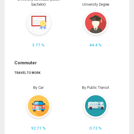
bachelor)
University Degree
3.77 %
44.4 %
Commuter
TRAVEL TO WORK
By Car
By Public Transit
92.71 %
0.72 %