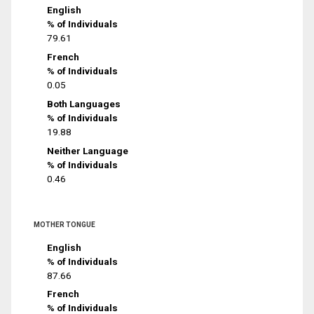
English
% of Individuals
79.61
French
% of Individuals
0.05
Both Languages
% of Individuals
19.88
Neither Language
% of Individuals
0.46
MOTHER TONGUE
English
% of Individuals
87.66
French
% of Individuals