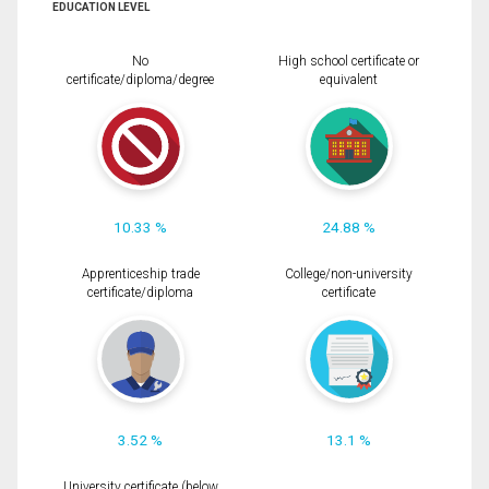
EDUCATION LEVEL
No
High school certificate or
certificate/diploma/degree
equivalent
10.33 %
24.88 %
Apprenticeship trade
College/non-university
certificate/diploma
certificate
3.52 %
13.1 %
University certificate (below