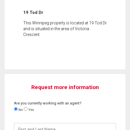
19 Tod Dr
This Winnipeg property is located at 19 Tod Dr
and is situated in the area of Victoria
Crescent.
Request more information
Are you currently working with an agent?
No
Yes
First