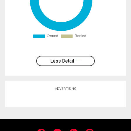
Less Detail
ADVERTISING