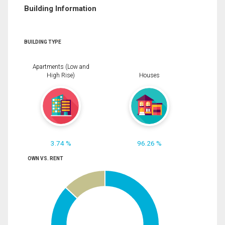
Building Information
BUILDING TYPE
Apartments (Low and
High Rise)
Houses
3.74 %
96.26 %
OWN VS. RENT