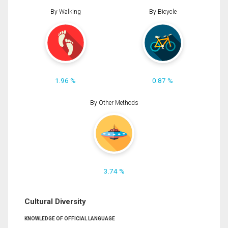
By Walking
By Bicycle
1.96 %
0.87 %
By Other Methods
3.74 %
Cultural Diversity
KNOWLEDGE OF OFFICIAL LANGUAGE