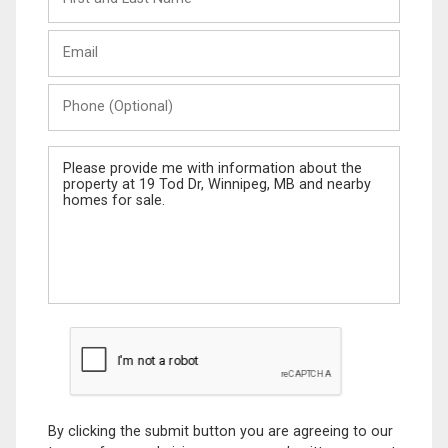
and
Last
Email
Name
Phone
(Optional)
Message
By clicking the submit button you are agreeing to our