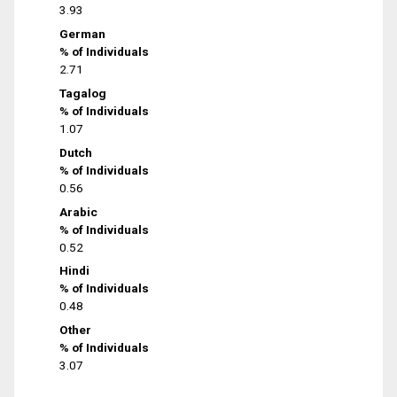
3.93
German
% of Individuals
2.71
Tagalog
% of Individuals
1.07
Dutch
% of Individuals
0.56
Arabic
% of Individuals
0.52
Hindi
% of Individuals
0.48
Other
% of Individuals
3.07