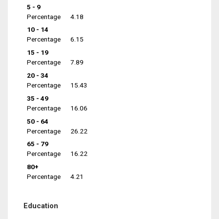
5 - 9
Percentage
4.18
10 - 14
Percentage
6.15
15 - 19
Percentage
7.89
20 - 34
Percentage
15.43
35 - 49
Percentage
16.06
50 - 64
Percentage
26.22
65 - 79
Percentage
16.22
80+
Percentage
4.21
Education