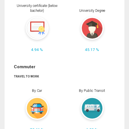
University certificate (below
bachelor)
University Degree
4.94 %
45.17 %
Commuter
TRAVEL TO WORK
By Car
By Public Transit