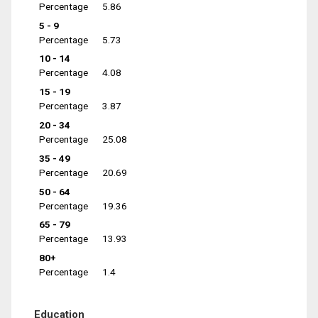
Percentage
5.86
5 - 9
Percentage
5.73
10 - 14
Percentage
4.08
15 - 19
Percentage
3.87
20 - 34
Percentage
25.08
35 - 49
Percentage
20.69
50 - 64
Percentage
19.36
65 - 79
Percentage
13.93
80+
Percentage
1.4
Education