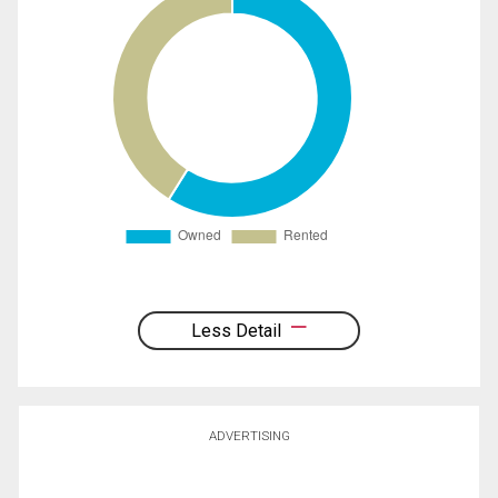
Less Detail
ADVERTISING