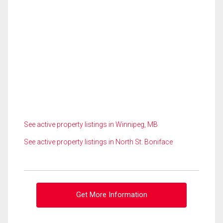
See active property listings in Winnipeg, MB
See active property listings in North St. Boniface
Get More Information