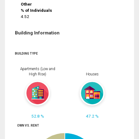
Other
% of Individuals
4.52
Building Information
BUILDING TYPE
Apartments (Low and
High Rise)
Houses
52.8 %
47.2 %
OWN VS. RENT