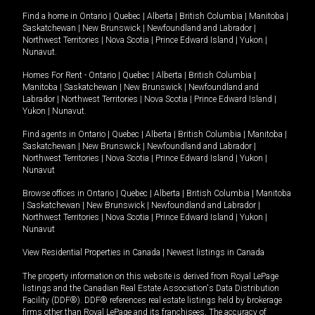
Find a home in
Ontario
|
Quebec
|
Alberta
|
British Columbia
|
Manitoba
|
Saskatchewan
|
New Brunswick
|
Newfoundland and Labrador
|
Northwest Territories
|
Nova Scotia
|
Prince Edward Island
|
Yukon
|
Nunavut
.
Homes For Rent -
Ontario
|
Quebec
|
Alberta
|
British Columbia
|
Manitoba
|
Saskatchewan
|
New Brunswick
|
Newfoundland and
Labrador
|
Northwest Territories
|
Nova Scotia
|
Prince Edward Island
|
Yukon
|
Nunavut
.
Find agents in
Ontario
|
Quebec
|
Alberta
|
British Columbia
|
Manitoba
|
Saskatchewan
|
New Brunswick
|
Newfoundland and Labrador
|
Northwest Territories
|
Nova Scotia
|
Prince Edward Island
|
Yukon
|
Nunavut
Browse offices in
Ontario
|
Quebec
|
Alberta
|
British Columbia
|
Manitoba
|
Saskatchewan
|
New Brunswick
|
Newfoundland and Labrador
|
Northwest Territories
|
Nova Scotia
|
Prince Edward Island
|
Yukon
|
Nunavut
View Residential Properties in Canada
|
Newest listings in Canada
The property information on this website is derived from Royal LePage
listings and the Canadian Real Estate Association's Data Distribution
Facility (DDF®). DDF® references real estate listings held by brokerage
firms other than Royal LePage and its franchisees. The accuracy of