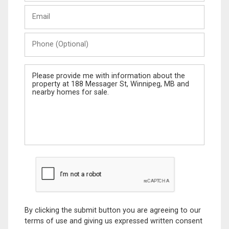
Last
Email
Name
Phone
(Optional)
Message
By clicking the submit button you are agreeing to our
terms of use and giving us expressed written consent