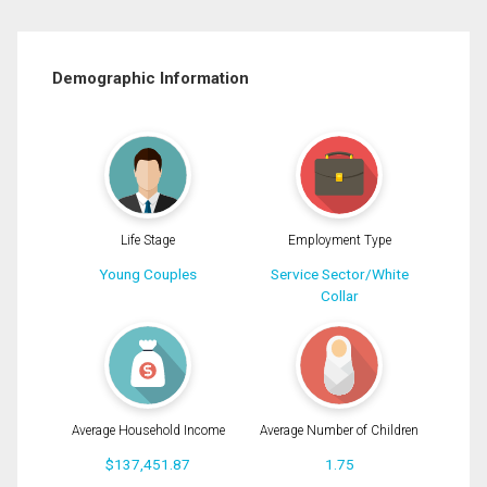
Demographic Information
Life Stage
Employment Type
Young Couples
Service Sector/White
Collar
Average Household Income
Average Number of Children
$137,451.87
1.75