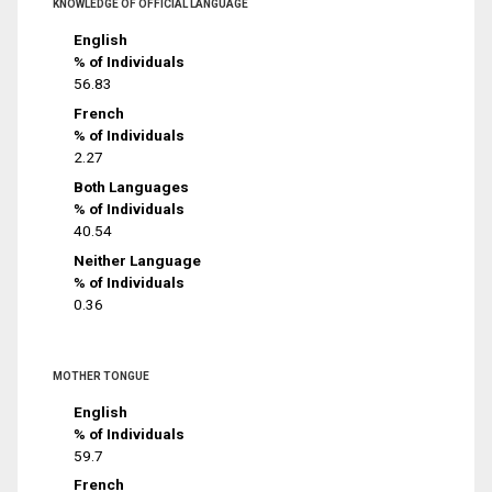
KNOWLEDGE OF OFFICIAL LANGUAGE
English
% of Individuals
56.83
French
% of Individuals
2.27
Both Languages
% of Individuals
40.54
Neither Language
% of Individuals
0.36
MOTHER TONGUE
English
% of Individuals
59.7
French