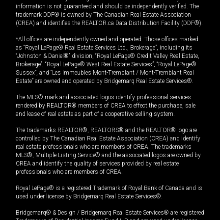
information is not guaranteed and should be independently verified. The
trademark DDF® is owned by The Canadian Real Estate Association
(CREA) and identifies the REALTOR.ca Data Distribution Facility (DDF®).
*All offices are independently owned and operated. Those offices marked
as “Royal LePage® Real Estate Services Ltd., Brokerage”, including its
“Johnston & Daniel®” division, “Royal LePage® Credit Valley Real Estate,
Brokerage”, “Royal LePage® West Real Estate Services”, “Royal LePage®
Sussex”, and “Les Immeubles Mont-Tremblant / Mont-Tremblant Real
Estate” are owned and operated by Bridgemarq Real Estate Services®.
The MLS® mark and associated logos identify professional services
rendered by REALTOR® members of CREA to effect the purchase, sale
and lease of real estate as part of a cooperative selling system.
The trademarks REALTOR®, REALTORS® and the REALTOR® logo are
controlled by The Canadian Real Estate Association (CREA) and identify
real estate professionals who are members of CREA. The trademarks
MLS®, Multiple Listing Service® and the associated logos are owned by
CREA and identify the quality of services provided by real estate
professionals who are members of CREA.
Royal LePage® is a registered Trademark of Royal Bank of Canada and is
used under license by Bridgemarq Real Estate Services®.
Bridgemarq® & Design / Bridgemarq Real Estate Services® are registered