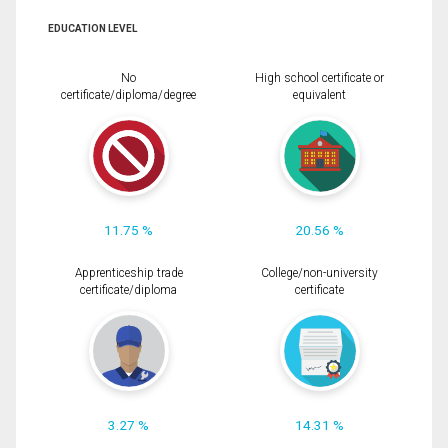
EDUCATION LEVEL
No
High school certificate or
certificate/diploma/degree
equivalent
11.75 %
20.56 %
Apprenticeship trade
College/non-university
certificate/diploma
certificate
3.27 %
14.31 %