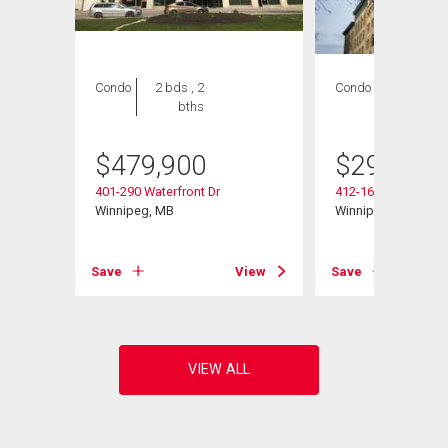
Condo
2 bds , 2
Condo
1 bed , 1
bths
bath
$
479,900
$
299,800
401-290 Waterfront Dr
412-167 Bannatyne
Winnipeg, MB
Winnipeg, MB
View
Save
View
Save