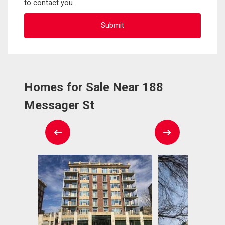
to contact you.
Homes for Sale Near 188
Messager St