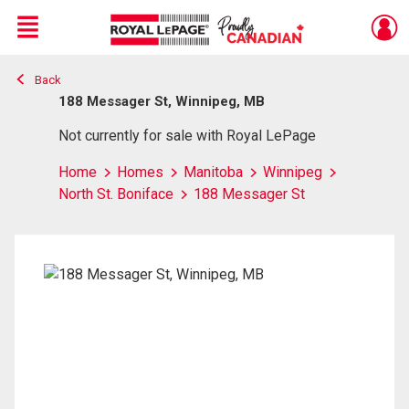
Menu
Back
Live
En Direct
188 Messager St, Winnipeg, MB
Not currently for sale with Royal LePage
Home
Homes
Manitoba
Winnipeg
North St. Boniface
188 Messager St