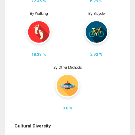
72.46 %
6.29 %
By Walking
By Bicycle
18.33 %
2.92 %
By Other Methods
0.0 %
Cultural Diversity