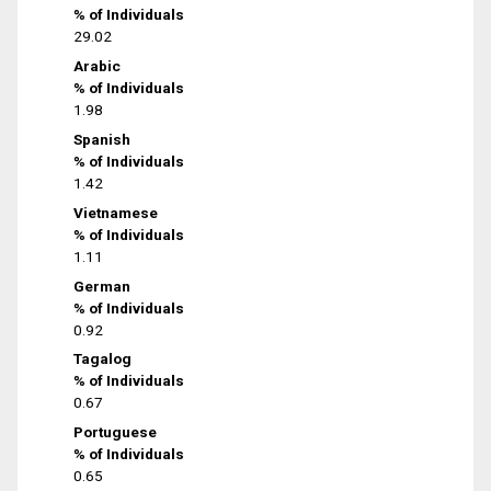
% of Individuals
29.02
Arabic
% of Individuals
1.98
Spanish
% of Individuals
1.42
Vietnamese
% of Individuals
1.11
German
% of Individuals
0.92
Tagalog
% of Individuals
0.67
Portuguese
% of Individuals
0.65