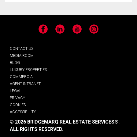
Facebook
LinkedIn
YouTube
Instagram
CONTACT US
MEDIA ROOM
BLOG
LUXURY PROPERTIES
COMMERCIAL
AGENT INTRANET
LEGAL
PRIVACY
COOKIES
ACCESSIBILITY
© 2026 BRIDGEMARQ REAL ESTATE SERVICES®.
ALL RIGHTS RESERVED.