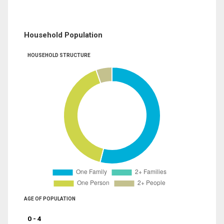
Household Population
HOUSEHOLD STRUCTURE
AGE OF POPULATION
0 - 4