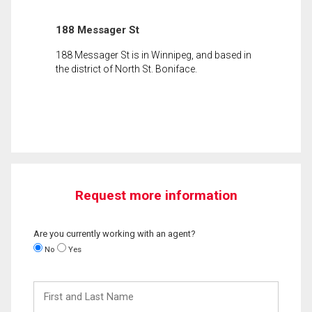
188 Messager St
188 Messager St is in Winnipeg, and based in
the district of North St. Boniface.
Request more information
Are you currently working with an agent?
No
Yes
First
and