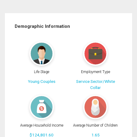
Demographic Information
Life Stage
Employment Type
Young Couples
Service Sector/White
Collar
Average Household Income
Average Number of Children
$124,801.60
1.65