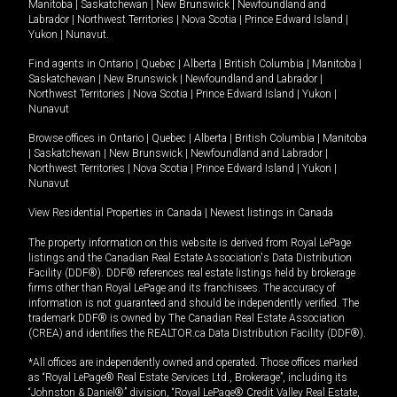
Manitoba
|
Saskatchewan
|
New Brunswick
|
Newfoundland and
Labrador
|
Northwest Territories
|
Nova Scotia
|
Prince Edward Island
|
Yukon
|
Nunavut
.
Find agents in
Ontario
|
Quebec
|
Alberta
|
British Columbia
|
Manitoba
|
Saskatchewan
|
New Brunswick
|
Newfoundland and Labrador
|
Northwest Territories
|
Nova Scotia
|
Prince Edward Island
|
Yukon
|
Nunavut
Browse offices in
Ontario
|
Quebec
|
Alberta
|
British Columbia
|
Manitoba
|
Saskatchewan
|
New Brunswick
|
Newfoundland and Labrador
|
Northwest Territories
|
Nova Scotia
|
Prince Edward Island
|
Yukon
|
Nunavut
View Residential Properties in Canada
|
Newest listings in Canada
The property information on this website is derived from Royal LePage
listings and the Canadian Real Estate Association's Data Distribution
Facility (DDF®). DDF® references real estate listings held by brokerage
firms other than Royal LePage and its franchisees. The accuracy of
information is not guaranteed and should be independently verified. The
trademark DDF® is owned by The Canadian Real Estate Association
(CREA) and identifies the REALTOR.ca Data Distribution Facility (DDF®).
*All offices are independently owned and operated. Those offices marked
as “Royal LePage® Real Estate Services Ltd., Brokerage”, including its
“Johnston & Daniel®” division, “Royal LePage® Credit Valley Real Estate,