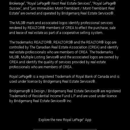
Brokerage”, “Royal LePage® West Real Estate Services”, “Royal LePage®
Sussex”, and “Les Immeubles Mont-Tremblant / Mont-Tremblant Real
Estate” are owned and operated by Bridgemarq Real Estate Services®.
The MLS® mark and associated logos identify professional services
rendered by REALTOR® members of CREA to effect the purchase, sale
and lease of real estate as part of a cooperative selling system.
The trademarks REALTOR®, REALTORS® and the REALTOR® logo are
controlled by The Canadian Real Estate Association (CREA) and identify
real estate professionals who are members of CREA. The trademarks
MLS®, Multiple Listing Service® and the associated logos are owned by
CREA and identify the quality of services provided by real estate
professionals who are members of CREA.
Royal LePage® is a registered Trademark of Royal Bank of Canada and is
used under license by Bridgemarq Real Estate Services®.
Bridgemarq® & Design / Bridgemarq Real Estate Services® are registered
Trademarks of Residential Income Fund L.P. and are used under licence
by Bridgemarq Real Estate Services® Inc.
Explore the new Royal LePage
®
App