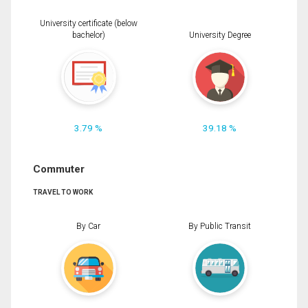
University certificate (below
bachelor)
University Degree
3.79 %
39.18 %
Commuter
TRAVEL TO WORK
By Car
By Public Transit