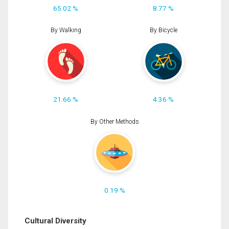
65.02 %
8.77 %
By Walking
By Bicycle
21.66 %
4.36 %
By Other Methods
0.19 %
Cultural Diversity