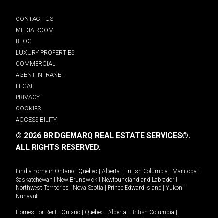
CONTACT US
MEDIA ROOM
BLOG
LUXURY PROPERTIES
COMMERCIAL
AGENT INTRANET
LEGAL
PRIVACY
COOKIES
ACCESSIBILITY
© 2026 BRIDGEMARQ REAL ESTATE SERVICES®.
ALL RIGHTS RESERVED.
Find a home in
Ontario
|
Quebec
|
Alberta
|
British Columbia
|
Manitoba
|
Saskatchewan
|
New Brunswick
|
Newfoundland and Labrador
|
Northwest Territories
|
Nova Scotia
|
Prince Edward Island
|
Yukon
|
Nunavut
.
Homes For Rent -
Ontario
|
Quebec
|
Alberta
|
British Columbia
|