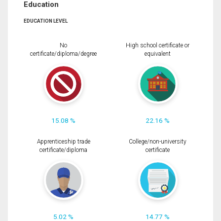
Education
EDUCATION LEVEL
No
High school certificate or
certificate/diploma/degree
equivalent
15.08 %
22.16 %
Apprenticeship trade
College/non-university
certificate/diploma
certificate
5.02 %
14.77 %