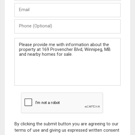
Last
Email
Name
Phone
(Optional)
Message
By clicking the submit button you are agreeing to our
terms of use and giving us expressed written consent