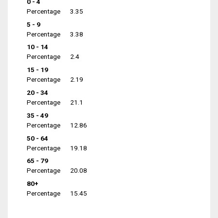
0 - 4
Percentage
3.35
5 - 9
Percentage
3.38
10 - 14
Percentage
2.4
15 - 19
Percentage
2.19
20 - 34
Percentage
21.1
35 - 49
Percentage
12.86
50 - 64
Percentage
19.18
65 - 79
Percentage
20.08
80+
Percentage
15.45