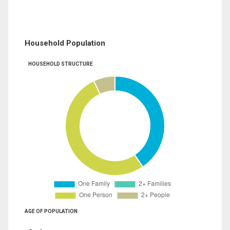
Household Population
HOUSEHOLD STRUCTURE
AGE OF POPULATION