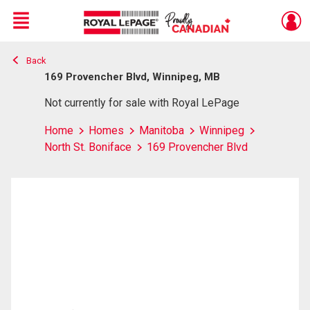
Menu
Back
Live
En Direct
169 Provencher Blvd, Winnipeg, MB
Not currently for sale with Royal LePage
Home
Homes
Manitoba
Winnipeg
North St. Boniface
169 Provencher Blvd