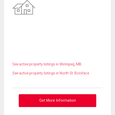
See active property listings in Winnipeg, MB
See active property listings in North St. Boniface
Get More Information