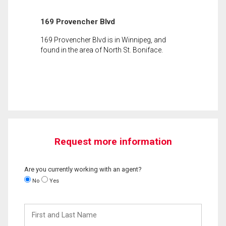
169 Provencher Blvd
169 Provencher Blvd is in Winnipeg, and
found in the area of North St. Boniface.
Request more information
Are you currently working with an agent?
No
Yes
First
and