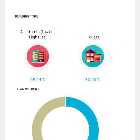
BUILDING TYPE
Apartments (Low and
High Rise)
Houses
69.44 %
30.56 %
OWN VS. RENT