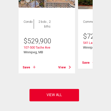
Condo
2 bds , 2
Commercial
bths
$
729,900
$
529,900
541 Langevin St
107-500 Tache Ave
Winnipeg, MB
Winnipeg, MB
View
Save
Save
View