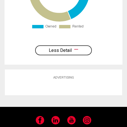
Less Detail
ADVERTISING
Facebook
LinkedIn
YouTube
Instagram