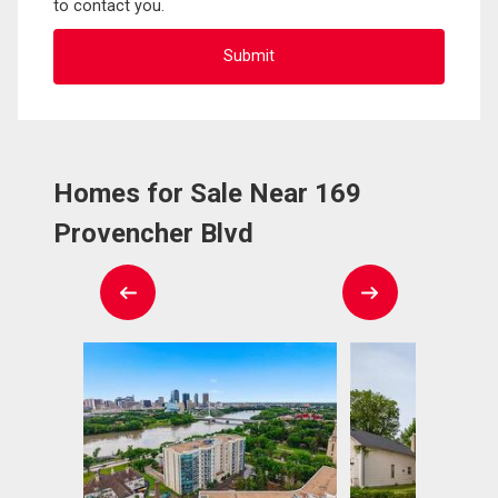
to contact you.
Homes for Sale Near 169
Provencher Blvd