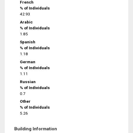
French
% of Individuals
42.93
Arabic
% of Individuals
1.85
Spanish
% of Individuals
1.18
German
% of Individuals
1.11
Russian
% of Individuals
0.7
Other
% of Individuals
5.26
Building Information