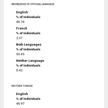
KNOWLEDGE OF OFFICIAL LANGUAGE
English
% of Individuals
46.76
French
% of Individuals
2.37
Both Languages
% of Individuals
50.45
Neither Language
% of Individuals
0.42
MOTHER TONGUE
English
% of Individuals
46.97