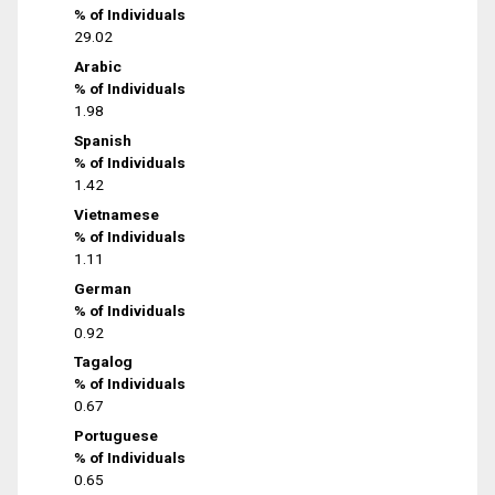
% of Individuals
29.02
Arabic
% of Individuals
1.98
Spanish
% of Individuals
1.42
Vietnamese
% of Individuals
1.11
German
% of Individuals
0.92
Tagalog
% of Individuals
0.67
Portuguese
% of Individuals
0.65