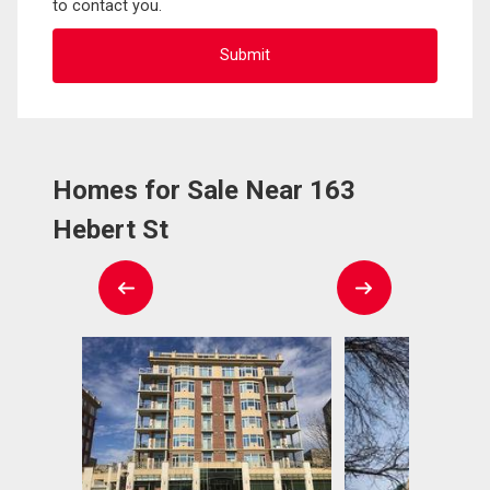
to contact you.
Homes for Sale Near 163
Hebert St