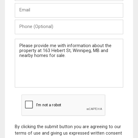
Last
Email
Name
Phone
(Optional)
Message
By clicking the submit button you are agreeing to our
terms of use and giving us expressed written consent