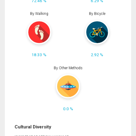
72.46 %
6.29 %
By Walking
By Bicycle
18.33 %
2.92 %
By Other Methods
0.0 %
Cultural Diversity