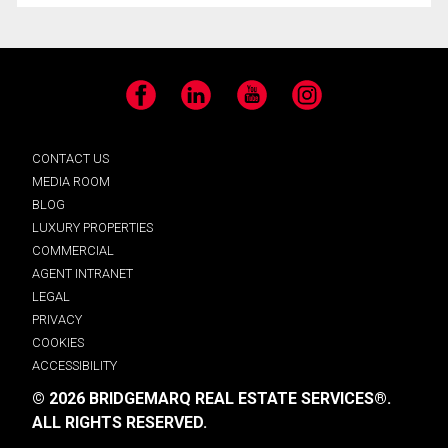
Facebook
LinkedIn
YouTube
Instagram
CONTACT US
MEDIA ROOM
BLOG
LUXURY PROPERTIES
COMMERCIAL
AGENT INTRANET
LEGAL
PRIVACY
COOKIES
ACCESSIBILITY
© 2026 BRIDGEMARQ REAL ESTATE SERVICES®.
ALL RIGHTS RESERVED.