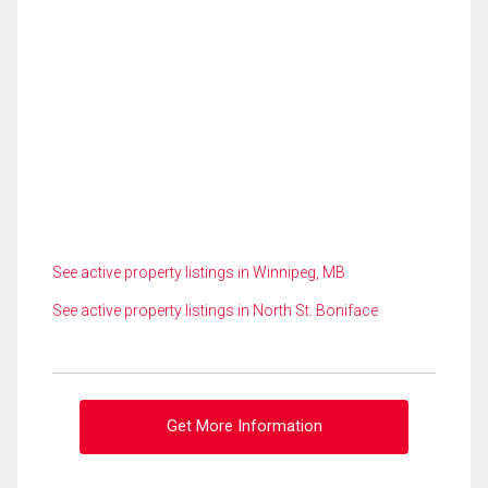
See active property listings in Winnipeg, MB
See active property listings in North St. Boniface
Get More Information