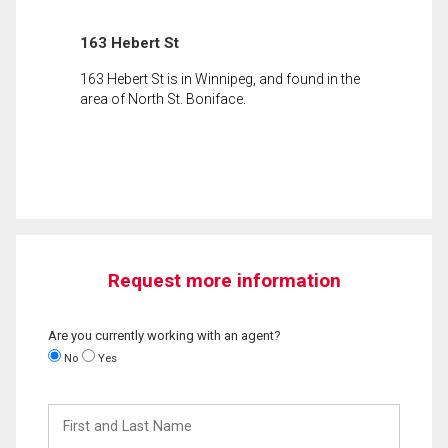
163 Hebert St
163 Hebert St is in Winnipeg, and found in the
area of North St. Boniface.
Request more information
Are you currently working with an agent?
No
Yes
First
and