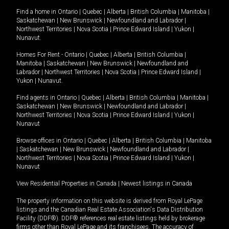
Find a home in
Ontario
|
Quebec
|
Alberta
|
British Columbia
|
Manitoba
|
Saskatchewan
|
New Brunswick
|
Newfoundland and Labrador
|
Northwest Territories
|
Nova Scotia
|
Prince Edward Island
|
Yukon
|
Nunavut
.
Homes For Rent -
Ontario
|
Quebec
|
Alberta
|
British Columbia
|
Manitoba
|
Saskatchewan
|
New Brunswick
|
Newfoundland and
Labrador
|
Northwest Territories
|
Nova Scotia
|
Prince Edward Island
|
Yukon
|
Nunavut
.
Find agents in
Ontario
|
Quebec
|
Alberta
|
British Columbia
|
Manitoba
|
Saskatchewan
|
New Brunswick
|
Newfoundland and Labrador
|
Northwest Territories
|
Nova Scotia
|
Prince Edward Island
|
Yukon
|
Nunavut
Browse offices in
Ontario
|
Quebec
|
Alberta
|
British Columbia
|
Manitoba
|
Saskatchewan
|
New Brunswick
|
Newfoundland and Labrador
|
Northwest Territories
|
Nova Scotia
|
Prince Edward Island
|
Yukon
|
Nunavut
View Residential Properties in Canada
|
Newest listings in Canada
The property information on this website is derived from Royal LePage
listings and the Canadian Real Estate Association's Data Distribution
Facility (DDF®). DDF® references real estate listings held by brokerage
firms other than Royal LePage and its franchisees. The accuracy of