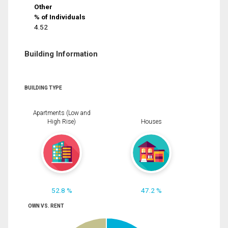
Other
% of Individuals
4.52
Building Information
BUILDING TYPE
Apartments (Low and
High Rise)
Houses
52.8 %
47.2 %
OWN VS. RENT