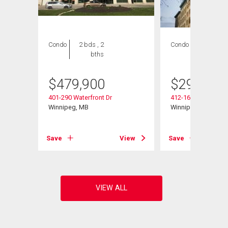
Condo
2 bds , 2
Condo
1 bed , 1
bths
bath
$
479,900
$
299,800
401-290 Waterfront Dr
412-167 Bannatyne
Winnipeg, MB
Winnipeg, MB
View
Save
View
Save