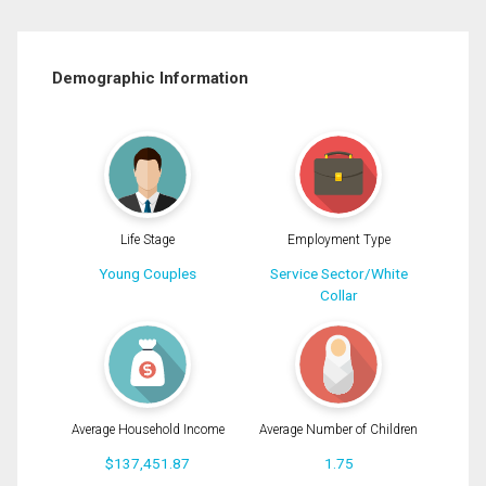
Demographic Information
Life Stage
Employment Type
Young Couples
Service Sector/White
Collar
Average Household Income
Average Number of Children
$137,451.87
1.75