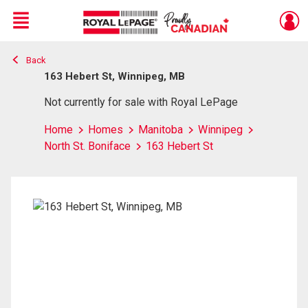
Menu
Back
Live
En Direct
163 Hebert St, Winnipeg, MB
Not currently for sale with Royal LePage
Home
Homes
Manitoba
Winnipeg
North St. Boniface
163 Hebert St