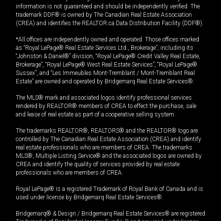
information is not guaranteed and should be independently verified. The
trademark DDF® is owned by The Canadian Real Estate Association
(CREA) and identifies the REALTOR.ca Data Distribution Facility (DDF®).
*All offices are independently owned and operated. Those offices marked
as “Royal LePage® Real Estate Services Ltd., Brokerage”, including its
“Johnston & Daniel®” division, “Royal LePage® Credit Valley Real Estate,
Brokerage”, “Royal LePage® West Real Estate Services”, “Royal LePage®
Sussex”, and “Les Immeubles Mont-Tremblant / Mont-Tremblant Real
Estate” are owned and operated by Bridgemarq Real Estate Services®.
The MLS® mark and associated logos identify professional services
rendered by REALTOR® members of CREA to effect the purchase, sale
and lease of real estate as part of a cooperative selling system.
The trademarks REALTOR®, REALTORS® and the REALTOR® logo are
controlled by The Canadian Real Estate Association (CREA) and identify
real estate professionals who are members of CREA. The trademarks
MLS®, Multiple Listing Service® and the associated logos are owned by
CREA and identify the quality of services provided by real estate
professionals who are members of CREA.
Royal LePage® is a registered Trademark of Royal Bank of Canada and is
used under license by Bridgemarq Real Estate Services®.
Bridgemarq® & Design / Bridgemarq Real Estate Services® are registered