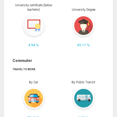
University certificate (below
bachelor)
University Degree
4.94 %
45.17 %
Commuter
TRAVEL TO WORK
By Car
By Public Transit