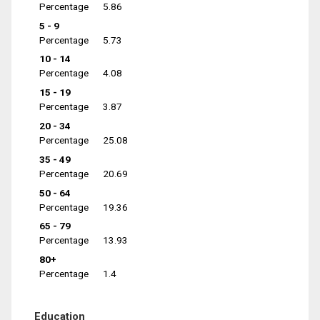
Percentage
5.86
5 - 9
Percentage
5.73
10 - 14
Percentage
4.08
15 - 19
Percentage
3.87
20 - 34
Percentage
25.08
35 - 49
Percentage
20.69
50 - 64
Percentage
19.36
65 - 79
Percentage
13.93
80+
Percentage
1.4
Education