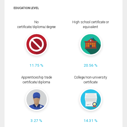
EDUCATION LEVEL
No
High school certificate or
certificate/diploma/degree
equivalent
11.75 %
20.56 %
Apprenticeship trade
College/non-university
certificate/diploma
certificate
3.27 %
14.31 %