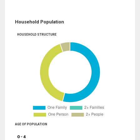
Household Population
HOUSEHOLD STRUCTURE
AGE OF POPULATION
0 - 4