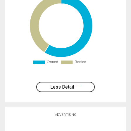
Less Detail
ADVERTISING