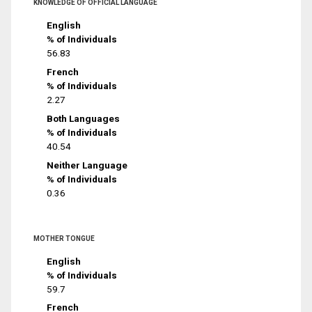
KNOWLEDGE OF OFFICIAL LANGUAGE
English
% of Individuals
56.83
French
% of Individuals
2.27
Both Languages
% of Individuals
40.54
Neither Language
% of Individuals
0.36
MOTHER TONGUE
English
% of Individuals
59.7
French