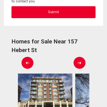
to contact you.
Homes for Sale Near 157
Hebert St