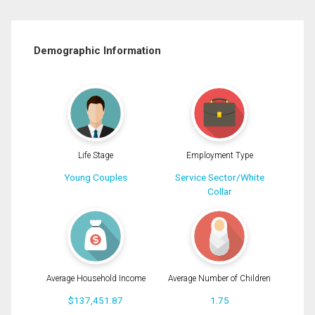
Demographic Information
Life Stage
Employment Type
Young Couples
Service Sector/White
Collar
Average Household Income
Average Number of Children
$137,451.87
1.75