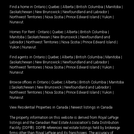
Find a home in
Ontario
|
Quebec
|
Alberta
|
British Columbia
|
Manitoba
|
Saskatchewan
|
New Brunswick
|
Newfoundland and Labrador
|
Northwest Territories
|
Nova Scotia
|
Prince Edward Island
|
Yukon
|
Nunavut
.
Homes For Rent -
Ontario
|
Quebec
|
Alberta
|
British Columbia
|
Manitoba
|
Saskatchewan
|
New Brunswick
|
Newfoundland and
Labrador
|
Northwest Territories
|
Nova Scotia
|
Prince Edward Island
|
Yukon
|
Nunavut
.
Find agents in
Ontario
|
Quebec
|
Alberta
|
British Columbia
|
Manitoba
|
Saskatchewan
|
New Brunswick
|
Newfoundland and Labrador
|
Northwest Territories
|
Nova Scotia
|
Prince Edward Island
|
Yukon
|
Nunavut
Browse offices in
Ontario
|
Quebec
|
Alberta
|
British Columbia
|
Manitoba
|
Saskatchewan
|
New Brunswick
|
Newfoundland and Labrador
|
Northwest Territories
|
Nova Scotia
|
Prince Edward Island
|
Yukon
|
Nunavut
View Residential Properties in Canada
|
Newest listings in Canada
The property information on this website is derived from Royal LePage
listings and the Canadian Real Estate Association's Data Distribution
Facility (DDF®). DDF® references real estate listings held by brokerage
firms other than Royal LePage and its franchisees. The accuracy of