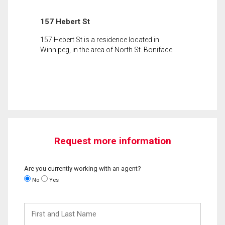
157 Hebert St
157 Hebert St is a residence located in
Winnipeg, in the area of North St. Boniface.
Request more information
Are you currently working with an agent?
No
Yes
First
and