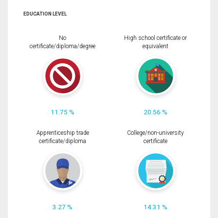
EDUCATION LEVEL
No
High school certificate or
certificate/diploma/degree
equivalent
11.75 %
20.56 %
Apprenticeship trade
College/non-university
certificate/diploma
certificate
3.27 %
14.31 %