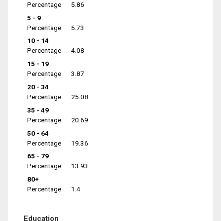
Percentage
5.86
5 - 9
Percentage
5.73
10 - 14
Percentage
4.08
15 - 19
Percentage
3.87
20 - 34
Percentage
25.08
35 - 49
Percentage
20.69
50 - 64
Percentage
19.36
65 - 79
Percentage
13.93
80+
Percentage
1.4
Education