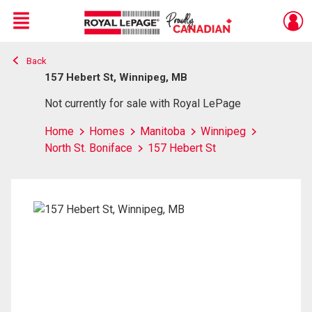
Menu
Back
Live
En Direct
157 Hebert St, Winnipeg, MB
Not currently for sale with Royal LePage
Home
Homes
Manitoba
Winnipeg
North St. Boniface
157 Hebert St