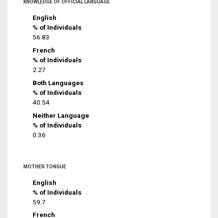
KNOWLEDGE OF OFFICIAL LANGUAGE
English
% of Individuals
56.83
French
% of Individuals
2.27
Both Languages
% of Individuals
40.54
Neither Language
% of Individuals
0.36
MOTHER TONGUE
English
% of Individuals
59.7
French