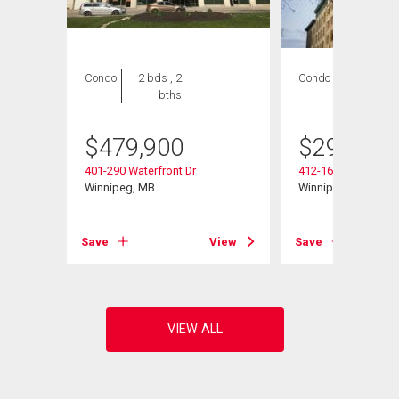
Condo
2 bds , 2
Condo
1 bed , 1
bths
bath
$
479,900
$
299,800
401-290 Waterfront Dr
412-167 Bannatyne
Winnipeg, MB
Winnipeg, MB
View
Save
View
Save