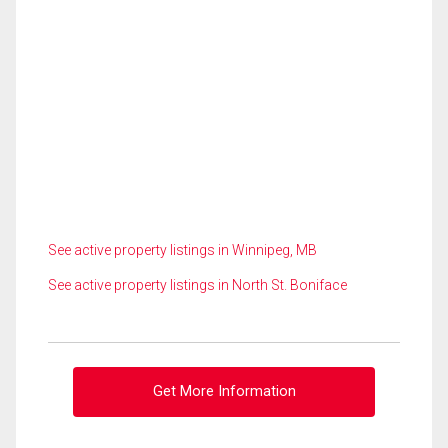
See active property listings in Winnipeg, MB
See active property listings in North St. Boniface
Get More Information