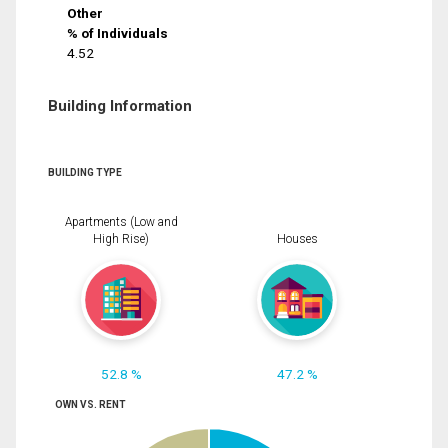
Other
% of Individuals
4.52
Building Information
BUILDING TYPE
Apartments (Low and
High Rise)
Houses
52.8 %
47.2 %
OWN VS. RENT