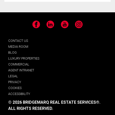
Facebook
LinkedIn
YouTube
Instagram
CONTACT US
MEDIA ROOM
BLOG
LUXURY PROPERTIES
COMMERCIAL
AGENT INTRANET
LEGAL
PRIVACY
COOKIES
ACCESSIBILITY
© 2026 BRIDGEMARQ REAL ESTATE SERVICES®.
ALL RIGHTS RESERVED.