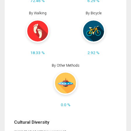
72.46 %
6.29 %
By Walking
By Bicycle
18.33 %
2.92 %
By Other Methods
0.0 %
Cultural Diversity