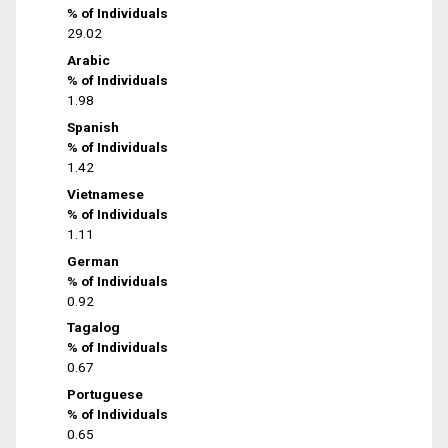
% of Individuals
29.02
Arabic
% of Individuals
1.98
Spanish
% of Individuals
1.42
Vietnamese
% of Individuals
1.11
German
% of Individuals
0.92
Tagalog
% of Individuals
0.67
Portuguese
% of Individuals
0.65