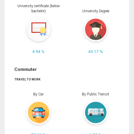
University certificate (below
bachelor)
University Degree
4.94 %
45.17 %
Commuter
TRAVEL TO WORK
By Car
By Public Transit