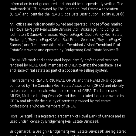
information is not guaranteed and should be independently verified. The
trademark DDF® is owned by The Canadian Real Estate Association
(CREA) and identifies the REALTOR.ca Data Distribution Facility (DDF®).
*All offices are independently owned and operated. Those offices marked
as “Royal LePage® Real Estate Services Ltd., Brokerage”, including its
“Johnston & Daniel®” division, “Royal LePage® Credit Valley Real Estate,
Brokerage”, “Royal LePage® West Real Estate Services”, “Royal LePage®
Sussex”, and “Les Immeubles Mont-Tremblant / Mont-Tremblant Real
Estate” are owned and operated by Bridgemarq Real Estate Services®.
The MLS® mark and associated logos identify professional services
rendered by REALTOR® members of CREA to effect the purchase, sale
and lease of real estate as part of a cooperative selling system.
The trademarks REALTOR®, REALTORS® and the REALTOR® logo are
controlled by The Canadian Real Estate Association (CREA) and identify
real estate professionals who are members of CREA. The trademarks
MLS®, Multiple Listing Service® and the associated logos are owned by
CREA and identify the quality of services provided by real estate
professionals who are members of CREA.
Royal LePage® is a registered Trademark of Royal Bank of Canada and is
used under license by Bridgemarq Real Estate Services®.
Bridgemarq® & Design / Bridgemarq Real Estate Services® are registered