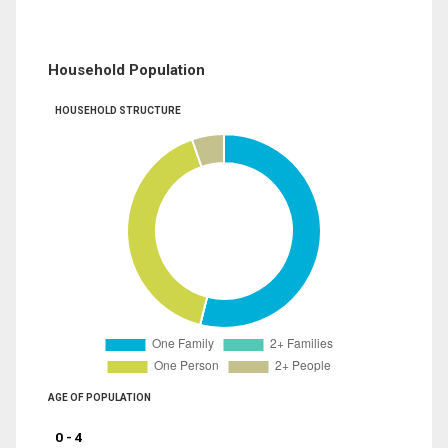
Household Population
HOUSEHOLD STRUCTURE
AGE OF POPULATION
0 - 4