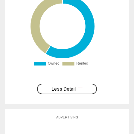
Less Detail
ADVERTISING