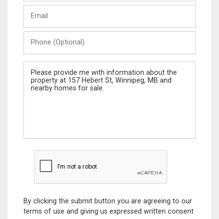
Last
Email
Name
Phone
(Optional)
Message
By clicking the submit button you are agreeing to our
terms of use and giving us expressed written consent