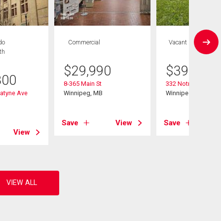
do
Commercial
Vacant Land
th
$
29,990
$
399,900
800
8-365 Main St
332 Notre Dame St
atyne Ave
Winnipeg, MB
Winnipeg, MB
B
Save
View
Save
View