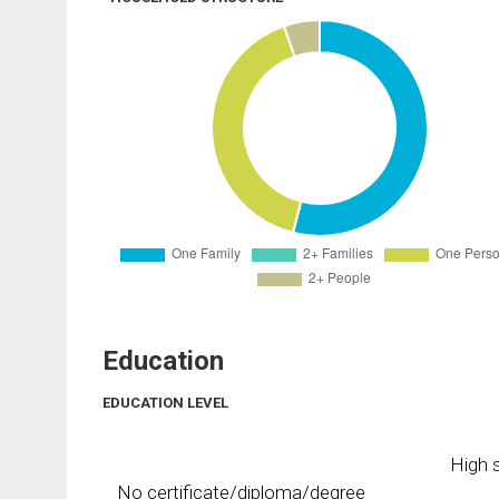
Education
EDUCATION LEVEL
High s
No certificate/diploma/degree