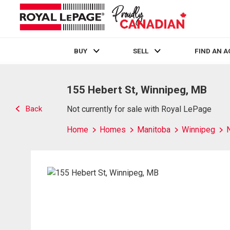
BUY
SELL
FIND AN 
Live
En Direct
155 Hebert St, Winnipeg, MB
Back
Not currently for sale with Royal LePage
Home
Homes
Manitoba
Winnipeg
N