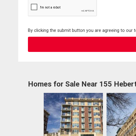
By clicking the submit button you are agreeing to our 
Homes for Sale Near 155 Hebert