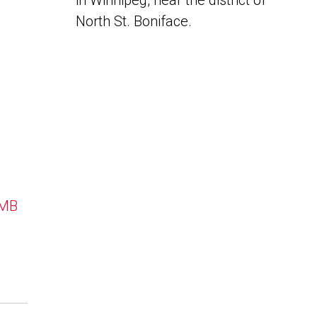
in Winnipeg, near the district of
North St. Boniface.
 MB