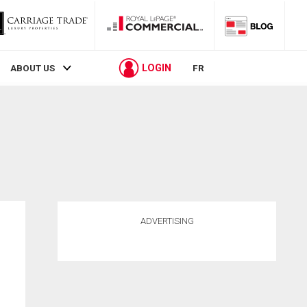
LOGIN
ABOUT US
FR
ADVERTISING