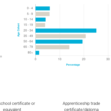
chool certificate or
Apprenticeship trade
equivalent
certificate/diploma