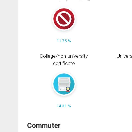
11.75 %
College/non-university
Univers
certificate
14.31 %
Commuter