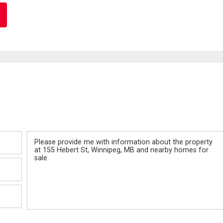
Message