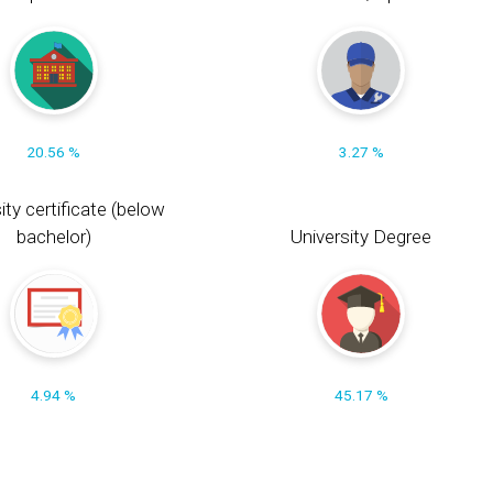
20.56 %
3.27 %
ity certificate (below
bachelor)
University Degree
4.94 %
45.17 %