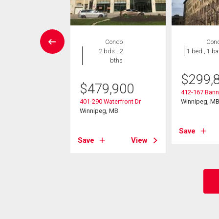
rcial
Condo
Con
2 bds , 2
1 bed , 1 ba
bths
770,000
$
299,
oadway Ave
$
479,900
eg, MB
412-167 Bann
401-290 Waterfront Dr
Winnipeg, M
Winnipeg, MB
View
Save
Save
View