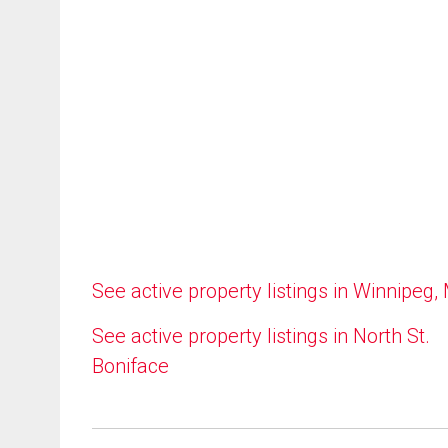
See active property listings in Winnipeg,
See active property listings in North St.
Boniface