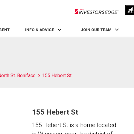
RLP InvestorsEdge
AGENT
INFO & ADVICE
JOIN OUR TEAM
orth St. Boniface
155 Hebert St
155 Hebert St
155 Hebert St is a home located