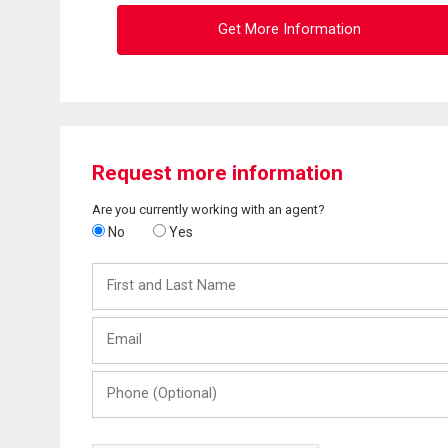
Get More Information
Request more information
Are you currently working with an agent?
No
Yes
First
and
Last
Email
Name
Phone
(Optional)