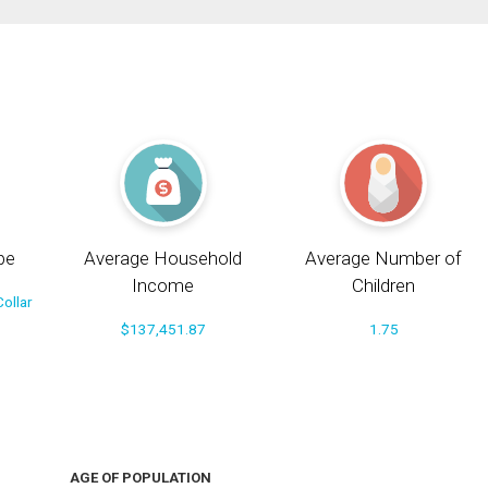
pe
Average Household
Average Number of
Income
Children
ollar
$137,451.87
1.75
AGE OF POPULATION