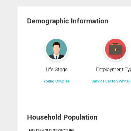
Demographic Information
Life Stage
Employment Ty
Young Couples
Service Sector/White C
Household Population
HOUSEHOLD STRUCTURE