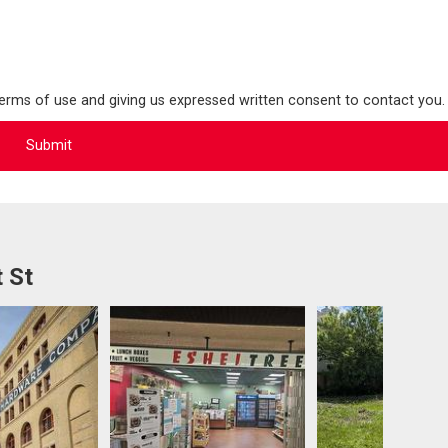
terms of use and giving us expressed written consent to contact you.
 St