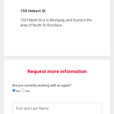
150 Hebert St
150 Hebert St is in Winnipeg, and found in the
area of North St. Boniface.
Request more information
Are you currently working with an agent?
No
Yes
First
and