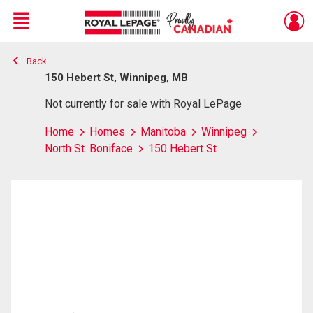
Menu
Back
Live
En Direct
150 Hebert St, Winnipeg, MB
Not currently for sale with Royal LePage
Home
Homes
Manitoba
Winnipeg
North St. Boniface
150 Hebert St