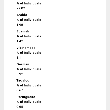
% of Individuals
29.02
Arabic
% of Individuals
1.98
Spanish
% of Individuals
1.42
Vietnamese
% of Individuals
1.11
German
% of Individuals
0.92
Tagalog
% of Individuals
0.67
Portuguese
% of Individuals
0.65