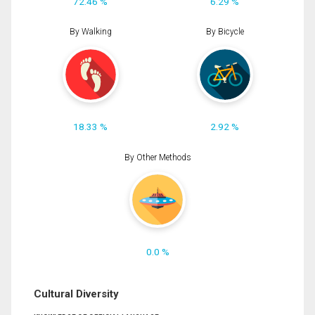
72.46 %
6.29 %
By Walking
By Bicycle
18.33 %
2.92 %
By Other Methods
0.0 %
Cultural Diversity