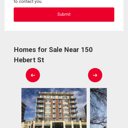
to contact you.
Homes for Sale Near 150
Hebert St