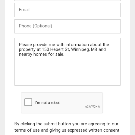
Last
Email
Name
Phone
(Optional)
Message
By clicking the submit button you are agreeing to our
terms of use and giving us expressed written consent