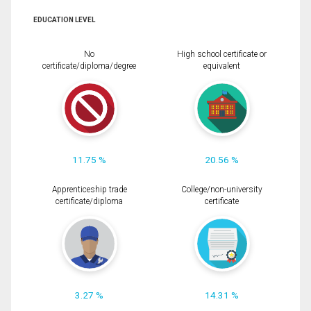
EDUCATION LEVEL
No
High school certificate or
certificate/diploma/degree
equivalent
11.75 %
20.56 %
Apprenticeship trade
College/non-university
certificate/diploma
certificate
3.27 %
14.31 %