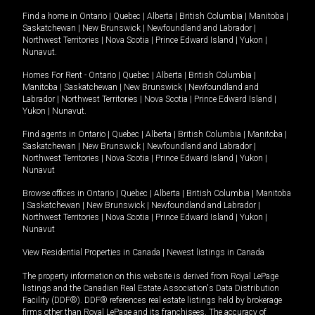
Find a home in
Ontario
|
Quebec
|
Alberta
|
British Columbia
|
Manitoba
|
Saskatchewan
|
New Brunswick
|
Newfoundland and Labrador
|
Northwest Territories
|
Nova Scotia
|
Prince Edward Island
|
Yukon
|
Nunavut
.
Homes For Rent -
Ontario
|
Quebec
|
Alberta
|
British Columbia
|
Manitoba
|
Saskatchewan
|
New Brunswick
|
Newfoundland and
Labrador
|
Northwest Territories
|
Nova Scotia
|
Prince Edward Island
|
Yukon
|
Nunavut
.
Find agents in
Ontario
|
Quebec
|
Alberta
|
British Columbia
|
Manitoba
|
Saskatchewan
|
New Brunswick
|
Newfoundland and Labrador
|
Northwest Territories
|
Nova Scotia
|
Prince Edward Island
|
Yukon
|
Nunavut
Browse offices in
Ontario
|
Quebec
|
Alberta
|
British Columbia
|
Manitoba
|
Saskatchewan
|
New Brunswick
|
Newfoundland and Labrador
|
Northwest Territories
|
Nova Scotia
|
Prince Edward Island
|
Yukon
|
Nunavut
View Residential Properties in Canada
|
Newest listings in Canada
The property information on this website is derived from Royal LePage
listings and the Canadian Real Estate Association's Data Distribution
Facility (DDF®). DDF® references real estate listings held by brokerage
firms other than Royal LePage and its franchisees. The accuracy of