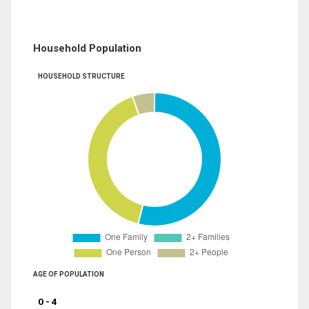
Household Population
HOUSEHOLD STRUCTURE
AGE OF POPULATION
0 - 4