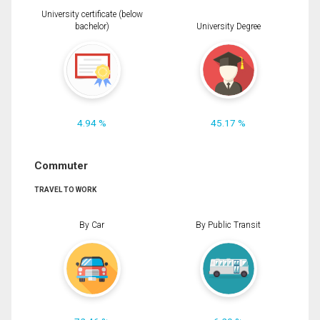
University certificate (below
bachelor)
University Degree
4.94 %
45.17 %
Commuter
TRAVEL TO WORK
By Car
By Public Transit