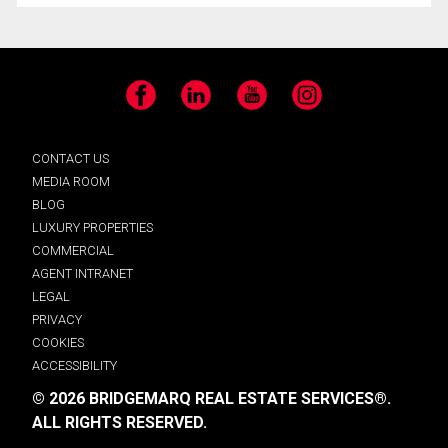
Facebook
LinkedIn
YouTube
Instagram
CONTACT US
MEDIA ROOM
BLOG
LUXURY PROPERTIES
COMMERCIAL
AGENT INTRANET
LEGAL
PRIVACY
COOKIES
ACCESSIBILITY
© 2026 BRIDGEMARQ REAL ESTATE SERVICES®.
ALL RIGHTS RESERVED.