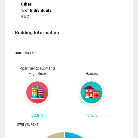
Other
% of Individuals
4.52
Building Information
BUILDING TYPE
Apartments (Low and
High Rise)
Houses
52.8 %
47.2 %
OWN VS. RENT