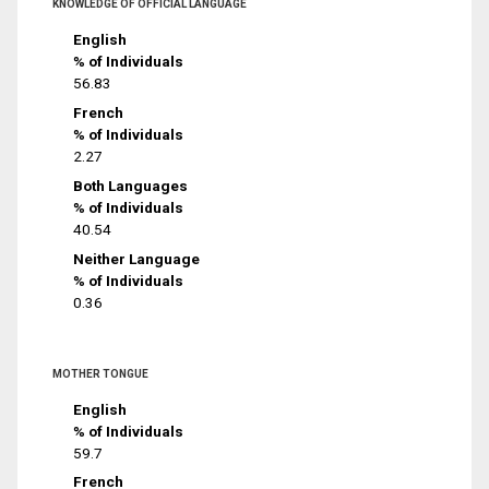
KNOWLEDGE OF OFFICIAL LANGUAGE
English
% of Individuals
56.83
French
% of Individuals
2.27
Both Languages
% of Individuals
40.54
Neither Language
% of Individuals
0.36
MOTHER TONGUE
English
% of Individuals
59.7
French