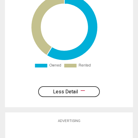
Less Detail
ADVERTISING