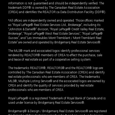
information is not guaranteed and should be independently verified. The
trademark DDF® is owned by The Canadian Real Estate Association
(CREA) and identifies the REALTOR.ca Data Distribution Facility (DDF®).
*All offices are independently owned and operated. Those offices marked
as “Royal LePage® Real Estate Services Ltd., Brokerage”, including its
“Johnston & Daniel®” division, “Royal LePage® Credit Valley Real Estate,
Brokerage”, “Royal LePage® West Real Estate Services”, “Royal LePage®
Sussex”, and “Les Immeubles Mont-Tremblant / Mont-Tremblant Real
Estate” are owned and operated by Bridgemarq Real Estate Services®.
The MLS® mark and associated logos identify professional services
rendered by REALTOR® members of CREA to effect the purchase, sale
and lease of real estate as part of a cooperative selling system.
The trademarks REALTOR®, REALTORS® and the REALTOR® logo are
controlled by The Canadian Real Estate Association (CREA) and identify
real estate professionals who are members of CREA. The trademarks
MLS®, Multiple Listing Service® and the associated logos are owned by
CREA and identify the quality of services provided by real estate
professionals who are members of CREA.
Royal LePage® is a registered Trademark of Royal Bank of Canada and is
used under license by Bridgemarq Real Estate Services®.
Bridgemarq® & Design / Bridgemarq Real Estate Services® are registered