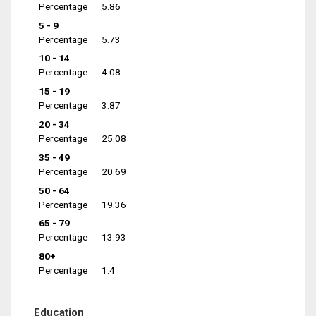
Percentage
5.86
5 - 9
Percentage
5.73
10 - 14
Percentage
4.08
15 - 19
Percentage
3.87
20 - 34
Percentage
25.08
35 - 49
Percentage
20.69
50 - 64
Percentage
19.36
65 - 79
Percentage
13.93
80+
Percentage
1.4
Education