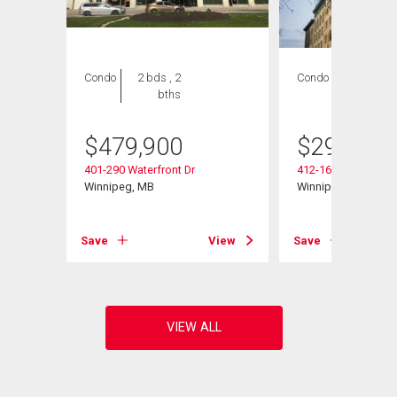
Condo
2 bds , 2
Condo
1 bed , 1
bths
bath
$
479,900
$
299,800
401-290 Waterfront Dr
412-167 Bannatyne
Winnipeg, MB
Winnipeg, MB
View
Save
View
Save