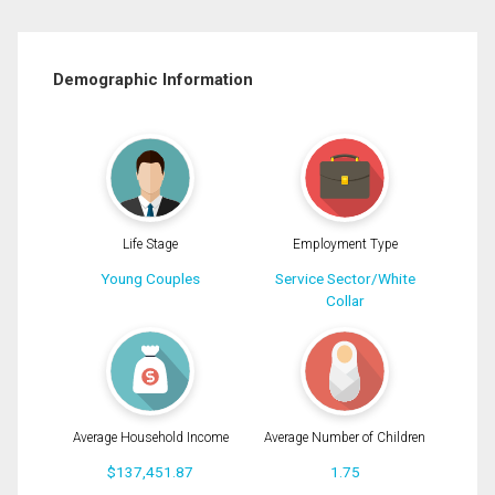
Demographic Information
Life Stage
Employment Type
Young Couples
Service Sector/White
Collar
Average Household Income
Average Number of Children
$137,451.87
1.75