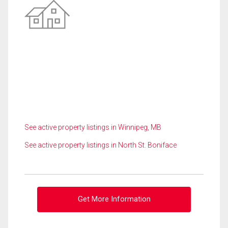
See active property listings in Winnipeg, MB
See active property listings in North St. Boniface
Get More Information