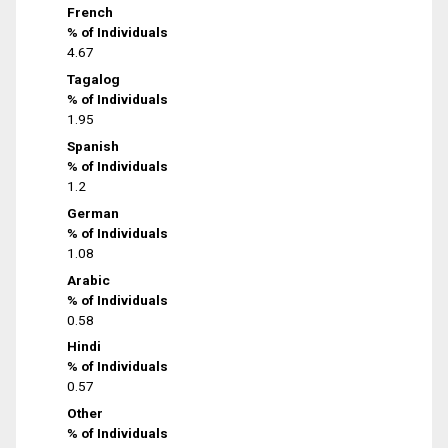
French
% of Individuals
4.67
Tagalog
% of Individuals
1.95
Spanish
% of Individuals
1.2
German
% of Individuals
1.08
Arabic
% of Individuals
0.58
Hindi
% of Individuals
0.57
Other
% of Individuals