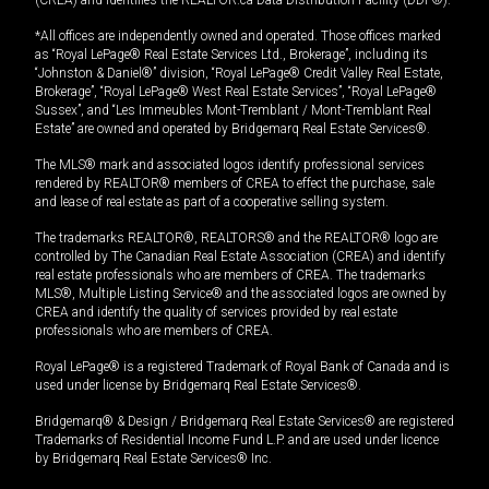
*All offices are independently owned and operated. Those offices marked
as “Royal LePage® Real Estate Services Ltd., Brokerage”, including its
“Johnston & Daniel®” division, “Royal LePage® Credit Valley Real Estate,
Brokerage”, “Royal LePage® West Real Estate Services”, “Royal LePage®
Sussex”, and “Les Immeubles Mont-Tremblant / Mont-Tremblant Real
Estate” are owned and operated by Bridgemarq Real Estate Services®.
The MLS® mark and associated logos identify professional services
rendered by REALTOR® members of CREA to effect the purchase, sale
and lease of real estate as part of a cooperative selling system.
The trademarks REALTOR®, REALTORS® and the REALTOR® logo are
controlled by The Canadian Real Estate Association (CREA) and identify
real estate professionals who are members of CREA. The trademarks
MLS®, Multiple Listing Service® and the associated logos are owned by
CREA and identify the quality of services provided by real estate
professionals who are members of CREA.
Royal LePage® is a registered Trademark of Royal Bank of Canada and is
used under license by Bridgemarq Real Estate Services®.
Bridgemarq® & Design / Bridgemarq Real Estate Services® are registered
Trademarks of Residential Income Fund L.P. and are used under licence
by Bridgemarq Real Estate Services® Inc.