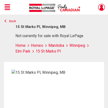
Menu
Back
Live
En Direct
15 St Marks Pl, Winnipeg, MB
Not currently for sale with Royal LePage
Home
Homes
Manitoba
Winnipeg
Elm Park
15 St Marks Pl