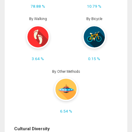
78.88 %
10.79 %
By Walking
By Bicycle
3.64 %
0.15 %
By Other Methods
6.54 %
Cultural Diversity