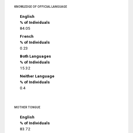
KNOWLEDGE OF OFFICIAL LANGUAGE
English
% of Individuals
84.05
French
% of Individuals
0.23
Both Languages
% of Individuals
15.32
Neither Language
% of Individuals
0.4
MOTHER TONGUE
English
% of Individuals
83.72