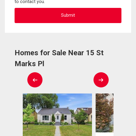
to contact you.
Homes for Sale Near 15 St
Marks Pl