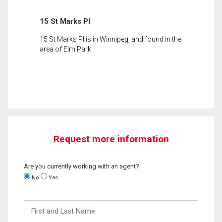
15 St Marks Pl
15 St Marks Pl is in Winnipeg, and found in the
area of Elm Park.
Request more information
Are you currently working with an agent?
No
Yes
First
and