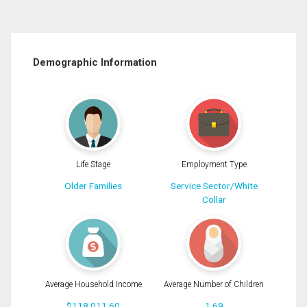
Demographic Information
Life Stage
Employment Type
Older Families
Service Sector/White
Collar
Average Household Income
Average Number of Children
$118,011.60
1.69