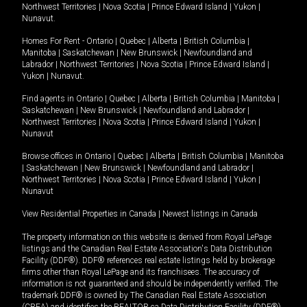
Northwest Territories
|
Nova Scotia
|
Prince Edward Island
|
Yukon
|
Nunavut
.
Homes For Rent -
Ontario
|
Quebec
|
Alberta
|
British Columbia
|
Manitoba
|
Saskatchewan
|
New Brunswick
|
Newfoundland and
Labrador
|
Northwest Territories
|
Nova Scotia
|
Prince Edward Island
|
Yukon
|
Nunavut
.
Find agents in
Ontario
|
Quebec
|
Alberta
|
British Columbia
|
Manitoba
|
Saskatchewan
|
New Brunswick
|
Newfoundland and Labrador
|
Northwest Territories
|
Nova Scotia
|
Prince Edward Island
|
Yukon
|
Nunavut
Browse offices in
Ontario
|
Quebec
|
Alberta
|
British Columbia
|
Manitoba
|
Saskatchewan
|
New Brunswick
|
Newfoundland and Labrador
|
Northwest Territories
|
Nova Scotia
|
Prince Edward Island
|
Yukon
|
Nunavut
View Residential Properties in Canada
|
Newest listings in Canada
The property information on this website is derived from Royal LePage
listings and the Canadian Real Estate Association's Data Distribution
Facility (DDF®). DDF® references real estate listings held by brokerage
firms other than Royal LePage and its franchisees. The accuracy of
information is not guaranteed and should be independently verified. The
trademark DDF® is owned by The Canadian Real Estate Association
(CREA) and identifies the REALTOR.ca Data Distribution Facility (DDF®).