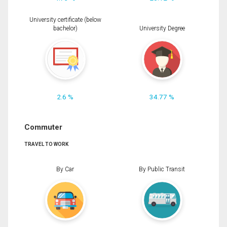
University certificate (below
bachelor)
University Degree
2.6 %
34.77 %
Commuter
TRAVEL TO WORK
By Car
By Public Transit