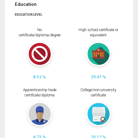
Education
EDUCATION LEVEL
No
High school certificate or
certificate/diploma/degree
equivalent
8.32 %
29.47 %
Apprenticeship trade
College/non-university
certificate/diploma
certificate
4.73 %
20.12 %