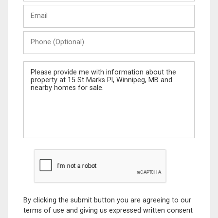
Last
Email
Name
Phone
(Optional)
Message
By clicking the submit button you are agreeing to our
terms of use and giving us expressed written consent