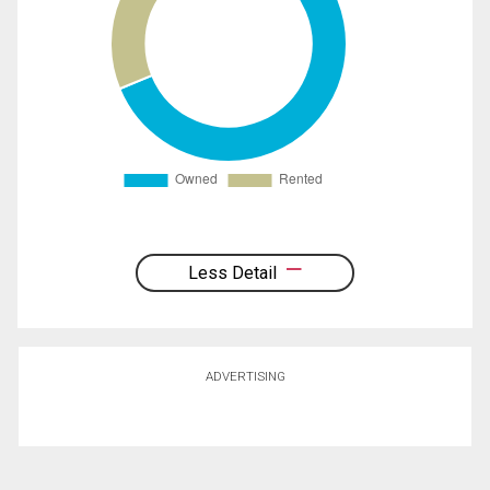
Less Detail
ADVERTISING