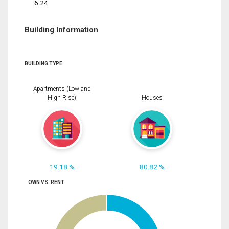
6.24
Building Information
BUILDING TYPE
Apartments (Low and
High Rise)
Houses
19.18 %
80.82 %
OWN VS. RENT