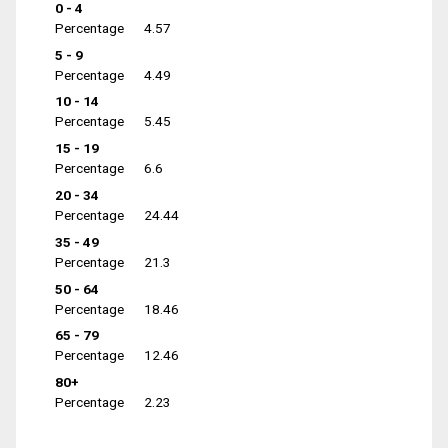
0 - 4
Percentage
4.57
5 - 9
Percentage
4.49
10 - 14
Percentage
5.45
15 - 19
Percentage
6.6
20 - 34
Percentage
24.44
35 - 49
Percentage
21.3
50 - 64
Percentage
18.46
65 - 79
Percentage
12.46
80+
Percentage
2.23