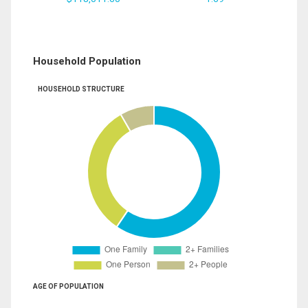
Household Population
HOUSEHOLD STRUCTURE
AGE OF POPULATION