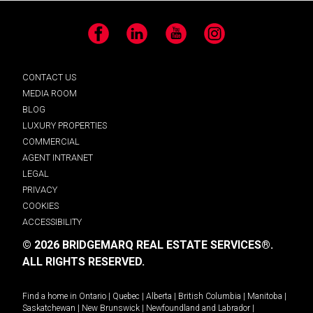
Facebook
LinkedIn
YouTube
Instagram
CONTACT US
MEDIA ROOM
BLOG
LUXURY PROPERTIES
COMMERCIAL
AGENT INTRANET
LEGAL
PRIVACY
COOKIES
ACCESSIBILITY
© 2026 BRIDGEMARQ REAL ESTATE SERVICES®.
ALL RIGHTS RESERVED.
Find a home in
Ontario
|
Quebec
|
Alberta
|
British Columbia
|
Manitoba
|
Saskatchewan
|
New Brunswick
|
Newfoundland and Labrador
|