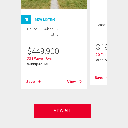
NEW LISTING
House
2 bds , 1
House
4 bds , 2
bath
bths
$
199,900
$
449,900
20 Essex Ave
231 Wavell Ave
Winnipeg, MB
Winnipeg, MB
View
Save
Save
View