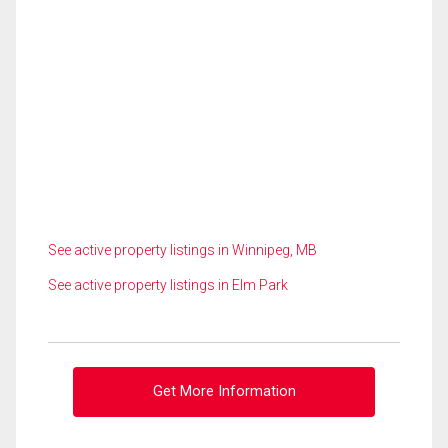
See active property listings in Winnipeg, MB
See active property listings in Elm Park
Get More Information