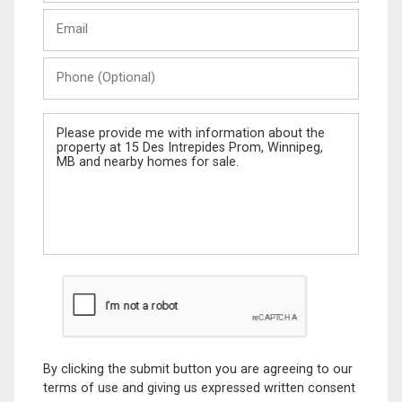
Last
Email
Name
Phone
(Optional)
Message
By clicking the submit button you are agreeing to our
terms of use and giving us expressed written consent