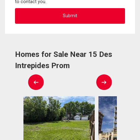
to contact you.
Homes for Sale Near 15 Des
Intrepides Prom