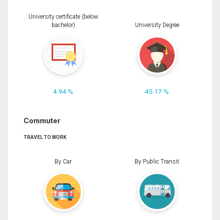
University certificate (below
bachelor)
University Degree
4.94 %
45.17 %
Commuter
TRAVEL TO WORK
By Car
By Public Transit