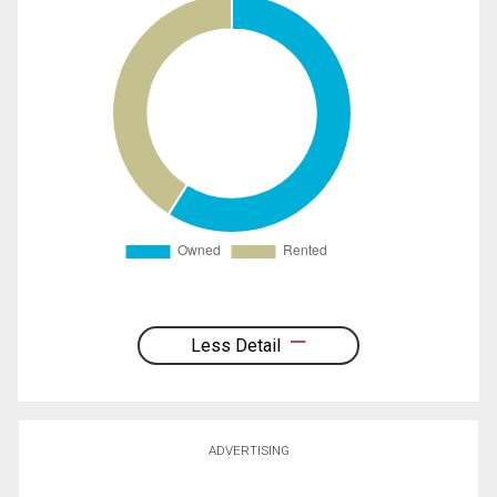
Less Detail
ADVERTISING