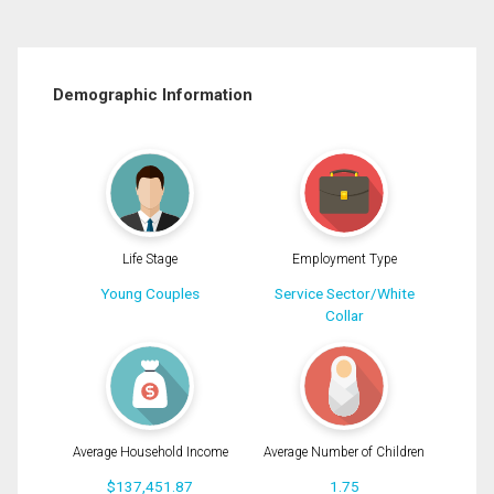
Demographic Information
Life Stage
Employment Type
Young Couples
Service Sector/White
Collar
Average Household Income
Average Number of Children
$137,451.87
1.75