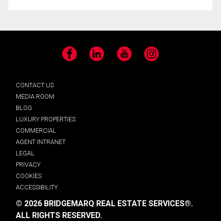
Facebook
LinkedIn
YouTube
Instagram
CONTACT US
MEDIA ROOM
BLOG
LUXURY PROPERTIES
COMMERCIAL
AGENT INTRANET
LEGAL
PRIVACY
COOKIES
ACCESSIBILITY
© 2026 BRIDGEMARQ REAL ESTATE SERVICES®.
ALL RIGHTS RESERVED.