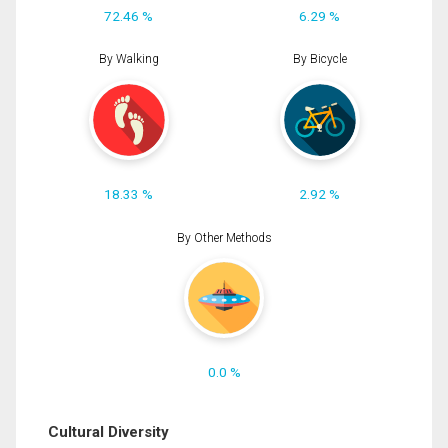
72.46 %
6.29 %
By Walking
By Bicycle
18.33 %
2.92 %
By Other Methods
0.0 %
Cultural Diversity