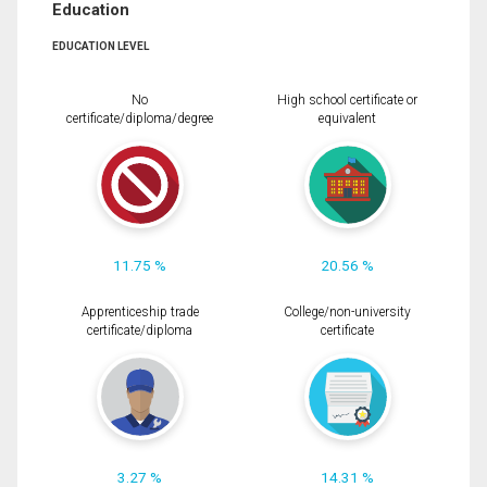
Education
EDUCATION LEVEL
No
High school certificate or
certificate/diploma/degree
equivalent
11.75 %
20.56 %
Apprenticeship trade
College/non-university
certificate/diploma
certificate
3.27 %
14.31 %