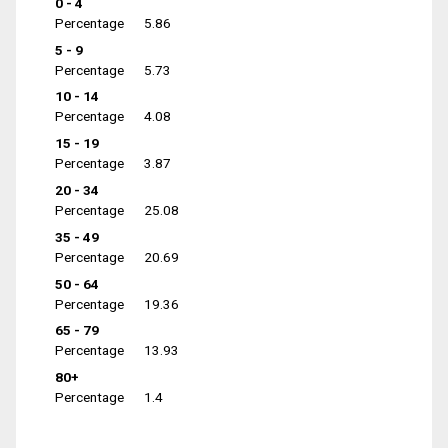
0 - 4
Percentage
5.86
5 - 9
Percentage
5.73
10 - 14
Percentage
4.08
15 - 19
Percentage
3.87
20 - 34
Percentage
25.08
35 - 49
Percentage
20.69
50 - 64
Percentage
19.36
65 - 79
Percentage
13.93
80+
Percentage
1.4