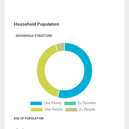
Household Population
HOUSEHOLD STRUCTURE
AGE OF POPULATION