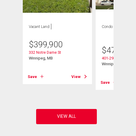
Vacant Land
Condo
2 bds , 2
bths
$
399,900
$
479,900
332 Notre Dame St
Winnipeg, MB
401-290 Waterfront 
Winnipeg, MB
Save
View
Save
View