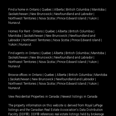
Find a home in
Ontario
|
Quebec
|
Alberta
|
British Columbia
|
Manitoba
|
Saskatchewan
|
New Brunswick
|
Newfoundland and Labrador
|
Northwest Territories
|
Nova Scotia
|
Prince Edward Island
|
Yukon
|
Nunavut
.
Homes For Rent -
Ontario
|
Quebec
|
Alberta
|
British Columbia
|
Manitoba
|
Saskatchewan
|
New Brunswick
|
Newfoundland and
Labrador
|
Northwest Territories
|
Nova Scotia
|
Prince Edward Island
|
Yukon
|
Nunavut
.
Find agents in
Ontario
|
Quebec
|
Alberta
|
British Columbia
|
Manitoba
|
Saskatchewan
|
New Brunswick
|
Newfoundland and Labrador
|
Northwest Territories
|
Nova Scotia
|
Prince Edward Island
|
Yukon
|
Nunavut
Browse offices in
Ontario
|
Quebec
|
Alberta
|
British Columbia
|
Manitoba
|
Saskatchewan
|
New Brunswick
|
Newfoundland and Labrador
|
Northwest Territories
|
Nova Scotia
|
Prince Edward Island
|
Yukon
|
Nunavut
View Residential Properties in Canada
|
Newest listings in Canada
The property information on this website is derived from Royal LePage
listings and the Canadian Real Estate Association's Data Distribution
Facility (DDF®). DDF® references real estate listings held by brokerage