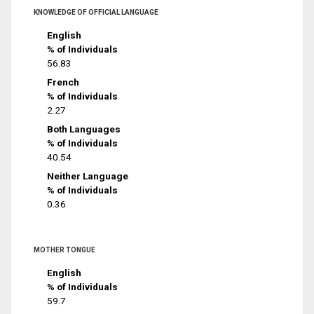
KNOWLEDGE OF OFFICIAL LANGUAGE
English
% of Individuals
56.83
French
% of Individuals
2.27
Both Languages
% of Individuals
40.54
Neither Language
% of Individuals
0.36
MOTHER TONGUE
English
% of Individuals
59.7