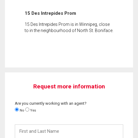
15 Des Intrepides Prom
15 Des Intrepides Prom is in Winnipeg, close
to in the neighbourhood of North St. Boniface.
Request more information
Are you currently working with an agent?
No
Yes
First
and