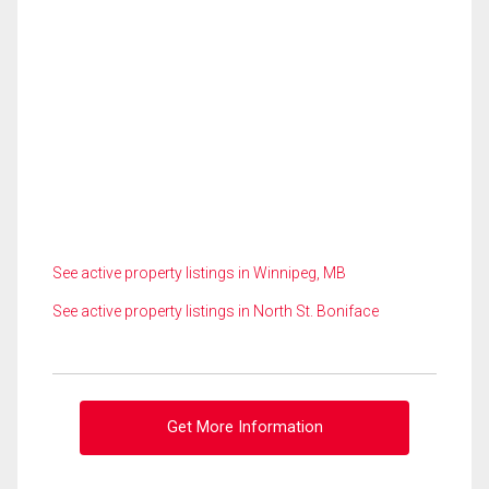
See active property listings in Winnipeg, MB
See active property listings in North St. Boniface
Get More Information