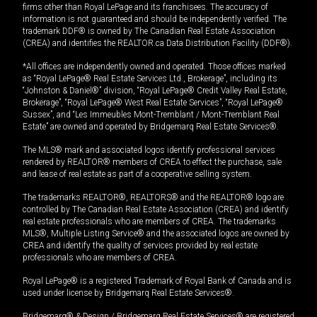
firms other than Royal LePage and its franchisees. The accuracy of
information is not guaranteed and should be independently verified. The
trademark DDF® is owned by The Canadian Real Estate Association
(CREA) and identifies the REALTOR.ca Data Distribution Facility (DDF®).
*All offices are independently owned and operated. Those offices marked
as “Royal LePage® Real Estate Services Ltd., Brokerage”, including its
“Johnston & Daniel®” division, “Royal LePage® Credit Valley Real Estate,
Brokerage”, “Royal LePage® West Real Estate Services”, “Royal LePage®
Sussex”, and “Les Immeubles Mont-Tremblant / Mont-Tremblant Real
Estate” are owned and operated by Bridgemarq Real Estate Services®.
The MLS® mark and associated logos identify professional services
rendered by REALTOR® members of CREA to effect the purchase, sale
and lease of real estate as part of a cooperative selling system.
The trademarks REALTOR®, REALTORS® and the REALTOR® logo are
controlled by The Canadian Real Estate Association (CREA) and identify
real estate professionals who are members of CREA. The trademarks
MLS®, Multiple Listing Service® and the associated logos are owned by
CREA and identify the quality of services provided by real estate
professionals who are members of CREA.
Royal LePage® is a registered Trademark of Royal Bank of Canada and is
used under license by Bridgemarq Real Estate Services®.
Bridgemarq® & Design / Bridgemarq Real Estate Services® are registered