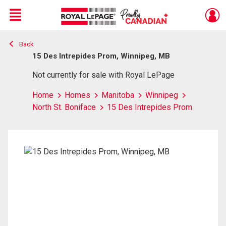
Menu
Back
Live
En Direct
15 Des Intrepides Prom, Winnipeg, MB
Not currently for sale with Royal LePage
Home
Homes
Manitoba
Winnipeg
North St. Boniface
15 Des Intrepides Prom