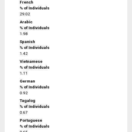
French
% of Individuals
29.02
Arabic
% of Individuals
1.98
Spanish
% of Individuals
1.42
Vietnamese
% of Individuals
1.11
German
% of Individuals
0.92
Tagalog
% of Individuals
0.67
Portuguese
% of Individuals