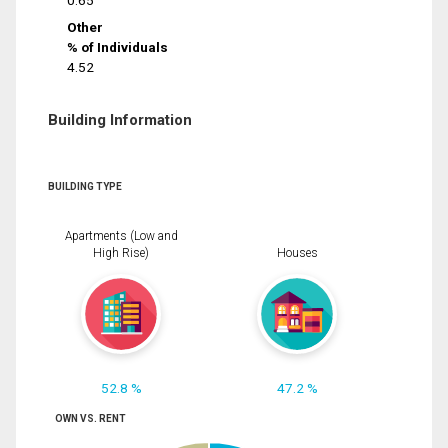
0.65
Other
% of Individuals
4.52
Building Information
BUILDING TYPE
Apartments (Low and
High Rise)
Houses
52.8 %
47.2 %
OWN VS. RENT